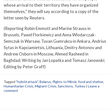
whose arrival to their territory they have organized
themselves,” they will say according to a copy of the
letter seen by Reuters.
(Reporting Robin Emmott and Marine Strauss in
Brussels, Pawel Florkiewicz and Anna Wlodarczak-
Semczuk in Warsaw, Tuvan Gumrukcu in Ankara, Andrius
Sytas in Kapciamietsis, Lithuania, Dmitry Antonov and
Andrew Osborn in Moscow, Ahmed Rasheed in
Baghdad; Writing by Jan Lopatka and Tomasz Janowski;
Editing by Peter Graff)
Tagged
"hybrid attack"
,
Belarus
,
flights to Minsk
,
food and shelter
,
Humanitarian Crisis
,
Migrant Crisis
,
Sanctions
,
Turkey
|
Leave a
comment