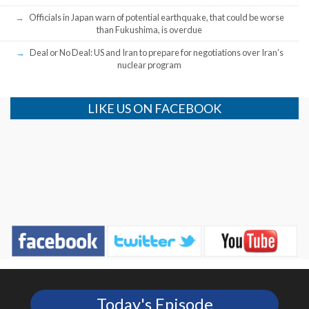
Officials in Japan warn of potential earthquake, that could be worse
than Fukushima, is overdue
Deal or No Deal: US and Iran to prepare for negotiations over Iran’s
nuclear program
LIKE US ON FACEBOOK
Today's Episode