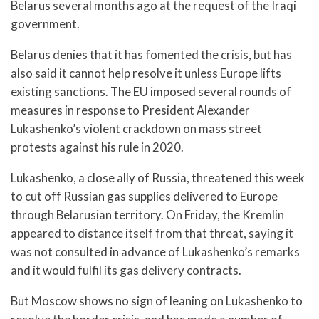
Belarus several months ago at the request of the Iraqi
government.
Belarus denies that it has fomented the crisis, but has
also said it cannot help resolve it unless Europe lifts
existing sanctions. The EU imposed several rounds of
measures in response to President Alexander
Lukashenko’s violent crackdown on mass street
protests against his rule in 2020.
Lukashenko, a close ally of Russia, threatened this week
to cut off Russian gas supplies delivered to Europe
through Belarusian territory. On Friday, the Kremlin
appeared to distance itself from that threat, saying it
was not consulted in advance of Lukashenko’s remarks
and it would fulfil its gas delivery contracts.
But Moscow shows no sign of leaning on Lukashenko to