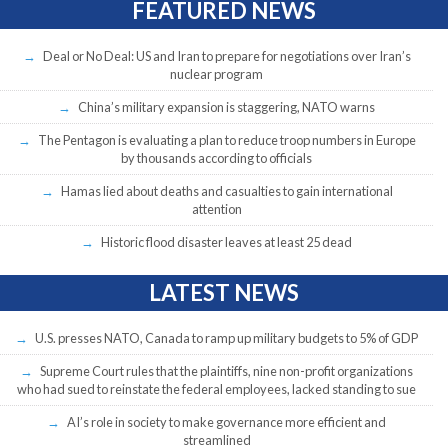
FEATURED NEWS
Deal or No Deal: US and Iran to prepare for negotiations over Iran’s
nuclear program
China’s military expansion is staggering, NATO warns
The Pentagon is evaluating a plan to reduce troop numbers in Europe
by thousands according to officials
Hamas lied about deaths and casualties to gain international
attention
Historic flood disaster leaves at least 25 dead
LATEST NEWS
U.S. presses NATO, Canada to ramp up military budgets to 5% of GDP
Supreme Court rules that the plaintiffs, nine non-profit organizations
who had sued to reinstate the federal employees, lacked standing to sue
AI’s role in society to make governance more efficient and
streamlined