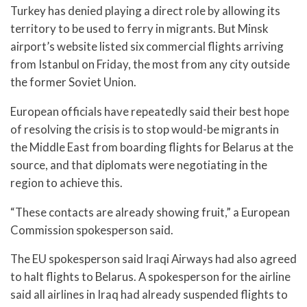
Turkey has denied playing a direct role by allowing its
territory to be used to ferry in migrants. But Minsk
airport’s website listed six commercial flights arriving
from Istanbul on Friday, the most from any city outside
the former Soviet Union.
European officials have repeatedly said their best hope
of resolving the crisis is to stop would-be migrants in
the Middle East from boarding flights for Belarus at the
source, and that diplomats were negotiating in the
region to achieve this.
“These contacts are already showing fruit,” a European
Commission spokesperson said.
The EU spokesperson said Iraqi Airways had also agreed
to halt flights to Belarus. A spokesperson for the airline
said all airlines in Iraq had already suspended flights to