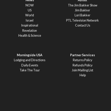
News
About
NOW
The Jim Bakker Show
US
Jim Bakker
World
Lori Bakker
Israel
PTL Television Network
Inspirational
Contact Us
Revelation
Health & Science
Morningside USA
Partner Services
Lodging and Directions
Returns Policy
Daily Events
Refunds Policy
Take The Tour
Join Mailing List
Help