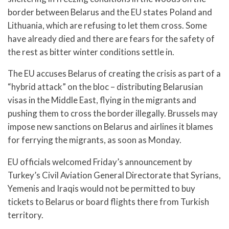
border between Belarus and the EU states Poland and
Lithuania, which are refusing to let them cross. Some
have already died and there are fears for the safety of
the rest as bitter winter conditions settle in.
The EU accuses Belarus of creating the crisis as part of a
“hybrid attack” on the bloc – distributing Belarusian
visas in the Middle East, flying in the migrants and
pushing them to cross the border illegally. Brussels may
impose new sanctions on Belarus and airlines it blames
for ferrying the migrants, as soon as Monday.
EU officials welcomed Friday’s announcement by
Turkey’s Civil Aviation General Directorate that Syrians,
Yemenis and Iraqis would not be permitted to buy
tickets to Belarus or board flights there from Turkish
territory.