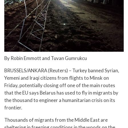
By Robin Emmott and Tuvan Gumrukcu
BRUSSELS/ANKARA (Reuters) – Turkey banned Syrian,
Yemeni and Iraqi citizens from flights to Minsk on
Friday, potentially closing off one of the main routes
that the EU says Belarus has used to fly in migrants by
the thousand to engineer a humanitarian crisis on its
frontier.
Thousands of migrants from the Middle East are
sheltering in freezing conditions in the woods on the