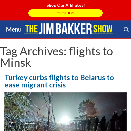
Shop Our Affiliates!
CLICK HERE
Menu
Skip
to
Search Store
content
Tag Archives:
flights to
Minsk
Turkey curbs flights to Belarus to
ease migrant crisis