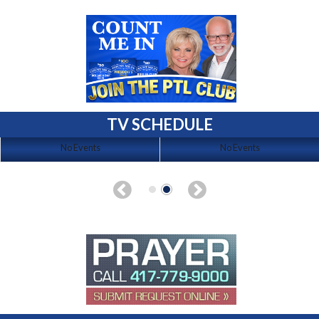
TV SCHEDULE
No Events
No Events