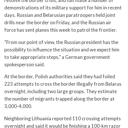
resolve the border crisis, and has made a number of
demonstrations of its military support for him in recent
days. Russian and Belarusian paratroopers held joint
drills near the border on Friday, and the Russian air
force has sent planes this week to patrol the frontier.
“From our point of view, the Russian president has the
possibility to influence the situation and we expect him
to take appropriate steps,” a German government
spokesperson said.
At the border, Polish authorities said they had foiled
223 attempts to cross the border illegally from Belarus
overnight, including two large groups. They estimate
the number of migrants trapped along the border at
3,000-4,000.
Neighboring Lithuania reported 110 crossing attempts
overnight and said it would be finishing a 100-km razor