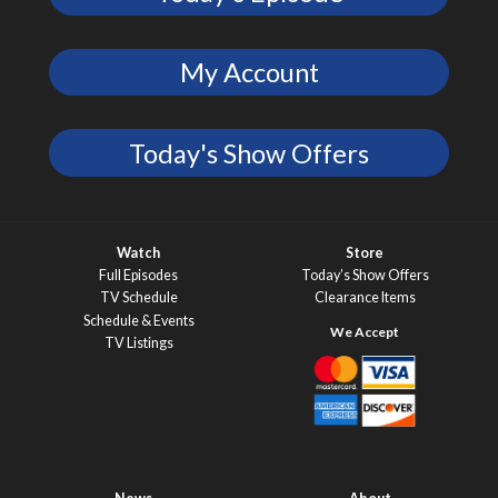
My Account
Today's Show Offers
Watch
Store
Full Episodes
Today’s Show Offers
TV Schedule
Clearance Items
Schedule & Events
TV Listings