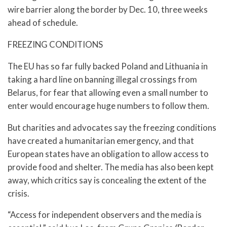
wire barrier along the border by Dec. 10, three weeks
ahead of schedule.
FREEZING CONDITIONS
The EU has so far fully backed Poland and Lithuania in
taking a hard line on banning illegal crossings from
Belarus, for fear that allowing even a small number to
enter would encourage huge numbers to follow them.
But charities and advocates say the freezing conditions
have created a humanitarian emergency, and that
European states have an obligation to allow access to
provide food and shelter. The media has also been kept
away, which critics say is concealing the extent of the
crisis.
“Access for independent observers and the media is