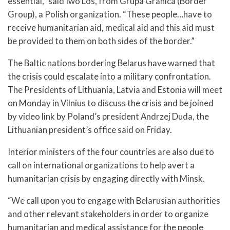
essential,” said Iwo Los, from Grupa Granica (Border
Group), a Polish organization. “These people…have to
receive humanitarian aid, medical aid and this aid must
be provided to them on both sides of the border.”
The Baltic nations bordering Belarus have warned that
the crisis could escalate into a military confrontation.
The Presidents of Lithuania, Latvia and Estonia will meet
on Monday in Vilnius to discuss the crisis and be joined
by video link by Poland’s president Andrzej Duda, the
Lithuanian president’s office said on Friday.
Interior ministers of the four countries are also due to
call on international organizations to help avert a
humanitarian crisis by engaging directly with Minsk.
“We call upon you to engage with Belarusian authorities
and other relevant stakeholders in order to organize
humanitarian and medical assistance for the people