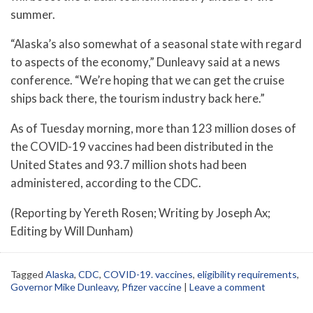
summer.
“Alaska’s also somewhat of a seasonal state with regard
to aspects of the economy,” Dunleavy said at a news
conference. “We’re hoping that we can get the cruise
ships back there, the tourism industry back here.”
As of Tuesday morning, more than 123 million doses of
the COVID-19 vaccines had been distributed in the
United States and 93.7 million shots had been
administered, according to the CDC.
(Reporting by Yereth Rosen; Writing by Joseph Ax;
Editing by Will Dunham)
Tagged
Alaska
,
CDC
,
COVID-19. vaccines
,
eligibility requirements
,
Governor Mike Dunleavy
,
Pfizer vaccine
|
Leave a comment