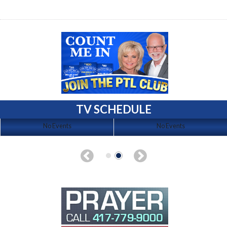
TV SCHEDULE
No Events
No Events