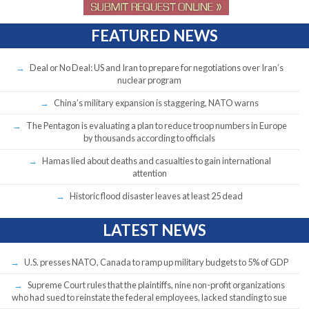
FEATURED NEWS
Deal or No Deal: US and Iran to prepare for negotiations over Iran’s
nuclear program
China’s military expansion is staggering, NATO warns
The Pentagon is evaluating a plan to reduce troop numbers in Europe
by thousands according to officials
Hamas lied about deaths and casualties to gain international
attention
Historic flood disaster leaves at least 25 dead
LATEST NEWS
U.S. presses NATO, Canada to ramp up military budgets to 5% of GDP
Supreme Court rules that the plaintiffs, nine non-profit organizations
who had sued to reinstate the federal employees, lacked standing to sue