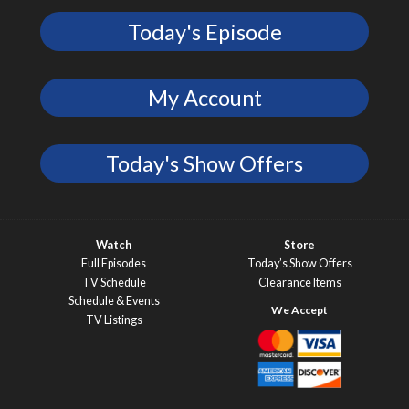
Today's Episode
My Account
Today's Show Offers
Watch
Store
Full Episodes
Today’s Show Offers
TV Schedule
Clearance Items
Schedule & Events
TV Listings