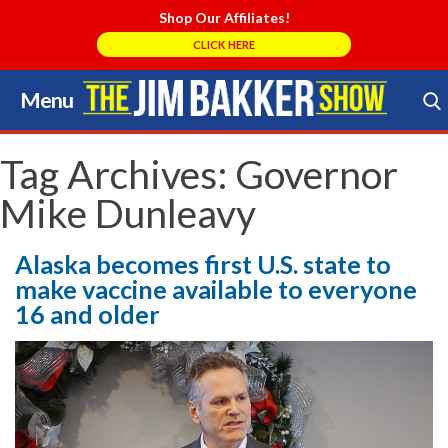
Shop Our Affiliates!
CLICK HERE
Menu
Skip
to
Search Store
content
Tag Archives:
Governor
Mike Dunleavy
Alaska becomes first U.S. state to
make vaccine available to everyone
16 and older