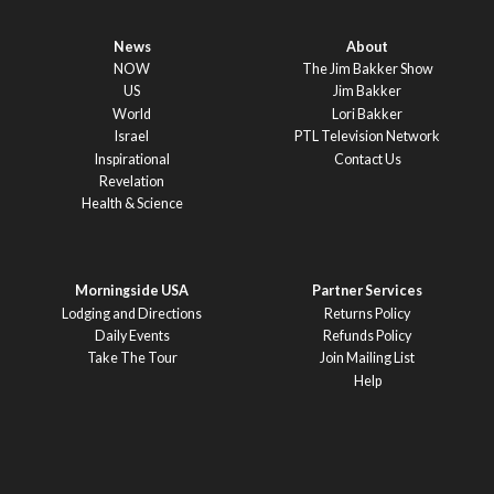
News
About
NOW
The Jim Bakker Show
US
Jim Bakker
World
Lori Bakker
Israel
PTL Television Network
Inspirational
Contact Us
Revelation
Health & Science
Morningside USA
Partner Services
Lodging and Directions
Returns Policy
Daily Events
Refunds Policy
Take The Tour
Join Mailing List
Help