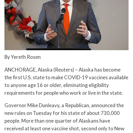
By Yereth Rosen
ANCHORAGE, Alaska (Reuters) – Alaska has become
the first U.S. state to make COVID-19 vaccines available
to anyone age 16 or older, eliminating eligibility
requirements for people who work or live in the state.
Governor Mike Dunleavy, a Republican, announced the
new rules on Tuesday for his state of about 730,000
people. More than one quarter of Alaskans have
received at least one vaccine shot, second only to New