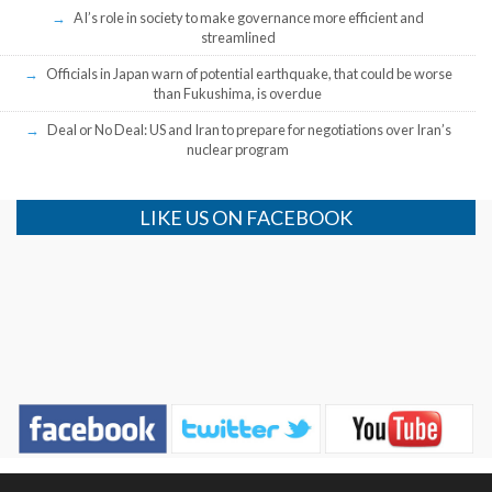
AI’s role in society to make governance more efficient and
streamlined
Officials in Japan warn of potential earthquake, that could be worse
than Fukushima, is overdue
Deal or No Deal: US and Iran to prepare for negotiations over Iran’s
nuclear program
LIKE US ON FACEBOOK