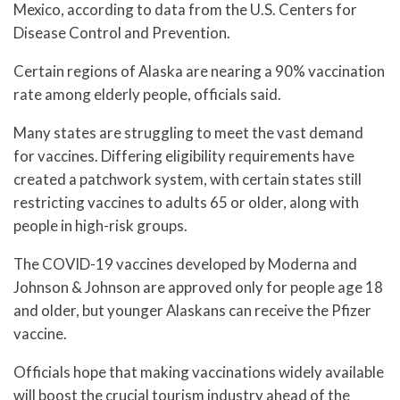
Mexico, according to data from the U.S. Centers for
Disease Control and Prevention.
Certain regions of Alaska are nearing a 90% vaccination
rate among elderly people, officials said.
Many states are struggling to meet the vast demand
for vaccines. Differing eligibility requirements have
created a patchwork system, with certain states still
restricting vaccines to adults 65 or older, along with
people in high-risk groups.
The COVID-19 vaccines developed by Moderna and
Johnson & Johnson are approved only for people age 18
and older, but younger Alaskans can receive the Pfizer
vaccine.
Officials hope that making vaccinations widely available
will boost the crucial tourism industry ahead of the