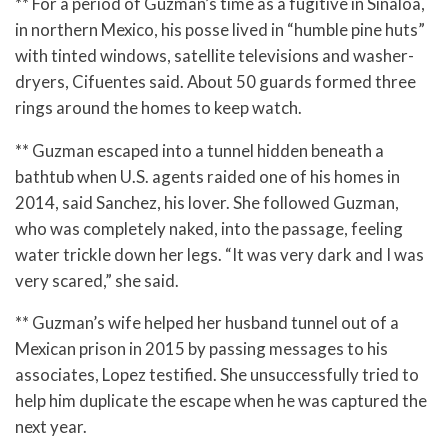
** For a period of Guzman’s time as a fugitive in Sinaloa,
in northern Mexico, his posse lived in “humble pine huts”
with tinted windows, satellite televisions and washer-
dryers, Cifuentes said. About 50 guards formed three
rings around the homes to keep watch.
** Guzman escaped into a tunnel hidden beneath a
bathtub when U.S. agents raided one of his homes in
2014, said Sanchez, his lover. She followed Guzman,
who was completely naked, into the passage, feeling
water trickle down her legs. “It was very dark and I was
very scared,” she said.
** Guzman’s wife helped her husband tunnel out of a
Mexican prison in 2015 by passing messages to his
associates, Lopez testified. She unsuccessfully tried to
help him duplicate the escape when he was captured the
next year.