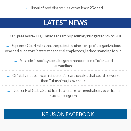
Historic flood disaster leaves at least 25 dead
LATEST NEWS
U.S. presses NATO, Canada to ramp up military budgets to 5% of GDP
Supreme Court rules that the plaintiffs, nine non-profit organizations
who had sued to reinstate the federal employees, lacked standing to sue
AI’s role in society to make governance more efficient and
streamlined
Officials in Japan warn of potential earthquake, that could be worse
than Fukushima, is overdue
Deal or No Deal: US and Iran to prepare for negotiations over Iran’s
nuclear program
LIKE US ON FACEBOOK