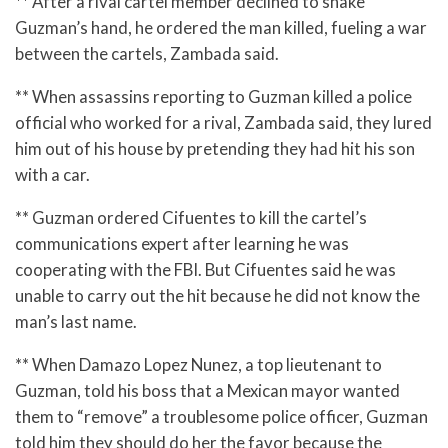
** After a rival cartel member declined to shake
Guzman’s hand, he ordered the man killed, fueling a war
between the cartels, Zambada said.
** When assassins reporting to Guzman killed a police
official who worked for a rival, Zambada said, they lured
him out of his house by pretending they had hit his son
with a car.
** Guzman ordered Cifuentes to kill the cartel’s
communications expert after learning he was
cooperating with the FBI. But Cifuentes said he was
unable to carry out the hit because he did not know the
man’s last name.
** When Damazo Lopez Nunez, a top lieutenant to
Guzman, told his boss that a Mexican mayor wanted
them to “remove” a troublesome police officer, Guzman
told him they should do her the favor because the