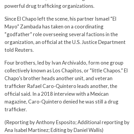
powerful drug trafficking organizations.
Since El Chapo left the scene, his partner Ismael “El
Mayo” Zambada has taken on a coordinating
“godfather” role overseeing several factions in the
organization, an official at the U.S. Justice Department
told Reuters.
Four brothers, led by Ivan Archivaldo, form one group
collectively known as Los Chapitos, or “little Chapos.” El
Chapo’s brother heads another unit, and veteran
trafficker Rafael Caro-Quintero leads another, the
official said. In a 2018 interview with a Mexican
magazine, Caro-Quintero denied he was still a drug
trafficker.
(Reporting by Anthony Esposito; Additional reporting by
Ana Isabel Martinez; Editing by Daniel Wallis)