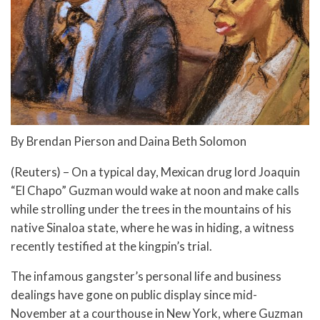
By Brendan Pierson and Daina Beth Solomon
(Reuters) – On a typical day, Mexican drug lord Joaquin
“El Chapo” Guzman would wake at noon and make calls
while strolling under the trees in the mountains of his
native Sinaloa state, where he was in hiding, a witness
recently testified at the kingpin’s trial.
The infamous gangster’s personal life and business
dealings have gone on public display since mid-
November at a courthouse in New York, where Guzman