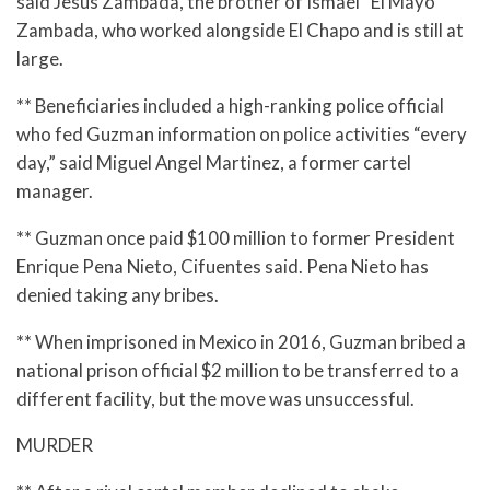
said Jesus Zambada, the brother of Ismael “El Mayo”
Zambada, who worked alongside El Chapo and is still at
large.
** Beneficiaries included a high-ranking police official
who fed Guzman information on police activities “every
day,” said Miguel Angel Martinez, a former cartel
manager.
** Guzman once paid $100 million to former President
Enrique Pena Nieto, Cifuentes said. Pena Nieto has
denied taking any bribes.
** When imprisoned in Mexico in 2016, Guzman bribed a
national prison official $2 million to be transferred to a
different facility, but the move was unsuccessful.
MURDER