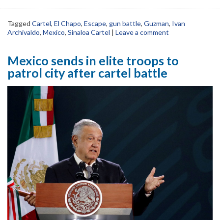
Tagged
Cartel
,
El Chapo
,
Escape
,
gun battle
,
Guzman
,
Ivan
Archivaldo
,
Mexico
,
Sinaloa Cartel
|
Leave a comment
Mexico sends in elite troops to
patrol city after cartel battle