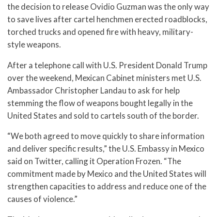
the decision to release Ovidio Guzman was the only way
to save lives after cartel henchmen erected roadblocks,
torched trucks and opened fire with heavy, military-
style weapons.
After a telephone call with U.S. President Donald Trump
over the weekend, Mexican Cabinet ministers met U.S.
Ambassador Christopher Landau to ask for help
stemming the flow of weapons bought legally in the
United States and sold to cartels south of the border.
“We both agreed to move quickly to share information
and deliver specific results,” the U.S. Embassy in Mexico
said on Twitter, calling it Operation Frozen. “The
commitment made by Mexico and the United States will
strengthen capacities to address and reduce one of the
causes of violence.”