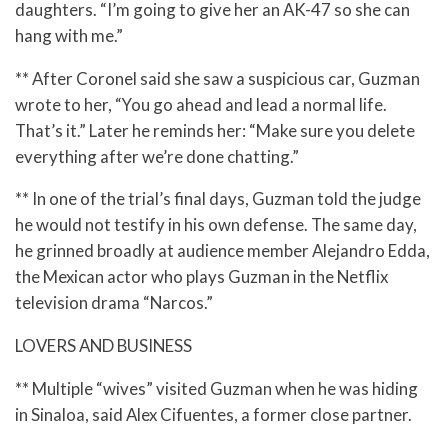
daughters. “I’m going to give her an AK-47 so she can
hang with me.”
** After Coronel said she saw a suspicious car, Guzman
wrote to her, “You go ahead and lead a normal life.
That’s it.” Later he reminds her: “Make sure you delete
everything after we’re done chatting.”
** In one of the trial’s final days, Guzman told the judge
he would not testify in his own defense. The same day,
he grinned broadly at audience member Alejandro Edda,
the Mexican actor who plays Guzman in the Netflix
television drama “Narcos.”
LOVERS AND BUSINESS
** Multiple “wives” visited Guzman when he was hiding
in Sinaloa, said Alex Cifuentes, a former close partner.