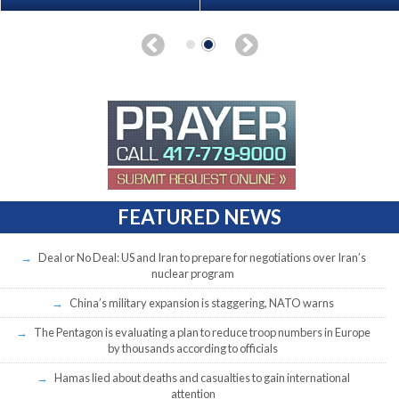
FEATURED NEWS
Deal or No Deal: US and Iran to prepare for negotiations over Iran’s
nuclear program
China’s military expansion is staggering, NATO warns
The Pentagon is evaluating a plan to reduce troop numbers in Europe
by thousands according to officials
Hamas lied about deaths and casualties to gain international
attention