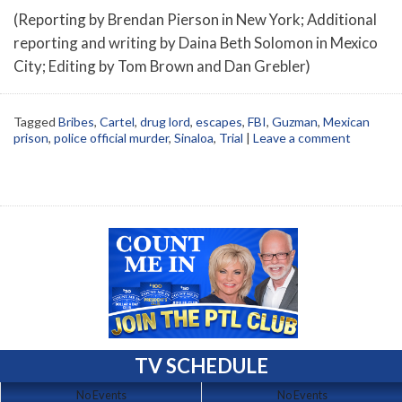
(Reporting by Brendan Pierson in New York; Additional
reporting and writing by Daina Beth Solomon in Mexico
City; Editing by Tom Brown and Dan Grebler)
Tagged
Bribes
,
Cartel
,
drug lord
,
escapes
,
FBI
,
Guzman
,
Mexican
prison
,
police official murder
,
Sinaloa
,
Trial
|
Leave a comment
TV SCHEDULE
No Events
No Events