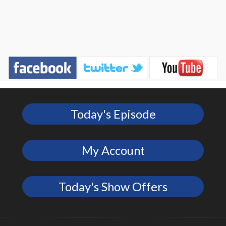
Today's Episode
My Account
Today's Show Offers