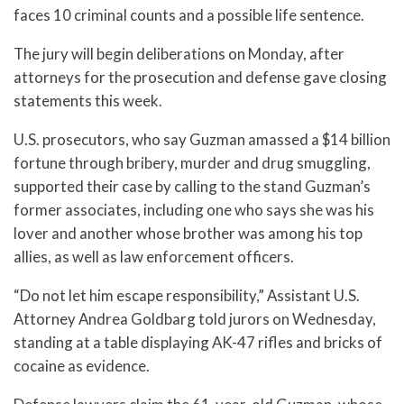
faces 10 criminal counts and a possible life sentence.
The jury will begin deliberations on Monday, after
attorneys for the prosecution and defense gave closing
statements this week.
U.S. prosecutors, who say Guzman amassed a $14 billion
fortune through bribery, murder and drug smuggling,
supported their case by calling to the stand Guzman’s
former associates, including one who says she was his
lover and another whose brother was among his top
allies, as well as law enforcement officers.
“Do not let him escape responsibility,” Assistant U.S.
Attorney Andrea Goldbarg told jurors on Wednesday,
standing at a table displaying AK-47 rifles and bricks of
cocaine as evidence.