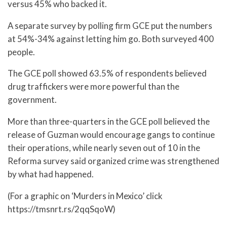
versus 45% who backed it.
A separate survey by polling firm GCE put the numbers
at 54%-34% against letting him go. Both surveyed 400
people.
The GCE poll showed 63.5% of respondents believed
drug traffickers were more powerful than the
government.
More than three-quarters in the GCE poll believed the
release of Guzman would encourage gangs to continue
their operations, while nearly seven out of 10 in the
Reforma survey said organized crime was strengthened
by what had happened.
(For a graphic on ‘Murders in Mexico’ click
https://tmsnrt.rs/2qqSqoW)