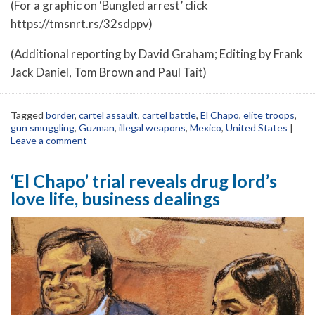
(For a graphic on ‘Bungled arrest’ click
https://tmsnrt.rs/32sdppv)
(Additional reporting by David Graham; Editing by Frank
Jack Daniel, Tom Brown and Paul Tait)
Tagged
border
,
cartel assault
,
cartel battle
,
El Chapo
,
elite troops
,
gun smuggling
,
Guzman
,
illegal weapons
,
Mexico
,
United States
|
Leave a comment
‘El Chapo’ trial reveals drug lord’s
love life, business dealings