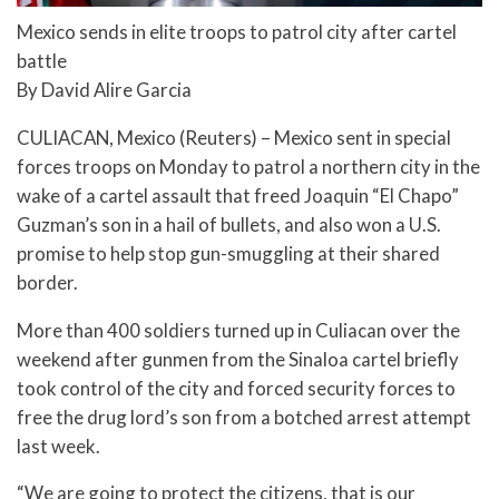
Mexico sends in elite troops to patrol city after cartel
battle
By David Alire Garcia
CULIACAN, Mexico (Reuters) – Mexico sent in special
forces troops on Monday to patrol a northern city in the
wake of a cartel assault that freed Joaquin “El Chapo”
Guzman’s son in a hail of bullets, and also won a U.S.
promise to help stop gun-smuggling at their shared
border.
More than 400 soldiers turned up in Culiacan over the
weekend after gunmen from the Sinaloa cartel briefly
took control of the city and forced security forces to
free the drug lord’s son from a botched arrest attempt
last week.
“We are going to protect the citizens, that is our