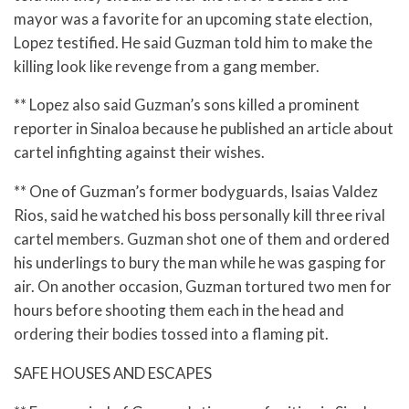
mayor was a favorite for an upcoming state election,
Lopez testified. He said Guzman told him to make the
killing look like revenge from a gang member.
** Lopez also said Guzman’s sons killed a prominent
reporter in Sinaloa because he published an article about
cartel infighting against their wishes.
** One of Guzman’s former bodyguards, Isaias Valdez
Rios, said he watched his boss personally kill three rival
cartel members. Guzman shot one of them and ordered
his underlings to bury the man while he was gasping for
air. On another occasion, Guzman tortured two men for
hours before shooting them each in the head and
ordering their bodies tossed into a flaming pit.
SAFE HOUSES AND ESCAPES