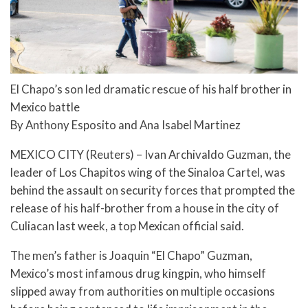
El Chapo’s son led dramatic rescue of his half brother in
Mexico battle
By Anthony Esposito and Ana Isabel Martinez
MEXICO CITY (Reuters) – Ivan Archivaldo Guzman, the
leader of Los Chapitos wing of the Sinaloa Cartel, was
behind the assault on security forces that prompted the
release of his half-brother from a house in the city of
Culiacan last week, a top Mexican official said.
The men’s father is Joaquin “El Chapo” Guzman,
Mexico’s most infamous drug kingpin, who himself
slipped away from authorities on multiple occasions