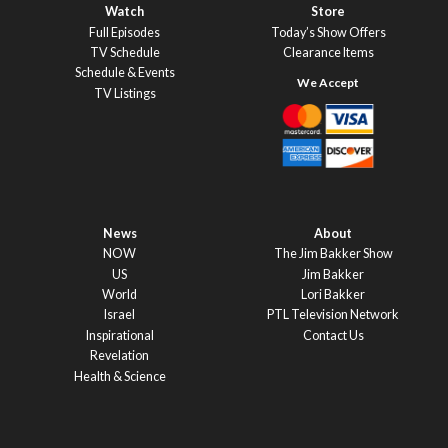
Watch
Store
Full Episodes
Today’s Show Offers
TV Schedule
Clearance Items
Schedule & Events
TV Listings
News
About
NOW
The Jim Bakker Show
US
Jim Bakker
World
Lori Bakker
Israel
PTL Television Network
Inspirational
Contact Us
Revelation
Health & Science