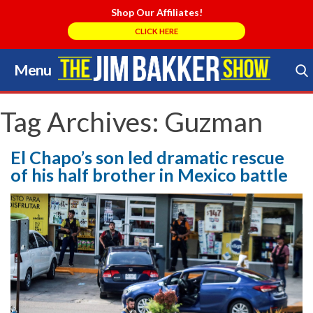
Shop Our Affiliates!
CLICK HERE
Menu
Skip
to
Search Store
content
Tag Archives:
Guzman
El Chapo’s son led dramatic rescue
of his half brother in Mexico battle