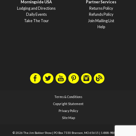
Morningside USA
Partner Services
Lodging and Directions
Returns Policy
Daily Events
Refunds Policy
Take The Tour
Join Mailing List
Help
Terms & Conditions
Copyright Statement
Privacy Policy
Site Map
© 2026 The Jim Bakker Show
|
PO Box 7330 Branson, MO 65615
|
1-888-988-1588