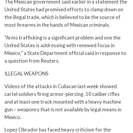
The Mexican government said earlier in a statement the
United States had promised efforts to clamp down on
the illegal trade, which is believed to be the source of
most firearms in the hands of Mexican criminals.
“Arms trafficking is a significant problem and one the
United States is addressing with renewed focus in
Mexico,” a State Department official said in response to
a question from Reuters.
ILLEGAL WEAPONS
Videos of the attacks in Culiacan last week showed
cartel soldiers firing armor-piercing .50 caliber rifles
and at least one truck mounted with a heavy machine
gun – weaponry that is not available by legal means in
Mexico.
Lopez Obrador has faced heavy criticism for the