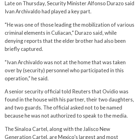
Late on Thursday, Security Minister Alfonso Durazo said
Ivan Archivaldo had played a key part.
“He was one of those leading the mobilization of various
criminal elements in Culiacan,” Durazo said, while
denying reports that the elder brother had also been
briefly captured.
“Ivan Archivaldo was not at the home that was taken
over by (security) personnel who participated in this
operation,” he said.
A senior security official told Reuters that Ovidio was
found in the house with his partner, their two daughters,
and two guards. The official asked not to be named
because he was not authorized to speak to the media.
The Sinaloa Cartel, along with the Jalisco New
Generation Cartel, are Mexico’s largest and most