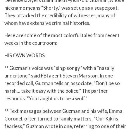
Defense lawyers claim the 61-year-old Guzman, whose
nickname means “Shorty,” was set up as a scapegoat.
They attacked the credibility of witnesses, many of
whom have extensive criminal histories.
Here are some of the most colorful tales from recent
weeks in the courtroom:
HIS OWN WORDS
** Guzman’s voice was “sing-songy” with a “nasally
undertone,” said FBI agent Steven Marston. In one
recorded call, Guzman tells an associate, “Don’t be so
harsh… take it easy with the police.” The partner
responds: “You taught us to be a wolf.”
** Text messages between Guzman and his wife, Emma
Coronel, often turned to family matters. “Our Kiki is
fearless,” Guzman wrote in one, referring to one of their