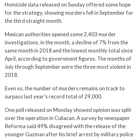
Homicide data released on Sunday offered some hope
for the strategy, showing murders fell in September for
the third straight month.
Mexican authorities opened some 2,403 murder
investigations, in the month, a decline of 7% from the
same month in 2018 and the lowest monthly total since
April, according to government figures. The months of
July through September were the three most violent in
2018.
Even so, the number of murders remains on track to
surpass last year’s record total of 29,000.
One poll released on Monday showed opinion was split
over the operation in Culiacan. A survey by newspaper
Reforma said 49% disagreed with the release of the
younger Guzman after his brief arrest by military police