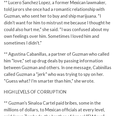
** Lucero Sanchez Lopez, a former Mexican lawmaker,
told jurors she once had a romantic relationship with
Guzman, who sent her to buy and ship marijuana. “I
didn’t want for him to mistrust me because I thought he
could also hurt me,” she said. “I was confused about my
own feelings over him. Sometimes I loved him and
sometimes I didn’t.”
** Agustina Cabanillas, a partner of Guzman who called
him “love,” set up drug deals by passing information
between Guzman and others. In one message, Cabinillas
called Guzman a “jerk” who was trying to spy on her.
“Guess what? I’m smarter than him,” she wrote.
HIGH LEVELS OF CORRUPTION
** Guzman’s Sinaloa Cartel paid bribes, some in the
millions of dollars, to Mexican officials at every level,