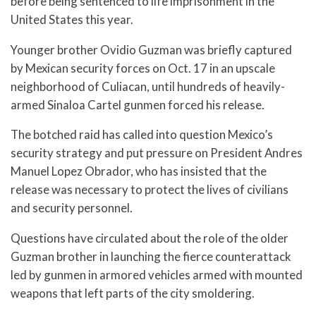
before being sentenced to life imprisonment in the
United States this year.
Younger brother Ovidio Guzman was briefly captured
by Mexican security forces on Oct. 17 in an upscale
neighborhood of Culiacan, until hundreds of heavily-
armed Sinaloa Cartel gunmen forced his release.
The botched raid has called into question Mexico’s
security strategy and put pressure on President Andres
Manuel Lopez Obrador, who has insisted that the
release was necessary to protect the lives of civilians
and security personnel.
Questions have circulated about the role of the older
Guzman brother in launching the fierce counterattack
led by gunmen in armored vehicles armed with mounted
weapons that left parts of the city smoldering.