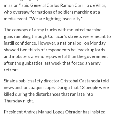
mission,” said General Carlos Ramon Carrillo de Villar,
who oversaw formations of soldiers marching at a
media event. “We are fighting insecurity.”
The convoys of army trucks with mounted machine
guns rumbling through Culiacan’s streets were meant to
instill confidence. However, a national poll on Monday
showed two thirds of respondents believe drug lords
and mobsters are more powerful than the government
after the gunbattles last week that forced an army
retreat.
Sinaloa public safety director Cristobal Castaneda told
news anchor Joaquin Lopez Doriga that 13 people were
killed during the disturbances that ran late into
Thursday night.
President Andres Manuel Lopez Obrador has insisted