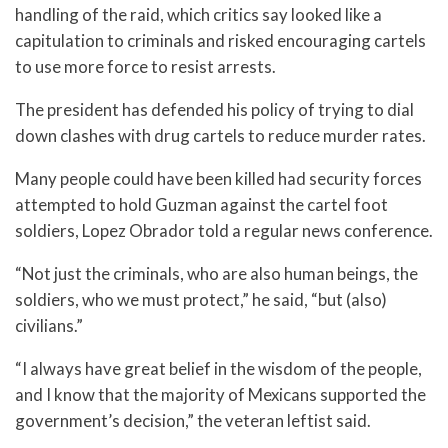
handling of the raid, which critics say looked like a
capitulation to criminals and risked encouraging cartels
to use more force to resist arrests.
The president has defended his policy of trying to dial
down clashes with drug cartels to reduce murder rates.
Many people could have been killed had security forces
attempted to hold Guzman against the cartel foot
soldiers, Lopez Obrador told a regular news conference.
“Not just the criminals, who are also human beings, the
soldiers, who we must protect,” he said, “but (also)
civilians.”
“I always have great belief in the wisdom of the people,
and I know that the majority of Mexicans supported the
government’s decision,” the veteran leftist said.