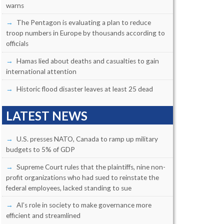
warns
The Pentagon is evaluating a plan to reduce
troop numbers in Europe by thousands according to
officials
Hamas lied about deaths and casualties to gain
international attention
Historic flood disaster leaves at least 25 dead
LATEST NEWS
U.S. presses NATO, Canada to ramp up military
budgets to 5% of GDP
Supreme Court rules that the plaintiffs, nine non-
profit organizations who had sued to reinstate the
federal employees, lacked standing to sue
AI’s role in society to make governance more
efficient and streamlined