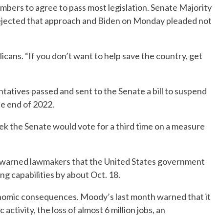
embers to agree to pass most legislation. Senate Majority
ejected that approach and Biden on Monday pleaded not
licans. “If you don’t want to help save the country, get
tatives passed and sent to the Senate a bill to suspend
he end of 2022.
ek the Senate would vote for a third time on a measure
k warned lawmakers that the United States government
ng capabilities by about Oct. 18.
onomic consequences. Moody’s last month warned that it
ctivity, the loss of almost 6 million jobs, an