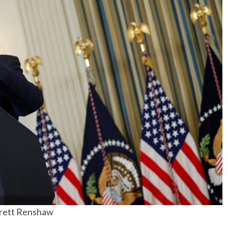
No Events
rrett Renshaw