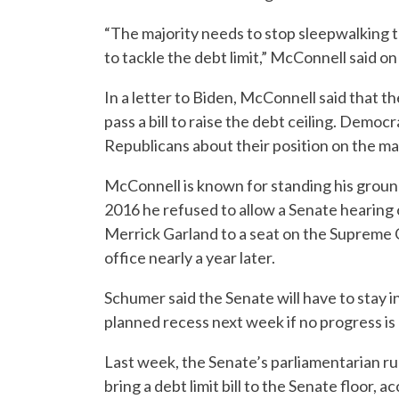
“The majority needs to stop sleepwalking 
to tackle the debt limit,” McConnell said on
In a letter to Biden, McConnell said that
pass a bill to raise the debt ceiling. Demo
Republicans about their position on the m
McConnell is known for standing his ground
2016 he refused to allow a Senate hearin
Merrick Garland to a seat on the Supreme 
office nearly a year later.
Schumer said the Senate will have to stay 
planned recess next week if no progress is 
Last week, the Senate’s parliamentarian ru
bring a debt limit bill to the Senate floor, a