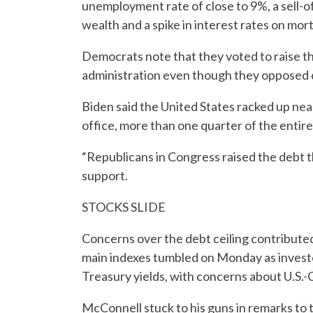
unemployment rate of close to 9%, a sell-of
wealth and a spike in interest rates on mo
Democrats note that they voted to raise t
administration even though they opposed d
Biden said the United States racked up near
office, more than one quarter of the entir
“Republicans in Congress raised the debt 
support.
STOCKS SLIDE
Concerns over the debt ceiling contributed
main indexes tumbled on Monday as investor
Treasury yields, with concerns about U.S.-C
McConnell stuck to his guns in remarks to 