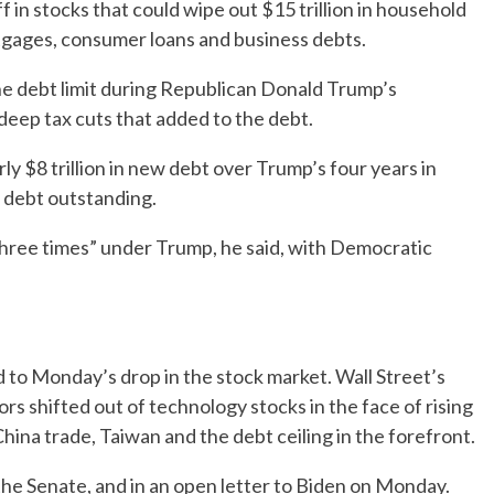
f in stocks that could wipe out $15 trillion in household
rtgages, consumer loans and business debts.
he debt limit during Republican Donald Trump’s
eep tax cuts that added to the debt.
ly $8 trillion in new debt over Trump’s four years in
e debt outstanding.
three times” under Trump, he said, with Democratic
 to Monday’s drop in the stock market. Wall Street’s
s shifted out of technology stocks in the face of rising
hina trade, Taiwan and the debt ceiling in the forefront.
the Senate, and in an open letter to Biden on Monday.