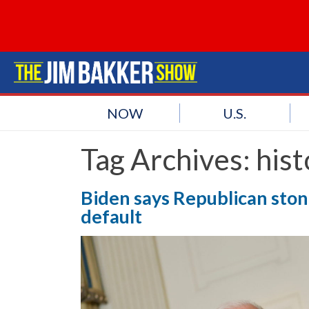
NOW
U.S.
Tag Archives:
hist
Biden says Republican stone
default