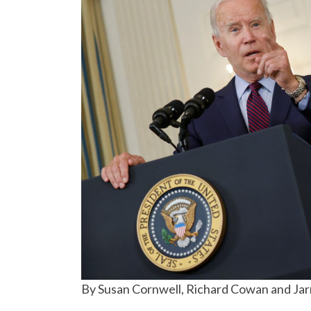
By Susan Cornwell, Richard Cowan and Ja