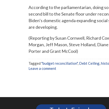
According to the parliamentarian, doing so
second bill to the Senate floor under reconci
Biden’s domestic agenda expanding social
are developing.
(Reporting by Susan Cornwell, Richard Cow
Morgan, Jeff Mason, Steve Holland, Diane 
Porter and Grant McCool)
Tagged
"budget reconciliation"
,
Debt Ceiling
,
histo
Leave a comment