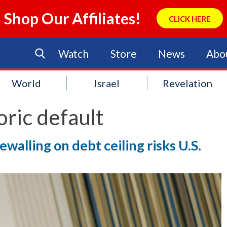
Shop Our Affiliates!
CLICK HERE
Watch
Store
News
Abo
World
Israel
Revelation
oric default
walling on debt ceiling risks U.S.