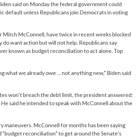
den said on Monday the federal government could
toric default unless Republicans join Democrats in voting
er Mitch McConnell, have twice in recent weeks blocked
ey do want action but will not help. Republicans say
r known as budget reconciliation to act alone. Top
ing what we already owe … not anything new,” Biden said
tes won’t breach the debt limit, the president answered:
” He said he intended to speak with McConnell about the
ary maneuvers. McConnell for months has been saying
 “budget reconciliation” to get around the Senate’s