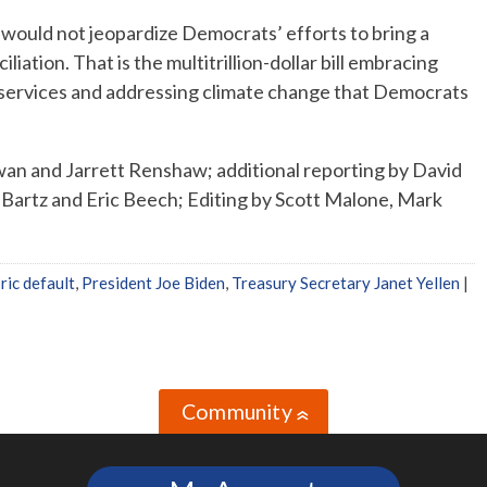
 would not jeopardize Democrats’ efforts to bring a
liation. That is the multitrillion-dollar bill embracing
 services and addressing climate change that Democrats
an and Jarrett Renshaw; additional reporting by David
Bartz and Eric Beech; Editing by Scott Malone, Mark
ric default
,
President Joe Biden
,
Treasury Secretary Janet Yellen
|
Community
»