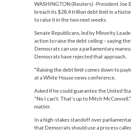
WASHINGTON (Reuters) -President Joe Bi
breach its $28.4 trillion debt limit in a his
to raise it in the two next weeks.
Senate Republicans, led by Minority Lead
action to raise the debt ceiling – saying th
Democrats can use a parliamentary maneuve
Democrats have rejected that approach.
“Raising the debt limit comes down to pay
at a White House news conference.
Asked if he could guarantee the United Sta
“No I can’t. That’s up to Mitch McConnell.
matter.
In a high-stakes standoff over parliament
that Democrats should use a process called