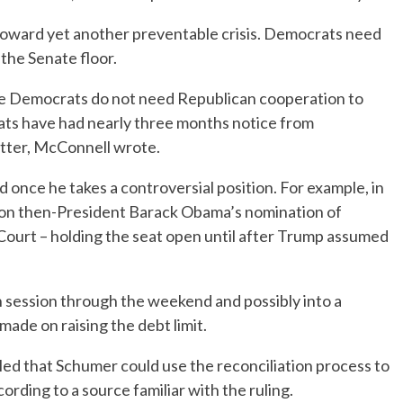
toward yet another preventable crisis. Democrats need
 the Senate floor.
 the Democrats do not need Republican cooperation to
crats have had nearly three months notice from
atter, McConnell wrote.
 once he takes a controversial position. For example, in
g on then-President Barack Obama’s nomination of
Court – holding the seat open until after Trump assumed
in session through the weekend and possibly into a
made on raising the debt limit.
led that Schumer could use the reconciliation process to
ccording to a source familiar with the ruling.