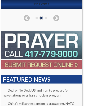
No Events
FEATURED NEWS
Deal or No Deal: US and Iran to prepare for
negotiations over Iran’s nuclear program
China’s military expansion is staggering, NATO