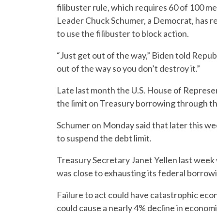
filibuster rule, which requires 60 of 100 m
Leader Chuck Schumer, a Democrat, has r
to use the filibuster to block action.
“Just get out of the way,” Biden told Repub
out of the way so you don’t destroy it.”
Late last month the U.S. House of Represen
the limit on Treasury borrowing through t
Schumer on Monday said that later this we
to suspend the debt limit.
Treasury Secretary Janet Yellen last wee
was close to exhausting its federal borrowi
Failure to act could have catastrophic ec
could cause a nearly 4% decline in economic a