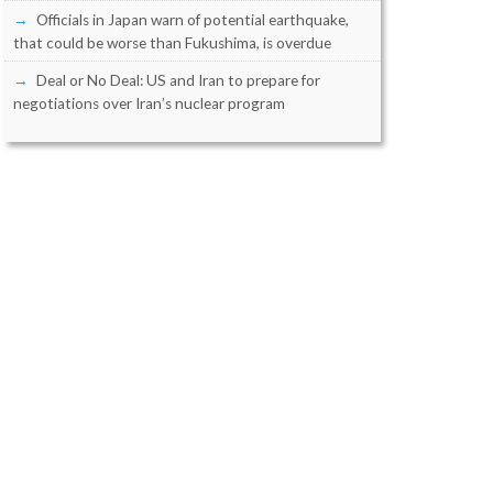
Officials in Japan warn of potential earthquake,
that could be worse than Fukushima, is overdue
Deal or No Deal: US and Iran to prepare for
negotiations over Iran’s nuclear program