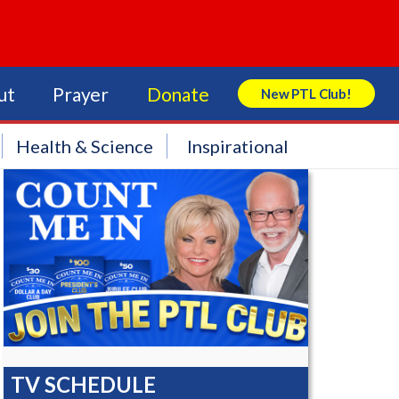
ut
Prayer
Donate
New PTL Club!
Search Store
Health & Science
Inspirational
TV SCHEDULE