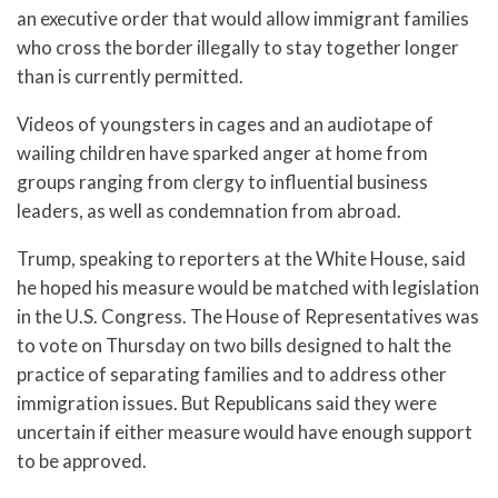
an executive order that would allow immigrant families
who cross the border illegally to stay together longer
than is currently permitted.
Videos of youngsters in cages and an audiotape of
wailing children have sparked anger at home from
groups ranging from clergy to influential business
leaders, as well as condemnation from abroad.
Trump, speaking to reporters at the White House, said
he hoped his measure would be matched with legislation
in the U.S. Congress. The House of Representatives was
to vote on Thursday on two bills designed to halt the
practice of separating families and to address other
immigration issues. But Republicans said they were
uncertain if either measure would have enough support
to be approved.