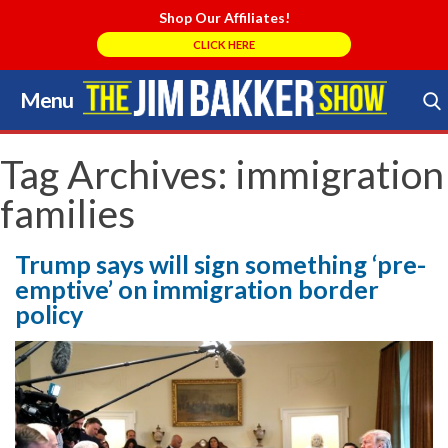
Shop Our Affiliates!
CLICK HERE
Menu
Skip
to
Search Store
content
Tag Archives:
immigration
families
Trump says will sign something ‘pre-
emptive’ on immigration border
policy