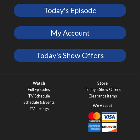
Today's Episode
My Account
Today's Show Offers
Watch
Store
Full Episodes
Today’s Show Offers
TV Schedule
Clearance Items
Schedule & Events
TV Listings