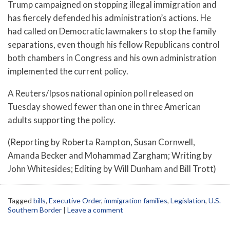
Trump campaigned on stopping illegal immigration and
has fiercely defended his administration’s actions. He
had called on Democratic lawmakers to stop the family
separations, even though his fellow Republicans control
both chambers in Congress and his own administration
implemented the current policy.
A Reuters/Ipsos national opinion poll released on
Tuesday showed fewer than one in three American
adults supporting the policy.
(Reporting by Roberta Rampton, Susan Cornwell,
Amanda Becker and Mohammad Zargham; Writing by
John Whitesides; Editing by Will Dunham and Bill Trott)
Tagged
bills
,
Executive Order
,
immigration families
,
Legislation
,
U.S.
Southern Border
|
Leave a comment