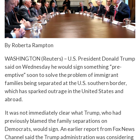
By Roberta Rampton
WASHINGTON (Reuters) – U.S. President Donald Trump
said on Wednesday he would sign something “pre-
emptive” soon to solve the problem of immigrant
families being separated at the U.S. southern border,
which has sparked outrage in the United States and
abroad.
It was not immediately clear what Trump, who had
previously blamed the family separations on
Democrats, would sign. An earlier report from Fox News
Channel said the Trump administration was considering