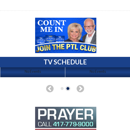
TV SCHEDULE
No Events
No Events