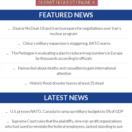
FEATURED NEWS
Deal or No Deal: US and Iran to prepare for negotiations over Iran’s
nuclear program
China’s military expansion is staggering, NATO warns
The Pentagon is evaluating a plan to reduce troop numbers in Europe
by thousands according to officials
Hamas lied about deaths and casualties to gain international
attention
Historic flood disaster leaves at least 25 dead
LATEST NEWS
U.S. presses NATO, Canada to ramp up military budgets to 5% of GDP
Supreme Court rules that the plaintiffs, nine non-profit organizations
who had sued to reinstate the federal employees, lacked standing to sue