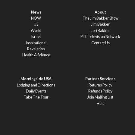
News
About
NOW
The Jim Bakker Show
US
Jim Bakker
World
Lori Bakker
Israel
PTL Television Network
Inspirational
Contact Us
Revelation
Health & Science
Morningside USA
Partner Services
Lodging and Directions
Returns Policy
Daily Events
Refunds Policy
Take The Tour
Join Mailing List
Help