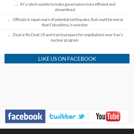
AI’s role in society to make governance more efficient and
streamlined
Officials in Japan warn of potential earthquake, that could be worse
than Fukushima, is overdue
Deal or No Deal: US and Iran to prepare for negotiations over Iran’s
nuclear program
LIKE US ON FACEBOOK