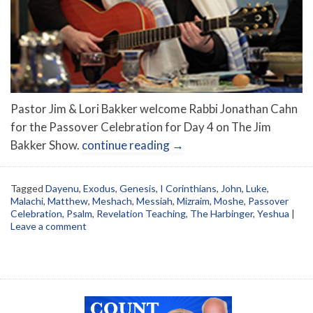
Pastor Jim & Lori Bakker welcome Rabbi Jonathan Cahn
for the Passover Celebration for Day 4 on The Jim
Bakker Show.
continue reading
→
Tagged
Dayenu
,
Exodus
,
Genesis
,
I Corinthians
,
John
,
Luke
,
Malachi
,
Matthew
,
Meshach
,
Messiah
,
Mizraim
,
Moshe
,
Passover
Celebration
,
Psalm
,
Revelation Teaching
,
The Harbinger
,
Yeshua
|
Leave a comment