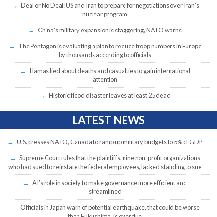
Deal or No Deal: US and Iran to prepare for negotiations over Iran’s
nuclear program
China’s military expansion is staggering, NATO warns
The Pentagon is evaluating a plan to reduce troop numbers in Europe
by thousands according to officials
Hamas lied about deaths and casualties to gain international
attention
Historic flood disaster leaves at least 25 dead
LATEST NEWS
U.S. presses NATO, Canada to ramp up military budgets to 5% of GDP
Supreme Court rules that the plaintiffs, nine non-profit organizations
who had sued to reinstate the federal employees, lacked standing to sue
AI’s role in society to make governance more efficient and
streamlined
Officials in Japan warn of potential earthquake, that could be worse
than Fukushima, is overdue