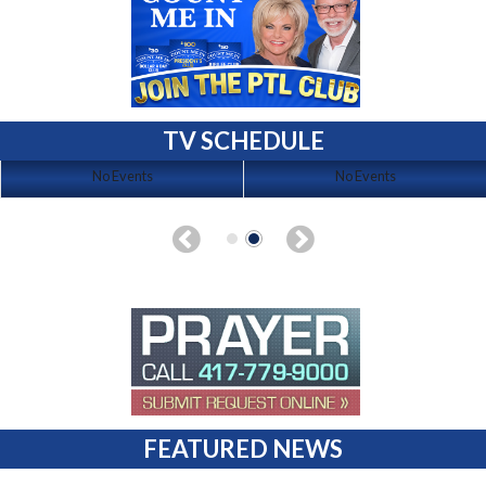
TV SCHEDULE
No Events
No Events
FEATURED NEWS