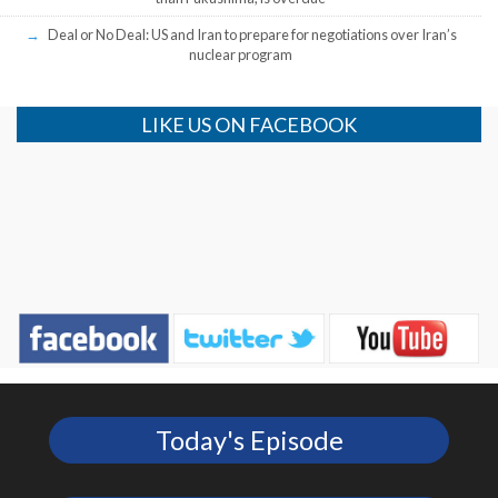
Deal or No Deal: US and Iran to prepare for negotiations over Iran’s
nuclear program
LIKE US ON FACEBOOK
Today's Episode