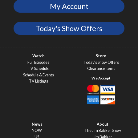
My Account
Today's Show Offers
Watch
Store
Full Episodes
Today’s Show Offers
TV Schedule
Clearance Items
Schedule & Events
TV Listings
News
About
NOW
The Jim Bakker Show
US
Jim Bakker