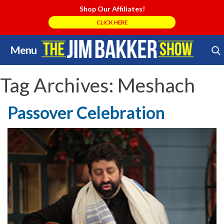
Shop Our Affiliates!
CLICK HERE
Menu
Skip
Search Store
to
content
Tag Archives:
Meshach
Passover Celebration