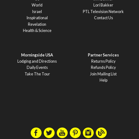
World
Lori Bakker
Israel
PTL Television Network
Inspirational
Contact Us
Revelation
Health & Science
Morningside USA
Partner Services
Lodging and Directions
Returns Policy
Daily Events
Refunds Policy
Take The Tour
Join Mailing List
Help