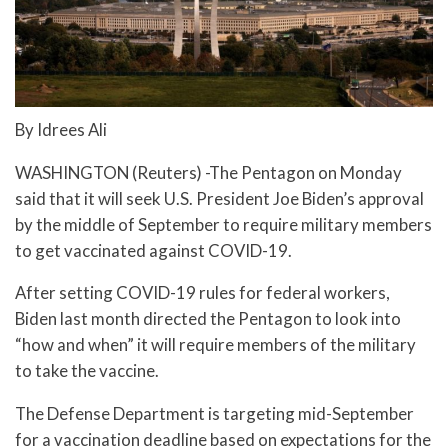
By Idrees Ali
WASHINGTON (Reuters) -The Pentagon on Monday
said that it will seek U.S. President Joe Biden’s approval
by the middle of September to require military members
to get vaccinated against COVID-19.
After setting COVID-19 rules for federal workers,
Biden last month directed the Pentagon to look into
“how and when” it will require members of the military
to take the vaccine.
The Defense Department is targeting mid-September
for a vaccination deadline based on expectations for the