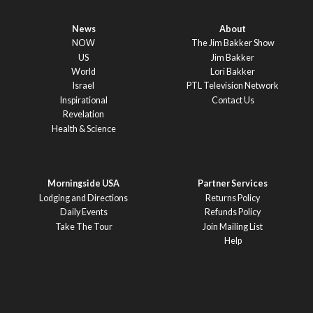
News
About
NOW
The Jim Bakker Show
US
Jim Bakker
World
Lori Bakker
Israel
PTL Television Network
Inspirational
Contact Us
Revelation
Health & Science
Morningside USA
Partner Services
Lodging and Directions
Returns Policy
Daily Events
Refunds Policy
Take The Tour
Join Mailing List
Help