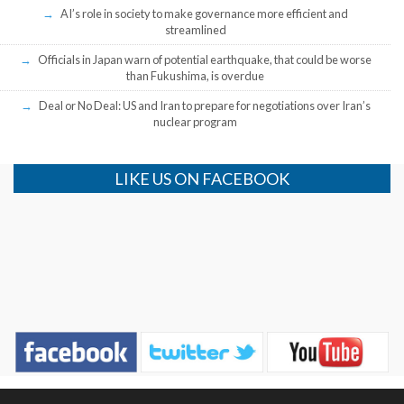
AI’s role in society to make governance more efficient and
streamlined
Officials in Japan warn of potential earthquake, that could be worse
than Fukushima, is overdue
Deal or No Deal: US and Iran to prepare for negotiations over Iran’s
nuclear program
LIKE US ON FACEBOOK