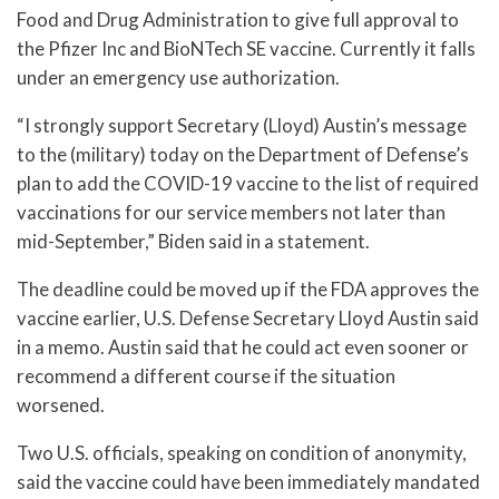
Food and Drug Administration to give full approval to
the Pfizer Inc and BioNTech SE vaccine. Currently it falls
under an emergency use authorization.
“I strongly support Secretary (Lloyd) Austin’s message
to the (military) today on the Department of Defense’s
plan to add the COVID-19 vaccine to the list of required
vaccinations for our service members not later than
mid-September,” Biden said in a statement.
The deadline could be moved up if the FDA approves the
vaccine earlier, U.S. Defense Secretary Lloyd Austin said
in a memo. Austin said that he could act even sooner or
recommend a different course if the situation
worsened.
Two U.S. officials, speaking on condition of anonymity,
said the vaccine could have been immediately mandated