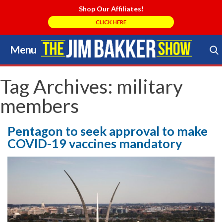
Shop Our Affiliates!
CLICK HERE
Menu
Skip
to
Search Store
content
Tag Archives:
military
members
Pentagon to seek approval to make
COVID-19 vaccines mandatory