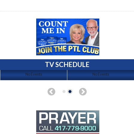
TV SCHEDULE
No Events
No Events