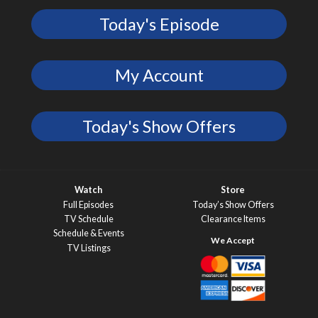
Today's Episode
My Account
Today's Show Offers
Watch
Store
Full Episodes
Today’s Show Offers
TV Schedule
Clearance Items
Schedule & Events
TV Listings