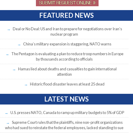
FEATURED NEWS
Deal or No Deal: US and Iran to prepare for negotiations over Iran’s
nuclear program
China’s military expansion is staggering, NATO warns
The Pentagon is evaluating a plan to reduce troop numbers in Europe
by thousands according to officials
Hamas lied about deaths and casualties to gain international
attention
Historic flood disaster leaves at least 25 dead
LATEST NEWS
U.S. presses NATO, Canada to ramp up military budgets to 5% of GDP
Supreme Court rules that the plaintiffs, nine non-profit organizations
who had sued to reinstate the federal employees, lacked standing to sue