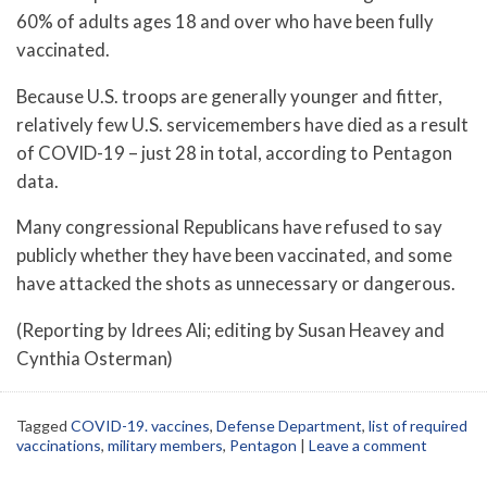
60% of adults ages 18 and over who have been fully
vaccinated.
Because U.S. troops are generally younger and fitter,
relatively few U.S. servicemembers have died as a result
of COVID-19 – just 28 in total, according to Pentagon
data.
Many congressional Republicans have refused to say
publicly whether they have been vaccinated, and some
have attacked the shots as unnecessary or dangerous.
(Reporting by Idrees Ali; editing by Susan Heavey and
Cynthia Osterman)
Tagged
COVID-19. vaccines
,
Defense Department
,
list of required
vaccinations
,
military members
,
Pentagon
|
Leave a comment