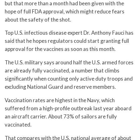
but that more than a month had been given with the
hope of full FDA approval, which might reduce fears
about the safety of the shot.
Top U.S. infectious disease expert Dr. Anthony Fauci has
said that he hopes regulators could start granting full
approval for the vaccines as soon as this month.
The U.S. military says around half the U.S. armed forces
are already fully vaccinated, a number that climbs
significantly when counting only active duty troops and
excluding National Guard and reserve members.
Vaccination rates are highest in the Navy, which
suffered from a high-profile outbreak last year aboard
an aircraft carrier. About 73% of sailors are fully
vaccinated.
That compares with the U.S. national average of about