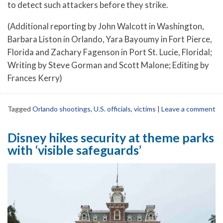
to detect such attackers before they strike.
(Additional reporting by John Walcott in Washington,
Barbara Liston in Orlando, Yara Bayoumy in Fort Pierce,
Florida and Zachary Fagenson in Port St. Lucie, Floridal;
Writing by Steve Gorman and Scott Malone; Editing by
Frances Kerry)
Tagged
Orlando shootings
,
U.S. officials
,
victims
|
Leave a comment
Disney hikes security at theme parks
with ‘visible safeguards’