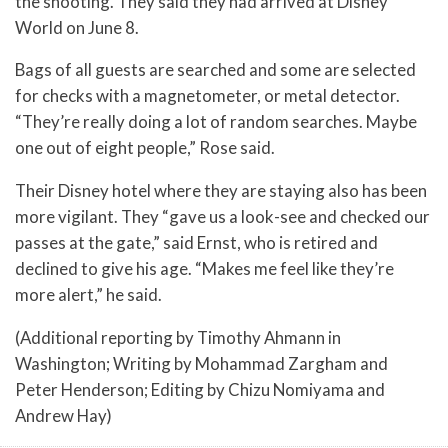
the shooting. They said they had arrived at Disney
World on June 8.
Bags of all guests are searched and some are selected
for checks with a magnetometer, or metal detector.
“They’re really doing a lot of random searches. Maybe
one out of eight people,” Rose said.
Their Disney hotel where they are staying also has been
more vigilant. They “gave us a look-see and checked our
passes at the gate,” said Ernst, who is retired and
declined to give his age. “Makes me feel like they’re
more alert,” he said.
(Additional reporting by Timothy Ahmann in
Washington; Writing by Mohammad Zargham and
Peter Henderson; Editing by Chizu Nomiyama and
Andrew Hay)