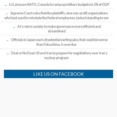
U.S. presses NATO, Canada to ramp up military budgets to 5% of GDP
Supreme Court rules that the plaintiffs, nine non-profit organizations
who had sued to reinstate the federal employees, lacked standing to sue
AI’s role in society to make governance more efficient and
streamlined
Officials in Japan warn of potential earthquake, that could be worse
than Fukushima, is overdue
Deal or No Deal: US and Iran to prepare for negotiations over Iran’s
nuclear program
LIKE US ON FACEBOOK