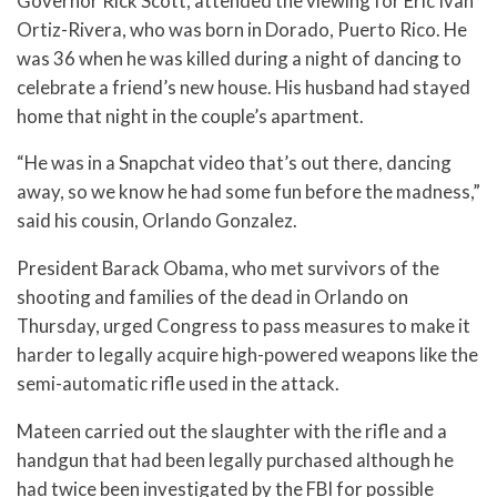
Governor Rick Scott, attended the viewing for Eric Ivan
Ortiz-Rivera, who was born in Dorado, Puerto Rico. He
was 36 when he was killed during a night of dancing to
celebrate a friend’s new house. His husband had stayed
home that night in the couple’s apartment.
“He was in a Snapchat video that’s out there, dancing
away, so we know he had some fun before the madness,”
said his cousin, Orlando Gonzalez.
President Barack Obama, who met survivors of the
shooting and families of the dead in Orlando on
Thursday, urged Congress to pass measures to make it
harder to legally acquire high-powered weapons like the
semi-automatic rifle used in the attack.
Mateen carried out the slaughter with the rifle and a
handgun that had been legally purchased although he
had twice been investigated by the FBI for possible