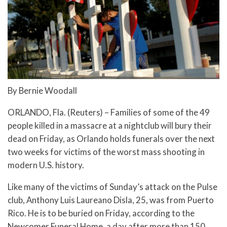
By Bernie Woodall
ORLANDO, Fla. (Reuters) – Families of some of the 49
people killed in a massacre at a nightclub will bury their
dead on Friday, as Orlando holds funerals over the next
two weeks for victims of the worst mass shooting in
modern U.S. history.
Like many of the victims of Sunday’s attack on the Pulse
club, Anthony Luis Laureano Disla, 25, was from Puerto
Rico. He is to be buried on Friday, according to the
Newcomer Funeral Home, a day after more than 150