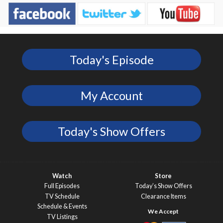
Today's Episode
My Account
Today's Show Offers
Watch
Store
Full Episodes
Today’s Show Offers
TV Schedule
Clearance Items
Schedule & Events
TV Listings