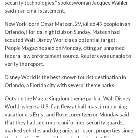
security technologies,” spokeswoman Jacquee Wahler
said in an email statement.
New York-born Omar Mateen, 29, killed 49 people in an
Orlando, Florida, nightclub on Sunday. Mateen had
scouted Walt Disney World as a potential target,
People Magazine said on Monday, citing an unnamed
federal law enforcement source. Reuters was unable to
verify the report.
Disney World is the best known tourist destination in
Orlando, a Florida city with several theme parks.
Outside the Magic Kingdom theme park at Walt Disney
World, where a U.S. flag flew at half mast in mourning,
vacationers Ernst and Rose Lorentzen on Monday said
that they had seen more uniformed security guards,
marked vehicles and dog units at resort properties since