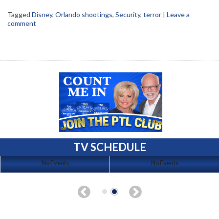
Tagged
Disney
,
Orlando shootings
,
Security
,
terror
|
Leave a
comment
TV SCHEDULE
No Events
No Events