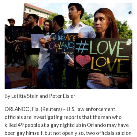
By Letitia Stein and Peter Eisler
ORLANDO, Fla. (Reuters) – U.S. law enforcement
officials are investigating reports that the man who
killed 49 people at a gay nightclub in Orlando may have
been gay himself, but not openly so, two officials said on