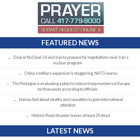
FEATURED NEWS
Deal or No Deal: US and Iran to prepare for negotiations over Iran’s
nuclear program
China’s military expansion is staggering, NATO warns
The Pentagon is evaluating a plan to reduce troop numbers in Europe
by thousands according to officials
Hamas lied about deaths and casualties to gain international
attention
Historic flood disaster leaves at least 25 dead
LATEST NEWS