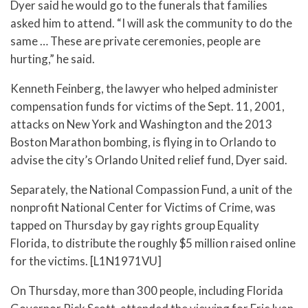
Dyer said he would go to the funerals that families
asked him to attend. “I will ask the community to do the
same … These are private ceremonies, people are
hurting,” he said.
Kenneth Feinberg, the lawyer who helped administer
compensation funds for victims of the Sept. 11, 2001,
attacks on New York and Washington and the 2013
Boston Marathon bombing, is flying in to Orlando to
advise the city’s Orlando United relief fund, Dyer said.
Separately, the National Compassion Fund, a unit of the
nonprofit National Center for Victims of Crime, was
tapped on Thursday by gay rights group Equality
Florida, to distribute the roughly $5 million raised online
for the victims. [L1N1971VU]
On Thursday, more than 300 people, including Florida