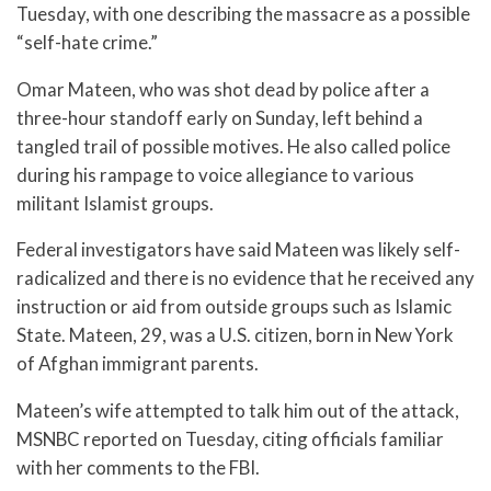
Tuesday, with one describing the massacre as a possible
“self-hate crime.”
Omar Mateen, who was shot dead by police after a
three-hour standoff early on Sunday, left behind a
tangled trail of possible motives. He also called police
during his rampage to voice allegiance to various
militant Islamist groups.
Federal investigators have said Mateen was likely self-
radicalized and there is no evidence that he received any
instruction or aid from outside groups such as Islamic
State. Mateen, 29, was a U.S. citizen, born in New York
of Afghan immigrant parents.
Mateen’s wife attempted to talk him out of the attack,
MSNBC reported on Tuesday, citing officials familiar
with her comments to the FBI.