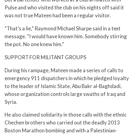
Pulse and who visited the club on his nights off said it
was not true Mateen had been a regular visitor.
“That’s a lie,” Raymond Michael Sharpe said in a text
message. “I would have known him. Somebody stirring
the pot. No one knew him.”
SUPPORT FOR MILITANT GROUPS
During his rampage, Mateen made a series of calls to
emergency 911 dispatchers in which he pledged loyalty
to the leader of Islamic State, Abu Bakr al-Baghdadi,
whose organization controls large swaths of Iraq and
Syria.
He also claimed solidarity in those calls with the ethnic
Chechen brothers who carried out the deadly 2013
Boston Marathon bombing and with a Palestinian-