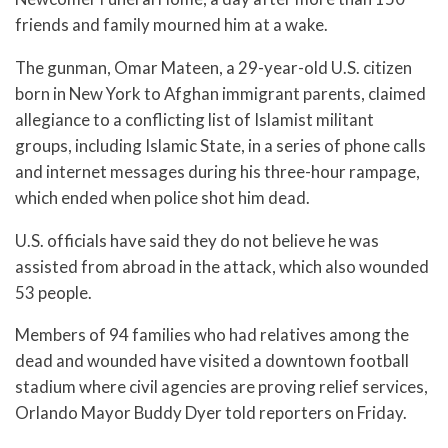
friends and family mourned him at a wake.
The gunman, Omar Mateen, a 29-year-old U.S. citizen
born in New York to Afghan immigrant parents, claimed
allegiance to a conflicting list of Islamist militant
groups, including Islamic State, in a series of phone calls
and internet messages during his three-hour rampage,
which ended when police shot him dead.
U.S. officials have said they do not believe he was
assisted from abroad in the attack, which also wounded
53 people.
Members of 94 families who had relatives among the
dead and wounded have visited a downtown football
stadium where civil agencies are proving relief services,
Orlando Mayor Buddy Dyer told reporters on Friday.