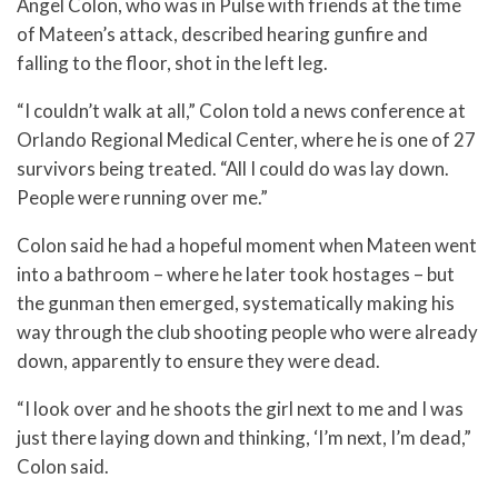
Angel Colon, who was in Pulse with friends at the time
of Mateen’s attack, described hearing gunfire and
falling to the floor, shot in the left leg.
“I couldn’t walk at all,” Colon told a news conference at
Orlando Regional Medical Center, where he is one of 27
survivors being treated. “All I could do was lay down.
People were running over me.”
Colon said he had a hopeful moment when Mateen went
into a bathroom – where he later took hostages – but
the gunman then emerged, systematically making his
way through the club shooting people who were already
down, apparently to ensure they were dead.
“I look over and he shoots the girl next to me and I was
just there laying down and thinking, ‘I’m next, I’m dead,”
Colon said.