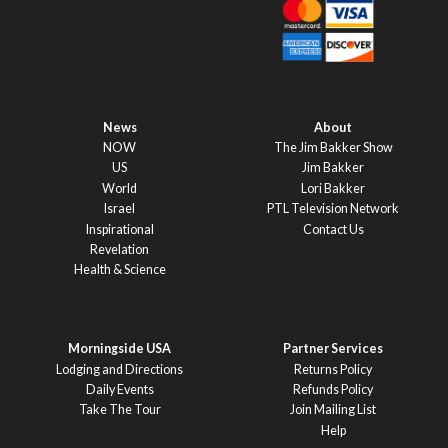
News
About
NOW
The Jim Bakker Show
US
Jim Bakker
World
Lori Bakker
Israel
PTL Television Network
Inspirational
Contact Us
Revelation
Health & Science
Morningside USA
Partner Services
Lodging and Directions
Returns Policy
Daily Events
Refunds Policy
Take The Tour
Join Mailing List
Help