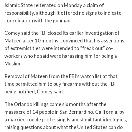
Islamic State reiterated on Monday a claim of
responsibility, although it offered no signs to indicate
coordination with the gunman.
Comey said the FBI closed its earlier investigation of
Mateen after 10 months, convinced that his assertions
of extremist ties were intended to “freak out” co-
workers who he said were harassing him for being a
Muslim.
Removal of Mateen from the FBI’s watch list at that
time permitted him to buy firearms without the FBI
being notified, Comey said.
The Orlando killings came six months after the
massacre of 14 people in San Bernardino, California, by
a married couple professing Islamist militant ideologies,
raising questions about what the United States can do