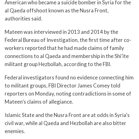
American who became a suicide bomber in Syria for the
al Qaeda offshoot known as the Nusra Front,
authorities said.
Mateen was interviewed in 2013 and 2014 by the
Federal Bureau of Investigation, the first time after co-
workers reported that he had made claims of family
connections to al Qaeda and membership in the Shi’ite
militant group Hezbollah, according to the FBI.
Federal investigators found no evidence connecting him
to militant groups, FBI Director James Comey told
reporters on Monday, noting contradictions in some of
Mateen’s claims of allegiance.
Islamic State and the Nusra Front are at odds in Syria’s
civil war, while al Qaeda and Hezbollah are also bitter
enemies.