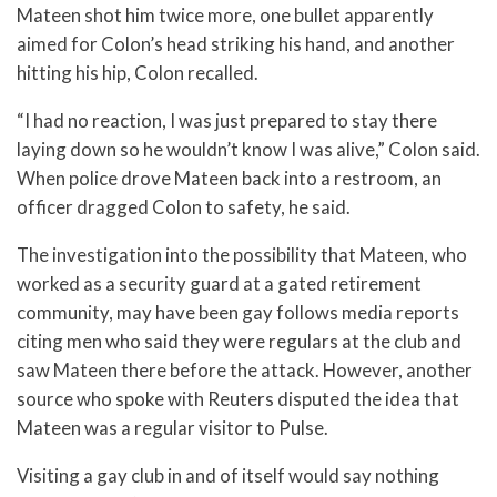
Mateen shot him twice more, one bullet apparently
aimed for Colon’s head striking his hand, and another
hitting his hip, Colon recalled.
“I had no reaction, I was just prepared to stay there
laying down so he wouldn’t know I was alive,” Colon said.
When police drove Mateen back into a restroom, an
officer dragged Colon to safety, he said.
The investigation into the possibility that Mateen, who
worked as a security guard at a gated retirement
community, may have been gay follows media reports
citing men who said they were regulars at the club and
saw Mateen there before the attack. However, another
source who spoke with Reuters disputed the idea that
Mateen was a regular visitor to Pulse.
Visiting a gay club in and of itself would say nothing