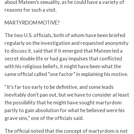
about Mateen’s sexuality, as he could have a variety of
reasons for such a visit.
MARTYRDOM MOTIVE?
The two U.S. officials, both of whom have been briefed
regularly on the investigation and requested anonymity
to discuss it, said that if it emerged that Mateen led a
secret double life or had gay impulses that conflicted
with his religious beliefs, it might have been what the
same official called “one factor” in explaining his motive.
“It’s far too early to be definitive, and some leads
inevitably don’t pan out, but we have to consider at least
the possibility that he might have sought martyrdom
partly to gain absolution for what he believed were his
grave sins,” one of the officials said.
The official noted that the concept of martyrdom is not