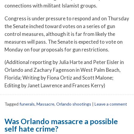
connections with militant Islamist groups.
Congress is under pressure to respond and on Thursday
the Senate inched toward votes on a series of gun
control measures, although it is far from likely the
measures will pass. The Senate is expected to vote on
Monday on four proposals for gun restrictions.
(Additional reporting by Julia Harte and Peter Eisler in
Orlando and Zachary Fagenson in West Palm Beach,
Florida; Writing by Fiona Ortiz and Scott Malone;
Editing by Janet Lawrence and Frances Kerry)
Tagged
funerals
,
Massacre
,
Orlando shootings
|
Leave a comment
Was Orlando massacre a possible
self hate crime?