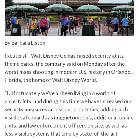
By Barbara Liston
(Reuters) – Walt Disney Co has raised security at its
theme parks, the company said on Monday after the
worst mass shooting in modern U.S. history in Orlando,
Florida, the home of Walt Disney World.
“Unfortunately we’ve all been living in a world of
uncertainty, and during this time we have increased our
security measures across our properties, adding such
visible safeguards as magnetometers, additional canine
units, and law enforcement officers on site, as well as
less visible systems that employ state-of-the-art