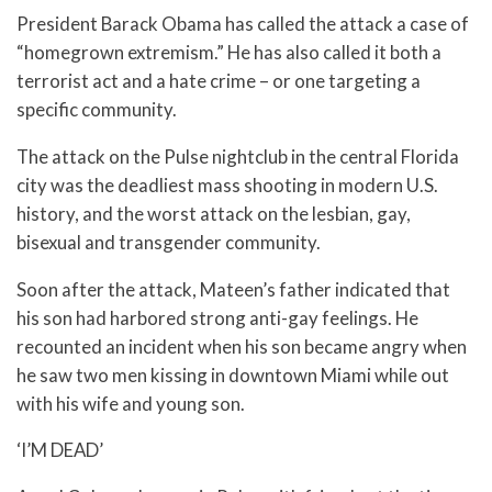
President Barack Obama has called the attack a case of
“homegrown extremism.” He has also called it both a
terrorist act and a hate crime – or one targeting a
specific community.
The attack on the Pulse nightclub in the central Florida
city was the deadliest mass shooting in modern U.S.
history, and the worst attack on the lesbian, gay,
bisexual and transgender community.
Soon after the attack, Mateen’s father indicated that
his son had harbored strong anti-gay feelings. He
recounted an incident when his son became angry when
he saw two men kissing in downtown Miami while out
with his wife and young son.
‘I’M DEAD’