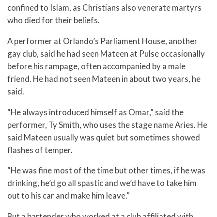
confined to Islam, as Christians also venerate martyrs
who died for their beliefs.
A performer at Orlando’s Parliament House, another
gay club, said he had seen Mateen at Pulse occasionally
before his rampage, often accompanied by a male
friend. He had not seen Mateen in about two years, he
said.
“He always introduced himself as Omar,” said the
performer, Ty Smith, who uses the stage name Aries. He
said Mateen usually was quiet but sometimes showed
flashes of temper.
“He was fine most of the time but other times, if he was
drinking, he’d go all spastic and we’d have to take him
out to his car and make him leave.”
But a bartender who worked at a club affiliated with