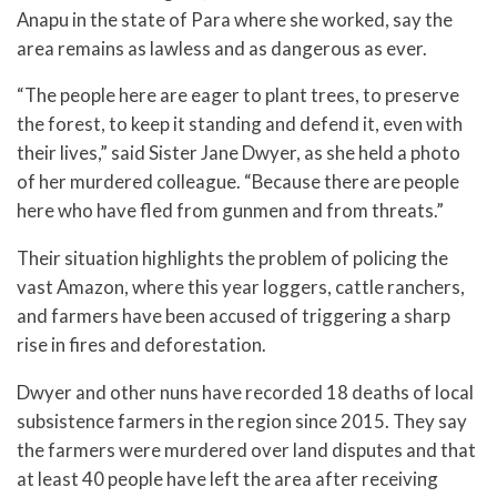
Anapu in the state of Para where she worked, say the
area remains as lawless and as dangerous as ever.
“The people here are eager to plant trees, to preserve
the forest, to keep it standing and defend it, even with
their lives,” said Sister Jane Dwyer, as she held a photo
of her murdered colleague. “Because there are people
here who have fled from gunmen and from threats.”
Their situation highlights the problem of policing the
vast Amazon, where this year loggers, cattle ranchers,
and farmers have been accused of triggering a sharp
rise in fires and deforestation.
Dwyer and other nuns have recorded 18 deaths of local
subsistence farmers in the region since 2015. They say
the farmers were murdered over land disputes and that
at least 40 people have left the area after receiving