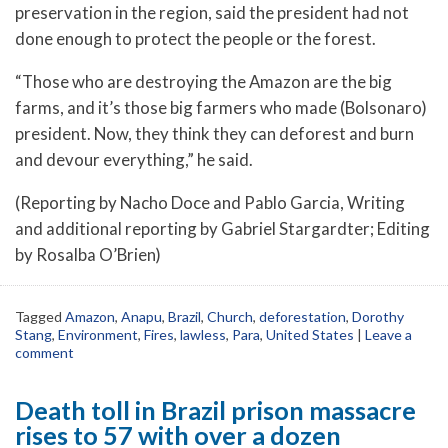
preservation in the region, said the president had not
done enough to protect the people or the forest.
“Those who are destroying the Amazon are the big
farms, and it’s those big farmers who made (Bolsonaro)
president. Now, they think they can deforest and burn
and devour everything,” he said.
(Reporting by Nacho Doce and Pablo Garcia, Writing
and additional reporting by Gabriel Stargardter; Editing
by Rosalba O’Brien)
Tagged
Amazon
,
Anapu
,
Brazil
,
Church
,
deforestation
,
Dorothy
Stang
,
Environment
,
Fires
,
lawless
,
Para
,
United States
|
Leave a
comment
Death toll in Brazil prison massacre
rises to 57 with over a dozen