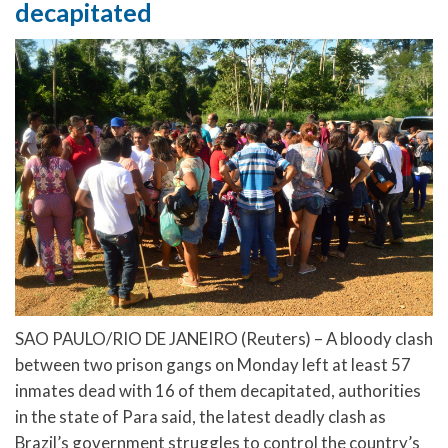
decapitated
SAO PAULO/RIO DE JANEIRO (Reuters) – A bloody clash
between two prison gangs on Monday left at least 57
inmates dead with 16 of them decapitated, authorities
in the state of Para said, the latest deadly clash as
Brazil’s government struggles to control the country’s