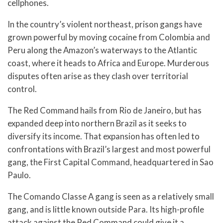
cellphones.
In the country’s violent northeast, prison gangs have
grown powerful by moving cocaine from Colombia and
Peru along the Amazon’s waterways to the Atlantic
coast, where it heads to Africa and Europe. Murderous
disputes often arise as they clash over territorial
control.
The Red Command hails from Rio de Janeiro, but has
expanded deep into northern Brazil as it seeks to
diversify its income. That expansion has often led to
confrontations with Brazil’s largest and most powerful
gang, the First Capital Command, headquartered in Sao
Paulo.
The Comando Classe A gang is seen as a relatively small
gang, and is little known outside Para. Its high-profile
attack against the Red Command could give it a