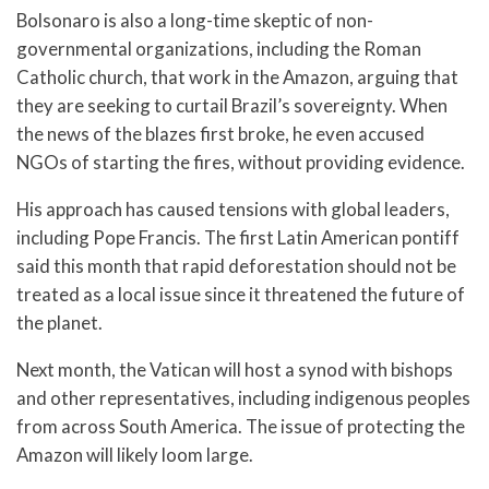
Bolsonaro is also a long-time skeptic of non-
governmental organizations, including the Roman
Catholic church, that work in the Amazon, arguing that
they are seeking to curtail Brazil’s sovereignty. When
the news of the blazes first broke, he even accused
NGOs of starting the fires, without providing evidence.
His approach has caused tensions with global leaders,
including Pope Francis. The first Latin American pontiff
said this month that rapid deforestation should not be
treated as a local issue since it threatened the future of
the planet.
Next month, the Vatican will host a synod with bishops
and other representatives, including indigenous peoples
from across South America. The issue of protecting the
Amazon will likely loom large.