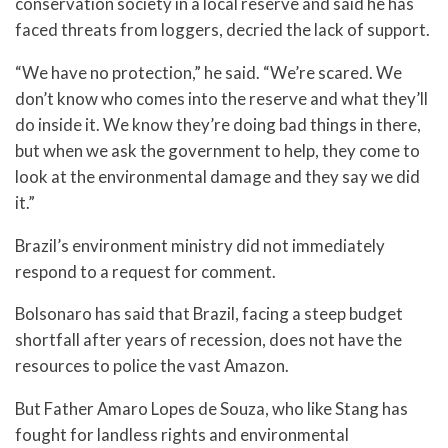
conservation society in a local reserve and said he has
faced threats from loggers, decried the lack of support.
“We have no protection,” he said. “We’re scared. We
don’t know who comes into the reserve and what they’ll
do inside it. We know they’re doing bad things in there,
but when we ask the government to help, they come to
look at the environmental damage and they say we did
it.”
Brazil’s environment ministry did not immediately
respond to a request for comment.
Bolsonaro has said that Brazil, facing a steep budget
shortfall after years of recession, does not have the
resources to police the vast Amazon.
But Father Amaro Lopes de Souza, who like Stang has
fought for landless rights and environmental