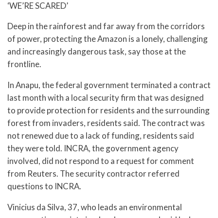
‘WE’RE SCARED’
Deep in the rainforest and far away from the corridors
of power, protecting the Amazon is a lonely, challenging
and increasingly dangerous task, say those at the
frontline.
In Anapu, the federal government terminated a contract
last month with a local security firm that was designed
to provide protection for residents and the surrounding
forest from invaders, residents said. The contract was
not renewed due to a lack of funding, residents said
they were told. INCRA, the government agency
involved, did not respond to a request for comment
from Reuters. The security contractor referred
questions to INCRA.
Vinicius da Silva, 37, who leads an environmental