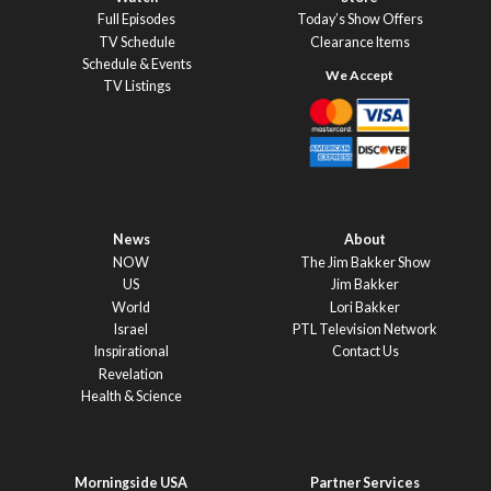
Full Episodes
Today’s Show Offers
TV Schedule
Clearance Items
Schedule & Events
TV Listings
News
About
NOW
The Jim Bakker Show
US
Jim Bakker
World
Lori Bakker
Israel
PTL Television Network
Inspirational
Contact Us
Revelation
Health & Science
Morningside USA
Partner Services