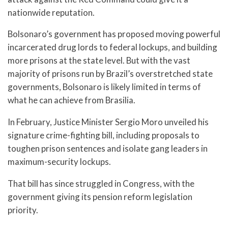
nationwide reputation.
Bolsonaro’s government has proposed moving powerful
incarcerated drug lords to federal lockups, and building
more prisons at the state level. But with the vast
majority of prisons run by Brazil’s overstretched state
governments, Bolsonaro is likely limited in terms of
what he can achieve from Brasilia.
In February, Justice Minister Sergio Moro unveiled his
signature crime-fighting bill, including proposals to
toughen prison sentences and isolate gang leaders in
maximum-security lockups.
That bill has since struggled in Congress, with the
government giving its pension reform legislation
priority.