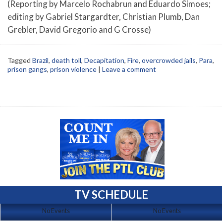
(Reporting by Marcelo Rochabrun and Eduardo Simoes;
editing by Gabriel Stargardter, Christian Plumb, Dan
Grebler, David Gregorio and G Crosse)
Tagged
Brazil
,
death toll
,
Decapitation
,
Fire
,
overcrowded jails
,
Para
,
prison gangs
,
prison violence
|
Leave a comment
TV SCHEDULE
No Events
No Events