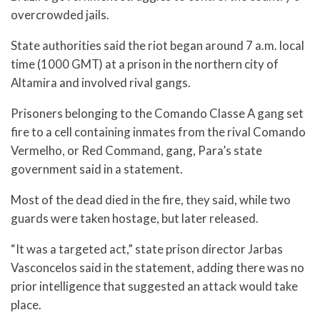
overcrowded jails.
State authorities said the riot began around 7 a.m. local
time (1000 GMT) at a prison in the northern city of
Altamira and involved rival gangs.
Prisoners belonging to the Comando Classe A gang set
fire to a cell containing inmates from the rival Comando
Vermelho, or Red Command, gang, Para’s state
government said in a statement.
Most of the dead died in the fire, they said, while two
guards were taken hostage, but later released.
“It was a targeted act,” state prison director Jarbas
Vasconcelos said in the statement, adding there was no
prior intelligence that suggested an attack would take
place.