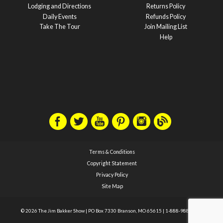
Lodging and Directions
Returns Policy
Daily Events
Refunds Policy
Take The Tour
Join Mailing List
Help
Terms & Conditions
Copyright Statement
Privacy Policy
Site Map
© 2026 The Jim Bakker Show
|
PO Box 7330 Branson, MO 65615
|
1-888-988-1588