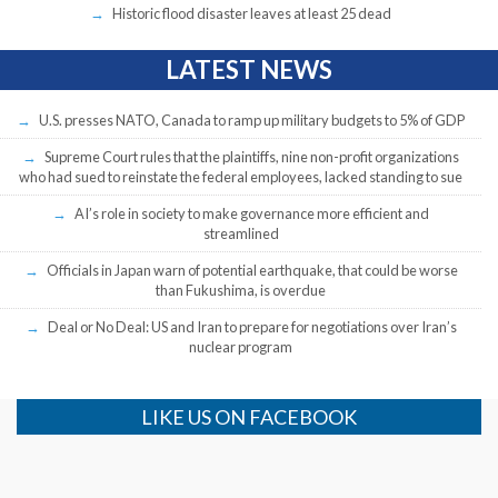
Historic flood disaster leaves at least 25 dead
LATEST NEWS
U.S. presses NATO, Canada to ramp up military budgets to 5% of GDP
Supreme Court rules that the plaintiffs, nine non-profit organizations
who had sued to reinstate the federal employees, lacked standing to sue
AI’s role in society to make governance more efficient and
streamlined
Officials in Japan warn of potential earthquake, that could be worse
than Fukushima, is overdue
Deal or No Deal: US and Iran to prepare for negotiations over Iran’s
nuclear program
LIKE US ON FACEBOOK