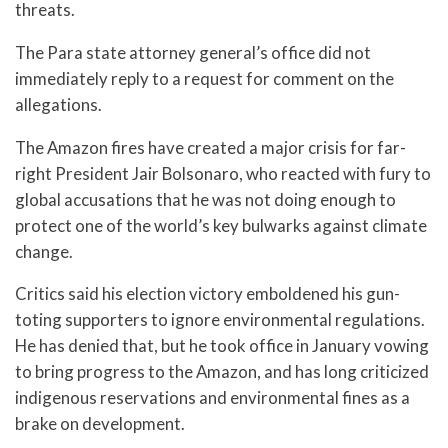
threats.
The Para state attorney general’s office did not
immediately reply to a request for comment on the
allegations.
The Amazon fires have created a major crisis for far-
right President Jair Bolsonaro, who reacted with fury to
global accusations that he was not doing enough to
protect one of the world’s key bulwarks against climate
change.
Critics said his election victory emboldened his gun-
toting supporters to ignore environmental regulations.
He has denied that, but he took office in January vowing
to bring progress to the Amazon, and has long criticized
indigenous reservations and environmental fines as a
brake on development.