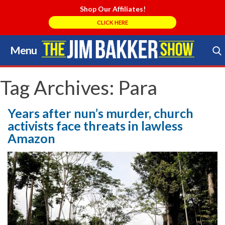
Shop Our Affiliates!
CLICK HERE
Menu
Skip
to
Search Store
content
Tag Archives:
Para
Years after nun’s murder, church
activists face threats in lawless
Amazon