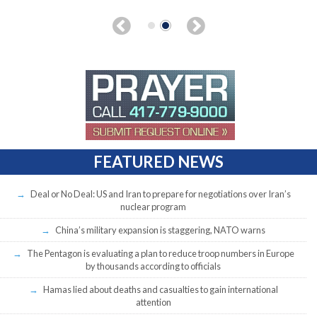
FEATURED NEWS
Deal or No Deal: US and Iran to prepare for negotiations over Iran’s
nuclear program
China’s military expansion is staggering, NATO warns
The Pentagon is evaluating a plan to reduce troop numbers in Europe
by thousands according to officials
Hamas lied about deaths and casualties to gain international
attention