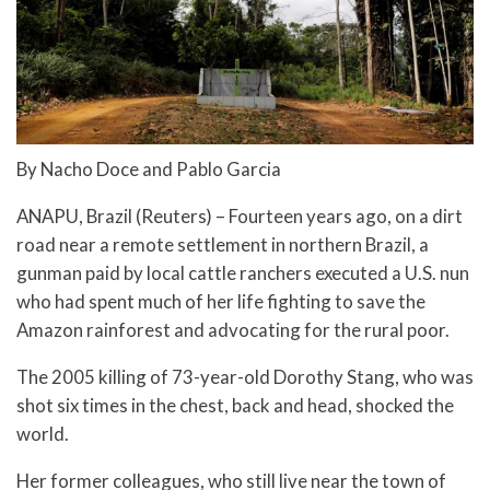
By Nacho Doce and Pablo Garcia
ANAPU, Brazil (Reuters) – Fourteen years ago, on a dirt
road near a remote settlement in northern Brazil, a
gunman paid by local cattle ranchers executed a U.S. nun
who had spent much of her life fighting to save the
Amazon rainforest and advocating for the rural poor.
The 2005 killing of 73-year-old Dorothy Stang, who was
shot six times in the chest, back and head, shocked the
world.
Her former colleagues, who still live near the town of