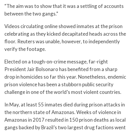
“The aim was to show that it was a settling of accounts
between the two gangs.”
Videos circulating online showed inmates at the prison
celebrating as they kicked decapitated heads across the
floor. Reuters was unable, however, to independently
verify the footage.
Elected on a tough-on-crime message, far-right
President Jair Bolsonaro has benefited from a sharp
drop in homicides so far this year. Nonetheless, endemic
prison violence has been a stubborn public security
challenge in one of the world’s most violent countries.
In May, at least 55 inmates died during prison attacks in
the northern state of Amazonas. Weeks of violence in
Amazonas in 2017 resulted in 150 prison deaths as local
gangs backed by Brazil’s two largest drug factions went