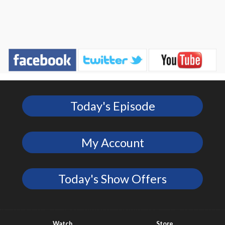
Today's Episode
My Account
Today's Show Offers
Watch
Store