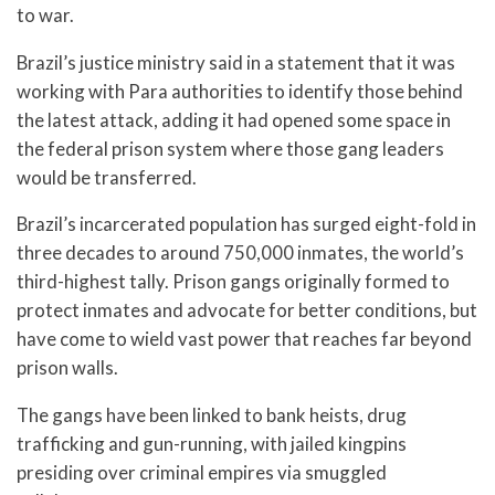
to war.
Brazil’s justice ministry said in a statement that it was
working with Para authorities to identify those behind
the latest attack, adding it had opened some space in
the federal prison system where those gang leaders
would be transferred.
Brazil’s incarcerated population has surged eight-fold in
three decades to around 750,000 inmates, the world’s
third-highest tally. Prison gangs originally formed to
protect inmates and advocate for better conditions, but
have come to wield vast power that reaches far beyond
prison walls.
The gangs have been linked to bank heists, drug
trafficking and gun-running, with jailed kingpins
presiding over criminal empires via smuggled