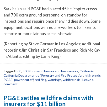
Sarkissian said PG&E had placed 45 helicopter crews
and 700 extra ground personnel on standby for
inspections and repairs once the wind dies down. Some
equipment locations will require workers to hike into
remote or mountainous areas, she said.
(Reporting by Steve Gorman in Los Angeles; additional
reporting Jim Christie in San Francisco and Rich McKay
in Atlanta; editing by Larry King)
Tagged
800
,
800 thousand homes and businesses
,
California
,
California Department of Forestry and Fire Protection
,
high winds
,
PG&E
,
power cutoff
,
red flag
,
warnings
,
wildfire risk
|
Leave a
comment
PG&E settles wildfire claims with
insurers for $11 billion