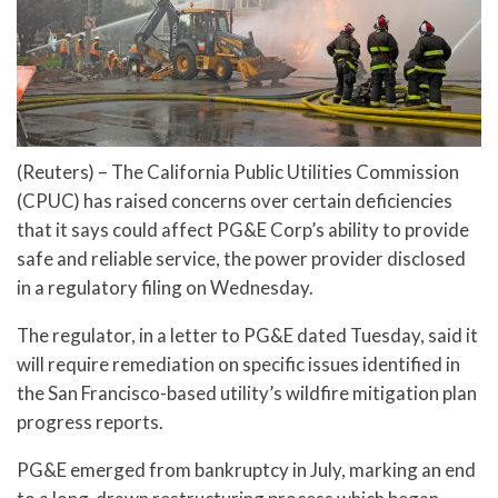
(Reuters) – The California Public Utilities Commission
(CPUC) has raised concerns over certain deficiencies
that it says could affect PG&E Corp’s ability to provide
safe and reliable service, the power provider disclosed
in a regulatory filing on Wednesday.
The regulator, in a letter to PG&E dated Tuesday, said it
will require remediation on specific issues identified in
the San Francisco-based utility’s wildfire mitigation plan
progress reports.
PG&E emerged from bankruptcy in July, marking an end