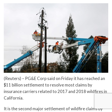
(Reuters) – PG&E Corp said on Friday it has reached an
$11 billion settlement to resolve most claims by
insurance carriers related to 2017 and 2018 wildfires in
California.
It is the second major settlement of wildfire claims by