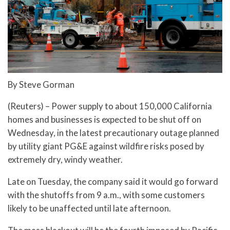
By Steve Gorman
(Reuters) – Power supply to about 150,000 California
homes and businesses is expected to be shut off on
Wednesday, in the latest precautionary outage planned
by utility giant PG&E against wildfire risks posed by
extremely dry, windy weather.
Late on Tuesday, the company said it would go forward
with the shutoffs from 9 a.m., with some customers
likely to be unaffected until late afternoon.