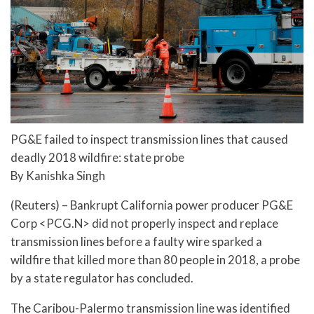
PG&E failed to inspect transmission lines that caused
deadly 2018 wildfire: state probe
By Kanishka Singh
(Reuters) – Bankrupt California power producer PG&E
Corp <PCG.N> did not properly inspect and replace
transmission lines before a faulty wire sparked a
wildfire that killed more than 80 people in 2018, a probe
by a state regulator has concluded.
The Caribou-Palermo transmission line was identified