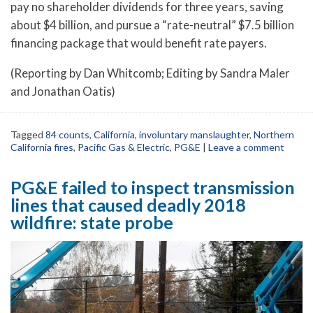
pay no shareholder dividends for three years, saving
about $4 billion, and pursue a “rate-neutral” $7.5 billion
financing package that would benefit rate payers.
(Reporting by Dan Whitcomb; Editing by Sandra Maler
and Jonathan Oatis)
Tagged
84 counts
,
California
,
involuntary manslaughter
,
Northern
California fires
,
Pacific Gas & Electric
,
PG&E
|
Leave a comment
PG&E failed to inspect transmission
lines that caused deadly 2018
wildfire: state probe