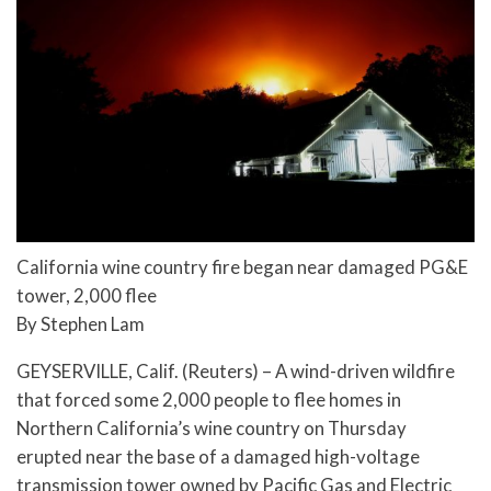
California wine country fire began near damaged PG&E
tower, 2,000 flee
By Stephen Lam
GEYSERVILLE, Calif. (Reuters) – A wind-driven wildfire
that forced some 2,000 people to flee homes in
Northern California’s wine country on Thursday
erupted near the base of a damaged high-voltage
transmission tower owned by Pacific Gas and Electric