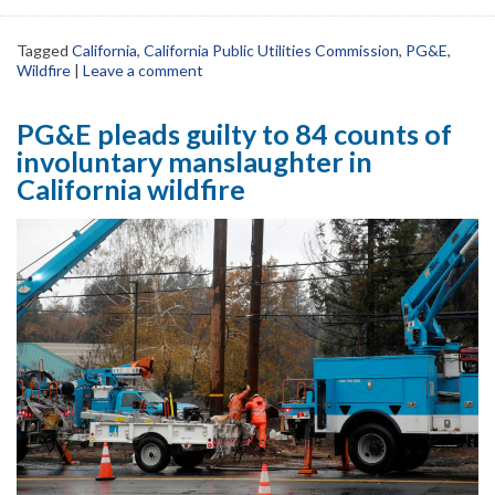
Tagged
California
,
California Public Utilities Commission
,
PG&E
,
Wildfire
|
Leave a comment
PG&E pleads guilty to 84 counts of
involuntary manslaughter in
California wildfire