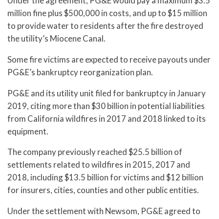
Under the agreement, PG&E would pay a maximum $3.5
million fine plus $500,000 in costs, and up to $15 million
to provide water to residents after the fire destroyed
the utility’s Miocene Canal.
Some fire victims are expected to receive payouts under
PG&E’s bankruptcy reorganization plan.
PG&E and its utility unit filed for bankruptcy in January
2019, citing more than $30 billion in potential liabilities
from California wildfires in 2017 and 2018 linked to its
equipment.
The company previously reached $25.5 billion of
settlements related to wildfires in 2015, 2017 and
2018, including $13.5 billion for victims and $12 billion
for insurers, cities, counties and other public entities.
Under the settlement with Newsom, PG&E agreed to