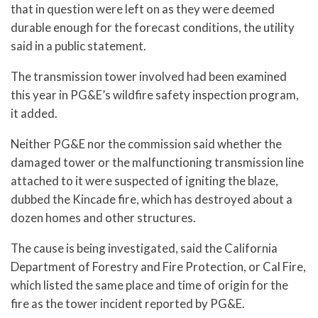
that in question were left on as they were deemed
durable enough for the forecast conditions, the utility
said in a public statement.
The transmission tower involved had been examined
this year in PG&E’s wildfire safety inspection program,
it added.
Neither PG&E nor the commission said whether the
damaged tower or the malfunctioning transmission line
attached to it were suspected of igniting the blaze,
dubbed the Kincade fire, which has destroyed about a
dozen homes and other structures.
The cause is being investigated, said the California
Department of Forestry and Fire Protection, or Cal Fire,
which listed the same place and time of origin for the
fire as the tower incident reported by PG&E.