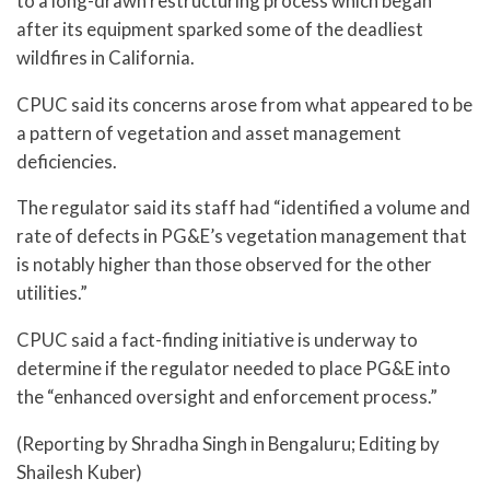
to a long-drawn restructuring process which began
after its equipment sparked some of the deadliest
wildfires in California.
CPUC said its concerns arose from what appeared to be
a pattern of vegetation and asset management
deficiencies.
The regulator said its staff had “identified a volume and
rate of defects in PG&E’s vegetation management that
is notably higher than those observed for the other
utilities.”
CPUC said a fact-finding initiative is underway to
determine if the regulator needed to place PG&E into
the “enhanced oversight and enforcement process.”
(Reporting by Shradha Singh in Bengaluru; Editing by
Shailesh Kuber)