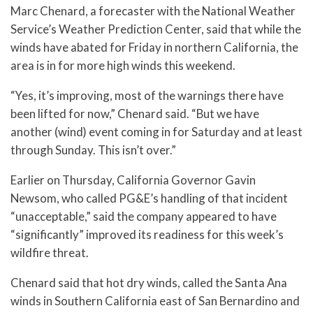
Marc Chenard, a forecaster with the National Weather
Service’s Weather Prediction Center, said that while the
winds have abated for Friday in northern California, the
area is in for more high winds this weekend.
“Yes, it’s improving, most of the warnings there have
been lifted for now,” Chenard said. “But we have
another (wind) event coming in for Saturday and at least
through Sunday. This isn’t over.”
Earlier on Thursday, California Governor Gavin
Newsom, who called PG&E’s handling of that incident
“unacceptable,” said the company appeared to have
“significantly” improved its readiness for this week’s
wildfire threat.
Chenard said that hot dry winds, called the Santa Ana
winds in Southern California east of San Bernardino and