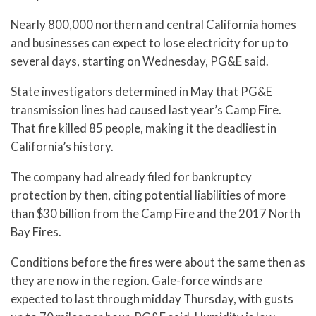
Nearly 800,000 northern and central California homes
and businesses can expect to lose electricity for up to
several days, starting on Wednesday, PG&E said.
State investigators determined in May that PG&E
transmission lines had caused last year’s Camp Fire.
That fire killed 85 people, making it the deadliest in
California’s history.
The company had already filed for bankruptcy
protection by then, citing potential liabilities of more
than $30 billion from the Camp Fire and the 2017 North
Bay Fires.
Conditions before the fires were about the same then as
they are now in the region. Gale-force winds are
expected to last through midday Thursday, with gusts