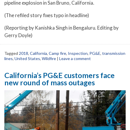
pipeline explosion in San Bruno, California.
(The refiled story fixes typo in headline)
(Reporting by Kanishka Singh in Bengaluru. Editing by
Gerry Doyle)
Tagged
2018
,
California
,
Camp fire
,
Inspection
,
PG&E
,
transmission
lines
,
United States
,
Wildfire
|
Leave a comment
California’s PG&E customers face
new round of mass outages