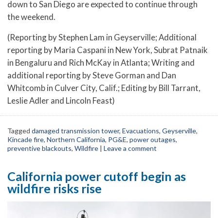
down to San Diego are expected to continue through
the weekend.
(Reporting by Stephen Lam in Geyserville; Additional
reporting by Maria Caspani in New York, Subrat Patnaik
in Bengaluru and Rich McKay in Atlanta; Writing and
additional reporting by Steve Gorman and Dan
Whitcomb in Culver City, Calif.; Editing by Bill Tarrant,
Leslie Adler and Lincoln Feast)
Tagged
damaged transmission tower
,
Evacuations
,
Geyserville
,
Kincade fire
,
Northern California
,
PG&E
,
power outages
,
preventive blackouts
,
Wildfire
|
Leave a comment
California power cutoff begin as
wildfire risks rise