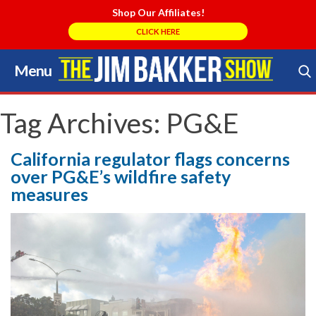
Shop Our Affiliates!
CLICK HERE
Menu
Skip
to
Search Store
content
Tag Archives:
PG&E
California regulator flags concerns
over PG&E’s wildfire safety
measures