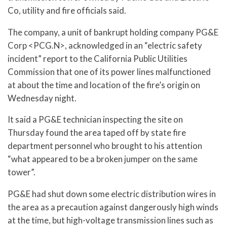
Co, utility and fire officials said.
The company, a unit of bankrupt holding company PG&E
Corp <PCG.N>, acknowledged in an “electric safety
incident” report to the California Public Utilities
Commission that one of its power lines malfunctioned
at about the time and location of the fire’s origin on
Wednesday night.
It said a PG&E technician inspecting the site on
Thursday found the area taped off by state fire
department personnel who brought to his attention
“what appeared to be a broken jumper on the same
tower”.
PG&E had shut down some electric distribution wires in
the area as a precaution against dangerously high winds
at the time, but high-voltage transmission lines such as