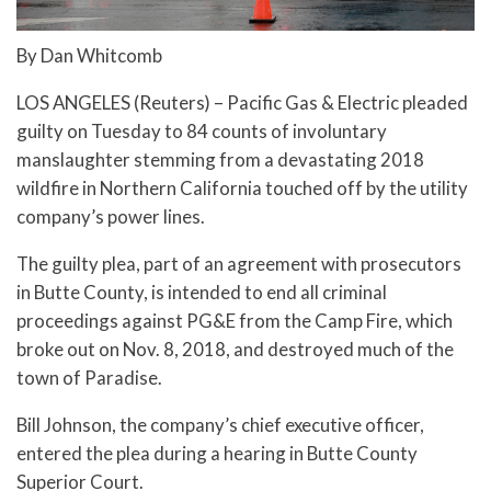
By Dan Whitcomb
LOS ANGELES (Reuters) – Pacific Gas & Electric pleaded
guilty on Tuesday to 84 counts of involuntary
manslaughter stemming from a devastating 2018
wildfire in Northern California touched off by the utility
company’s power lines.
The guilty plea, part of an agreement with prosecutors
in Butte County, is intended to end all criminal
proceedings against PG&E from the Camp Fire, which
broke out on Nov. 8, 2018, and destroyed much of the
town of Paradise.
Bill Johnson, the company’s chief executive officer,
entered the plea during a hearing in Butte County
Superior Court.