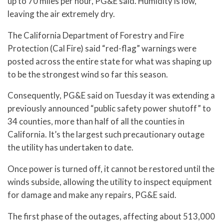
up to 70 miles per hour, PG&E said. Humidity is low,
leaving the air extremely dry.
The California Department of Forestry and Fire
Protection (Cal Fire) said “red-flag” warnings were
posted across the entire state for what was shaping up
to be the strongest wind so far this season.
Consequently, PG&E said on Tuesday it was extending a
previously announced “public safety power shutoff” to
34 counties, more than half of all the counties in
California. It’s the largest such precautionary outage
the utility has undertaken to date.
Once power is turned off, it cannot be restored until the
winds subside, allowing the utility to inspect equipment
for damage and make any repairs, PG&E said.
The first phase of the outages, affecting about 513,000