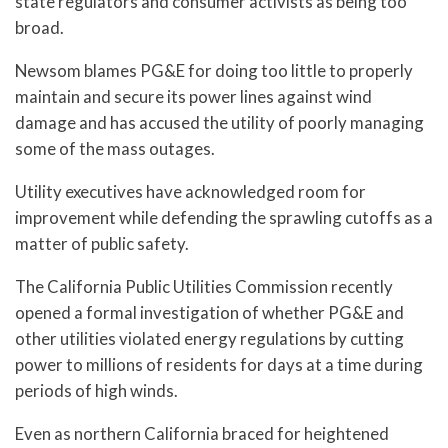
state regulators and consumer activists as being too
broad.
Newsom blames PG&E for doing too little to properly
maintain and secure its power lines against wind
damage and has accused the utility of poorly managing
some of the mass outages.
Utility executives have acknowledged room for
improvement while defending the sprawling cutoffs as a
matter of public safety.
The California Public Utilities Commission recently
opened a formal investigation of whether PG&E and
other utilities violated energy regulations by cutting
power to millions of residents for days at a time during
periods of high winds.
Even as northern California braced for heightened