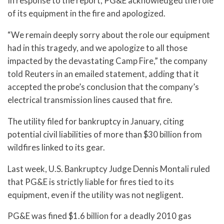
In response to the report, PG&E acknowledged the role
of its equipment in the fire and apologized.
“We remain deeply sorry about the role our equipment
had in this tragedy, and we apologize to all those
impacted by the devastating Camp Fire,” the company
told Reuters in an emailed statement, adding that it
accepted the probe’s conclusion that the company’s
electrical transmission lines caused that fire.
The utility filed for bankruptcy in January, citing
potential civil liabilities of more than $30 billion from
wildfires linked to its gear.
Last week, U.S. Bankruptcy Judge Dennis Montali ruled
that PG&E is strictly liable for fires tied to its
equipment, even if the utility was not negligent.
PG&E was fined $1.6 billion for a deadly 2010 gas