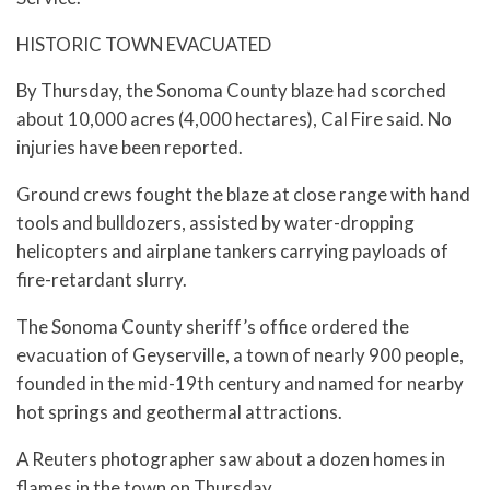
HISTORIC TOWN EVACUATED
By Thursday, the Sonoma County blaze had scorched
about 10,000 acres (4,000 hectares), Cal Fire said. No
injuries have been reported.
Ground crews fought the blaze at close range with hand
tools and bulldozers, assisted by water-dropping
helicopters and airplane tankers carrying payloads of
fire-retardant slurry.
The Sonoma County sheriff’s office ordered the
evacuation of Geyserville, a town of nearly 900 people,
founded in the mid-19th century and named for nearby
hot springs and geothermal attractions.
A Reuters photographer saw about a dozen homes in
flames in the town on Thursday.