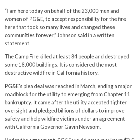
“I am here today on behalf of the 23,000 men and
women of PG&E, to accept responsibility for the fire
here that took so many lives and changed these
communities forever,” Johnson said in a written
statement.
The Camp Fire killed at least 84 people and destroyed
some 18,000 buildings. It is considered the most
destructive wildfire in California history.
PG&E’s plea deal was reached in March, ending a major
roadblock for the utility to emerging from Chapter 11
bankruptcy. It came after the utility accepted tighter
oversight and pledged billions of dollars to improve
safety and help wildfire victims under an agreement
with California Governor Gavin Newsom.