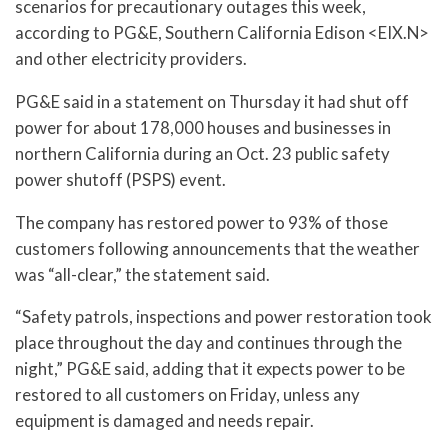
scenarios for precautionary outages this week,
according to PG&E, Southern California Edison <EIX.N>
and other electricity providers.
PG&E said in a statement on Thursday it had shut off
power for about 178,000 houses and businesses in
northern California during an Oct. 23 public safety
power shutoff (PSPS) event.
The company has restored power to 93% of those
customers following announcements that the weather
was “all-clear,” the statement said.
“Safety patrols, inspections and power restoration took
place throughout the day and continues through the
night,” PG&E said, adding that it expects power to be
restored to all customers on Friday, unless any
equipment is damaged and needs repair.