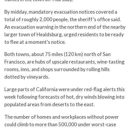
By midday, mandatory evacuation notices covered a
total of roughly 2,000 people, the sheriff’s office said.
An evacuation warning in the northern end of the nearby
larger town of Healdsburg, urged residents to be ready
to flee at a moment’s notice.
Both towns, about 75 miles (120 km) north of San
Francisco, are hubs of upscale restaurants, wine-tasting
rooms, inns, and shops surrounded by rolling hills
dotted by vineyards.
Large parts of California were under red-flag alerts this
week following forecasts of hot, dry winds blowing into
populated areas from deserts to the east.
The number of homes and workplaces without power
could climb to more than 500,000 under worst-case