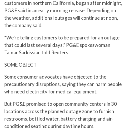
customers in northern California, began after midnight,
PG&E said in an early morning release. Depending on
the weather, additional outages will continue at noon,
the company said.
“We’re telling customers to be prepared for an outage
that could last several days,” PG&E spokeswoman
Tamar Sarkissian told Reuters.
SOME OBJECT
Some consumer advocates have objected to the
precautionary disruptions, saying they can harm people
who need electricity for medical equipment.
But PG&E promised to open community centers in 30
locations across the planned outage zone to furnish
restrooms, bottled water, battery charging and air-
conditioned seating during daytime hours.