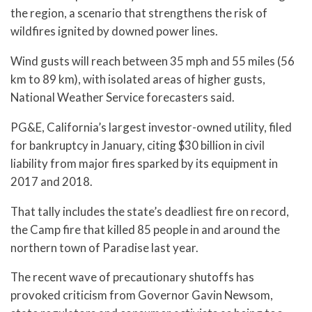
the region, a scenario that strengthens the risk of
wildfires ignited by downed power lines.
Wind gusts will reach between 35 mph and 55 miles (56
km to 89 km), with isolated areas of higher gusts,
National Weather Service forecasters said.
PG&E, California’s largest investor-owned utility, filed
for bankruptcy in January, citing $30 billion in civil
liability from major fires sparked by its equipment in
2017 and 2018.
That tally includes the state’s deadliest fire on record,
the Camp fire that killed 85 people in and around the
northern town of Paradise last year.
The recent wave of precautionary shutoffs has
provoked criticism from Governor Gavin Newsom,