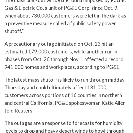
The mass blackout will be the fourth imposed by Pacific
Gas & Electric Co, a unit of PG&E Corp, since Oct. 9,
when about 730,000 customers were left in the dark as
a preventive measure called a “public safety power
shutoff.”
A precautionary outage initiated on Oct. 23 hit an
estimated 179,000 customers, while another run in
phases from Oct. 26 through Nov. 1 affected a record
941,000 homes and workplaces, according to PG&E.
The latest mass shutoff is likely to run through midday
Thursday and could ultimately affect 181,000
customers across portions of 16 counties in northern
and central California, PG&E spokeswoman Katie Allen
told Reuters.
The outages are a response to forecasts for humidity
levels to drop and heavy desert winds to howl through