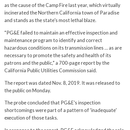
as the cause of the Camp Fire last year, which virtually
incinerated the Northern California town of Paradise
and stands as the state’s most lethal blaze.
“PG&E failed to maintain an effective inspection and
maintenance program to identify and correct
hazardous conditions on its transmission lines … as are
necessary to promote the safety and health of its
patrons and the public,” a 700-page report by the
California Public Utilities Commission said.
The report was dated Nov. 8, 2019. It was released to
the public on Monday.
The probe concluded that PG&E’s inspection
shortcomings were part of a pattern of ‘inadequate’
execution of those tasks.