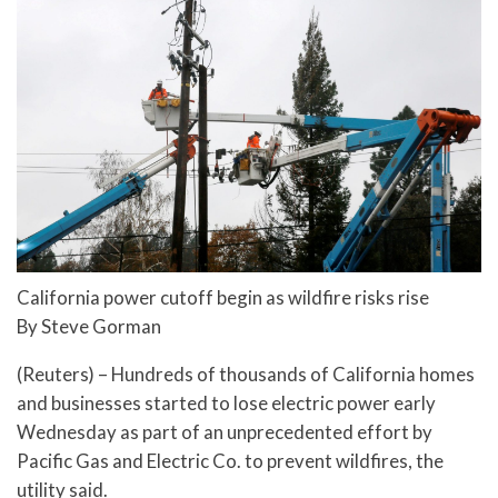
California power cutoff begin as wildfire risks rise
By Steve Gorman
(Reuters) – Hundreds of thousands of California homes
and businesses started to lose electric power early
Wednesday as part of an unprecedented effort by
Pacific Gas and Electric Co. to prevent wildfires, the
utility said.