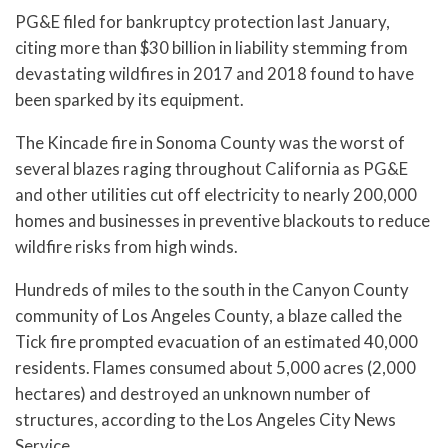
PG&E filed for bankruptcy protection last January,
citing more than $30 billion in liability stemming from
devastating wildfires in 2017 and 2018 found to have
been sparked by its equipment.
The Kincade fire in Sonoma County was the worst of
several blazes raging throughout California as PG&E
and other utilities cut off electricity to nearly 200,000
homes and businesses in preventive blackouts to reduce
wildfire risks from high winds.
Hundreds of miles to the south in the Canyon County
community of Los Angeles County, a blaze called the
Tick fire prompted evacuation of an estimated 40,000
residents. Flames consumed about 5,000 acres (2,000
hectares) and destroyed an unknown number of
structures, according to the Los Angeles City News
Service.