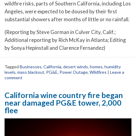
wildfire risks, parts of Southern California, including Los
Angeles, were expected to be doused by their first
substantial showers after months of little or no rainfall.
(Reporting by Steve Gorman in Culver City, Calif.;
Additional reporting by Rich McKay in Atlanta; Editing
by Sonya Hepinstall and Clarence Fernandez)
Tagged
Businesses
,
California
,
desert winds
,
homes
,
humidity
levels
,
mass blackout
,
PG&E
,
Power Outage
,
Wildfires
|
Leave a
comment
California wine country fire began
near damaged PG&E tower, 2,000
flee