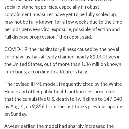
social distancing policies, especially if robust
containment measures have yet to be fully scaled up,
may not be fully known for a few weeks due to the time
periods between viral exposure, possible infection and
full disease progression,” the report said.
COVID-19, the respiratory illness caused by the novel
coronavirus, has already claimed nearly 81,000 lives in
the United States, out of more than 1.36 million known
infections, according to a Reuters tally.
The revised IHME model, frequently cited by the White
House and other public health authorities, predicted
that the cumulative U.S. death toll will climb to 147,040
by Aug. 4, up 9,856 from the institute’s previous update
on Sunday.
A week earlier, the model had sharply increased the