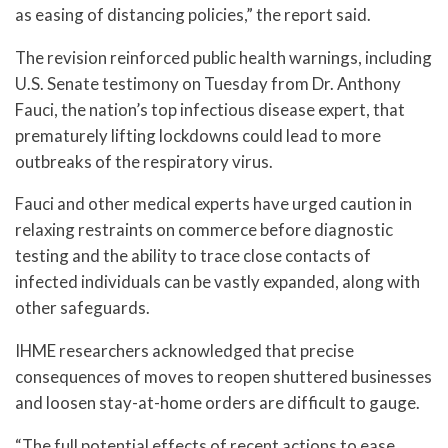
as easing of distancing policies,” the report said.
The revision reinforced public health warnings, including
U.S. Senate testimony on Tuesday from Dr. Anthony
Fauci, the nation’s top infectious disease expert, that
prematurely lifting lockdowns could lead to more
outbreaks of the respiratory virus.
Fauci and other medical experts have urged caution in
relaxing restraints on commerce before diagnostic
testing and the ability to trace close contacts of
infected individuals can be vastly expanded, along with
other safeguards.
IHME researchers acknowledged that precise
consequences of moves to reopen shuttered businesses
and loosen stay-at-home orders are difficult to gauge.
“The full potential effects of recent actions to ease