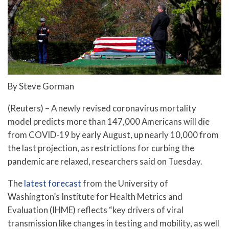
By Steve Gorman
(Reuters) – A newly revised coronavirus mortality
model predicts more than 147,000 Americans will die
from COVID-19 by early August, up nearly 10,000 from
the last projection, as restrictions for curbing the
pandemic are relaxed, researchers said on Tuesday.
The
latest forecast
from the University of
Washington’s Institute for Health Metrics and
Evaluation (IHME) reflects “key drivers of viral
transmission like changes in testing and mobility, as well