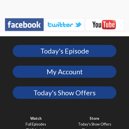
Today's Episode
My Account
Today's Show Offers
Watch
Store
Full Episodes
Today’s Show Offers