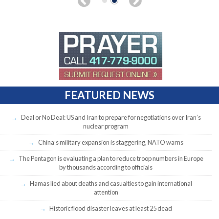
FEATURED NEWS
Deal or No Deal: US and Iran to prepare for negotiations over Iran’s
nuclear program
China’s military expansion is staggering, NATO warns
The Pentagon is evaluating a plan to reduce troop numbers in Europe
by thousands according to officials
Hamas lied about deaths and casualties to gain international
attention
Historic flood disaster leaves at least 25 dead