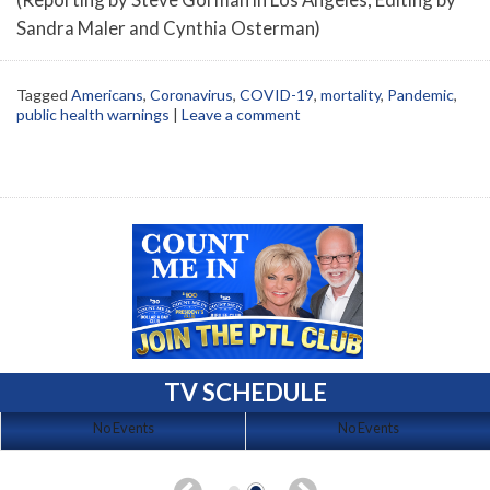
Sandra Maler and Cynthia Osterman)
Tagged
Americans
,
Coronavirus
,
COVID-19
,
mortality
,
Pandemic
,
public health warnings
|
Leave a comment
TV SCHEDULE
No Events
No Events