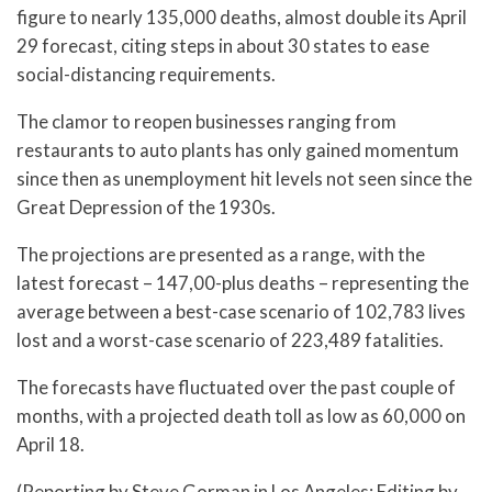
figure to nearly 135,000 deaths, almost double its April
29 forecast, citing steps in about 30 states to ease
social-distancing requirements.
The clamor to reopen businesses ranging from
restaurants to auto plants has only gained momentum
since then as unemployment hit levels not seen since the
Great Depression of the 1930s.
The projections are presented as a range, with the
latest forecast – 147,00-plus deaths – representing the
average between a best-case scenario of 102,783 lives
lost and a worst-case scenario of 223,489 fatalities.
The forecasts have fluctuated over the past couple of
months, with a projected death toll as low as 60,000 on
April 18.
(Reporting by Steve Gorman in Los Angeles; Editing by