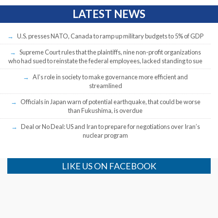
LATEST NEWS
U.S. presses NATO, Canada to ramp up military budgets to 5% of GDP
Supreme Court rules that the plaintiffs, nine non-profit organizations
who had sued to reinstate the federal employees, lacked standing to sue
AI’s role in society to make governance more efficient and
streamlined
Officials in Japan warn of potential earthquake, that could be worse
than Fukushima, is overdue
Deal or No Deal: US and Iran to prepare for negotiations over Iran’s
nuclear program
LIKE US ON FACEBOOK