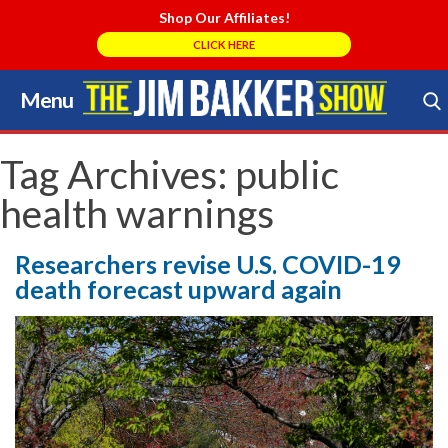
Shop Our Affiliates!
CLICK HERE
Menu
Skip
to
Search Store
content
Tag Archives:
public
health warnings
Researchers revise U.S. COVID-19
death forecast upward again