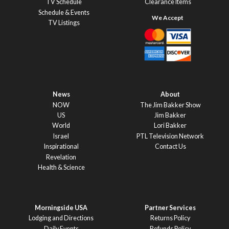
TV Schedule
Clearance Items
Schedule & Events
TV Listings
News
About
NOW
The Jim Bakker Show
US
Jim Bakker
World
Lori Bakker
Israel
PTL Television Network
Inspirational
Contact Us
Revelation
Health & Science
Morningside USA
Partner Services
Lodging and Directions
Returns Policy
Daily Events
Refunds Policy