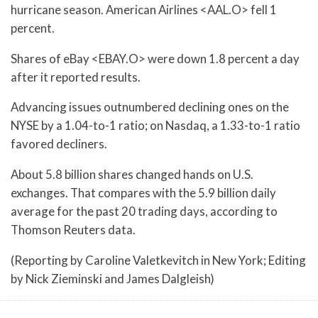
hurricane season. American Airlines <AAL.O> fell 1
percent.
Shares of eBay <EBAY.O> were down 1.8 percent a day
after it reported results.
Advancing issues outnumbered declining ones on the
NYSE by a 1.04-to-1 ratio; on Nasdaq, a 1.33-to-1 ratio
favored decliners.
About 5.8 billion shares changed hands on U.S.
exchanges. That compares with the 5.9 billion daily
average for the past 20 trading days, according to
Thomson Reuters data.
(Reporting by Caroline Valetkevitch in New York; Editing
by Nick Zieminski and James Dalgleish)