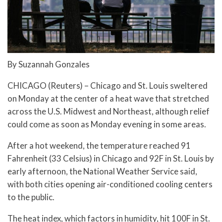
By Suzannah Gonzales
CHICAGO (Reuters) – Chicago and St. Louis sweltered
on Monday at the center of a heat wave that stretched
across the U.S. Midwest and Northeast, although relief
could come as soon as Monday evening in some areas.
After a hot weekend, the temperature reached 91
Fahrenheit (33 Celsius) in Chicago and 92F in St. Louis by
early afternoon, the National Weather Service said,
with both cities opening air-conditioned cooling centers
to the public.
The heat index, which factors in humidity, hit 100F in St.