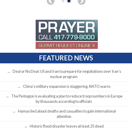
FEATURED NEWS
Deal or No Deal: US and Iran to prepare for negotiations over Iran’s
nuclear program
China’s military expansion is staggering, NATO warns
The Pentagon is evaluating a plan to reduce troop numbers in Europe
by thousands according to officials
Hamas lied about deaths and casualties to gain international
attention
Historic flood disaster leaves at least 25 dead