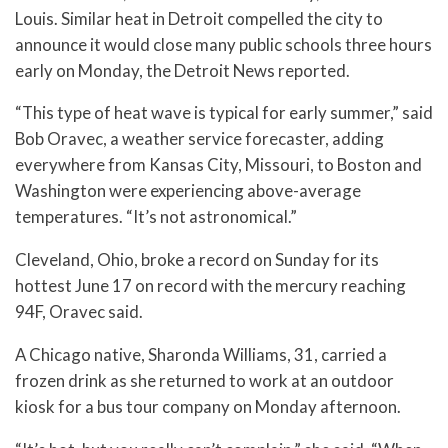
Louis. Similar heat in Detroit compelled the city to
announce it would close many public schools three hours
early on Monday, the Detroit News reported.
“This type of heat wave is typical for early summer,” said
Bob Oravec, a weather service forecaster, adding
everywhere from Kansas City, Missouri, to Boston and
Washington were experiencing above-average
temperatures. “It’s not astronomical.”
Cleveland, Ohio, broke a record on Sunday for its
hottest June 17 on record with the mercury reaching
94F, Oravec said.
A Chicago native, Sharonda Williams, 31, carried a
frozen drink as she returned to work at an outdoor
kiosk for a bus tour company on Monday afternoon.