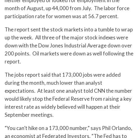
neither employed or looked for employment in the
month of August, up 44,000 from July. The labor force
participation rate for women was at 56.7 percent.
The report sent the stock markets into a tumble to wrap
up the week. All three of the major stock indexes were
down with the Dow Jones Industrial Average down over
200 points. Oil markets were down as well following the
report.
The jobs report said that 173,000 jobs were added
during the month, much lower than analyst
expectations. At least one analyst told CNN the number
would likely stop the Federal Reserve from raising a key
interest rate as widely believed will happen at their
September meetings.
“You can’t hike on a 173,000 number,” says Phil Orlando,
an economist at Federated Investors. “The Fed has to