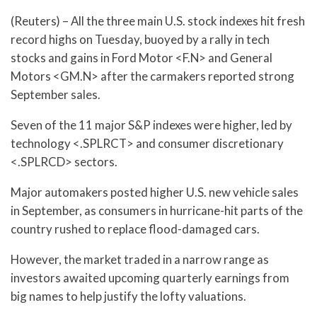
(Reuters) – All the three main U.S. stock indexes hit fresh
record highs on Tuesday, buoyed by a rally in tech
stocks and gains in Ford Motor <F.N> and General
Motors <GM.N> after the carmakers reported strong
September sales.
Seven of the 11 major S&P indexes were higher, led by
technology <.SPLRCT> and consumer discretionary
<.SPLRCD> sectors.
Major automakers posted higher U.S. new vehicle sales
in September, as consumers in hurricane-hit parts of the
country rushed to replace flood-damaged cars.
However, the market traded in a narrow range as
investors awaited upcoming quarterly earnings from
big names to help justify the lofty valuations.