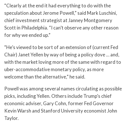
“Clearly at the end it had everything to do with the
speculation about Jerome Powell,” said Mark Luschini,
chief investment strategist at Janney Montgomery
Scott in Philadelphia. “I can’t observe any other reason
for why we ended up.”
“He’s viewed to be sort of an extension of (current Fed
Chair) Janet Yellen by way of being a policy dove … and,
with the market loving more of the same with regard to
uber-accommodative monetary policy, as more
welcome than the alternative,” he said.
Powell was among several names circulating as possible
picks, including Yellen. Others include Trump’s chief
economic adviser, Gary Cohn, former Fed Governor
Kevin Warsh and Stanford University economist John
Taylor.