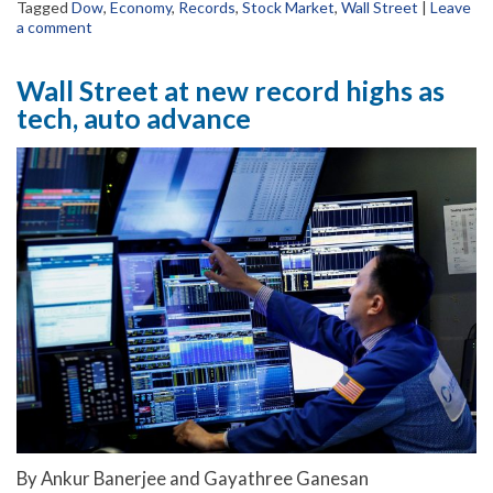
Tagged
Dow
,
Economy
,
Records
,
Stock Market
,
Wall Street
|
Leave
a comment
Wall Street at new record highs as
tech, auto advance
By Ankur Banerjee and Gayathree Ganesan