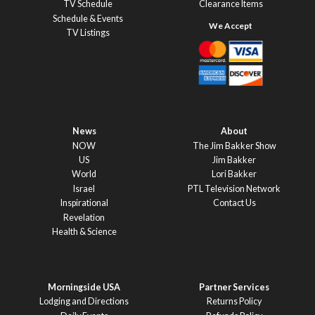
TV Schedule
Clearance Items
Schedule & Events
TV Listings
News
About
NOW
The Jim Bakker Show
US
Jim Bakker
World
Lori Bakker
Israel
PTL Television Network
Inspirational
Contact Us
Revelation
Health & Science
Morningside USA
Partner Services
Lodging and Directions
Returns Policy