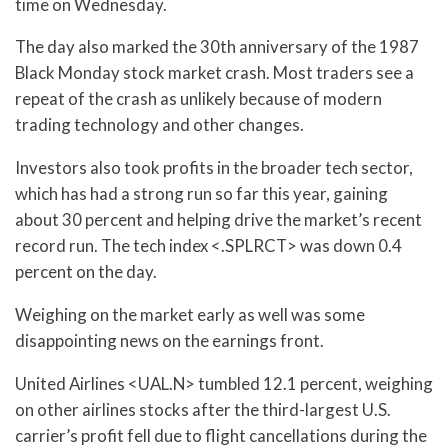
time on Wednesday.
The day also marked the 30th anniversary of the 1987
Black Monday stock market crash. Most traders see a
repeat of the crash as unlikely because of modern
trading technology and other changes.
Investors also took profits in the broader tech sector,
which has had a strong run so far this year, gaining
about 30 percent and helping drive the market’s recent
record run. The tech index <.SPLRCT> was down 0.4
percent on the day.
Weighing on the market early as well was some
disappointing news on the earnings front.
United Airlines <UAL.N> tumbled 12.1 percent, weighing
on other airlines stocks after the third-largest U.S.
carrier’s profit fell due to flight cancellations during the