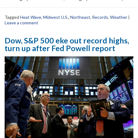
Tagged
Heat Wave
,
Midwest U.S.
,
Northeast
,
Records
,
Weather
|
Leave a comment
Dow, S&P 500 eke out record highs,
turn up after Fed Powell report