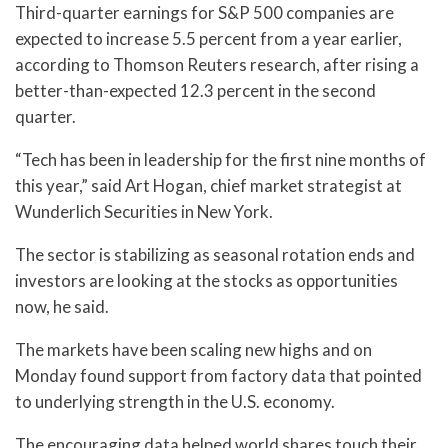
Third-quarter earnings for S&P 500 companies are
expected to increase 5.5 percent from a year earlier,
according to Thomson Reuters research, after rising a
better-than-expected 12.3 percent in the second
quarter.
“Tech has been in leadership for the first nine months of
this year,” said Art Hogan, chief market strategist at
Wunderlich Securities in New York.
The sector is stabilizing as seasonal rotation ends and
investors are looking at the stocks as opportunities
now, he said.
The markets have been scaling new highs and on
Monday found support from factory data that pointed
to underlying strength in the U.S. economy.
The encouraging data helped world shares touch their