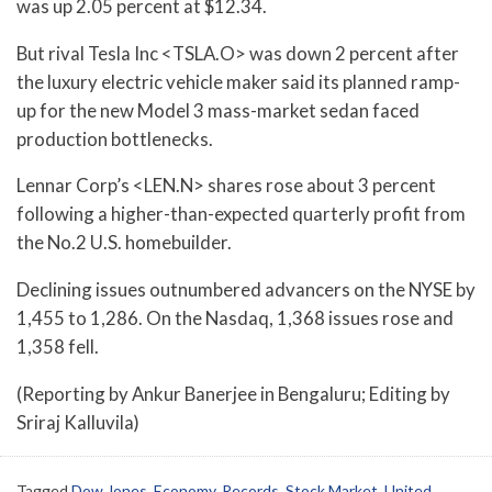
was up 2.05 percent at $12.34.
But rival Tesla Inc <TSLA.O> was down 2 percent after
the luxury electric vehicle maker said its planned ramp-
up for the new Model 3 mass-market sedan faced
production bottlenecks.
Lennar Corp’s <LEN.N> shares rose about 3 percent
following a higher-than-expected quarterly profit from
the No.2 U.S. homebuilder.
Declining issues outnumbered advancers on the NYSE by
1,455 to 1,286. On the Nasdaq, 1,368 issues rose and
1,358 fell.
(Reporting by Ankur Banerjee in Bengaluru; Editing by
Sriraj Kalluvila)
Tagged
Dow Jones
,
Economy
,
Records
,
Stock Market
,
United