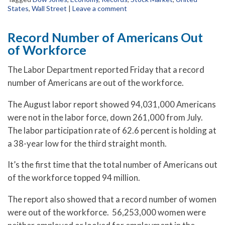
States
,
Wall Street
|
Leave a comment
Record Number of Americans Out
of Workforce
The Labor Department reported Friday that a record
number of Americans are out of the workforce.
The August labor report showed 94,031,000 Americans
were not in the labor force, down 261,000 from July.
The labor participation rate of 62.6 percent is holding at
a 38-year low for the third straight month.
It’s the first time that the total number of Americans out
of the workforce topped 94 million.
The report also showed that a record number of women
were out of the workforce. 56,253,000 women were