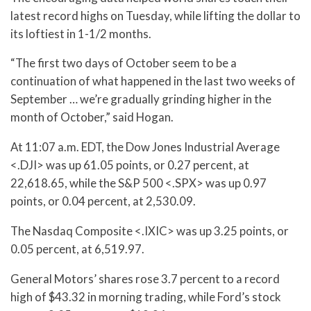
latest record highs on Tuesday, while lifting the dollar to
its loftiest in 1-1/2 months.
“The first two days of October seem to be a
continuation of what happened in the last two weeks of
September … we’re gradually grinding higher in the
month of October,” said Hogan.
At 11:07 a.m. EDT, the Dow Jones Industrial Average
<.DJI> was up 61.05 points, or 0.27 percent, at
22,618.65, while the S&P 500 <.SPX> was up 0.97
points, or 0.04 percent, at 2,530.09.
The Nasdaq Composite <.IXIC> was up 3.25 points, or
0.05 percent, at 6,519.97.
General Motors’ shares rose 3.7 percent to a record
high of $43.32 in morning trading, while Ford’s stock