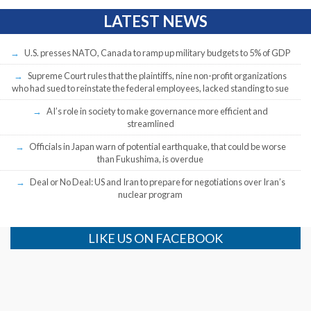
LATEST NEWS
U.S. presses NATO, Canada to ramp up military budgets to 5% of GDP
Supreme Court rules that the plaintiffs, nine non-profit organizations
who had sued to reinstate the federal employees, lacked standing to sue
AI’s role in society to make governance more efficient and
streamlined
Officials in Japan warn of potential earthquake, that could be worse
than Fukushima, is overdue
Deal or No Deal: US and Iran to prepare for negotiations over Iran’s
nuclear program
LIKE US ON FACEBOOK