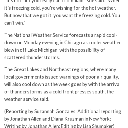
“It’s hot, but you really can’t complain,” she said. “When
it’s freezing cold, you’re wishing for the hot weather.
But now that we got it, you want the freezing cold. You
can’t win.”
The National Weather Service forecasts a rapid cool-
down on Monday evening in Chicago as cooler weather
blew in off Lake Michigan, with the possibility of
scattered thunderstorms.
The Great Lakes and Northeast regions, where many
local governments issued warnings of poor air quality,
will also cool down as the week goes by with the arrival
of thunderstorms as a cold front presses south, the
weather service said.
(Reporting by Suzannah Gonzales; Additional reporting
by Jonathan Allen and Diana Kruzman in New York;
Writing by Jonathan Allen; Editing by Lisa Shumaker)