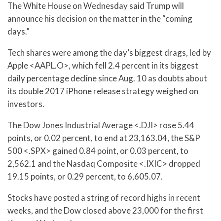
The White House on Wednesday said Trump will
announce his decision on the matter in the “coming
days.”
Tech shares were among the day’s biggest drags, led by
Apple <AAPL.O>, which fell 2.4 percent in its biggest
daily percentage decline since Aug. 10 as doubts about
its double 2017 iPhone release strategy weighed on
investors.
The Dow Jones Industrial Average <.DJI> rose 5.44
points, or 0.02 percent, to end at 23,163.04, the S&P
500 <.SPX> gained 0.84 point, or 0.03 percent, to
2,562.1 and the Nasdaq Composite <.IXIC> dropped
19.15 points, or 0.29 percent, to 6,605.07.
Stocks have posted a string of record highs in recent
weeks, and the Dow closed above 23,000 for the first