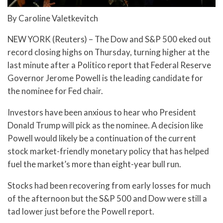
By Caroline Valetkevitch
NEW YORK (Reuters) – The Dow and S&P 500 eked out
record closing highs on Thursday, turning higher at the
last minute after a Politico report that Federal Reserve
Governor Jerome Powell is the leading candidate for
the nominee for Fed chair.
Investors have been anxious to hear who President
Donald Trump will pick as the nominee. A decision like
Powell would likely be a continuation of the current
stock market-friendly monetary policy that has helped
fuel the market’s more than eight-year bull run.
Stocks had been recovering from early losses for much
of the afternoon but the S&P 500 and Dow were still a
tad lower just before the Powell report.