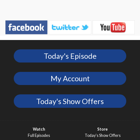
Today's Episode
My Account
Today's Show Offers
Watch
Store
Full Episodes
Today’s Show Offers