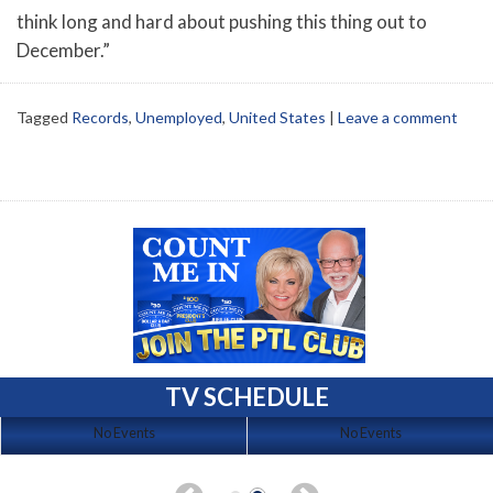
think long and hard about pushing this thing out to
December.”
Tagged
Records
,
Unemployed
,
United States
|
Leave a comment
TV SCHEDULE
No Events
No Events