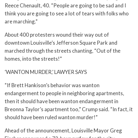
Reece Chenault, 40. “People are going to be sad and I
think you are going to see a lot of tears with folks who
are marching.”
About 400 protesters wound their way out of
downtown Louisville’s Jefferson Square Park and
marched through the streets chanting, “Out of the
homes, into the streets!”
‘WANTON MURDER,’ LAWYER SAYS
“If Brett Hankison’s behavior was wanton
endangerment to people in neighboring apartments,
then it should have been wanton endangerment in
Breonna Taylor’s apartment too,” Crump said. “In fact, it
should have been ruled wanton murder!”
Ahead of the announcement, Louisville Mayor Greg