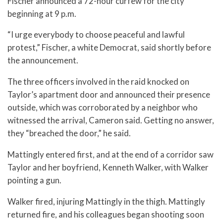
Fischer announced a 72-hour curfew for the city
beginning at 9 p.m.
“I urge everybody to choose peaceful and lawful
protest,” Fischer, a white Democrat, said shortly before
the announcement.
The three officers involved in the raid knocked on
Taylor’s apartment door and announced their presence
outside, which was corroborated by a neighbor who
witnessed the arrival, Cameron said. Getting no answer,
they “breached the door,” he said.
Mattingly entered first, and at the end of a corridor saw
Taylor and her boyfriend, Kenneth Walker, with Walker
pointing a gun.
Walker fired, injuring Mattingly in the thigh. Mattingly
returned fire, and his colleagues began shooting soon