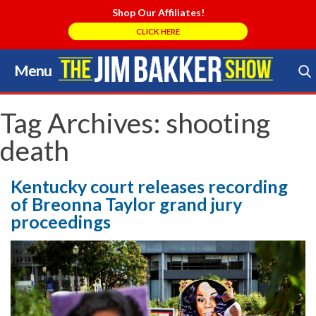
Shop Our Affiliates!
CLICK HERE
Menu
Skip
to
Search Store
content
Tag Archives:
shooting
death
Kentucky court releases recording
of Breonna Taylor grand jury
proceedings