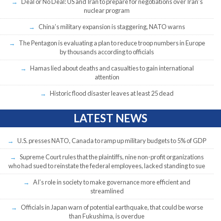
Deal or No Deal: US and Iran to prepare for negotiations over Iran’s
nuclear program
China’s military expansion is staggering, NATO warns
The Pentagon is evaluating a plan to reduce troop numbers in Europe
by thousands according to officials
Hamas lied about deaths and casualties to gain international
attention
Historic flood disaster leaves at least 25 dead
LATEST NEWS
U.S. presses NATO, Canada to ramp up military budgets to 5% of GDP
Supreme Court rules that the plaintiffs, nine non-profit organizations
who had sued to reinstate the federal employees, lacked standing to sue
AI’s role in society to make governance more efficient and
streamlined
Officials in Japan warn of potential earthquake, that could be worse
than Fukushima, is overdue