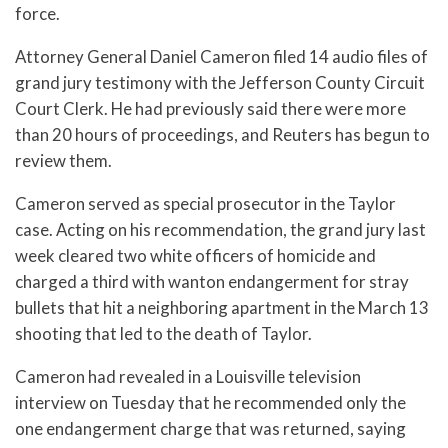
force.
Attorney General Daniel Cameron filed 14 audio files of
grand jury testimony with the Jefferson County Circuit
Court Clerk. He had previously said there were more
than 20 hours of proceedings, and Reuters has begun to
review them.
Cameron served as special prosecutor in the Taylor
case. Acting on his recommendation, the grand jury last
week cleared two white officers of homicide and
charged a third with wanton endangerment for stray
bullets that hit a neighboring apartment in the March 13
shooting that led to the death of Taylor.
Cameron had revealed in a Louisville television
interview on Tuesday that he recommended only the
one endangerment charge that was returned, saying