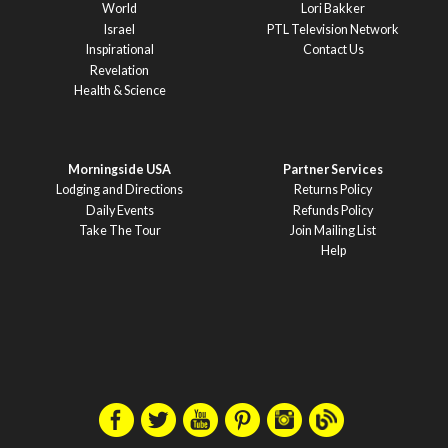
World
Lori Bakker
Israel
PTL Television Network
Inspirational
Contact Us
Revelation
Health & Science
Morningside USA
Partner Services
Lodging and Directions
Returns Policy
Daily Events
Refunds Policy
Take The Tour
Join Mailing List
Help