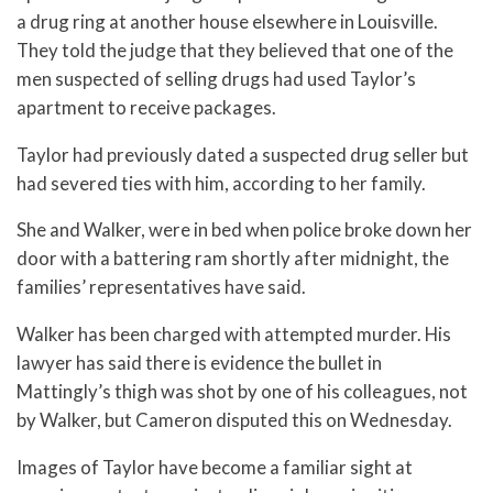
a drug ring at another house elsewhere in Louisville.
They told the judge that they believed that one of the
men suspected of selling drugs had used Taylor’s
apartment to receive packages.
Taylor had previously dated a suspected drug seller but
had severed ties with him, according to her family.
She and Walker, were in bed when police broke down her
door with a battering ram shortly after midnight, the
families’ representatives have said.
Walker has been charged with attempted murder. His
lawyer has said there is evidence the bullet in
Mattingly’s thigh was shot by one of his colleagues, not
by Walker, but Cameron disputed this on Wednesday.
Images of Taylor have become a familiar sight at