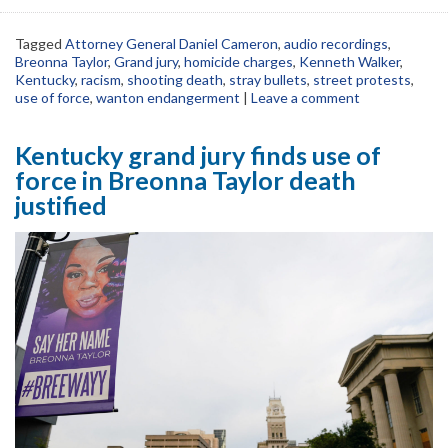
Tagged
Attorney General Daniel Cameron
,
audio recordings
,
Breonna Taylor
,
Grand jury
,
homicide charges
,
Kenneth Walker
,
Kentucky
,
racism
,
shooting death
,
stray bullets
,
street protests
,
use of force
,
wanton endangerment
|
Leave a comment
Kentucky grand jury finds use of
force in Breonna Taylor death
justified