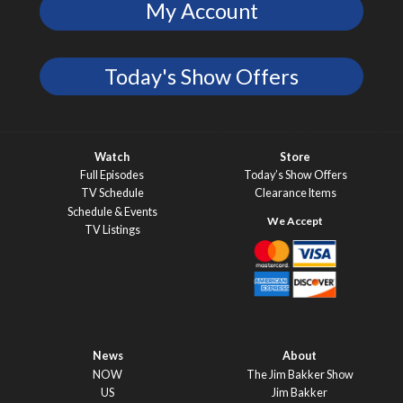
My Account
Today's Show Offers
Watch
Store
Full Episodes
Today’s Show Offers
TV Schedule
Clearance Items
Schedule & Events
TV Listings
News
About
NOW
The Jim Bakker Show
US
Jim Bakker