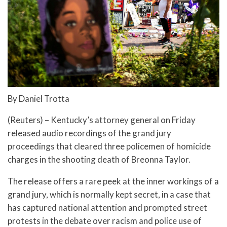
By Daniel Trotta
(Reuters) – Kentucky’s attorney general on Friday
released audio recordings of the grand jury
proceedings that cleared three policemen of homicide
charges in the shooting death of Breonna Taylor.
The release offers a rare peek at the inner workings of a
grand jury, which is normally kept secret, in a case that
has captured national attention and prompted street
protests in the debate over racism and police use of