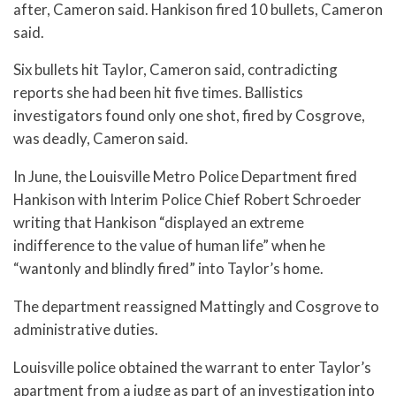
after, Cameron said. Hankison fired 10 bullets, Cameron
said.
Six bullets hit Taylor, Cameron said, contradicting
reports she had been hit five times. Ballistics
investigators found only one shot, fired by Cosgrove,
was deadly, Cameron said.
In June, the Louisville Metro Police Department fired
Hankison with Interim Police Chief Robert Schroeder
writing that Hankison “displayed an extreme
indifference to the value of human life” when he
“wantonly and blindly fired” into Taylor’s home.
The department reassigned Mattingly and Cosgrove to
administrative duties.
Louisville police obtained the warrant to enter Taylor’s
apartment from a judge as part of an investigation into