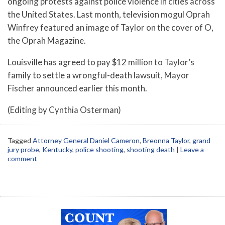
ongoing protests against police violence in cities across
the United States. Last month, television mogul Oprah
Winfrey featured an image of Taylor on the cover of O,
the Oprah Magazine.
Louisville has agreed to pay $12 million to Taylor’s
family to settle a wrongful-death lawsuit, Mayor
Fischer announced earlier this month.
(Editing by Cynthia Osterman)
Tagged
Attorney General Daniel Cameron
,
Breonna Taylor
,
grand
jury probe
,
Kentucky
,
police shooting
,
shooting death
|
Leave a
comment