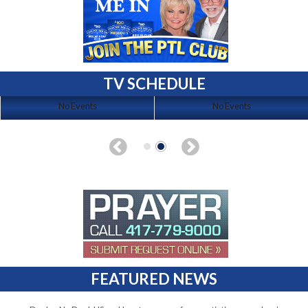
TV SCHEDULE
No Events
No Events
FEATURED NEWS