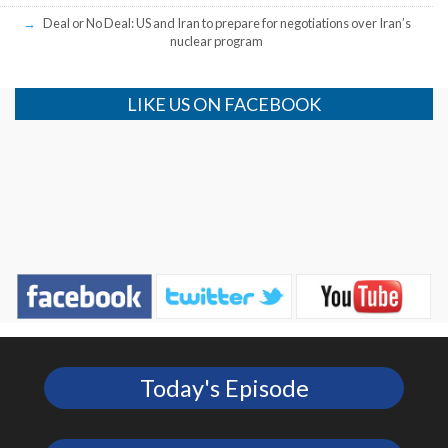
Deal or No Deal: US and Iran to prepare for negotiations over Iran’s
nuclear program
LIKE US ON FACEBOOK
Today's Episode