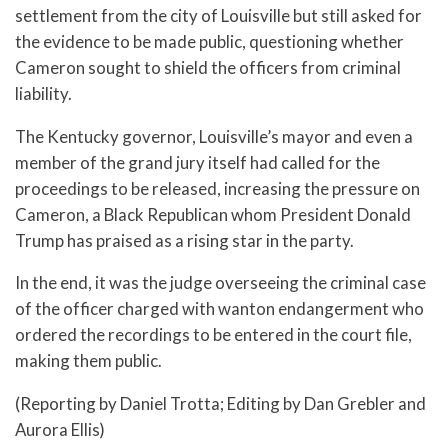
settlement from the city of Louisville but still asked for
the evidence to be made public, questioning whether
Cameron sought to shield the officers from criminal
liability.
The Kentucky governor, Louisville’s mayor and even a
member of the grand jury itself had called for the
proceedings to be released, increasing the pressure on
Cameron, a Black Republican whom President Donald
Trump has praised as a rising star in the party.
In the end, it was the judge overseeing the criminal case
of the officer charged with wanton endangerment who
ordered the recordings to be entered in the court file,
making them public.
(Reporting by Daniel Trotta; Editing by Dan Grebler and
Aurora Ellis)