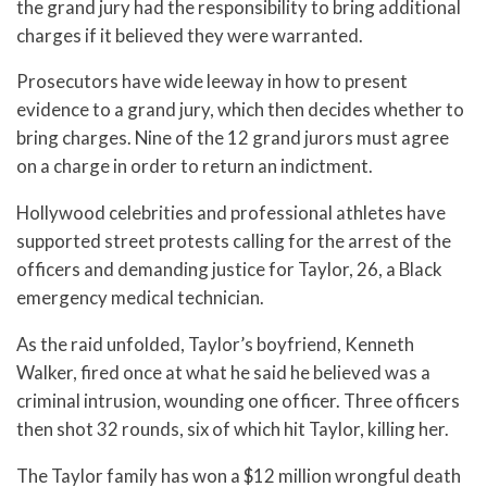
the grand jury had the responsibility to bring additional
charges if it believed they were warranted.
Prosecutors have wide leeway in how to present
evidence to a grand jury, which then decides whether to
bring charges. Nine of the 12 grand jurors must agree
on a charge in order to return an indictment.
Hollywood celebrities and professional athletes have
supported street protests calling for the arrest of the
officers and demanding justice for Taylor, 26, a Black
emergency medical technician.
As the raid unfolded, Taylor’s boyfriend, Kenneth
Walker, fired once at what he said he believed was a
criminal intrusion, wounding one officer. Three officers
then shot 32 rounds, six of which hit Taylor, killing her.
The Taylor family has won a $12 million wrongful death