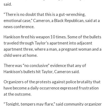
said.
“There is no doubt that this is a gut-wrenching,
emotional case,” Cameron, a Black Republican, said at a
news conference.
Hankison fired his weapon 10 times. Some of the bullets
traveled through Taylor’s apartment into adjacent
apartment three, where a man, a pregnant woman and a
child were at home.
There was “no conclusive” evidence that any of
Hankison’s bullets hit Taylor, Cameron said.
Organizers of the protests against police brutality that
have become a daily occurrence expressed frustration
at the outcome.
“Tonight, tempers may flare,” said community organizer