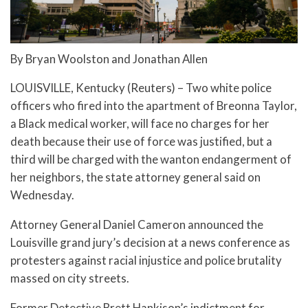
By Bryan Woolston and Jonathan Allen
LOUISVILLE, Kentucky (Reuters) – Two white police
officers who fired into the apartment of Breonna Taylor,
a Black medical worker, will face no charges for her
death because their use of force was justified, but a
third will be charged with the wanton endangerment of
her neighbors, the state attorney general said on
Wednesday.
Attorney General Daniel Cameron announced the
Louisville grand jury’s decision at a news conference as
protesters against racial injustice and police brutality
massed on city streets.
Former Detective Brett Hankison’s indictment for