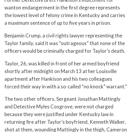
wanton endangerment in the first degree represents
the lowest level of felony crime in Kentucky and carries
a maximum sentence of up to five years in prison.
Benjamin Crump, a civil rights lawyer representing the
Taylor family, said it was “outrageous” that none of the
officers would be criminally charged for Taylor’s death.
Taylor, 26, was killed in front of her armed boyfriend
shortly after midnight on March 13 at her Louisville
apartment after Hankison and his two colleagues
forced their way in with a so-called “no knock” warrant.”
The two other officers, Sergeant Jonathan Mattingly
and Detective Myles Cosgrove, were not charged
because they were justified under Kentucky law in
returning fire after Taylor’s boyfriend, Kenneth Walker,
shot at them, wounding Mattingly in the thigh, Cameron