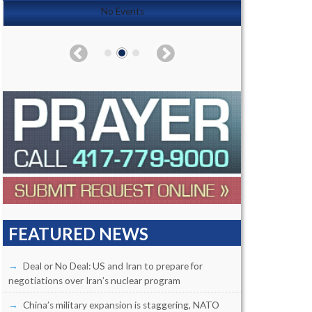
No Events
FEATURED NEWS
Deal or No Deal: US and Iran to prepare for
negotiations over Iran’s nuclear program
China’s military expansion is staggering, NATO