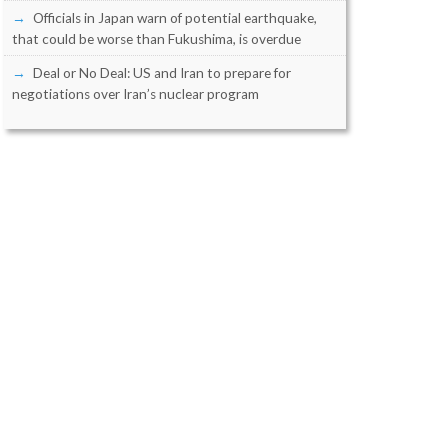
Officials in Japan warn of potential earthquake,
that could be worse than Fukushima, is overdue
Deal or No Deal: US and Iran to prepare for
negotiations over Iran’s nuclear program