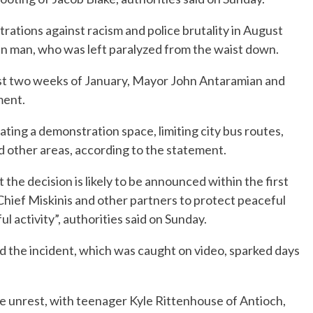
rations against racism and police brutality in August
an man, who was left paralyzed from the waist down.
first two weeks of January, Mayor John Antaramian and
ment.
ating a demonstration space, limiting city bus routes,
d other areas, according to the statement.
he decision is likely to be announced within the first
hief Miskinis and other partners to protect peaceful
 activity”, authorities said on Sunday.
nd the incident, which was caught on video, sparked days
e unrest, with teenager Kyle Rittenhouse of Antioch,