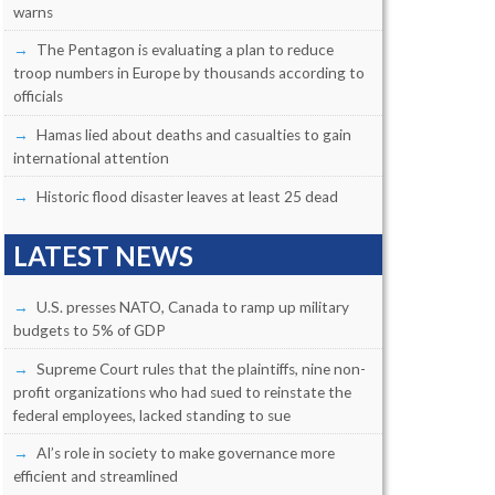
warns
The Pentagon is evaluating a plan to reduce
troop numbers in Europe by thousands according to
officials
Hamas lied about deaths and casualties to gain
international attention
Historic flood disaster leaves at least 25 dead
LATEST NEWS
U.S. presses NATO, Canada to ramp up military
budgets to 5% of GDP
Supreme Court rules that the plaintiffs, nine non-
profit organizations who had sued to reinstate the
federal employees, lacked standing to sue
AI’s role in society to make governance more
efficient and streamlined