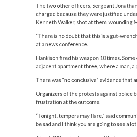
The two other officers, Sergeant Jonatha
charged because they were justified under 
Kenneth Walker, shot at them, wounding Ma
“There is no doubt that this is a gut-wrenc
at a news conference.
Hankison fired his weapon 10 times. Some o
adjacent apartment three, where a man, a
There was “no conclusive” evidence that an
Organizers of the protests against police 
frustration at the outcome.
“Tonight, tempers may flare,” said communi
be sad and I think you are going to see a lo