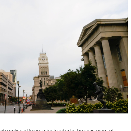
e police officers who fired into the apartment of