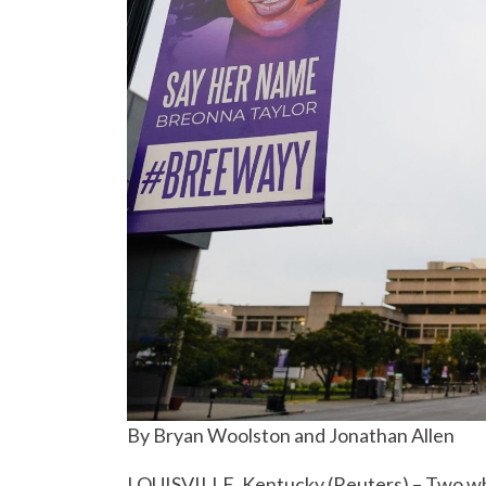
By Bryan Woolston and Jonathan Allen
LOUISVILLE, Kentucky (Reuters) – Two whit