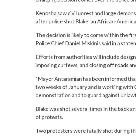
Kenosha saw civil unrest and large demonst
after police shot Blake, an African-Americ
The decision is likely to come within the 
Police Chief Daniel Miskinis said in a state
Efforts from authorities will include design
imposing curfews, and closing off roads an
“Mayor Antaramian has been informed that t
two weeks of January and is working with C
demonstration and to guard against unlawful
Blake was shot several times in the back a
of protests.
Two protesters were fatally shot during th