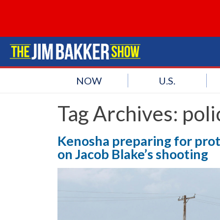
NOW
U.S.
Tag Archives:
poli
Kenosha preparing for pro
on Jacob Blake’s shooting