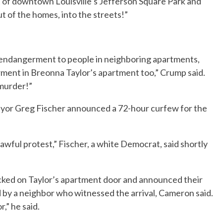
 of downtown Louisville’s Jefferson Square Park and
 of the homes, into the streets!”
 endangerment to people in neighboring apartments,
ment in Breonna Taylor’s apartment too,” Crump said.
 murder!”
yor Greg Fischer announced a 72-hour curfew for the
awful protest,” Fischer, a white Democrat, said shortly
ocked on Taylor’s apartment door and announced their
by a neighbor who witnessed the arrival, Cameron said.
,” he said.