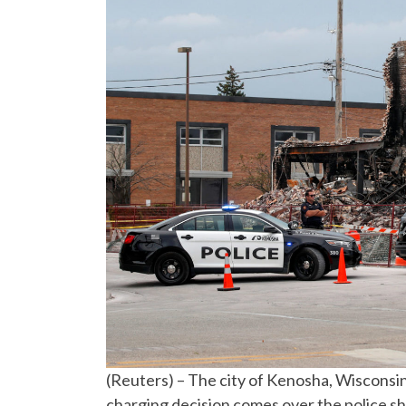
(Reuters) – The city of Kenosha, Wisconsi
charging decision comes over the police sh