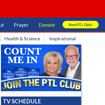
ut
Prayer
Donate
New PTL Club!
Search Store
Health & Science
Inspirational
TV SCHEDULE