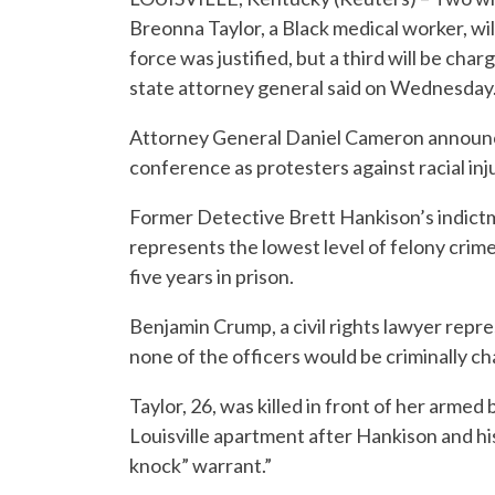
Breonna Taylor, a Black medical worker, wil
force was justified, but a third will be c
state attorney general said on Wednesday
Attorney General Daniel Cameron announced
conference as protesters against racial inju
Former Detective Brett Hankison’s indict
represents the lowest level of felony crim
five years in prison.
Benjamin Crump, a civil rights lawyer repre
none of the officers would be criminally ch
Taylor, 26, was killed in front of her arme
Louisville apartment after Hankison and his
knock” warrant.”