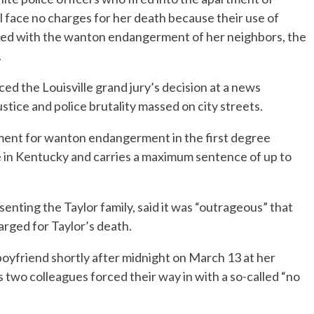
l face no charges for her death because their use of
harged with the wanton endangerment of her neighbors, the
.
 the Louisville grand jury’s decision at a news
stice and police brutality massed on city streets.
ment for wanton endangerment in the first degree
e in Kentucky and carries a maximum sentence of up to
senting the Taylor family, said it was “outrageous” that
arged for Taylor’s death.
d boyfriend shortly after midnight on March 13 at her
 two colleagues forced their way in with a so-called “no