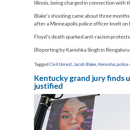
Illinois, being charged in connection with 
Blake’s shooting came about three months 
after a Minneapolis police officer knelt on 
Floyd’s death sparked anti-racism protests 
(Reporting by Kanishka Singh in Bengaluru
Tagged
Civil Unrest
,
Jacob Blake
,
Kenosha
,
police
Kentucky grand jury finds u
justified