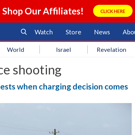
Shop Our Affiliates!
CLICK HERE
Watch
Store
News
Abo
World
Israel
Revelation
ce shooting
tests when charging decision comes