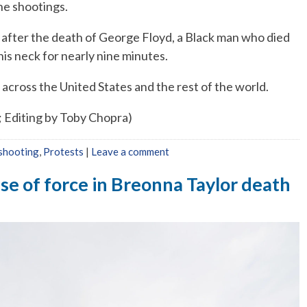
the shootings.
after the death of George Floyd, a Black man who died
his neck for nearly nine minutes.
across the United States and the rest of the world.
; Editing by Toby Chopra)
 shooting
,
Protests
|
Leave a comment
se of force in Breonna Taylor death