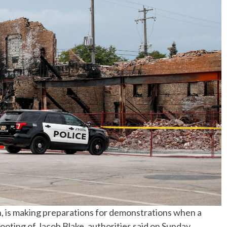
No Events
n, is making preparations for demonstrations when a
ooting of Jacob Blake, authorities said on Sunday.