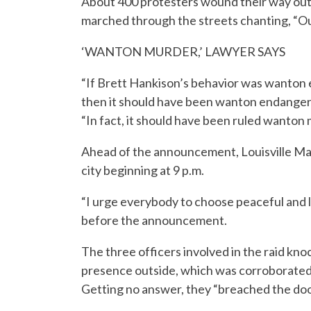
About 400 protesters wound their way out
marched through the streets chanting, “Out
‘WANTON MURDER,’ LAWYER SAYS
“If Brett Hankison’s behavior was wanton
then it should have been wanton endanger
“In fact, it should have been ruled wanton
Ahead of the announcement, Louisville Ma
city beginning at 9 p.m.
“I urge everybody to choose peaceful and l
before the announcement.
The three officers involved in the raid kn
presence outside, which was corroborated 
Getting no answer, they “breached the door