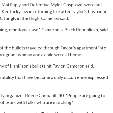
n Mattingly and Detective Myles Cosgrove, were not
Kentucky law in returning fire after Taylor’s boyfriend,
ttingly in the thigh, Cameron said.
hing, emotional case,” Cameron, a Black Republican, said
f the bullets traveled through Taylor’s apartment into
 pregnant woman and a child were at home.
y of Hankison’s bullets hit Taylor, Cameron said.
brutality that have become a daily occurrence expressed
ty organizer Reece Chenault, 40. “People are going to
t of tears with folks who are marching.”