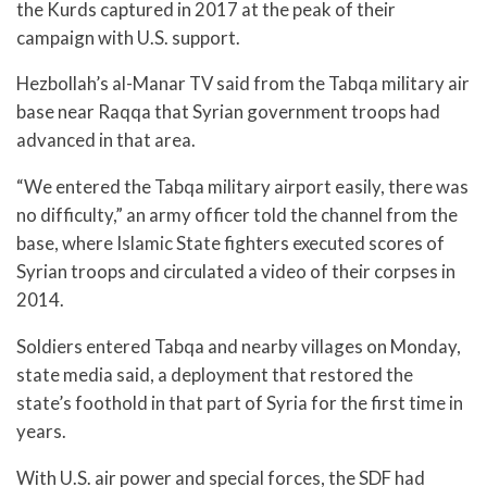
the Kurds captured in 2017 at the peak of their
campaign with U.S. support.
Hezbollah’s al-Manar TV said from the Tabqa military air
base near Raqqa that Syrian government troops had
advanced in that area.
“We entered the Tabqa military airport easily, there was
no difficulty,” an army officer told the channel from the
base, where Islamic State fighters executed scores of
Syrian troops and circulated a video of their corpses in
2014.
Soldiers entered Tabqa and nearby villages on Monday,
state media said, a deployment that restored the
state’s foothold in that part of Syria for the first time in
years.
With U.S. air power and special forces, the SDF had