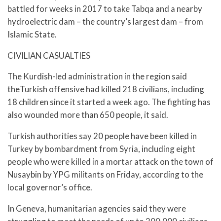
battled for weeks in 2017 to take Tabqa and a nearby
hydroelectric dam – the country’s largest dam – from
Islamic State.
CIVILIAN CASUALTIES
The Kurdish-led administration in the region said
theTurkish offensive had killed 218 civilians, including
18 children since it started a week ago. The fighting has
also wounded more than 650 people, it said.
Turkish authorities say 20 people have been killed in
Turkey by bombardment from Syria, including eight
people who were killed in a mortar attack on the town of
Nusaybin by YPG militants on Friday, according to the
local governor’s office.
In Geneva, humanitarian agencies said they were