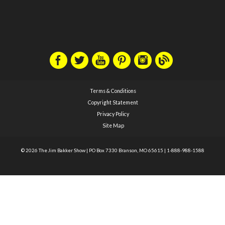
Terms & Conditions
Copyright Statement
Privacy Policy
Site Map
© 2026 The Jim Bakker Show
|
PO Box 7330 Branson, MO 65615
|
1-888-988-1588