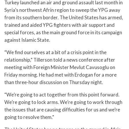
Turkey launched an air and ground assault last month in
Syria’s northwest Afrin region to sweep the YPG away
from its southern border. The United States has armed,
trained and aided YPG fighters with air support and
special forces, as the main ground force in its campaign
against Islamic State.
“We find ourselves at a bit of a crisis point in the
relationship,” Tillerson told a news conference after
meeting with Foreign Minister Mevlut Cavusoglu on
Friday morning. He had met with Erdogan for a more
than three-hour discussion on Thursday night.
“We’re going to act together from this point forward.
We’re going to lock arms. We’re going to work through
the issues that are causing difficulties for us and we’re
going to resolve them.”