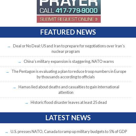
FEATURED NEWS
Deal or No Deal: US and Iran to prepare for negotiations over Iran’s
nuclear program
China’s military expansion is staggering, NATO warns
The Pentagon is evaluating a plan to reduce troop numbers in Europe
by thousands according to officials
Hamas lied about deaths and casualties to gain international
attention
Historic flood disaster leaves at least 25 dead
LATEST NEWS
U.S. presses NATO, Canada to ramp up military budgets to 5% of GDP