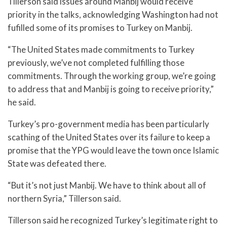
Tillerson said issues around Manbij would receive
priority in the talks, acknowledging Washington had not
fufilled some of its promises to Turkey on Manbij.
“The United States made commitments to Turkey
previously, we’ve not completed fulfilling those
commitments. Through the working group, we’re going
to address that and Manbij is going to receive priority,”
he said.
Turkey’s pro-government media has been particularly
scathing of the United States over its failure to keep a
promise that the YPG would leave the town once Islamic
State was defeated there.
“But it’s not just Manbij. We have to think about all of
northern Syria,” Tillerson said.
Tillerson said he recognized Turkey’s legitimate right to