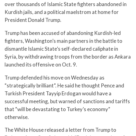
over thousands of Islamic State fighters abandoned in
Kurdish jails, and a political maelstrom at home for
President Donald Trump.
Trump has been accused of abandoning Kurdish-led
fighters, Washington’s main partners in the battle to
dismantle Islamic State’s self-declared caliphate in
Syria, by withdrawing troops from the border as Ankara
launched its offensive on Oct. 9.
Trump defended his move on Wednesday as
“strategically brilliant”. He said he thought Pence and
Turkish President Tayyip Erdogan would have a
successful meeting, but warned of sanctions and tariffs
that “will be devastating to Turkey’s economy”
otherwise.
The White House released a letter from Trump to