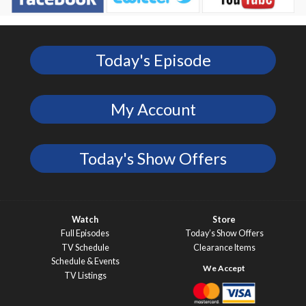
Today's Episode
My Account
Today's Show Offers
Watch
Store
Full Episodes
Today’s Show Offers
TV Schedule
Clearance Items
Schedule & Events
TV Listings