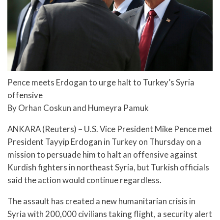
Pence meets Erdogan to urge halt to Turkey’s Syria
offensive
By Orhan Coskun and Humeyra Pamuk
ANKARA (Reuters) – U.S. Vice President Mike Pence met
President Tayyip Erdogan in Turkey on Thursday on a
mission to persuade him to halt an offensive against
Kurdish fighters in northeast Syria, but Turkish officials
said the action would continue regardless.
The assault has created a new humanitarian crisis in
Syria with 200,000 civilians taking flight, a security alert