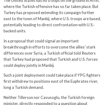
The United States has no troops on the ground in Afrin,
where the Turkish offensive has so far taken place. But
Turkey has proposed extending its campaign further
east to the town of Manbij, where U.S. troops are based,
potentially leading to direct confrontation with U.S.-
backed units.
In a proposal that could signal an important
breakthrough in efforts to overcome the allies’ stark
differences over Syria, a Turkish official told Reuters
that Turkey had proposed that Turkish and U.S. forces
could deploy jointly in Manbij.
Such a joint deployment could take place if YPG fighters
first withdrew to positions east of the Euphrates river,
long a Turkish demand.
Neither Tillerson nor Cavusoglu, the Turkish foreign
minister, directly responded to a question about