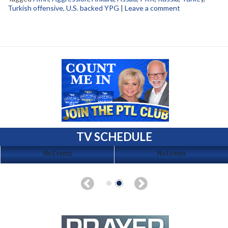
Turkish offensive
,
U.S. backed YPG
|
Leave a comment
TV SCHEDULE
No Events
No Events