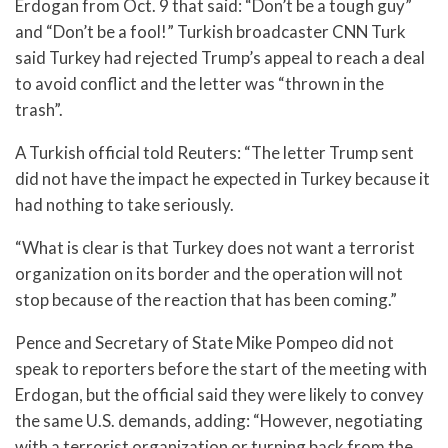
Erdogan from Oct. 9 that said: “Don’t be a tough guy”
and “Don’t be a fool!” Turkish broadcaster CNN Turk
said Turkey had rejected Trump’s appeal to reach a deal
to avoid conflict and the letter was “thrown in the
trash”.
A Turkish official told Reuters: “The letter Trump sent
did not have the impact he expected in Turkey because it
had nothing to take seriously.
“What is clear is that Turkey does not want a terrorist
organization on its border and the operation will not
stop because of the reaction that has been coming.”
Pence and Secretary of State Mike Pompeo did not
speak to reporters before the start of the meeting with
Erdogan, but the official said they were likely to convey
the same U.S. demands, adding: “However, negotiating
with a terrorist organization or turning back from the