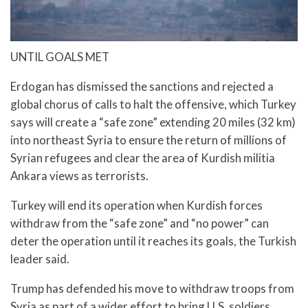
UNTIL GOALS MET
Erdogan has dismissed the sanctions and rejected a
global chorus of calls to halt the offensive, which Turkey
says will create a “safe zone” extending 20 miles (32 km)
into northeast Syria to ensure the return of millions of
Syrian refugees and clear the area of Kurdish militia
Ankara views as terrorists.
Turkey will end its operation when Kurdish forces
withdraw from the “safe zone” and “no power” can
deter the operation until it reaches its goals, the Turkish
leader said.
Trump has defended his move to withdraw troops from
Syria as part of a wider effort to bring U.S. soldiers