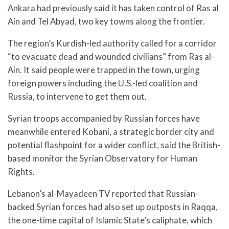
Ankara had previously said it has taken control of Ras al
Ain and Tel Abyad, two key towns along the frontier.
The region’s Kurdish-led authority called for a corridor
“to evacuate dead and wounded civilians” from Ras al-
Ain. It said people were trapped in the town, urging
foreign powers including the U.S.-led coalition and
Russia, to intervene to get them out.
Syrian troops accompanied by Russian forces have
meanwhile entered Kobani, a strategic border city and
potential flashpoint for a wider conflict, said the British-
based monitor the Syrian Observatory for Human
Rights.
Lebanon’s al-Mayadeen TV reported that Russian-
backed Syrian forces had also set up outposts in Raqqa,
the one-time capital of Islamic State’s caliphate, which