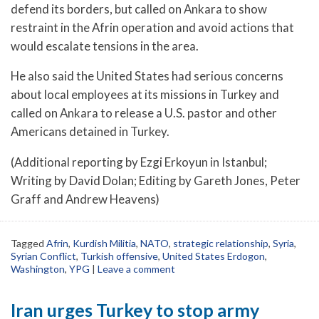
defend its borders, but called on Ankara to show
restraint in the Afrin operation and avoid actions that
would escalate tensions in the area.
He also said the United States had serious concerns
about local employees at its missions in Turkey and
called on Ankara to release a U.S. pastor and other
Americans detained in Turkey.
(Additional reporting by Ezgi Erkoyun in Istanbul;
Writing by David Dolan; Editing by Gareth Jones, Peter
Graff and Andrew Heavens)
Tagged
Afrin
,
Kurdish Militia
,
NATO
,
strategic relationship
,
Syria
,
Syrian Conflict
,
Turkish offensive
,
United States Erdogon
,
Washington
,
YPG
|
Leave a comment
Iran urges Turkey to stop army