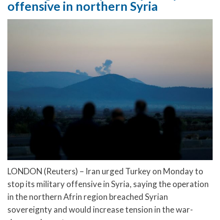
offensive in northern Syria
LONDON (Reuters) – Iran urged Turkey on Monday to
stop its military offensive in Syria, saying the operation
in the northern Afrin region breached Syrian
sovereignty and would increase tension in the war-