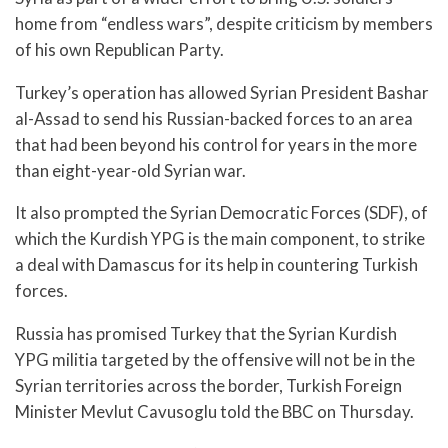
home from “endless wars”, despite criticism by members
of his own Republican Party.
Turkey’s operation has allowed Syrian President Bashar
al-Assad to send his Russian-backed forces to an area
that had been beyond his control for years in the more
than eight-year-old Syrian war.
It also prompted the Syrian Democratic Forces (SDF), of
which the Kurdish YPG is the main component, to strike
a deal with Damascus for its help in countering Turkish
forces.
Russia has promised Turkey that the Syrian Kurdish
YPG militia targeted by the offensive will not be in the
Syrian territories across the border, Turkish Foreign
Minister Mevlut Cavusoglu told the BBC on Thursday.