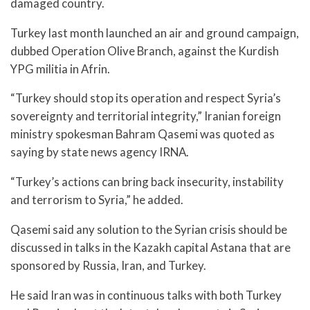
damaged country.
Turkey last month launched an air and ground campaign,
dubbed Operation Olive Branch, against the Kurdish
YPG militia in Afrin.
“Turkey should stop its operation and respect Syria’s
sovereignty and territorial integrity,” Iranian foreign
ministry spokesman Bahram Qasemi was quoted as
saying by state news agency IRNA.
“Turkey’s actions can bring back insecurity, instability
and terrorism to Syria,” he added.
Qasemi said any solution to the Syrian crisis should be
discussed in talks in the Kazakh capital Astana that are
sponsored by Russia, Iran, and Turkey.
He said Iran was in continuous talks with both Turkey