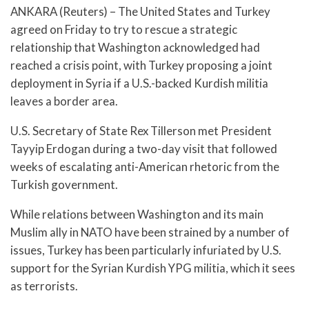
ANKARA (Reuters) – The United States and Turkey
agreed on Friday to try to rescue a strategic
relationship that Washington acknowledged had
reached a crisis point, with Turkey proposing a joint
deployment in Syria if a U.S.-backed Kurdish militia
leaves a border area.
U.S. Secretary of State Rex Tillerson met President
Tayyip Erdogan during a two-day visit that followed
weeks of escalating anti-American rhetoric from the
Turkish government.
While relations between Washington and its main
Muslim ally in NATO have been strained by a number of
issues, Turkey has been particularly infuriated by U.S.
support for the Syrian Kurdish YPG militia, which it sees
as terrorists.