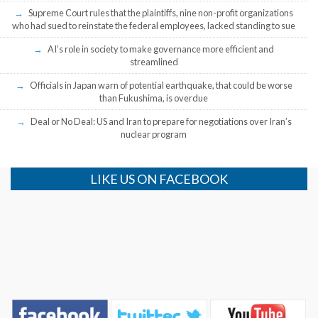
Supreme Court rules that the plaintiffs, nine non-profit organizations
who had sued to reinstate the federal employees, lacked standing to sue
AI’s role in society to make governance more efficient and
streamlined
Officials in Japan warn of potential earthquake, that could be worse
than Fukushima, is overdue
Deal or No Deal: US and Iran to prepare for negotiations over Iran’s
nuclear program
LIKE US ON FACEBOOK