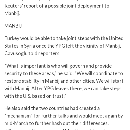
Reuters’ report of a possible joint deployment to
Manbij.
MANBIJ
Turkey would be able to take joint steps with the United
States in Syria once the YPG left the vicinity of Manbij,
Cavusoglu told reporters.
“What is important is who will govern and provide
security to these areas,” he said. “We will coordinate to
restore stability in Manbij and other cities. We will start
with Manbij. After YPG leaves there, we can take steps
with the U.S. based on trust.”
He also said the two countries had created a
“mechanism” for further talks and would meet again by
mid-March to further hash out their differences.