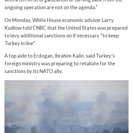
ongoing operation are not on the agenda.”
On Monday, White House economic adviser Larry
Kudlow told CNBC that the United States was prepared
to levy additional sanctions on if necessary “to keep
Turkey in line”.
A top aide to Erdogan, Ibrahim Kalin, said Turkey’s
foreign ministry was preparing to retaliate for the
sanctions by its NATO ally.