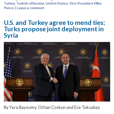
Turkey
,
Turkish offensive
,
United States
,
Vice President Mike
Pence
|
Leave a comment
U.S. and Turkey agree to mend ties;
Turks propose joint deployment in
Syria
By Yara Bayoumy, Orhan Coskun and Ece Toksabay