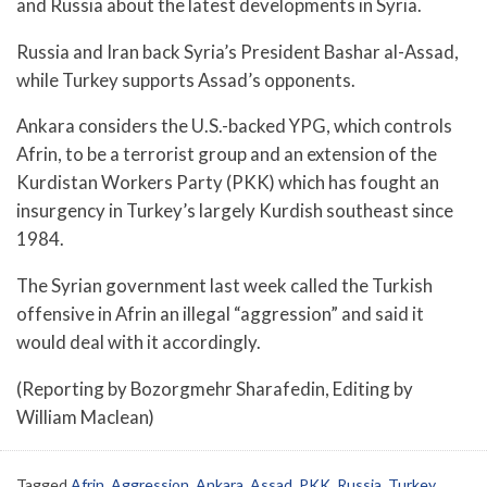
and Russia about the latest developments in Syria.
Russia and Iran back Syria’s President Bashar al-Assad,
while Turkey supports Assad’s opponents.
Ankara considers the U.S.-backed YPG, which controls
Afrin, to be a terrorist group and an extension of the
Kurdistan Workers Party (PKK) which has fought an
insurgency in Turkey’s largely Kurdish southeast since
1984.
The Syrian government last week called the Turkish
offensive in Afrin an illegal “aggression” and said it
would deal with it accordingly.
(Reporting by Bozorgmehr Sharafedin, Editing by
William Maclean)
Tagged
Afrin
,
Aggression
,
Ankara
,
Assad
,
PKK
,
Russia
,
Turkey
,