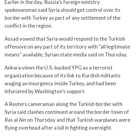
Earlier in the day, Russia’s foreign ministry
spokeswoman said Syria should get control over its
border with Turkey as part of any settlement of the
conflict in the region.
Assad vowed that Syria would respond to the Turkish
offensive on any part of its territory with “all legitimate
means” available, Syrian state media said on Thursday.
Ankara views the U.S.-backed YPG as a terrorist
organization because of its link to Kurdish militants
waging an insurgency inside Turkey, and had been
infuriated by Washington’s support.
A Reuters cameraman along the Turkish border with
Syria said clashes continued around the border town of
Ras al Ain on Thursday and that Turkish warplanes were
flying overhead after a lull in fighting overnight.