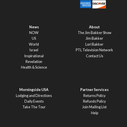
News
About
NOW
The Jim Bakker Show
US
Jim Bakker
World
Lori Bakker
Israel
PTL Television Network
Inspirational
Contact Us
Revelation
Health & Science
Morningside USA
Partner Services
Lodging and Directions
Returns Policy
Daily Events
Refunds Policy
Take The Tour
Join Mailing List
Help