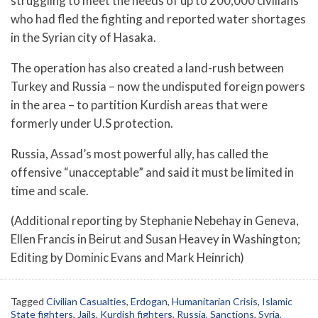
struggling to meet the needs of up to 200,000 civilians
who had fled the fighting and reported water shortages
in the Syrian city of Hasaka.
The operation has also created a land-rush between
Turkey and Russia – now the undisputed foreign powers
in the area – to partition Kurdish areas that were
formerly under U.S protection.
Russia, Assad’s most powerful ally, has called the
offensive “unacceptable” and said it must be limited in
time and scale.
(Additional reporting by Stephanie Nebehay in Geneva,
Ellen Francis in Beirut and Susan Heavey in Washington;
Editing by Dominic Evans and Mark Heinrich)
Tagged
Civilian Casualties
,
Erdogan
,
Humanitarian Crisis
,
Islamic
State fighters
,
Jails
,
Kurdish fighters
,
Russia
,
Sanctions
,
Syria
,