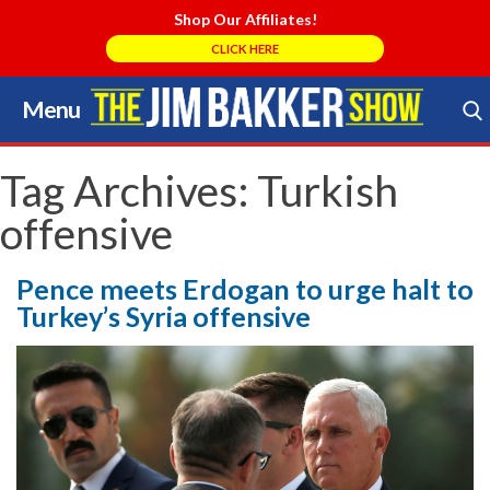
Shop Our Affiliates!
CLICK HERE
Menu
Skip
to
Search Store
content
Tag Archives:
Turkish
offensive
Pence meets Erdogan to urge halt to
Turkey’s Syria offensive