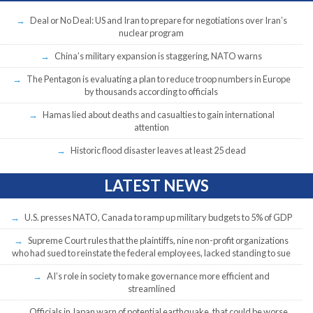
Deal or No Deal: US and Iran to prepare for negotiations over Iran’s
nuclear program
China’s military expansion is staggering, NATO warns
The Pentagon is evaluating a plan to reduce troop numbers in Europe
by thousands according to officials
Hamas lied about deaths and casualties to gain international
attention
Historic flood disaster leaves at least 25 dead
LATEST NEWS
U.S. presses NATO, Canada to ramp up military budgets to 5% of GDP
Supreme Court rules that the plaintiffs, nine non-profit organizations
who had sued to reinstate the federal employees, lacked standing to sue
AI’s role in society to make governance more efficient and
streamlined
Officials in Japan warn of potential earthquake, that could be worse