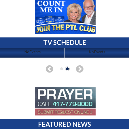
TV SCHEDULE
No Events
No Events
FEATURED NEWS