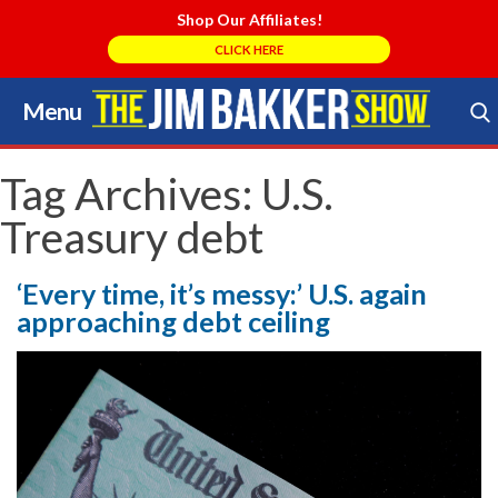
Shop Our Affiliates!
CLICK HERE
Menu
Skip
to
Search Store
content
Tag Archives:
U.S.
Treasury debt
‘Every time, it’s messy:’ U.S. again
approaching debt ceiling