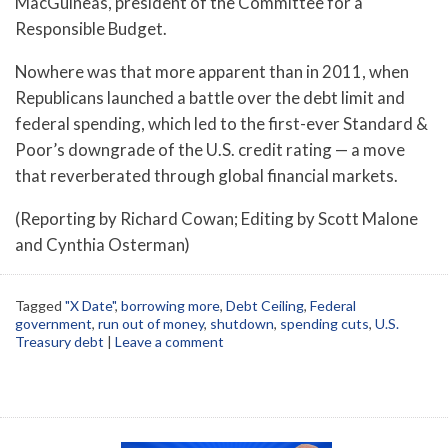
MacGuineas, president of the Committee for a
Responsible Budget.
Nowhere was that more apparent than in 2011, when
Republicans launched a battle over the debt limit and
federal spending, which led to the first-ever Standard &
Poor’s downgrade of the U.S. credit rating — a move
that reverberated through global financial markets.
(Reporting by Richard Cowan; Editing by Scott Malone
and Cynthia Osterman)
Tagged
"X Date"
,
borrowing more
,
Debt Ceiling
,
Federal
government
,
run out of money
,
shutdown
,
spending cuts
,
U.S.
Treasury debt
|
Leave a comment