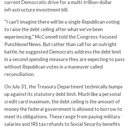
current Democratic drive for a multi-trillion-dollar
infrastructure investment bill.
“I can’t imagine there will be a single Republican voting
to raise the debt ceiling after what we’ve been
experiencing,” McConnell told the Congress-focused
Punchbowl News. But rather than call for an outright
battle, he suggested Democrats address the debt limit
in a second spending measure they are expecting to pass
without Republican votes in a maneuver called
reconciliation.
On July 31, the Treasury Department technically bumps
up against its statutory debt limit. Much like a personal
credit card maximum, the debt ceiling is the amount of
money the federal government is allowed to borrow to
meet its obligations. These range from paying military
salaries and IRS tax refunds to Social Security benefits