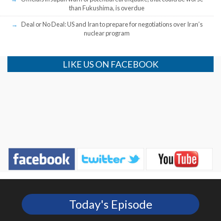
than Fukushima, is overdue
Deal or No Deal: US and Iran to prepare for negotiations over Iran’s
nuclear program
LIKE US ON FACEBOOK
Today's Episode