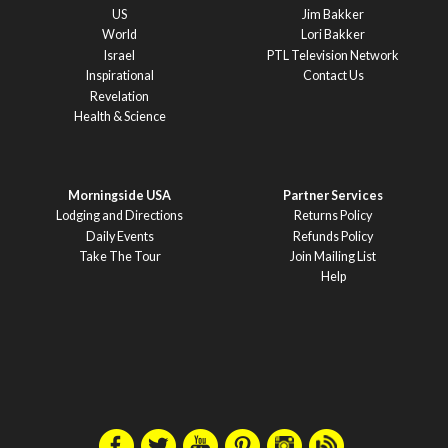
US
Jim Bakker
World
Lori Bakker
Israel
PTL Television Network
Inspirational
Contact Us
Revelation
Health & Science
Morningside USA
Partner Services
Lodging and Directions
Returns Policy
Daily Events
Refunds Policy
Take The Tour
Join Mailing List
Help