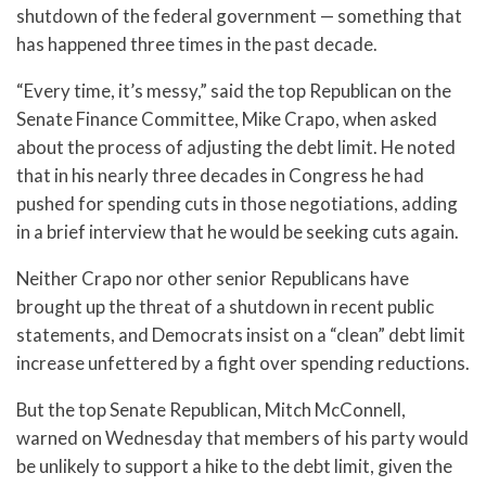
shutdown of the federal government — something that
has happened three times in the past decade.
“Every time, it’s messy,” said the top Republican on the
Senate Finance Committee, Mike Crapo, when asked
about the process of adjusting the debt limit. He noted
that in his nearly three decades in Congress he had
pushed for spending cuts in those negotiations, adding
in a brief interview that he would be seeking cuts again.
Neither Crapo nor other senior Republicans have
brought up the threat of a shutdown in recent public
statements, and Democrats insist on a “clean” debt limit
increase unfettered by a fight over spending reductions.
But the top Senate Republican, Mitch McConnell,
warned on Wednesday that members of his party would
be unlikely to support a hike to the debt limit, given the