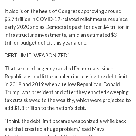
It also is on the heels of Congress approving around
$5.7 trillion in COVID-19-related relief measures since
early 2020 and as Democrats push for over $4 trillion in
infrastructure investments, amid an estimated $3
trillion budget deficit this year alone.
DEBT LIMIT ‘WEAPONIZED’
That sense of urgency rankled Democrats, since
Republicans had little problem increasing the debt limit
in 2018 and 2019 when a fellow Republican, Donald
Trump, was president and after they enacted sweeping
tax cuts skewed to the wealthy, which were projected to
add $1.8 trillion to the nation’s debt.
“I think the debt limit became weaponized a while back
and that created a huge problem,” said Maya