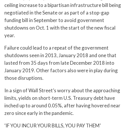
ceiling increase to a bipartisan infrastructure bill being
negotiated in the Senate or as part of a stop-gap
funding bill in September to avoid government
shutdowns on Oct. 1 with the start of the new fiscal
year.
Failure could lead to a repeat of the government
shutdowns seen in 2013, January 2018 and one that
lasted from 35 days from late December 2018 into
January 2019. Other factors also were in play during
those disruptions.
In a sign of Wall Street’s worry about the approaching
limits, yields on short-term U.S. Treasury debt have
inched up to around 0.05%, after having hovered near
zero since early in the pandemic.
‘IF YOU INCUR YOUR BILLS, YOU PAY THEM’