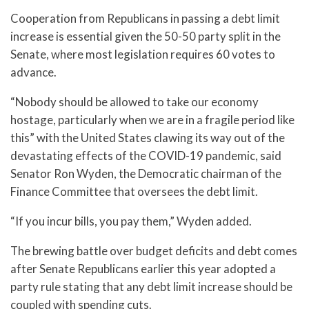
Cooperation from Republicans in passing a debt limit
increase is essential given the 50-50 party split in the
Senate, where most legislation requires 60 votes to
advance.
“Nobody should be allowed to take our economy
hostage, particularly when we are in a fragile period like
this” with the United States clawing its way out of the
devastating effects of the COVID-19 pandemic, said
Senator Ron Wyden, the Democratic chairman of the
Finance Committee that oversees the debt limit.
“If you incur bills, you pay them,” Wyden added.
The brewing battle over budget deficits and debt comes
after Senate Republicans earlier this year adopted a
party rule stating that any debt limit increase should be
coupled with spending cuts.