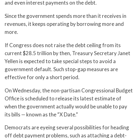
and even interest payments on the debt.
Since the government spends more than it receives in
revenues, it keeps operating by borrowing more and
more.
If Congress does not raise the debt ceiling from its
current $28.5 trillion by then, Treasury Secretary Janet
Yellen is expected to take special steps to avoid a
government default. Such stop-gap measures are
effective for only a short period.
On Wednesday, the non-partisan Congressional Budget
Office is scheduled to release its latest estimate of
when the government actually would be unable to pay
its bills — known as the “X Date.”
Democrats are eyeing several possibilities for heading
off debt payment problems, such as attaching a debt-