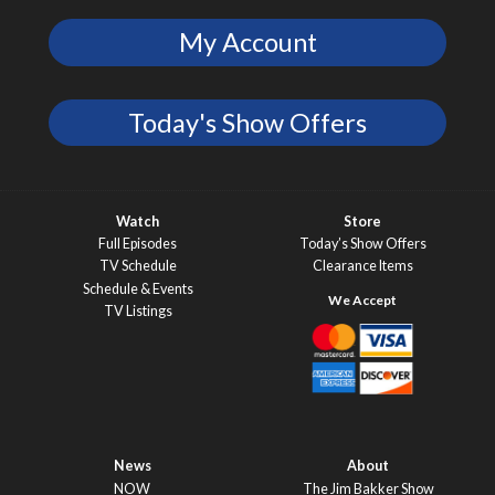
My Account
Today's Show Offers
Watch
Store
Full Episodes
Today’s Show Offers
TV Schedule
Clearance Items
Schedule & Events
TV Listings
News
About
NOW
The Jim Bakker Show