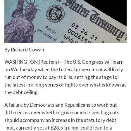
By Richard Cowan
WASHINGTON (Reuters) – The U.S. Congress will learn
on Wednesday when the federal government will likely
run out of money to pay its bills, setting the stage for
the latest in a long series of fights over what is known as
the debt ceiling.
A failure by Democrats and Republicans to work out
differences over whether government spending cuts
should accompany an increase in the statutory debt
limit, currently set at $28.5 trillion, could lead to a