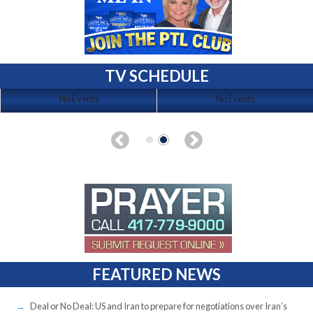
TV SCHEDULE
No Events
No Events
FEATURED NEWS
Deal or No Deal: US and Iran to prepare for negotiations over Iran’s