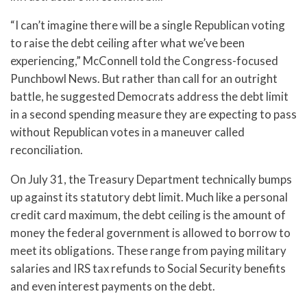
“I can’t imagine there will be a single Republican voting
to raise the debt ceiling after what we’ve been
experiencing,” McConnell told the Congress-focused
Punchbowl News. But rather than call for an outright
battle, he suggested Democrats address the debt limit
in a second spending measure they are expecting to pass
without Republican votes in a maneuver called
reconciliation.
On July 31, the Treasury Department technically bumps
up against its statutory debt limit. Much like a personal
credit card maximum, the debt ceiling is the amount of
money the federal government is allowed to borrow to
meet its obligations. These range from paying military
salaries and IRS tax refunds to Social Security benefits
and even interest payments on the debt.