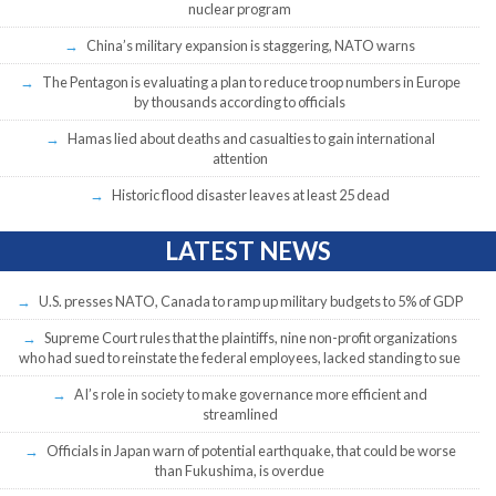
nuclear program
China’s military expansion is staggering, NATO warns
The Pentagon is evaluating a plan to reduce troop numbers in Europe
by thousands according to officials
Hamas lied about deaths and casualties to gain international
attention
Historic flood disaster leaves at least 25 dead
LATEST NEWS
U.S. presses NATO, Canada to ramp up military budgets to 5% of GDP
Supreme Court rules that the plaintiffs, nine non-profit organizations
who had sued to reinstate the federal employees, lacked standing to sue
AI’s role in society to make governance more efficient and
streamlined
Officials in Japan warn of potential earthquake, that could be worse
than Fukushima, is overdue