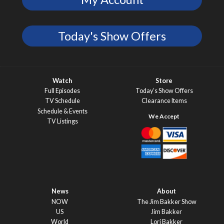
Today's Show Offers
Watch
Store
Full Episodes
Today’s Show Offers
TV Schedule
Clearance Items
Schedule & Events
TV Listings
News
About
NOW
The Jim Bakker Show
US
Jim Bakker
World
Lori Bakker