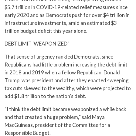
$5.7 trillion in COVID-19-related relief measures since
early 2020 and as Democrats push for over $4 trillion in
infrastructure investments, amid an estimated $3
trillion budget deficit this year alone.
DEBT LIMIT ‘WEAPONIZED’
That sense of urgency rankled Democrats, since
Republicans had little problem increasing the debt limit
in 2018 and 2019 when a fellow Republican, Donald
Trump, was president and after they enacted sweeping
tax cuts skewed to the wealthy, which were projected to
add $1.8 trillion to the nation’s debt.
“I think the debt limit became weaponized a while back
and that created a huge problem,” said Maya
MacGuineas, president of the Committee for a
Responsible Budget.