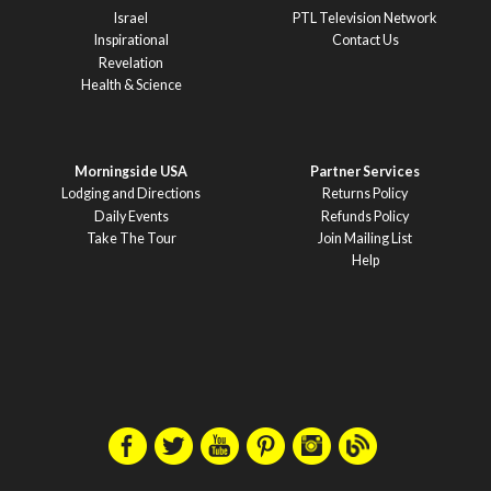
Israel
PTL Television Network
Inspirational
Contact Us
Revelation
Health & Science
Morningside USA
Partner Services
Lodging and Directions
Returns Policy
Daily Events
Refunds Policy
Take The Tour
Join Mailing List
Help