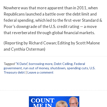
Nowhere was that more apparent than in 2011, when
Republicans launched a battle over the debt limit and
federal spending, which led to the first-ever Standard &
Poor’s downgrade of the U.S. credit rating — a move
that reverberated through global financial markets.
(Reporting by Richard Cowan; Editing by Scott Malone
and Cynthia Osterman)
Tagged
"X Date"
,
borrowing more
,
Debt Ceiling
,
Federal
government
,
run out of money
,
shutdown
,
spending cuts
,
U.S.
Treasury debt
|
Leave a comment