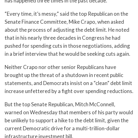
has happened three times in the past decade.
“Every time, it’s messy,” said the top Republican on the
Senate Finance Committee, Mike Crapo, when asked
about the process of adjusting the debt limit. He noted
that in his nearly three decades in Congress he had
pushed for spending cuts in those negotiations, adding
in a brief interview that he would be seeking cuts again.
Neither Crapo nor other senior Republicans have
brought up the threat of a shutdown in recent public
statements, and Democrats insist on a “clean” debt limit
increase unfettered by a fight over spending reductions.
But the top Senate Republican, Mitch McConnell,
warned on Wednesday that members of his party would
be unlikely to support a hike to the debt limit, given the
current Democratic drive for a multi-trillion-dollar
infrastructure investment bill.