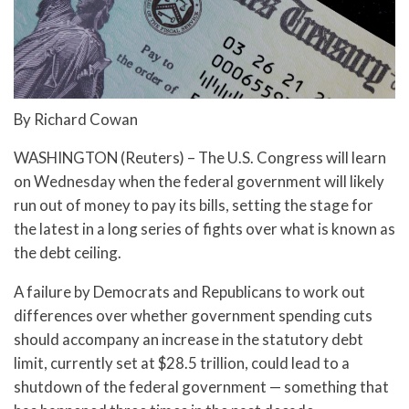
By Richard Cowan
WASHINGTON (Reuters) – The U.S. Congress will learn
on Wednesday when the federal government will likely
run out of money to pay its bills, setting the stage for
the latest in a long series of fights over what is known as
the debt ceiling.
A failure by Democrats and Republicans to work out
differences over whether government spending cuts
should accompany an increase in the statutory debt
limit, currently set at $28.5 trillion, could lead to a
shutdown of the federal government — something that