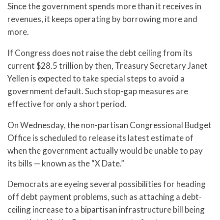
Since the government spends more than it receives in
revenues, it keeps operating by borrowing more and
more.
If Congress does not raise the debt ceiling from its
current $28.5 trillion by then, Treasury Secretary Janet
Yellen is expected to take special steps to avoid a
government default. Such stop-gap measures are
effective for only a short period.
On Wednesday, the non-partisan Congressional Budget
Office is scheduled to release its latest estimate of
when the government actually would be unable to pay
its bills — known as the “X Date.”
Democrats are eyeing several possibilities for heading
off debt payment problems, such as attaching a debt-
ceiling increase to a bipartisan infrastructure bill being