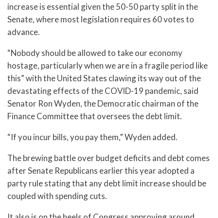
increase is essential given the 50-50 party split in the
Senate, where most legislation requires 60 votes to
advance.
“Nobody should be allowed to take our economy
hostage, particularly when we are in a fragile period like
this” with the United States clawing its way out of the
devastating effects of the COVID-19 pandemic, said
Senator Ron Wyden, the Democratic chairman of the
Finance Committee that oversees the debt limit.
“If you incur bills, you pay them,” Wyden added.
The brewing battle over budget deficits and debt comes
after Senate Republicans earlier this year adopted a
party rule stating that any debt limit increase should be
coupled with spending cuts.
It also is on the heels of Congress approving around