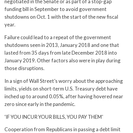
negotiated in the Senate or as part of a stop-gap
funding bill in September to avoid government
shutdowns on Oct. 1 with the start of the new fiscal
year.
Failure could lead to a repeat of the government
shutdowns seen in 2013, January 2018 and one that
lasted from 35 days from late December 2018 into
January 2019. Other factors also were in play during
those disruptions.
In a sign of Wall Street’s worry about the approaching
limits, yields on short-term U.S. Treasury debt have
inched up to around 0.05%, after having hovered near
zero since early in the pandemic.
‘IF YOU INCUR YOUR BILLS, YOU PAY THEM’
Cooperation from Republicans in passing a debt limit