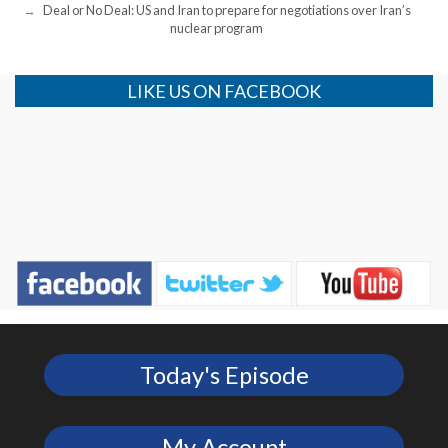
Deal or No Deal: US and Iran to prepare for negotiations over Iran’s
nuclear program
LIKE US ON FACEBOOK
Today's Episode
My Account