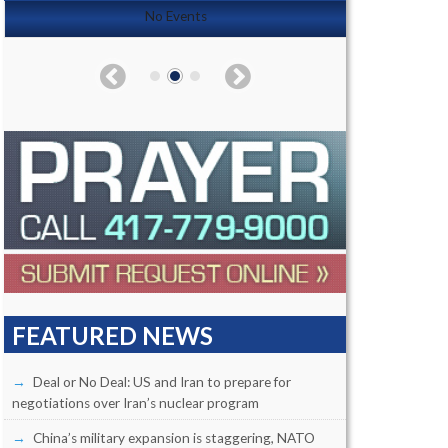
No Events
FEATURED NEWS
Deal or No Deal: US and Iran to prepare for
negotiations over Iran’s nuclear program
China’s military expansion is staggering, NATO