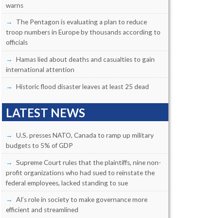
warns
The Pentagon is evaluating a plan to reduce
troop numbers in Europe by thousands according to
officials
Hamas lied about deaths and casualties to gain
international attention
Historic flood disaster leaves at least 25 dead
LATEST NEWS
U.S. presses NATO, Canada to ramp up military
budgets to 5% of GDP
Supreme Court rules that the plaintiffs, nine non-
profit organizations who had sued to reinstate the
federal employees, lacked standing to sue
AI’s role in society to make governance more
efficient and streamlined