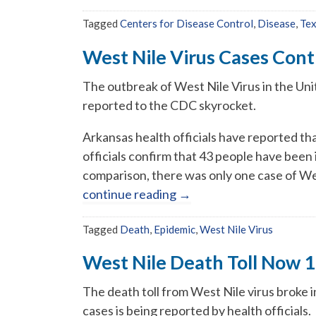
Tagged
Centers for Disease Control
,
Disease
,
Te
West Nile Virus Cases Cont
The outbreak of West Nile Virus in the Uni
reported to the CDC skyrocket.
Arkansas health officials have reported that
officials confirm that 43 people have been i
comparison, there was only one case of Wes
continue reading
→
Tagged
Death
,
Epidemic
,
West Nile Virus
West Nile Death Toll Now 
The death toll from West Nile virus broke i
cases is being reported by health officials.