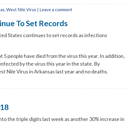
xas
,
West Nile Virus
|
Leave a comment
inue To Set Records
ted States continues to set records as infections
 5 people have died from the virus this year. In addition,
nfected by the virus this year in the state. By
t Nile Virus in Arkansas last year and no deaths.
118
nto the triple digits last week as another 30% increase in