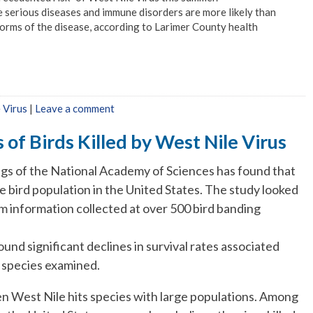
 serious diseases and immune disorders are more likely than
orms of the disease, according to Larimer County health
 Virus
|
Leave a comment
 of Birds Killed by West Nile Virus
gs of the National Academy of Sciences has found that
ve bird population in the United States. The study looked
om information collected at over 500 bird banding
nd significant declines in survival rates associated
e species examined.
when West Nile hits species with large populations. Among