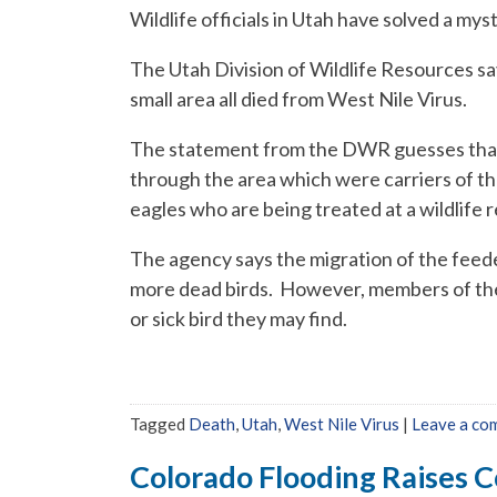
Wildlife officials in Utah have solved a mys
The Utah Division of Wildlife Resources say
small area all died from West Nile Virus.
The statement from the DWR guesses that 
through the area which were carriers of the
eagles who are being treated at a wildlife r
The agency says the migration of the feeder
more dead birds. However, members of the
or sick bird they may find.
Tagged
Death
,
Utah
,
West Nile Virus
|
Leave a co
Colorado Flooding Raises C