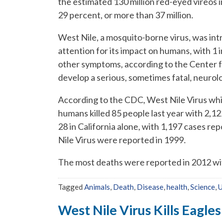
the estimated 130 million red-eyed vireos i
29 percent, or more than 37 million.
West Nile, a mosquito-borne virus, was int
attention for its impact on humans, with 1 
other symptoms, according to the Center f
develop a serious, sometimes fatal, neurolog
According to the CDC, West Nile Virus whi
humans killed 85 people last year with 2,1
28 in California alone, with 1,197 cases re
Nile Virus were reported in 1999.
The most deaths were reported in 2012 wi
Tagged
Animals
,
Death
,
Disease
,
health
,
Science
,
U
West Nile Virus Kills Eagles