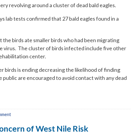
tery revolving around a cluster of dead bald eagles.
s lab tests confirmed that 27 bald eagles found in a
the birds ate smaller birds who had been migrating
 virus. The cluster of birds infected include five other
ehabilitation center.
 birds is ending decreasing the likelihood of finding
 public are encouraged to avoid contact with any dead
mment
oncern of West Nile Risk