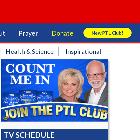
ut
Prayer
Donate
New PTL Club!
Search Store
Health & Science
Inspirational
TV SCHEDULE