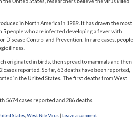
n the United States, researchers believe the virus killed
roduced in North America in 1989. It has drawn the most
in 5 people who are infected developing a fever with
or Disease Control and Prevention. In rare cases, people
ic illness.
ch originated in birds, then spread to mammals and then
22 cases reported. So far, 63 deaths have been reported,
ported in the United States. The first deaths from West
th 5674 cases reported and 286 deaths.
nited States
,
West Nile Virus
|
Leave a comment