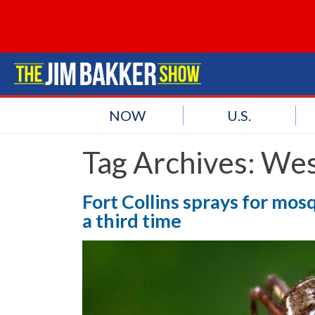
NOW
U.S.
Tag Archives:
Wes
Fort Collins sprays for mosq
a third time