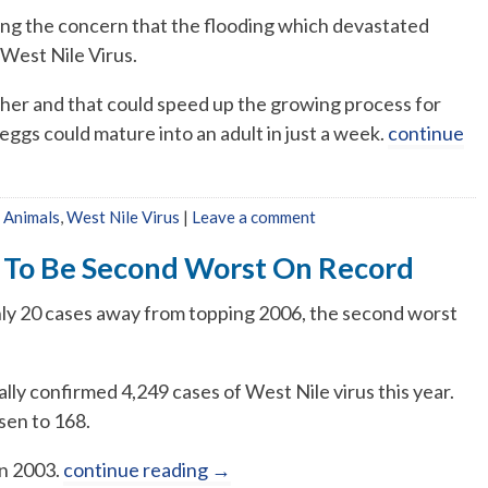
sing the concern that the flooding which devastated
 West Nile Virus.
ther and that could speed up the growing process for
eggs could mature into an adult in just a week.
continue
 Animals
,
West Nile Virus
|
Leave a comment
 To Be Second Worst On Record
nly 20 cases away from topping 2006, the second worst
lly confirmed 4,249 cases of West Nile virus this year.
sen to 168.
in 2003.
continue reading
→