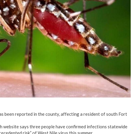
No Events
as been reported in the county, affecting a resident of south Fort
h website says three people have confirmed infections statewide
ecedented risk” of West Nile virus this summer.