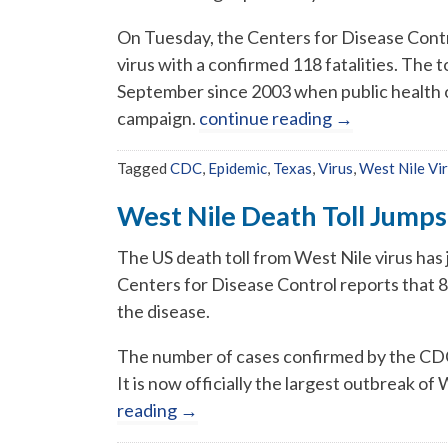
On Tuesday, the Centers for Disease Contr
virus with a confirmed 118 fatalities. The
September since 2003 when public health o
campaign.
continue reading
→
Tagged
CDC
,
Epidemic
,
Texas
,
Virus
,
West Nile Vi
West Nile Death Toll Jump
The US death toll from West Nile virus has
Centers for Disease Control reports that 
the disease.
The number of cases confirmed by the CDC 
It is now officially the largest outbreak of
reading
→