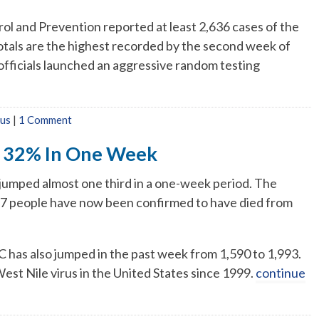
ol and Prevention reported at least 2,636 cases of the
 totals are the highest recorded by the second week of
fficials launched an aggressive random testing
rus
|
1 Comment
s 32% In One Week
 jumped almost one third in a one-week period. The
87 people have now been confirmed to have died from
has also jumped in the past week from 1,590 to 1,993.
 West Nile virus in the United States since 1999.
continue