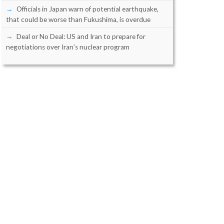
Officials in Japan warn of potential earthquake,
that could be worse than Fukushima, is overdue
Deal or No Deal: US and Iran to prepare for
negotiations over Iran’s nuclear program