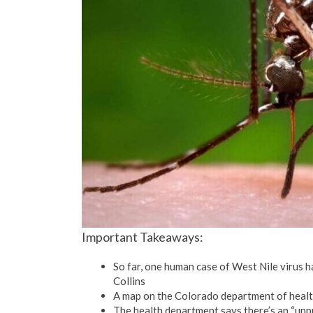
Important Takeaways:
So far, one human case of West Nile virus h
Collins
A map on the Colorado department of healt
The health department says there’s an “unpr