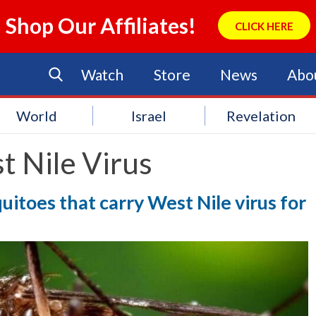
Shop Our Affiliates!
CLICK HERE
Watch
Store
News
Abo
World
Israel
Revelation
t Nile Virus
uitoes that carry West Nile virus for