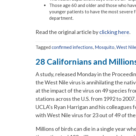
Those age 60 and older and those who have
younger patients to have the most severe f
department.
Read the original article by
clicking here
.
Tagged
confirmed infections
,
Mosquito
,
West Nile
28 Californians and Millions
A study, released Monday in the Proceedin
the West Nile virus is annihilating the nati
at the impact of the virus on 49 species fr
stations across the U.S. from 1992 to 2007.
UCLA’s Ryan Harrigan and his colleagues fou
with West Nile virus for 23 out of 49 of th
Millions of birds can die in a single year 