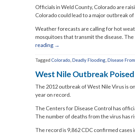
Officials in Weld County, Colorado are rai
Colorado could lead to a major outbreak of
Weather forecasts are calling for hot wea
mosquitoes that transmit the disease. The 
reading
→
Tagged
Colorado
,
Deadly Flooding
,
Disease From
West Nile Outbreak Poised
The 2012 outbreak of West Nile Virus is o
year on record.
The Centers for Disease Control has officia
The number of deaths from the virus has ri
The record is 9,862 CDC confirmed cases 