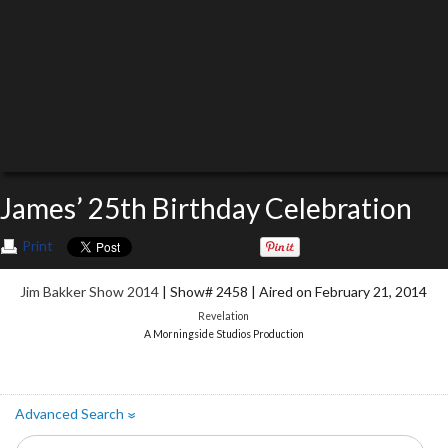
James’ 25th Birthday Celebration
Print
Jim Bakker Show 2014
| Show# 2458 | Aired on February 21, 2014
Revelation
A Morningside Studios Production
Advanced Search
»