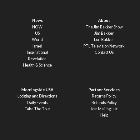
News
About
NOW
The Jim Bakker Show
US
Jim Bakker
World
Lori Bakker
Israel
PTL Television Network
Inspirational
Contact Us
Revelation
Health & Science
Morningside USA
Partner Services
Lodging and Directions
Returns Policy
Daily Events
Refunds Policy
Take The Tour
Join Mailing List
Help