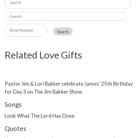
Related Love Gifts
Pastor Jim & Lori Bakker celebrate James’ 25th Birthday
for Day 3 on The Jim Bakker Show.
Songs
Look What The Lord Has Done
Quotes