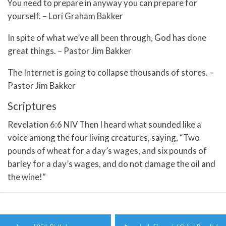
You need to prepare in anyway you can prepare for
yourself. – Lori Graham Bakker
In spite of what we’ve all been through, God has done
great things. – Pastor Jim Bakker
The Internet is going to collapse thousands of stores. –
Pastor Jim Bakker
Scriptures
Revelation 6:6 NIV Then I heard what sounded like a
voice among the four living creatures, saying, “Two
pounds of wheat for a day’s wages, and six pounds of
barley for a day’s wages, and do not damage the oil and
the wine!”
Post