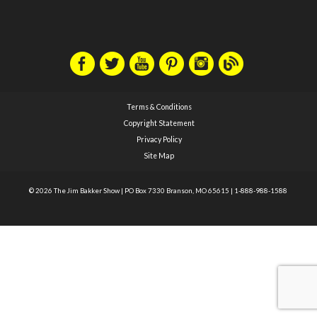
Terms & Conditions
Copyright Statement
Privacy Policy
Site Map
© 2026 The Jim Bakker Show
|
PO Box 7330 Branson, MO 65615
|
1-888-988-1588