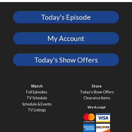
Today's Episode
My Account
Today's Show Offers
Watch
Store
Full Episodes
Today’s Show Offers
TV Schedule
Clearance Items
Schedule & Events
TV Listings