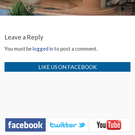
Leave a Reply
You must be
logged in
to post a comment.
LIKE US ON FACEBOOK