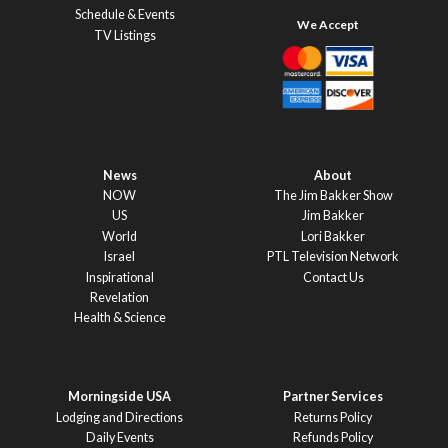
Schedule & Events
TV Listings
News
About
NOW
The Jim Bakker Show
US
Jim Bakker
World
Lori Bakker
Israel
PTL Television Network
Inspirational
Contact Us
Revelation
Health & Science
Morningside USA
Partner Services
Lodging and Directions
Returns Policy
Daily Events
Refunds Policy