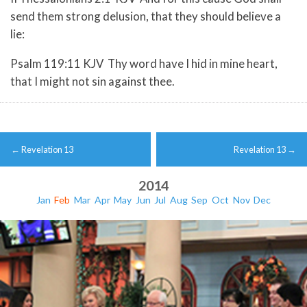
send them strong delusion, that they should believe a
lie:
Psalm 119:11 KJV Thy word have I hid in mine heart,
that I might not sin against thee.
Post
←
Revelation 13
Revelation 13
→
navigation
2014
Jan
Feb
Mar
Apr
May
Jun
Jul
Aug
Sep
Oct
Nov
Dec