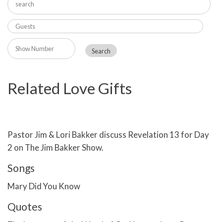
Related Love Gifts
Pastor Jim & Lori Bakker discuss Revelation 13 for Day
2 on The Jim Bakker Show.
Songs
Mary Did You Know
Quotes