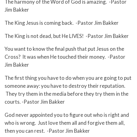
The harmony of the Word of God is amazing. -Pastor
Jim Bakker
The King Jesus is coming back. -Pastor Jim Bakker
The King is not dead, but He LIVES! -Pastor Jim Bakker
You want to know the final push that put Jesus on the
Cross? It was when He touched their money. -Pastor
Jim Bakker
The first thing you have to do when you are going to put
someone away: you have to destroy their reputation.
They try them in the media before they try them in the
courts. -Pastor Jim Bakker
God never appointed you to figure out who is right and
who is wrong. Just love them all and forgive them all,
then you can rest. -Pastor Jim Bakker