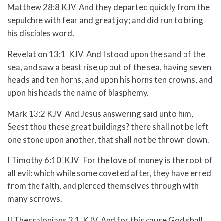
Matthew 28:8 KJV And they departed quickly from the
sepulchre with fear and great joy; and did run to bring
his disciples word.
Revelation 13:1 KJV And I stood upon the sand of the
sea, and saw a beast rise up out of the sea, having seven
heads and ten horns, and upon his horns ten crowns, and
upon his heads the name of blasphemy.
Mark 13:2 KJV And Jesus answering said unto him,
Seest thou these great buildings? there shall not be left
one stone upon another, that shall not be thrown down.
I Timothy 6:10 KJV For the love of money is the root of
all evil: which while some coveted after, they have erred
from the faith, and pierced themselves through with
many sorrows.
II Thessalonians 2:1 KJV And for this cause God shall