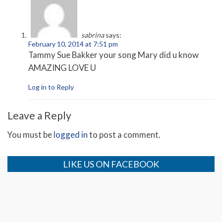
sabrina
says:
February 10, 2014 at 7:51 pm
Tammy Sue Bakker your song Mary did u know
AMAZING LOVE U
Log in to Reply
Leave a Reply
You must be
logged in
to post a comment.
LIKE US ON FACEBOOK