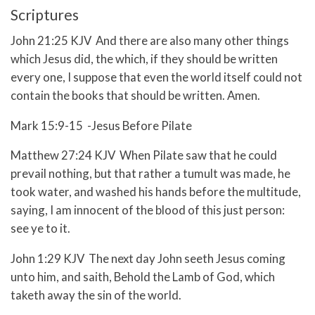
Scriptures
John 21:25 KJV And there are also many other things
which Jesus did, the which, if they should be written
every one, I suppose that even the world itself could not
contain the books that should be written. Amen.
Mark 15:9-15 -Jesus Before Pilate
Matthew 27:24 KJV When Pilate saw that he could
prevail nothing, but that rather a tumult was made, he
took water, and washed his hands before the multitude,
saying, I am innocent of the blood of this just person:
see ye to it.
John 1:29 KJV The next day John seeth Jesus coming
unto him, and saith, Behold the Lamb of God, which
taketh away the sin of the world.