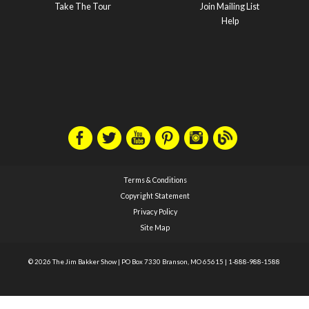
Take The Tour
Join Mailing List
Help
Terms & Conditions
Copyright Statement
Privacy Policy
Site Map
© 2026 The Jim Bakker Show
|
PO Box 7330 Branson, MO 65615
|
1-888-988-1588