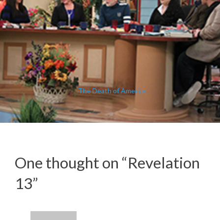
The Death of America
One thought on “
Revelation
13
”