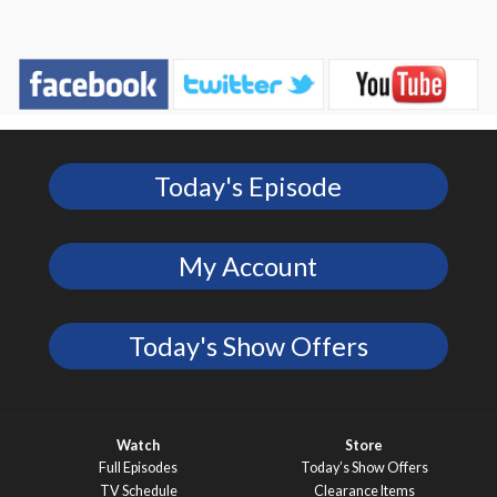
Today's Episode
My Account
Today's Show Offers
Watch
Store
Full Episodes
Today’s Show Offers
TV Schedule
Clearance Items