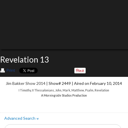
Revelation 13
Print
Jim Bakker Show 2014
| Show# 2449 | Aired on February 10, 2014
I Timothy
,
II Thessalonians
,
John
,
Mark
,
Matthew
,
Psalm
,
Revelation
A Morningside Studios Production
Advanced Search
»