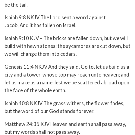
be the tail.
Isaiah 9:8 NKJV The Lord sent a word against
Jacob, And it has fallen on Israel.
Isaiah 9:10 KJV – The bricks are fallen down, but we will
build with hewn stones: the sycamores are cut down, but
we will change them into cedars.
Genesis 11:4 NKJV And they said, Go to, let us build us a
city and a tower, whose top may reach unto heaven; and
let us make us a name, lest we be scattered abroad upon
the face of the whole earth.
Isaiah 40:8 NKJV
The grass withers, the flower fades,
b
ut the word of our God stands forever.
Matthew 24:35 KJV Heaven and earth shall pass away,
but my words shall not pass away.