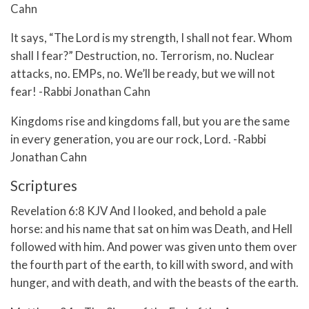
Cahn
It says, “The Lord is my strength, I shall not fear. Whom
shall I fear?” Destruction, no. Terrorism, no. Nuclear
attacks, no. EMPs, no. We’ll be ready, but we will not
fear! -Rabbi Jonathan Cahn
Kingdoms rise and kingdoms fall, but you are the same
in every generation, you are our rock, Lord. -Rabbi
Jonathan Cahn
Scriptures
Revelation 6:8 KJV And I looked, and behold a pale
horse: and his name that sat on him was Death, and Hell
followed with him. And power was given unto them over
the fourth part of the earth, to kill with sword, and with
hunger, and with death, and with the beasts of the earth.