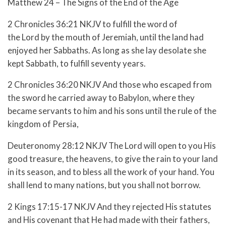
Matthew 24 – The Signs of the End of the Age
2 Chronicles 36:21 NKJV to fulfill the word of
the Lord by the mouth of Jeremiah, until the land had
enjoyed her Sabbaths. As long as she lay desolate she
kept Sabbath, to fulfill seventy years.
2 Chronicles 36:20 NKJV And those who escaped from
the sword he carried away to Babylon, where they
became servants to him and his sons until the rule of the
kingdom of Persia,
Deuteronomy 28:12 NKJV The Lord will open to you His
good treasure, the heavens, to give the rain to your land
in its season, and to bless all the work of your hand. You
shall lend to many nations, but you shall not borrow.
2 Kings 17:15-17 NKJV
And they rejected His statutes
and His covenant that He had made with their fathers,