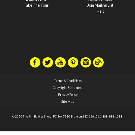
Take The Tour
Join Mailing List
Help
Terms & Conditions
Copyright Statement
Privacy Policy
Site Map
© 2026 The Jim Bakker Show
|
PO Box 7330 Branson, MO 65615
|
1-888-988-1588