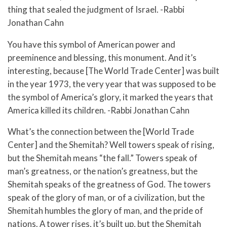
thing that sealed the judgment of Israel. -Rabbi
Jonathan Cahn
You have this symbol of American power and
preeminence and blessing, this monument. And it’s
interesting, because [The World Trade Center] was built
in the year 1973, the very year that was supposed to be
the symbol of America’s glory, it marked the years that
America killed its children. -Rabbi Jonathan Cahn
What’s the connection between the [World Trade
Center] and the Shemitah? Well towers speak of rising,
but the Shemitah means “the fall.” Towers speak of
man’s greatness, or the nation’s greatness, but the
Shemitah speaks of the greatness of God. The towers
speak of the glory of man, or of a civilization, but the
Shemitah humbles the glory of man, and the pride of
nations. A tower rises, it’s built up, but the Shemitah