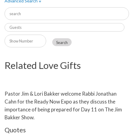
Advanced Search
»
Related Love Gifts
Pastor Jim & Lori Bakker welcome Rabbi Jonathan
Cahn for the Ready Now Expo as they discuss the
importance of being prepared for Day 11 on The Jim
Bakker Show.
Quotes