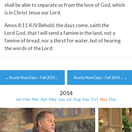
shall be able to separate us from the love of God, which
is in Christ Jesus our Lord.
Amos 8:11 KJV Behold, the days come, saith the
Lord God, that I will send a famine in the land, not a
famine of bread, nor a thirst for water, but of hearing
the words of the Lord:
Post
←
Ready Now Expo – Fall 2014 …
Ready Now Expo – Fall 2014 …
→
navigation
2014
Jan
Feb
Mar
Apr
May
Jun
Jul
Aug
Sep
Oct
Nov
Dec