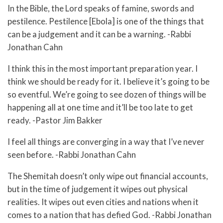
In the Bible, the Lord speaks of famine, swords and
pestilence. Pestilence [Ebola] is one of the things that
can be a judgement and it can be a warning. -Rabbi
Jonathan Cahn
I think this in the most important preparation year. I
think we should be ready for it. I believe it’s going to be
so eventful. We’re going to see dozen of things will be
happening all at one time and it’ll be too late to get
ready. -Pastor Jim Bakker
I feel all things are converging in a way that I’ve never
seen before. -Rabbi Jonathan Cahn
The Shemitah doesn’t only wipe out financial accounts,
but in the time of judgement it wipes out physical
realities. It wipes out even cities and nations when it
comes to a nation that has defied God. -Rabbi Jonathan