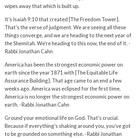
wipes away that which is built up.
It’s Isaiah 9:10 that created [The Freedom Tower].
That’s the verse of judgment. We are seeing all these
things converge, and we are heading to the next year of
the Shemitah. We’re heading to this now, the end of it. -
Rabbi Jonathan Cahn
America has been the strongest economic power on
earth since the year 1871 with [The Equitable Life
Assurance Building]. That age came to an end a few
weeks ago. America was eclipsed for the first time.
America is no longer the strongest economic power on
earth. -Rabbi Jonathan Cahn
Ground your emotional life on God. That’s crucial.
Because if everything’s shaking around you, you’ve got
to be grounded on something else. -Rabbi Jonathan