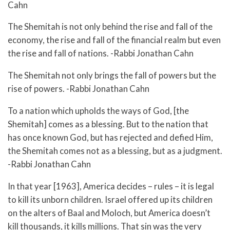
Cahn
The Shemitah is not only behind the rise and fall of the
economy, the rise and fall of the financial realm but even
the rise and fall of nations. -Rabbi Jonathan Cahn
The Shemitah not only brings the fall of powers but the
rise of powers. -Rabbi Jonathan Cahn
To a nation which upholds the ways of God, [the
Shemitah] comes as a blessing. But to the nation that
has once known God, but has rejected and defied Him,
the Shemitah comes not as a blessing, but as a judgment.
-Rabbi Jonathan Cahn
In that year [1963], America decides – rules – it is legal
to kill its unborn children. Israel offered up its children
on the alters of Baal and Moloch, but America doesn’t
kill thousands, it kills millions. That sin was the very