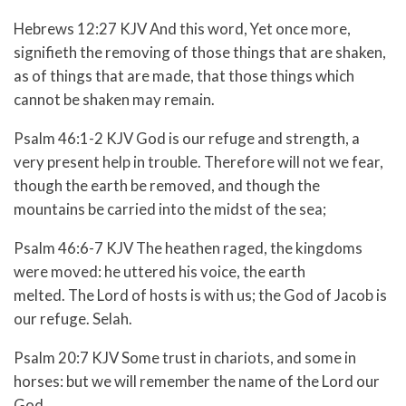
Hebrews 12:27 KJV And this word, Yet once more,
signifieth the removing of those things that are shaken,
as of things that are made, that those things which
cannot be shaken may remain.
Psalm 46:1-2 KJV God is our refuge and strength, a
very present help in trouble. Therefore will not we fear,
though the earth be removed, and though the
mountains be carried into the midst of the sea;
Psalm 46:6-7 KJV The heathen raged, the kingdoms
were moved: he uttered his voice, the earth
melted. The Lord of hosts is with us; the God of Jacob is
our refuge. Selah.
Psalm 20:7 KJV Some trust in chariots, and some in
horses: but we will remember the name of the Lord our
God.