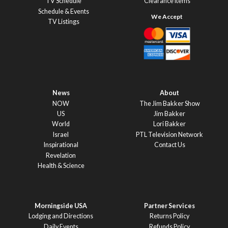
TV Schedule
Clearance Items
Schedule & Events
TV Listings
News
About
NOW
The Jim Bakker Show
US
Jim Bakker
World
Lori Bakker
Israel
PTL Television Network
Inspirational
Contact Us
Revelation
Health & Science
Morningside USA
Partner Services
Lodging and Directions
Returns Policy
Daily Events
Refunds Policy