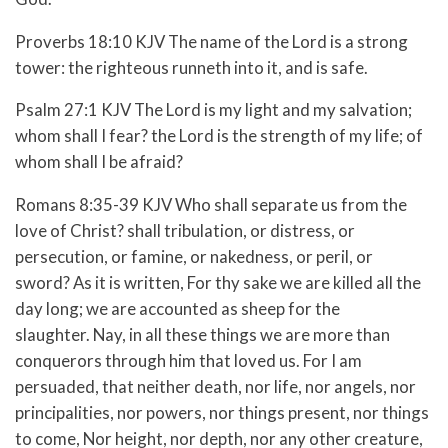
Proverbs 18:10 KJV The name of the Lord is a strong
tower: the righteous runneth into it, and is safe.
Psalm 27:1 KJV The Lord is my light and my salvation;
whom shall I fear? the Lord is the strength of my life; of
whom shall I be afraid?
Romans 8:35-39 KJV Who shall separate us from the
love of Christ? shall tribulation, or distress, or
persecution, or famine, or nakedness, or peril, or
sword? As it is written, For thy sake we are killed all the
day long; we are accounted as sheep for the
slaughter. Nay, in all these things we are more than
conquerors through him that loved us. For I am
persuaded, that neither death, nor life, nor angels, nor
principalities, nor powers, nor things present, nor things
to come, Nor height, nor depth, nor any other creature,