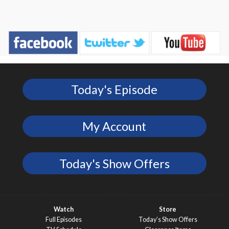
Today's Episode
My Account
Today's Show Offers
Watch
Store
Full Episodes
Today’s Show Offers