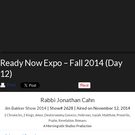
Ready Now Expo – Fall 2014 (Day
12)
Print
Rabbi Jonathan Cahn
Jim Bakker Show 2014
| Show# 2628 | Aired on November 12, 2014
2 Chronicles
,
2 Kings
,
Amos
,
Deuteronomy
,
Genesis
,
Hebrews
,
Isaiah
,
Matthew
,
Proverbs
,
Psalm
,
Revelation
,
Romans
A Morningside Studios Production