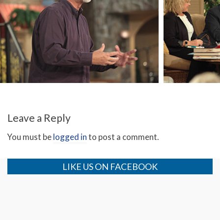
On My Worst Day
Ki
Leave a Reply
You must be
logged in
to post a comment.
LIKE US ON FACEBOOK