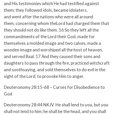
and His testimonies which He had testified against
them; they followed idols, became idolaters,
and went after the nations who were all around
them, concerning whom theLord had charged them that
they should not do like them.
16 So they left all the
commandments of the Lord their God, made for
themselves a molded image and two calves, made a
wooden image and worshiped all the host of heaven,
and served Baal.
17 And they caused their sons and
daughters to pass through the fire, practiced witchcraft
and soothsaying, and sold themselves to do evil in the
sight of the Lord, to provoke Him to anger.
Deuteronomy 28:15-68 – Curses for Disobedience to
God
Deuteronomy 28:44 NKJV He shall lend to you, but you
shall not lend to him; he shall be the head, and you shall