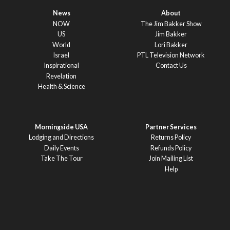
News
About
NOW
The Jim Bakker Show
US
Jim Bakker
World
Lori Bakker
Israel
PTL Television Network
Inspirational
Contact Us
Revelation
Health & Science
Morningside USA
Partner Services
Lodging and Directions
Returns Policy
Daily Events
Refunds Policy
Take The Tour
Join Mailing List
Help