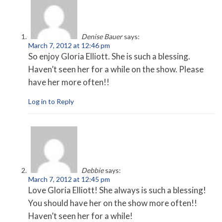
Denise Bauer
says:
March 7, 2012 at 12:46 pm
So enjoy Gloria Elliott. She is such a blessing.
Haven’t seen her for a while on the show. Please
have her more often!!
Log in to Reply
Debbie
says:
March 7, 2012 at 12:45 pm
Love Gloria Elliott! She always is such a blessing!
You should have her on the show more often!!
Haven’t seen her for a while!