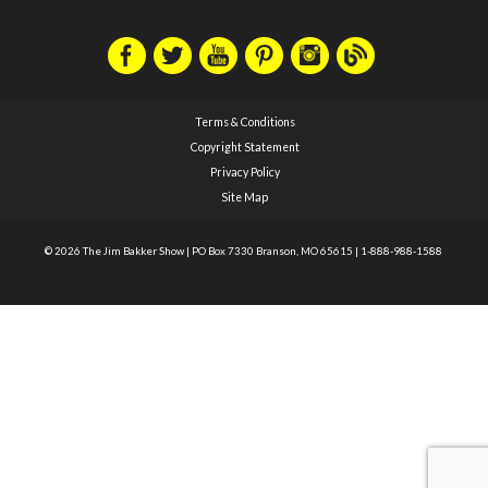
Terms & Conditions
Copyright Statement
Privacy Policy
Site Map
© 2026 The Jim Bakker Show
|
PO Box 7330 Branson, MO 65615
|
1-888-988-1588