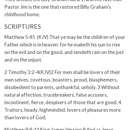
Pastor Jim is the one that restored Billy Graham’s
childhood home.
SCRIPTURES
Matthew 5:45 (KJV) That ye may be the children of your
Father which is in heaven: for he maketh his sun to rise
on the evil and on the good, and sendeth rain on the just
and on the unjust.
2 Timothy 3:2-4(KJV)2 For men shall be lovers of their
own selves, covetous, boasters, proud, blasphemers,
disobedient to parents, unthankful, unholy, 3 Without
natural affection, trucebreakers, false accusers,
incontinent, fierce, despisers of those that are good, 4
Traitors, heady, highminded, lovers of pleasures more
than lovers of God;
Matthew 9:9-11King James Version 9 And as Jesus