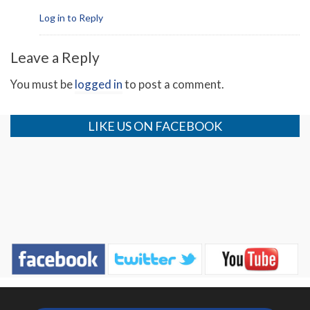
Log in to Reply
Leave a Reply
You must be
logged in
to post a comment.
LIKE US ON FACEBOOK