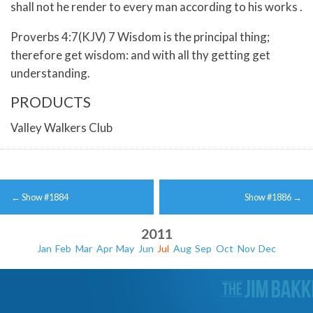
shall not he render to every man according to his works .
Proverbs 4:7(KJV) 7 Wisdom is the principal thing;
therefore get wisdom: and with all thy getting get
understanding.
PRODUCTS
Valley Walkers Club
Post
←
Show #1884
Show #1886
→
navigation
2011
Jan
Feb
Mar
Apr
May
Jun
Jul
Aug
Sep
Oct
Nov
Dec