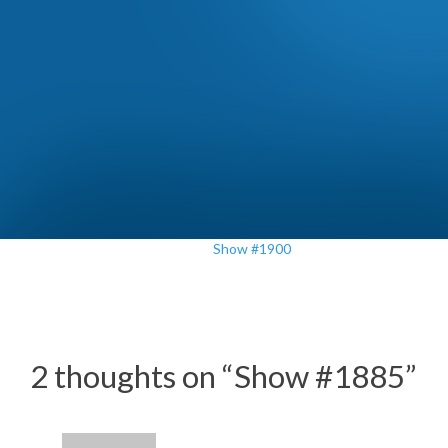
Show #1900
2 thoughts on “
Show #1885
”