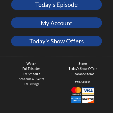
Today's Episode
My Account
Today's Show Offers
Watch
Store
Full Episodes
Today’s Show Offers
TV Schedule
Clearance Items
Schedule & Events
TV Listings