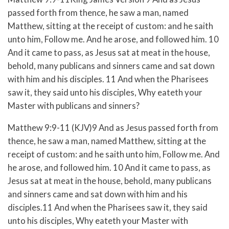
passed forth from thence, he saw a man, named
Matthew, sitting at the receipt of custom: and he saith
unto him, Follow me. And he arose, and followed him. 10
And it came to pass, as Jesus sat at meat in the house,
behold, many publicans and sinners came and sat down
with him and his disciples. 11 And when the Pharisees
saw it, they said unto his disciples, Why eateth your
Master with publicans and sinners?
Matthew 9:9-11 (KJV)9 And as Jesus passed forth from
thence, he saw a man, named Matthew, sitting at the
receipt of custom: and he saith unto him, Follow me. And
he arose, and followed him. 10 And it came to pass, as
Jesus sat at meat in the house, behold, many publicans
and sinners came and sat down with him and his
disciples.11 And when the Pharisees saw it, they said
unto his disciples, Why eateth your Master with