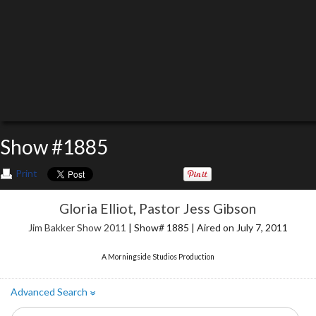
Show #1885
Print
Gloria Elliot
,
Pastor Jess Gibson
Jim Bakker Show 2011
| Show# 1885 | Aired on July 7, 2011
A Morningside Studios Production
Advanced Search
»