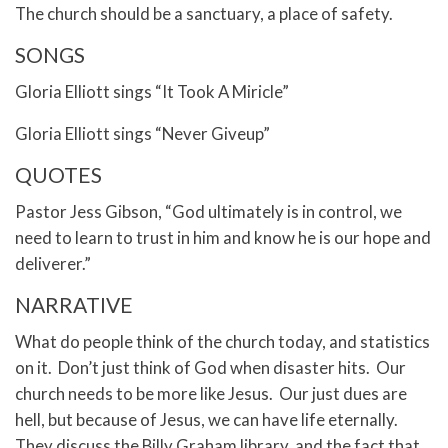
The church should be a sanctuary, a place of safety.
SONGS
Gloria Elliott sings “It Took A Miricle”
Gloria Elliott sings “Never Giveup”
QUOTES
Pastor Jess Gibson, “God ultimately is in control, we
need to learn to trust in him and know he is our hope and
deliverer.”
NARRATIVE
What do people think of the church today, and statistics
on it. Don’t just think of God when disaster hits. Our
church needs to be more like Jesus. Our just dues are
hell, but because of Jesus, we can have life eternally.
They discuss the Billy Graham library, and the fact that