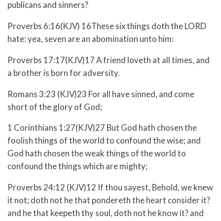
publicans and sinners?
Proverbs 6:16(KJV) 16These six things doth the LORD
hate: yea, seven are an abomination unto him:
Proverbs 17:17(KJV)17 A friend loveth at all times, and
a brother is born for adversity.
Romans 3:23 (KJV)23 For all have sinned, and come
short of the glory of God;
1 Corinthians 1:27(KJV)27 But God hath chosen the
foolish things of the world to confound the wise; and
God hath chosen the weak things of the world to
confound the things which are mighty;
Proverbs 24:12 (KJV)12 If thou sayest, Behold, we knew
it not; doth not he that pondereth the heart consider it?
and he that keepeth thy soul, doth not he know it? and