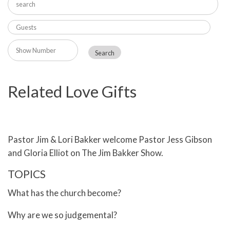
Related Love Gifts
Pastor Jim & Lori Bakker welcome Pastor Jess Gibson
and Gloria Elliot on The Jim Bakker Show.
TOPICS
What has the church become?
Why are we so judgemental?