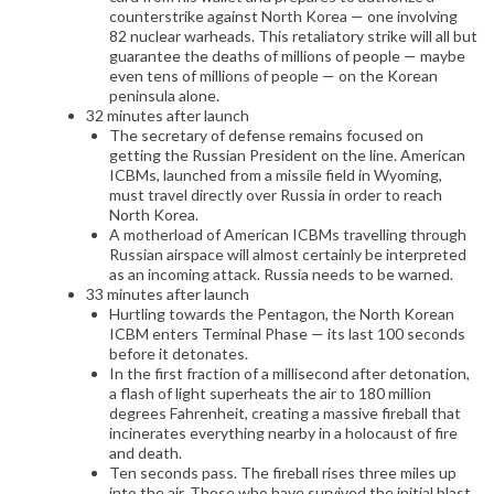
counterstrike against North Korea — one involving
82 nuclear warheads. This retaliatory strike will all but
guarantee the deaths of millions of people — maybe
even tens of millions of people — on the Korean
peninsula alone.
32 minutes after launch
The secretary of defense remains focused on
getting the Russian President on the line. American
ICBMs, launched from a missile field in Wyoming,
must travel directly over Russia in order to reach
North Korea.
A motherload of American ICBMs travelling through
Russian airspace will almost certainly be interpreted
as an incoming attack. Russia needs to be warned.
33 minutes after launch
Hurtling towards the Pentagon, the North Korean
ICBM enters Terminal Phase — its last 100 seconds
before it detonates.
In the first fraction of a millisecond after detonation,
a flash of light superheats the air to 180 million
degrees Fahrenheit, creating a massive fireball that
incinerates everything nearby in a holocaust of fire
and death.
Ten seconds pass. The fireball rises three miles up
into the air. Those who have survived the initial blast