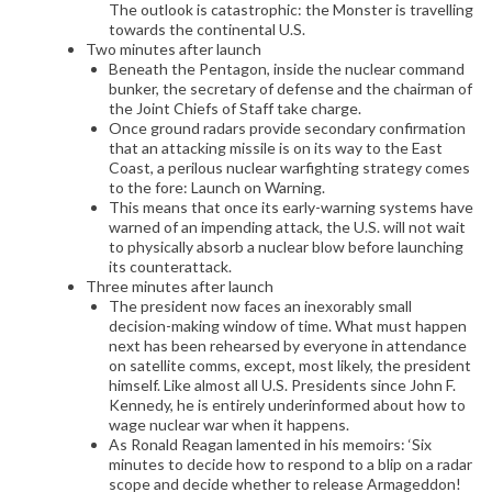
The outlook is catastrophic: the Monster is travelling
towards the continental U.S.
Two minutes after launch
Beneath the Pentagon, inside the nuclear command
bunker, the secretary of defense and the chairman of
the Joint Chiefs of Staff take charge.
Once ground radars provide secondary confirmation
that an attacking missile is on its way to the East
Coast, a perilous nuclear warfighting strategy comes
to the fore: Launch on Warning.
This means that once its early-warning systems have
warned of an impending attack, the U.S. will not wait
to physically absorb a nuclear blow before launching
its counterattack.
Three minutes after launch
The president now faces an inexorably small
decision-making window of time. What must happen
next has been rehearsed by everyone in attendance
on satellite comms, except, most likely, the president
himself. Like almost all U.S. Presidents since John F.
Kennedy, he is entirely underinformed about how to
wage nuclear war when it happens.
As Ronald Reagan lamented in his memoirs: ‘Six
minutes to decide how to respond to a blip on a radar
scope and decide whether to release Armageddon!