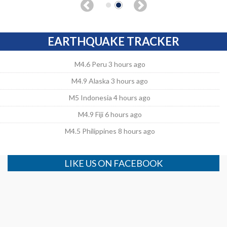
EARTHQUAKE TRACKER
M4.6 Peru 3 hours ago
M4.9 Alaska 3 hours ago
M5 Indonesia 4 hours ago
M4.9 Fiji 6 hours ago
M4.5 Philippines 8 hours ago
LIKE US ON FACEBOOK