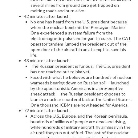
several miles from ground zero get trapped on
melting roads and burn alive.
42 minutes after launch
No one has heard from the U.S. president because
when the nuclear bomb hit the Pentagon, Marine
One experienced a system failure from the
electromagnetic pulse and began to crash. The CAT
operator tandem-jumped the president out of the
open door of the aircraft in an attempt to save his
life.
43 minutes after launch
The Russian president is furious. The U.S. president
has not reached out to him yet.
Faced with what he believes are hundreds of nuclear
warheads bearing down on Russian soil — launched
by the opportunistic Americans in a pre-emptive
sneak attack — the Russian president chooses to
launch a nuclear counterattack at the United States.
One thousand ICBMs are now headed for America.
72 minutes after launch
Across the U.S., Europe, and the Korean peninsula,
hundreds of millions of people are dead and dying,
while hundreds of military aircraft fly aimlessly in the
air until they run out of fuel. The last of the nuclear-