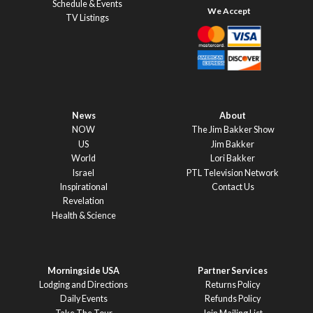
Schedule & Events
TV Listings
News
About
NOW
The Jim Bakker Show
US
Jim Bakker
World
Lori Bakker
Israel
PTL Television Network
Inspirational
Contact Us
Revelation
Health & Science
Morningside USA
Partner Services
Lodging and Directions
Returns Policy
Daily Events
Refunds Policy