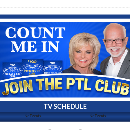
TV SCHEDULE
No Events
No Events