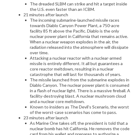
The dreaded SLBM can strike and hit a target inside
the U.S. even faster than an ICBM.
21 minutes after launch
The incoming submarine-launched missile races
towards Diablo Canyon Power Plant, a 750-acre
facility 85 ft above the Pacific. Diablo is the only
nuclear power plant in California that remains active.
When a nuclear weapon explodes in the air, the
radiation released into the atmosphere will dissipate
over time.
Attacking a nuclear reactor with a nuclear-armed
missile is entirely different. It all but guarantees a
core reactor meltdown, resulting in a nuclear
catastrophe that will last for thousands of years.
The missile launched from the submarine explodes in
Diablo Canyon. The nuclear power plant is consumed
in a flash of nuclear light. There is a massive fireball. A
facility-destroying blast. A nuclear mushroom cloud
and a nuclear core meltdown.
Known to insiders as The Devil’s Scenario, the worst
of the worst-case scenarios has come to pass.
23 minutes after launch
As Marine One takes off, the president is told that a
nuclear bomb has hit California. He removes the code
card from his wallet and prepares to authorize a