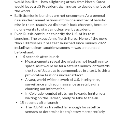
would look like – how a lightning attack from North Korea
would leave a US President six minutes to decide the fate of
the world
Ballistic missile launches are not uncommon. As a general
rule, nuclear-armed nations inform one another of ballistic
missile tests, usually via diplomatic back channels, because
no one wants to start a nuclear war by accident.
Even Russia continues to notify the U.S. of its test
launches. The exception is North Korea. None of the more
than 100 missiles it has test-launched since January 2022 —
including nuclear-capable weapons — was announced
beforehand.
1-5 seconds after launch
Measurements reveal the missile is not heading into
space, as it would be for a satellite launch, or towards
the Sea of Japan, as is commonplace in a test. Is this a
provocative test or a nuclear attack?
A vast, world-wide network of U.S. intelligence,
surveillance and reconnaissance assets begins
churning out information.
In Colorado, combat pilots run towards fighter jets
waiting on the Tarmac, ready to take to the air.
15 seconds after launch
The ICBM has travelled far enough for satellite
sensors to determine its trajectory more precisely.