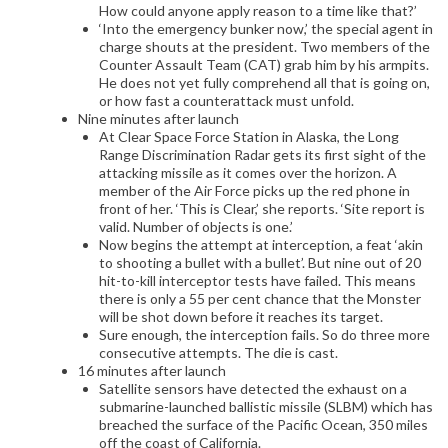
How could anyone apply reason to a time like that?’
‘Into the emergency bunker now,’ the special agent in
charge shouts at the president. Two members of the
Counter Assault Team (CAT) grab him by his armpits.
He does not yet fully comprehend all that is going on,
or how fast a counterattack must unfold.
Nine minutes after launch
At Clear Space Force Station in Alaska, the Long
Range Discrimination Radar gets its first sight of the
attacking missile as it comes over the horizon. A
member of the Air Force picks up the red phone in
front of her. ‘This is Clear,’ she reports. ‘Site report is
valid. Number of objects is one.’
Now begins the attempt at interception, a feat ‘akin
to shooting a bullet with a bullet’. But nine out of 20
hit-to-kill interceptor tests have failed. This means
there is only a 55 per cent chance that the Monster
will be shot down before it reaches its target.
Sure enough, the interception fails. So do three more
consecutive attempts. The die is cast.
16 minutes after launch
Satellite sensors have detected the exhaust on a
submarine-launched ballistic missile (SLBM) which has
breached the surface of the Pacific Ocean, 350 miles
off the coast of California.