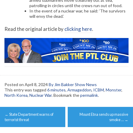
armed submarines move stealthily out at sea,
patrolling in circles until the crews run out of food.
In the event of a nuclear war, he said: ‘The survivors
will envy the dead.’
Read the original article by
clicking here
.
Posted on
April 8, 2024
By Jim Bakker Show News
This entry was tagged
6 minutes
,
Armageddon
,
ICBM
,
Monster
,
North Korea
,
Nuclear War
. Bookmark the
permalink
.
Post
←
State Department warns of
Mount Etna sends up massive
navigation
terrorist threat
smoke …
→