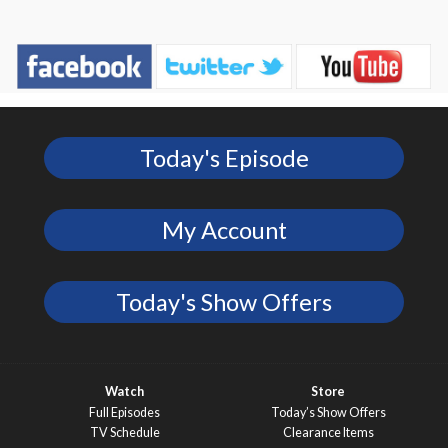
Today's Episode
My Account
Today's Show Offers
Watch
Store
Full Episodes
Today’s Show Offers
TV Schedule
Clearance Items