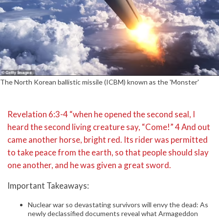
The North Korean ballistic missile (ICBM) known as the 'Monster'
Revelation 6:3-4 “when he opened the second seal, I
heard the second living creature say, “Come!” 4 And out
came another horse, bright red. Its rider was permitted
to take peace from the earth, so that people should slay
one another, and he was given a great sword.
Important Takeaways:
Nuclear war so devastating survivors will envy the dead: As
newly declassified documents reveal what Armageddon