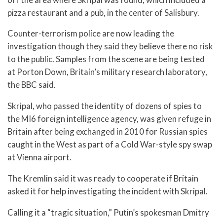
pizza restaurant and a pub, in the center of Salisbury.
Counter-terrorism police are now leading the
investigation though they said they believe there no risk
to the public. Samples from the scene are being tested
at Porton Down, Britain’s military research laboratory,
the BBC said.
Skripal, who passed the identity of dozens of spies to
the MI6 foreign intelligence agency, was given refuge in
Britain after being exchanged in 2010 for Russian spies
caught in the West as part of a Cold War-style spy swap
at Vienna airport.
The Kremlin said it was ready to cooperate if Britain
asked it for help investigating the incident with Skripal.
Calling it a “tragic situation,” Putin’s spokesman Dmitry