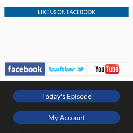
LIKE US ON FACEBOOK
Today's Episode
My Account