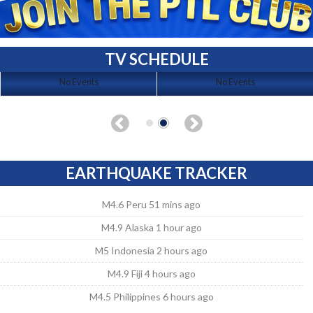
TV SCHEDULE
No Events
No Events
EARTHQUAKE TRACKER
M4.6 Peru 51 mins ago
M4.9 Alaska 1 hour ago
M5 Indonesia 2 hours ago
M4.9 Fiji 4 hours ago
M4.5 Philippines 6 hours ago