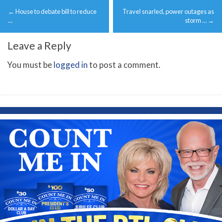
Post
←
House to debate bill to reduce
Travel snarled, power outages as
navigation
…
storm …
→
Leave a Reply
You must be
logged in
to post a comment.