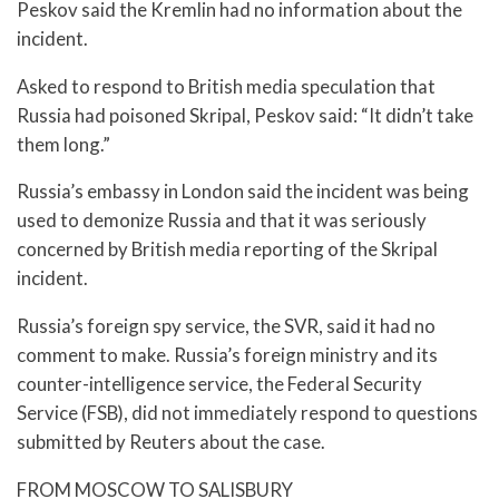
Peskov said the Kremlin had no information about the
incident.
Asked to respond to British media speculation that
Russia had poisoned Skripal, Peskov said: “It didn’t take
them long.”
Russia’s embassy in London said the incident was being
used to demonize Russia and that it was seriously
concerned by British media reporting of the Skripal
incident.
Russia’s foreign spy service, the SVR, said it had no
comment to make. Russia’s foreign ministry and its
counter-intelligence service, the Federal Security
Service (FSB), did not immediately respond to questions
submitted by Reuters about the case.
FROM MOSCOW TO SALISBURY