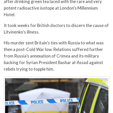
after drinking green tea laced with the rare and very
potent radioactive isotope at London’s Millennium
Hotel.
It took weeks for British doctors to discern the cause of
Litvinenko’s illness.
His murder sent Britain’s ties with Russia to what was
then a post-Cold War low. Relations suffered further
from Russia’s annexation of Crimea and its military
backing for Syrian President Bashar al-Assad against
rebels trying to topple him.