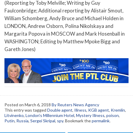
(Reporting by Toby Melville; Writing by Guy
Faulconbridge; Additional reporting by Alistair Smout,
William Schomberg, Andy Bruce and Michael Holden in
LONDON, Andrew Osborn, Polina Nikolskaya and
Margarita Popova in MOSCOW and Mark Hosenball in
WASHINGTON; Editing by Matthew Mpoke Bigg and
Gareth Jones)
Posted on
March 6, 2018
By Reuters News Agency
This entry was tagged
Double agent
,
Illness
,
KGB agent
,
Kremlin
,
Litvinenko
,
London's Millennium Hotel
,
Mystery Illness
,
poison
,
Putin
,
Russia
,
Sergei Skripal
,
spy
. Bookmark the
permalink
.