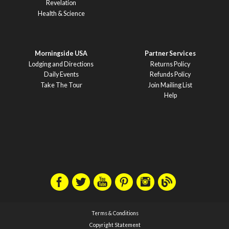
Revelation
Health & Science
Morningside USA
Partner Services
Lodging and Directions
Returns Policy
Daily Events
Refunds Policy
Take The Tour
Join Mailing List
Help
Terms & Conditions
Copyright Statement