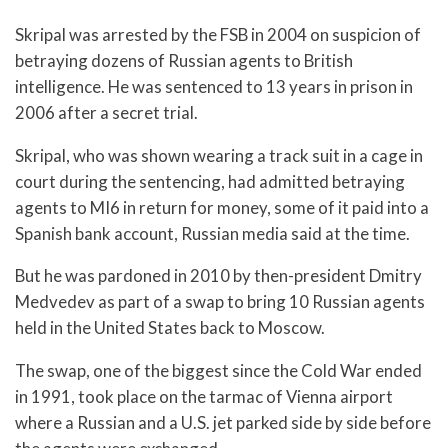
Skripal was arrested by the FSB in 2004 on suspicion of
betraying dozens of Russian agents to British
intelligence. He was sentenced to 13 years in prison in
2006 after a secret trial.
Skripal, who was shown wearing a track suit in a cage in
court during the sentencing, had admitted betraying
agents to MI6 in return for money, some of it paid into a
Spanish bank account, Russian media said at the time.
But he was pardoned in 2010 by then-president Dmitry
Medvedev as part of a swap to bring 10 Russian agents
held in the United States back to Moscow.
The swap, one of the biggest since the Cold War ended
in 1991, took place on the tarmac of Vienna airport
where a Russian and a U.S. jet parked side by side before