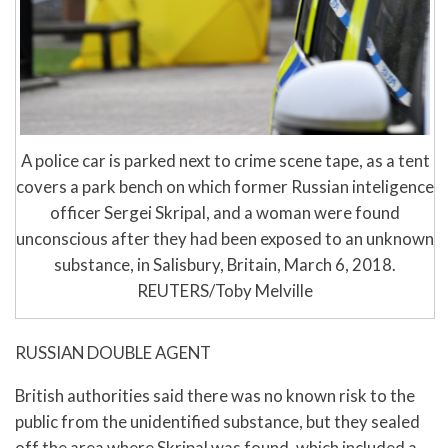
A police car is parked next to crime scene tape, as a tent
covers a park bench on which former Russian inteligence
officer Sergei Skripal, and a woman were found
unconscious after they had been exposed to an unknown
substance, in Salisbury, Britain, March 6, 2018.
REUTERS/Toby Melville
RUSSIAN DOUBLE AGENT
British authorities said there was no known risk to the
public from the unidentified substance, but they sealed
off the area where Skripal was found, which included a