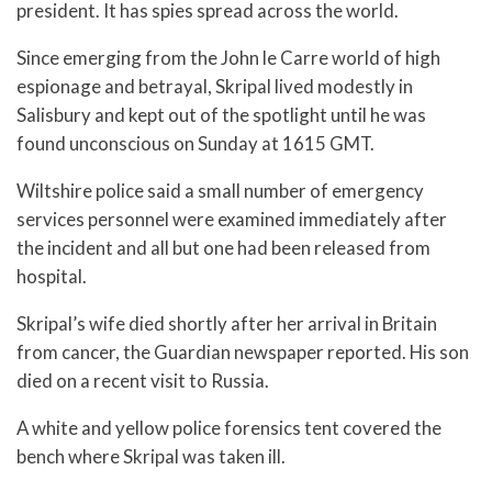
president. It has spies spread across the world.
Since emerging from the John le Carre world of high
espionage and betrayal, Skripal lived modestly in
Salisbury and kept out of the spotlight until he was
found unconscious on Sunday at 1615 GMT.
Wiltshire police said a small number of emergency
services personnel were examined immediately after
the incident and all but one had been released from
hospital.
Skripal’s wife died shortly after her arrival in Britain
from cancer, the Guardian newspaper reported. His son
died on a recent visit to Russia.
A white and yellow police forensics tent covered the
bench where Skripal was taken ill.