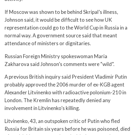
If Moscow was shown to be behind Skripal’s illness,
Johnson said, it would be difficult to see how UK
representation could go to the World Cup in Russia in a
normal way. A government source said that meant
attendance of ministers or dignitaries.
Russian Foreign Ministry spokeswoman Maria
Zakharova said Johnson’s comments were “wild”.
A previous British inquiry said President Vladimir Putin
probably approved the 2006 murder of ex-KGB agent
Alexander Litvinenko with radioactive polonium-210 in
London. The Kremlin has repeatedly denied any
involvement in Litvinenko’s killing.
Litvinenko, 43, an outspoken critic of Putin who fled
Russia for Britain six years before he was poisoned, died