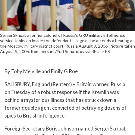
Sergei Skripal, a former colonel of Russia's GRU military intelligence
service, looks on inside the defendants' cage as he attends a hearing at
the Moscow military district court, Russia August 9, 2006. Picture taken
August 9, 2006. Kommersant/Yuri Senatorov via REUTERS
By Toby Melville and Emily G Roe
SALISBURY, England (Reuters) – Britain warned Russia
on Tuesday of a robust response if the Kremlin was
behind a mysterious illness that has struck down a
former double agent convicted of betraying dozens of
spies to British intelligence.
Foreign Secretary Boris Johnson named Sergei Skripal,