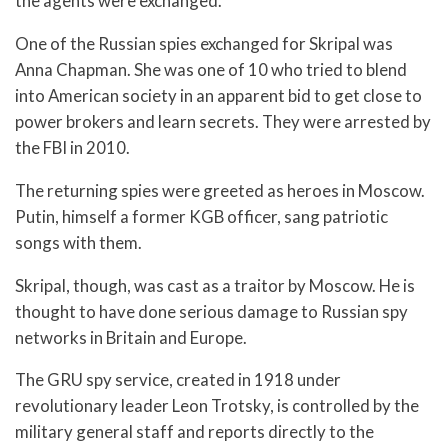
the agents were exchanged.
One of the Russian spies exchanged for Skripal was
Anna Chapman. She was one of 10 who tried to blend
into American society in an apparent bid to get close to
power brokers and learn secrets. They were arrested by
the FBI in 2010.
The returning spies were greeted as heroes in Moscow.
Putin, himself a former KGB officer, sang patriotic
songs with them.
Skripal, though, was cast as a traitor by Moscow. He is
thought to have done serious damage to Russian spy
networks in Britain and Europe.
The GRU spy service, created in 1918 under
revolutionary leader Leon Trotsky, is controlled by the
military general staff and reports directly to the