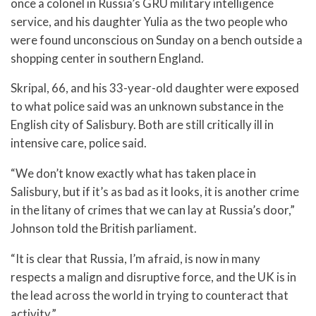
once a colonel in Russia’s GRU military intelligence
service, and his daughter Yulia as the two people who
were found unconscious on Sunday on a bench outside a
shopping center in southern England.
Skripal, 66, and his 33-year-old daughter were exposed
to what police said was an unknown substance in the
English city of Salisbury. Both are still critically ill in
intensive care, police said.
“We don’t know exactly what has taken place in
Salisbury, but if it’s as bad as it looks, it is another crime
in the litany of crimes that we can lay at Russia’s door,”
Johnson told the British parliament.
“It is clear that Russia, I’m afraid, is now in many
respects a malign and disruptive force, and the UK is in
the lead across the world in trying to counteract that
activity.”