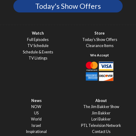
Today's Show Offers
Watch
Store
Full Episodes
Today’s Show Offers
TV Schedule
Clearance Items
Schedule & Events
TV Listings
News
About
NOW
The Jim Bakker Show
US
Jim Bakker
World
Lori Bakker
Israel
PTL Television Network
Inspirational
Contact Us