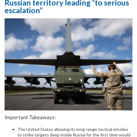
Russian territory leading “to serious
escalation”
Important Takeaways:
The United States allowing its long-range tactical missiles
to strike targets deep inside Russia for the first time would