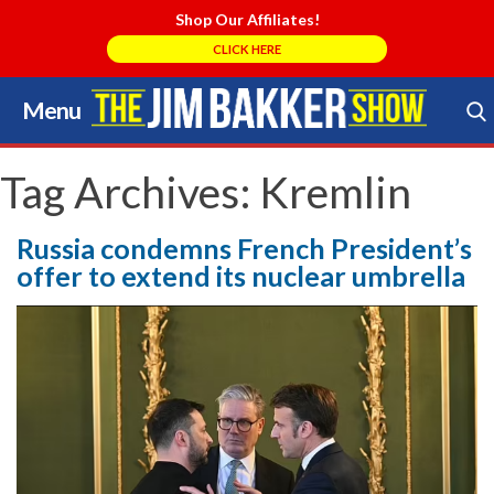
Shop Our Affiliates!
CLICK HERE
Menu
Skip
to
Search Store
content
Tag Archives:
Kremlin
Russia condemns French President’s
offer to extend its nuclear umbrella