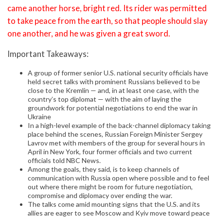
came another horse, bright red. Its rider was permitted
to take peace from the earth, so that people should slay
one another, and he was given a great sword.
Important Takeaways:
A group of former senior U.S. national security officials have
held secret talks with prominent Russians believed to be
close to the Kremlin — and, in at least one case, with the
country’s top diplomat — with the aim of laying the
groundwork for potential negotiations to end the war in
Ukraine
In a high-level example of the back-channel diplomacy taking
place behind the scenes, Russian Foreign Minister Sergey
Lavrov met with members of the group for several hours in
April in New York, four former officials and two current
officials told NBC News.
Among the goals, they said, is to keep channels of
communication with Russia open where possible and to feel
out where there might be room for future negotiation,
compromise and diplomacy over ending the war.
The talks come amid mounting signs that the U.S. and its
allies are eager to see Moscow and Kyiv move toward peace