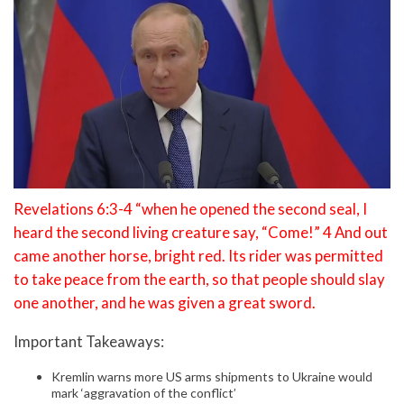
Revelations 6:3-4 “when he opened the second seal, I
heard the second living creature say, “Come!” 4 And out
came another horse, bright red. Its rider was permitted
to take peace from the earth, so that people should slay
one another, and he was given a great sword.
Important Takeaways:
Kremlin warns more US arms shipments to Ukraine would
mark ‘aggravation of the conflict’