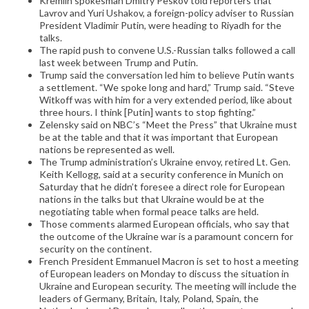
Kremlin spokesman Dmitry Peskov told reporters that
Lavrov and Yuri Ushakov, a foreign-policy adviser to Russian
President Vladimir Putin, were heading to Riyadh for the
talks.
The rapid push to convene U.S.-Russian talks followed a call
last week between Trump and Putin.
Trump said the conversation led him to believe Putin wants
a settlement. “We spoke long and hard,” Trump said. “Steve
Witkoff was with him for a very extended period, like about
three hours. I think [Putin] wants to stop fighting.”
Zelensky said on NBC’s “Meet the Press” that Ukraine must
be at the table and that it was important that European
nations be represented as well.
The Trump administration’s Ukraine envoy, retired Lt. Gen.
Keith Kellogg, said at a security conference in Munich on
Saturday that he didn’t foresee a direct role for European
nations in the talks but that Ukraine would be at the
negotiating table when formal peace talks are held.
Those comments alarmed European officials, who say that
the outcome of the Ukraine war is a paramount concern for
security on the continent.
French President Emmanuel Macron is set to host a meeting
of European leaders on Monday to discuss the situation in
Ukraine and European security. The meeting will include the
leaders of Germany, Britain, Italy, Poland, Spain, the