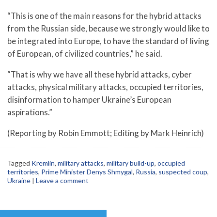
“This is one of the main reasons for the hybrid attacks
from the Russian side, because we strongly would like to
be integrated into Europe, to have the standard of living
of European, of civilized countries,” he said.
“That is why we have all these hybrid attacks, cyber
attacks, physical military attacks, occupied territories,
disinformation to hamper Ukraine’s European
aspirations.”
(Reporting by Robin Emmott; Editing by Mark Heinrich)
Tagged
Kremlin
,
military attacks
,
military build-up
,
occupied
territories
,
Prime Minister Denys Shmygal
,
Russia
,
suspected coup
,
Ukraine
|
Leave a comment
Post