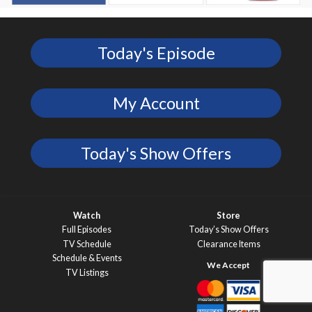
Today's Episode
My Account
Today's Show Offers
Watch
Store
Full Episodes
Today’s Show Offers
TV Schedule
Clearance Items
Schedule & Events
TV Listings