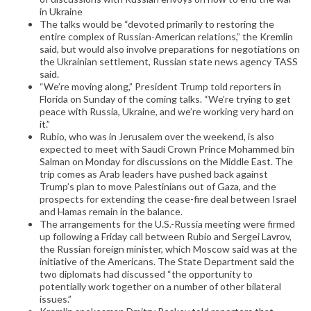
in Ukraine
The talks would be “devoted primarily to restoring the
entire complex of Russian-American relations,” the Kremlin
said, but would also involve preparations for negotiations on
the Ukrainian settlement, Russian state news agency TASS
said.
“We’re moving along,” President Trump told reporters in
Florida on Sunday of the coming talks. “We’re trying to get
peace with Russia, Ukraine, and we’re working very hard on
it.”
Rubio, who was in Jerusalem over the weekend, is also
expected to meet with Saudi Crown Prince Mohammed bin
Salman on Monday for discussions on the Middle East. The
trip comes as Arab leaders have pushed back against
Trump’s plan to move Palestinians out of Gaza, and the
prospects for extending the cease-fire deal between Israel
and Hamas remain in the balance.
The arrangements for the U.S.-Russia meeting were firmed
up following a Friday call between Rubio and Sergei Lavrov,
the Russian foreign minister, which Moscow said was at the
initiative of the Americans. The State Department said the
two diplomats had discussed “the opportunity to
potentially work together on a number of other bilateral
issues.”