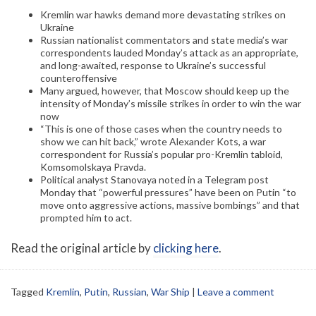
Kremlin war hawks demand more devastating strikes on
Ukraine
Russian nationalist commentators and state media’s war
correspondents lauded Monday’s attack as an appropriate,
and long-awaited, response to Ukraine’s successful
counteroffensive
Many argued, however, that Moscow should keep up the
intensity of Monday’s missile strikes in order to win the war
now
“This is one of those cases when the country needs to
show we can hit back,” wrote Alexander Kots, a war
correspondent for Russia’s popular pro-Kremlin tabloid,
Komsomolskaya Pravda.
Political analyst Stanovaya noted in a Telegram post
Monday that “powerful pressures” have been on Putin “to
move onto aggressive actions, massive bombings” and that
prompted him to act.
Read the original article by
clicking here
.
Tagged
Kremlin
,
Putin
,
Russian
,
War Ship
|
Leave a comment