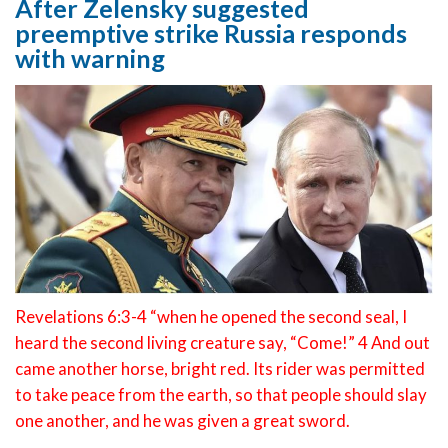
After Zelensky suggested
preemptive strike Russia responds
with warning
Revelations 6:3-4 “when he opened the second seal, I
heard the second living creature say, “Come!” 4 And out
came another horse, bright red. Its rider was permitted
to take peace from the earth, so that people should slay
one another, and he was given a great sword.