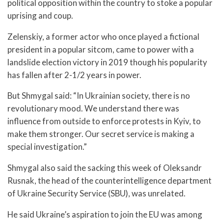
political opposition within the country to stoke a popular
uprising and coup.
Zelenskiy, a former actor who once played a fictional
president in a popular sitcom, came to power with a
landslide election victory in 2019 though his popularity
has fallen after 2-1/2 years in power.
But Shmygal said: “In Ukrainian society, there is no
revolutionary mood. We understand there was
influence from outside to enforce protests in Kyiv, to
make them stronger. Our secret service is making a
special investigation.”
Shmygal also said the sacking this week of Oleksandr
Rusnak, the head of the counterintelligence department
of Ukraine Security Service (SBU), was unrelated.
He said Ukraine’s aspiration to join the EU was among