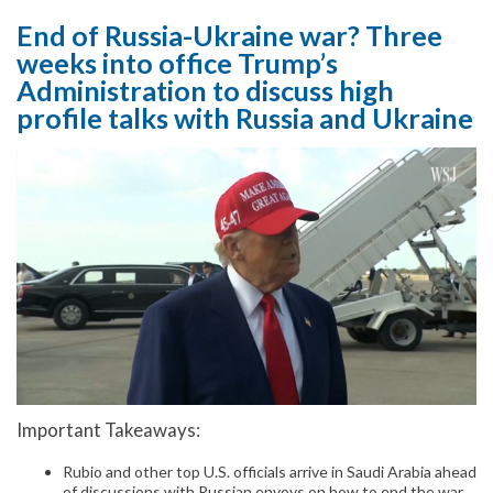
End of Russia-Ukraine war? Three
weeks into office Trump’s
Administration to discuss high
profile talks with Russia and Ukraine
Important Takeaways:
Rubio and other top U.S. officials arrive in Saudi Arabia ahead
of discussions with Russian envoys on how to end the war