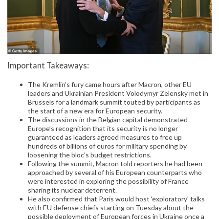
Important Takeaways:
The Kremlin’s fury came hours after Macron, other EU
leaders and Ukrainian President Volodymyr Zelensky met in
Brussels for a landmark summit touted by participants as
the start of a new era for European security.
The discussions in the Belgian capital demonstrated
Europe’s recognition that its security is no longer
guaranteed as leaders agreed measures to free up
hundreds of billions of euros for military spending by
loosening the bloc’s budget restrictions.
Following the summit, Macron told reporters he had been
approached by several of his European counterparts who
were interested in exploring the possibility of France
sharing its nuclear deterrent.
He also confirmed that Paris would host ‘exploratory’ talks
with EU defense chiefs starting on Tuesday about the
possible deployment of European forces in Ukraine once a