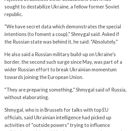
sought to destabilize Ukraine, a fellow former Soviet
republic.
“We have secret data which demonstrates the special
intentions (to foment a coup),” Shmygal said. Asked if
the Russian state was behind it, he said: “Absolutely.”
He also said a Russian military build-up on Ukraine’s
border, the second such surge since May, was part of a
wider Russian effort to break Ukrainian momentum
towards joining the European Union.
“They are preparing something,” Shmygal said of Russia,
without elaborating.
Shmygal, who is in Brussels for talks with top EU
officials, said Ukrainian intelligence had picked up
activities of “outside powers” trying to influence