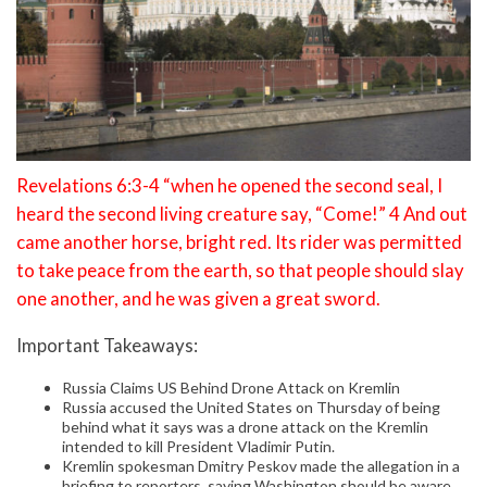
Revelations 6:3-4 “when he opened the second seal, I
heard the second living creature say, “Come!” 4 And out
came another horse, bright red. Its rider was permitted
to take peace from the earth, so that people should slay
one another, and he was given a great sword.
Important Takeaways:
Russia Claims US Behind Drone Attack on Kremlin
Russia accused the United States on Thursday of being
behind what it says was a drone attack on the Kremlin
intended to kill President Vladimir Putin.
Kremlin spokesman Dmitry Peskov made the allegation in a
briefing to reporters, saying Washington should be aware