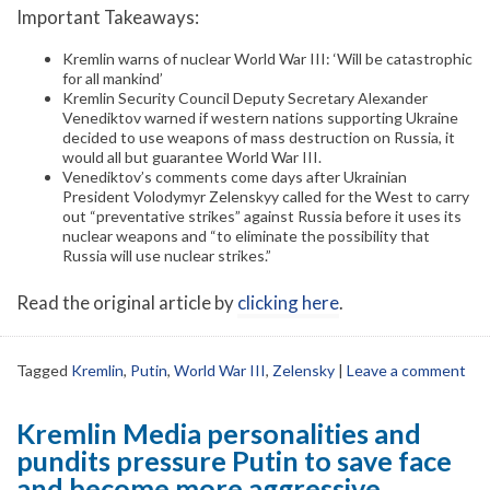
Important Takeaways:
Kremlin warns of nuclear World War III: ‘Will be catastrophic
for all mankind’
Kremlin Security Council Deputy Secretary Alexander
Venediktov warned if western nations supporting Ukraine
decided to use weapons of mass destruction on Russia, it
would all but guarantee World War III.
Venediktov’s comments come days after Ukrainian
President Volodymyr Zelenskyy called for the West to carry
out “preventative strikes” against Russia before it uses its
nuclear weapons and “to eliminate the possibility that
Russia will use nuclear strikes.”
Read the original article by
clicking here
.
Tagged
Kremlin
,
Putin
,
World War III
,
Zelensky
|
Leave a comment
Kremlin Media personalities and
pundits pressure Putin to save face
and become more aggressive