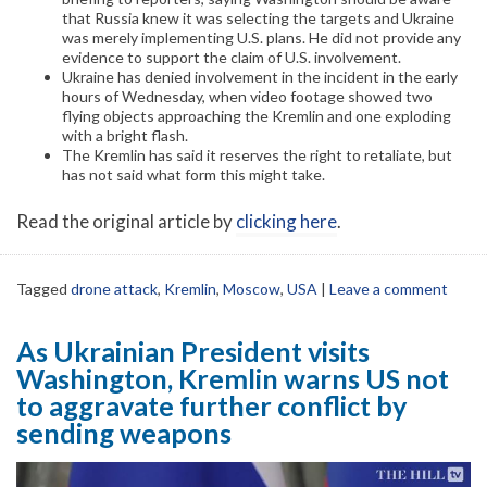
that Russia knew it was selecting the targets and Ukraine
was merely implementing U.S. plans. He did not provide any
evidence to support the claim of U.S. involvement.
Ukraine has denied involvement in the incident in the early
hours of Wednesday, when video footage showed two
flying objects approaching the Kremlin and one exploding
with a bright flash.
The Kremlin has said it reserves the right to retaliate, but
has not said what form this might take.
Read the original article by
clicking here
.
Tagged
drone attack
,
Kremlin
,
Moscow
,
USA
|
Leave a comment
As Ukrainian President visits
Washington, Kremlin warns US not
to aggravate further conflict by
sending weapons