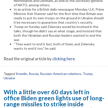
Netherlands and Denmark, as well as the secretary-general
of NATO, among others.
In an article for a British daily newspaper Monday, U.K. Prime
Minister Keir Starmer said for the first time that Britain was
ready to put its own troops on the ground in Ukraine should
it be necessary to guarantee that country’s security.
Trump on Sunday said Zelensky would be involved in the
talks, though he didn’t say at what stage, and insisted that
both the Ukrainian and Russian leaders wanted to end the
war.
“They want to end it fast, both of them, and Zelensky
wants to end it too,” he said.
Read the original article by
clicking here
.
Tagged
Kremlin
,
Russia
,
Russian-American relations
,
Trump
,
Ukraine
With a little over 60 days left in
office Biden green lights use of long-
range missiles to strike inside