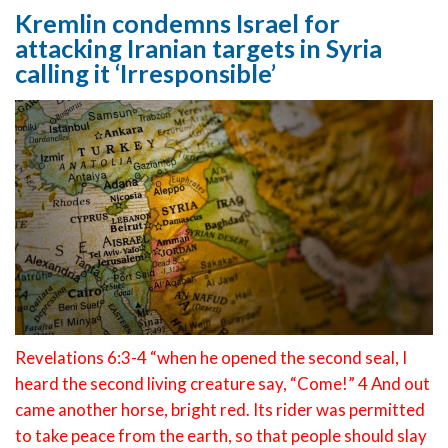
Kremlin condemns Israel for
attacking Iranian targets in Syria
calling it ‘Irresponsible’
Revelations 6:3-4 “when he opened the second seal, I
heard the second living creature say, “Come!” 4 And out
came another horse, bright red. Its rider was permitted
to take peace from the earth, so that people should slay