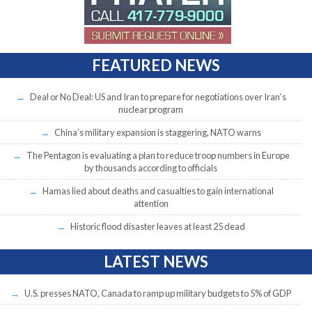
FEATURED NEWS
Deal or No Deal: US and Iran to prepare for negotiations over Iran’s
nuclear program
China’s military expansion is staggering, NATO warns
The Pentagon is evaluating a plan to reduce troop numbers in Europe
by thousands according to officials
Hamas lied about deaths and casualties to gain international
attention
Historic flood disaster leaves at least 25 dead
LATEST NEWS
U.S. presses NATO, Canada to ramp up military budgets to 5% of GDP