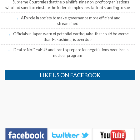
Supreme Court rules that the plaintiffs, nine non-profit organizations
who had sued to reinstate the federal employees, lacked standing to sue
AI’s role in society to make governance more efficient and
streamlined
Officials in Japan warn of potential earthquake, that could be worse
than Fukushima, is overdue
Deal or No Deal: US and Iran to prepare for negotiations over Iran’s
nuclear program
LIKE US ON FACEBOOK