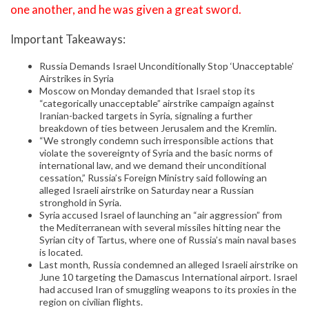
one another, and he was given a great sword.
Important Takeaways:
Russia Demands Israel Unconditionally Stop ‘Unacceptable’
Airstrikes in Syria
Moscow on Monday demanded that Israel stop its
“categorically unacceptable” airstrike campaign against
Iranian-backed targets in Syria, signaling a further
breakdown of ties between Jerusalem and the Kremlin.
“We strongly condemn such irresponsible actions that
violate the sovereignty of Syria and the basic norms of
international law, and we demand their unconditional
cessation,” Russia’s Foreign Ministry said following an
alleged Israeli airstrike on Saturday near a Russian
stronghold in Syria.
Syria accused Israel of launching an “air aggression” from
the Mediterranean with several missiles hitting near the
Syrian city of Tartus, where one of Russia’s main naval bases
is located.
Last month, Russia condemned an alleged Israeli airstrike on
June 10 targeting the Damascus International airport. Israel
had accused Iran of smuggling weapons to its proxies in the
region on civilian flights.