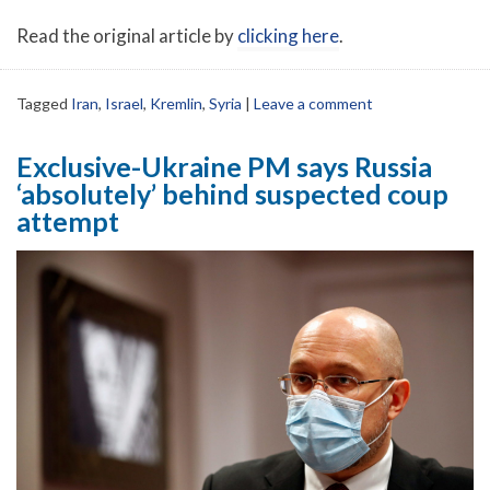
Read the original article by
clicking here
.
Tagged
Iran
,
Israel
,
Kremlin
,
Syria
|
Leave a comment
Exclusive-Ukraine PM says Russia
‘absolutely’ behind suspected coup
attempt