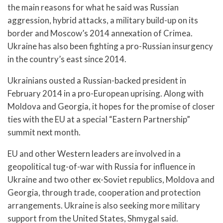
the main reasons for what he said was Russian
aggression, hybrid attacks, a military build-up on its
border and Moscow’s 2014 annexation of Crimea.
Ukraine has also been fighting a pro-Russian insurgency
in the country’s east since 2014.
Ukrainians ousted a Russian-backed president in
February 2014 in a pro-European uprising. Along with
Moldova and Georgia, it hopes for the promise of closer
ties with the EU at a special “Eastern Partnership”
summit next month.
EU and other Western leaders are involved in a
geopolitical tug-of-war with Russia for influence in
Ukraine and two other ex-Soviet republics, Moldova and
Georgia, through trade, cooperation and protection
arrangements. Ukraine is also seeking more military
support from the United States, Shmygal said.