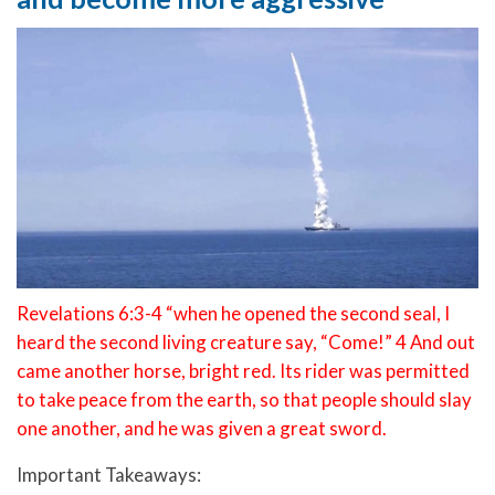
Revelations 6:3-4 “when he opened the second seal, I
heard the second living creature say, “Come!” 4 And out
came another horse, bright red. Its rider was permitted
to take peace from the earth, so that people should slay
one another, and he was given a great sword.
Important Takeaways: