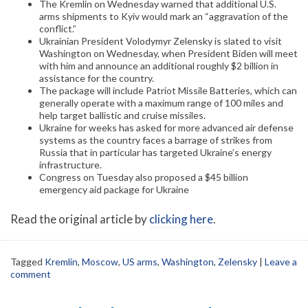
The Kremlin on Wednesday warned that additional U.S.
arms shipments to Kyiv would mark an “aggravation of the
conflict.”
Ukrainian President Volodymyr Zelensky is slated to visit
Washington on Wednesday, when President Biden will meet
with him and announce an additional roughly $2 billion in
assistance for the country.
The package will include Patriot Missile Batteries, which can
generally operate with a maximum range of 100 miles and
help target ballistic and cruise missiles.
Ukraine for weeks has asked for more advanced air defense
systems as the country faces a barrage of strikes from
Russia that in particular has targeted Ukraine’s energy
infrastructure.
Congress on Tuesday also proposed a $45 billion
emergency aid package for Ukraine
Read the original article by
clicking here
.
Tagged
Kremlin
,
Moscow
,
US arms
,
Washington
,
Zelensky
|
Leave a
comment