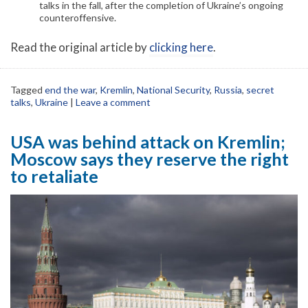
talks in the fall, after the completion of Ukraine’s ongoing
counteroffensive.
Read the original article by
clicking here
.
Tagged
end the war
,
Kremlin
,
National Security
,
Russia
,
secret
talks
,
Ukraine
|
Leave a comment
USA was behind attack on Kremlin;
Moscow says they reserve the right
to retaliate