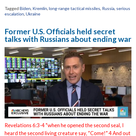
Tagged
Biden
,
Kremlin
,
long-range tactical missiles
,
Russia
,
serious
escalation
,
Ukraine
Former U.S. Officials held secret
talks with Russians about ending war
Revelations 6:3-4 “when he opened the second seal, I
heard the second living creature say, “Come!” 4 And out