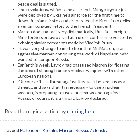
peace deal is signed.
The revelations, which came as French Mirage fighter jets
were deployed by Ukraine’s air force for the first time to
down Russian missiles and drones, led the Kremlin to deliver
a venom-tongued retort to the French President.
Macron does not act very diplomatically,’ Russia’s Foreign
Minister Sergei Lavrov said at a press conference yesterday,
echoing similar comments made by Vladimir Putin.
‘It was very strange to me to hear that Mr. Macron, in an
aggressive manner, continuing the work of Napoleon, who
wanted to conquer Russia.’
Earlier this week, Lavrov had chastised Macron for floating
the idea of sharing France’s nuclear weapons with other
European nations.
‘Of course it is a threat against Russia. If he sees us as a
threat… and says that it is necessary to use a nuclear
weapon, is preparing to use a nuclear weapon against
Russia, of course it is a threat,’ Lavrov declared.
Read the original article by
clicking here
.
Tagged
EU leaders
,
Kremlin
,
Macron
,
Russia
,
Zelensky