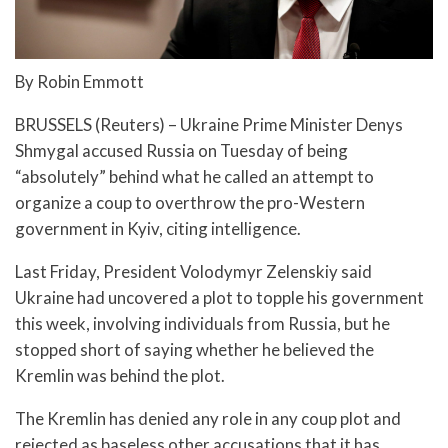
By Robin Emmott
BRUSSELS (Reuters) – Ukraine Prime Minister Denys
Shmygal accused Russia on Tuesday of being
“absolutely” behind what he called an attempt to
organize a coup to overthrow the pro-Western
government in Kyiv, citing intelligence.
Last Friday, President Volodymyr Zelenskiy said
Ukraine had uncovered a plot to topple his government
this week, involving individuals from Russia, but he
stopped short of saying whether he believed the
Kremlin was behind the plot.
The Kremlin has denied any role in any coup plot and
rejected as baseless other accusations that it has