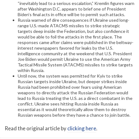
“inevitably lead to a serious escalation,” Kremlin figures warn
after Washington D.C. appears to brief one of President
Biden’s final acts in office will be to permit such attacks.
Russia warned of dire consequences if Ukraine used long-
range U.S.-made ATACMS missiles to strike strategic
targets deep inside the Federation, but also confidence it
would be able to foil the attacks in the first place. The
responses came after claims were published in the beltway-
interest newspapers favored for leaks by the U.S.
intelligence community at the weekend that U.S. President
Joe Biden would permit Ukraine to use the American Army
Tactical Missile System (ATACMS) missiles to strike targets
within Russia.
Until now, the system was permitted for Kyiv to strike
Russian targets inside Ukraine, but deeper strikes inside
Russia had been prohibited over fears using American
weapons to directly attack the Russian Federation would
lead to Russia treating the U.S. as a direct combatant in the
conflict. Ukraine sees hitting Russia inside Russia as
essential as it would theoretically allow them to destroy
Russian weapons before they have a chance to join battle.
Read the original article by
clicking here
.