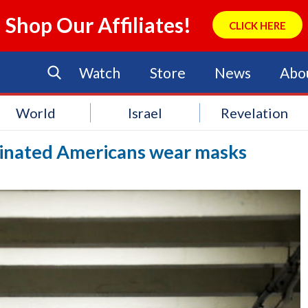
Shop Our Affiliates!
CLICK HERE
Watch
Store
News
Abo
World
Israel
Revelation
inated Americans wear masks