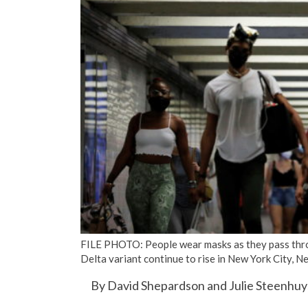
FILE PHOTO: People wear masks as they pass thro
Delta variant continue to rise in New York City, 
By David Shepardson and Julie Steenhu