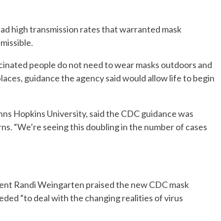
had high transmission rates that warranted mask
missible.
accinated people do not need to wear masks outdoors and
laces, guidance the agency said would allow life to begin
ohns Hopkins University, said the CDC guidance was
rns. “We’re seeing this doubling in the number of cases
dent Randi Weingarten praised the new CDC mask
eded “to deal with the changing realities of virus