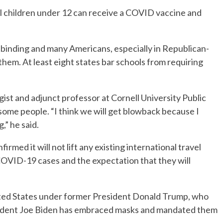
til children under 12 can receive a COVID vaccine and
”
nding and many Americans, especially in Republican-
them. At least eight states bar schools from requiring
ist and adjunct professor at Cornell University Public
some people. “I think we will get blowback because I
,” he said.
med it will not lift any existing international travel
 COVID-19 cases and the expectation that they will
nited States under former President Donald Trump, who
sident Joe Biden has embraced masks and mandated them