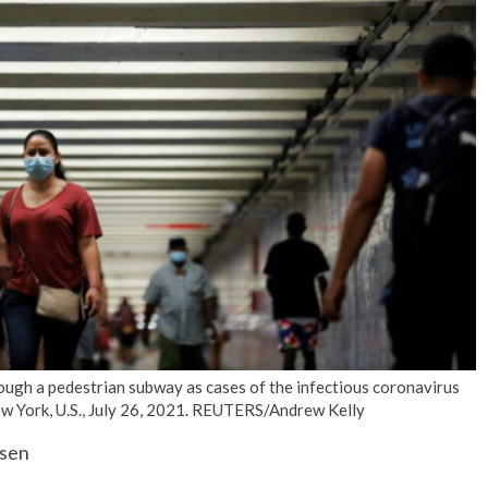
No Events
ugh a pedestrian subway as cases of the infectious coronavirus
New York, U.S., July 26, 2021. REUTERS/Andrew Kelly
ysen