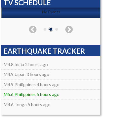
TV SCHEDULE
No Events
EARTHQUAKE TRACKER
M4.8 India 2 hours ago
M4.9 Japan 3 hours ago
M4.9 Philippines 4 hours ago
M5.6 Philippines 5 hours ago
M4.6 Tonga 5 hours ago