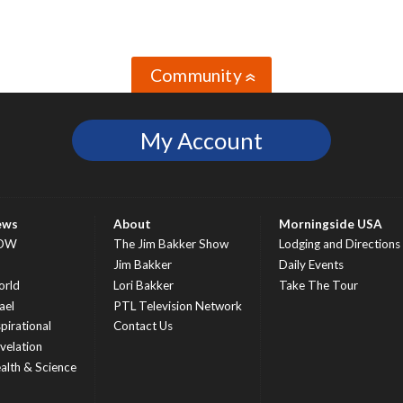
Community
»
My Account
ews
About
Morningside USA
OW
The Jim Bakker Show
Lodging and Directions
S
Jim Bakker
Daily Events
rld
Lori Bakker
Take The Tour
ael
PTL Television Network
spirational
Contact Us
velation
alth & Science