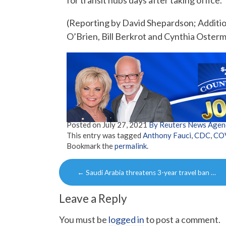
for transit hubs days after taking office.
(Reporting by David Shepardson; Additio
O’Brien, Bill Berkrot and Cynthia Oster
Posted on
July 27, 2021
By Reuters News Agen
This entry was tagged
Anthony Fauci
,
CDC
,
CO
Bookmark the
permalink
.
Post
←
Saudi Arabia threatens 3-year travel ban …
navigation
Leave a Reply
You must be
logged in
to post a comment.