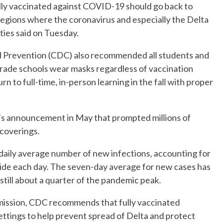
 vaccinated against COVID-19 should go back to
 regions where the coronavirus and especially the Delta
ities said on Tuesday.
nd Prevention (CDC) also recommended all students and
rade schools wear masks regardless of vaccination
n to full-time, in-person learning in the fall with proper
’s announcement in May that prompted millions of
 coverings.
 daily average number of new infections, accounting for
ide each day. The seven-day average for new cases has
 still about a quarter of the pandemic peak.
smission, CDC recommends that fully vaccinated
settings to help prevent spread of Delta and protect