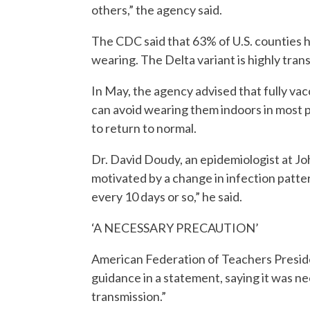
others,” the agency said.
The CDC said that 63% of U.S. counties 
wearing. The Delta variant is highly trans
In May, the agency advised that fully v
can avoid wearing them indoors in most p
to return to normal.
Dr. David Doudy, an epidemiologist at J
motivated by a change in infection patte
every 10 days or so,” he said.
‘A NECESSARY PRECAUTION’
American Federation of Teachers Presi
guidance in a statement, saying it was ne
transmission.”