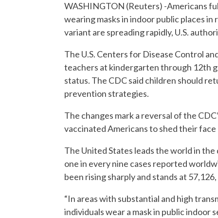
WASHINGTON (Reuters) -Americans fully
wearing masks in indoor public places in
variant are spreading rapidly, U.S. author
The U.S. Centers for Disease Control a
teachers at kindergarten through 12th g
status. The CDC said children should retur
prevention strategies.
The changes mark a reversal of the CDC
vaccinated Americans to shed their face
The United States leads the world in the
one in every nine cases reported worldw
been rising sharply and stands at 57,126,
“In areas with substantial and high tran
individuals wear a mask in public indoor 