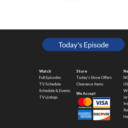
Today's Episode
Watch
Store
N
Full Episodes
Today’s Show Offers
N
TV Schedule
Clearance Items
U
Schedule & Events
Wo
TV Listings
Isr
In
Re
He