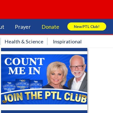
ut
Prayer
Donate
New PTL Club!
Search Store
Health & Science
Inspirational