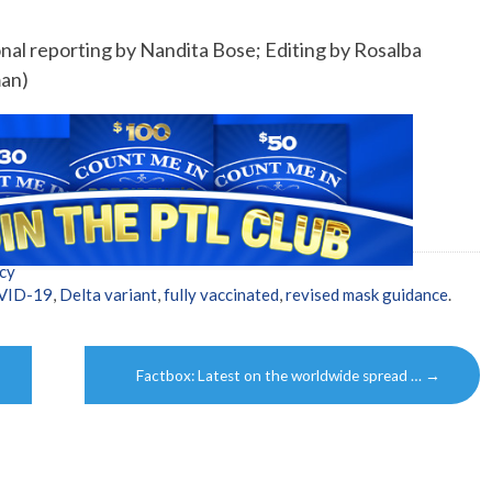
nal reporting by Nandita Bose; Editing by Rosalba
man)
cy
VID-19
,
Delta variant
,
fully vaccinated
,
revised mask guidance
.
Factbox: Latest on the worldwide spread …
→