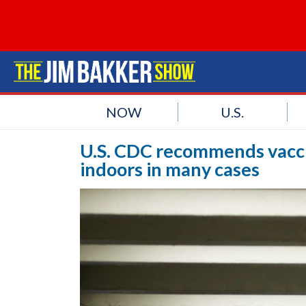
NOW
U.S.
U.S. CDC recommends vacc
indoors in many cases