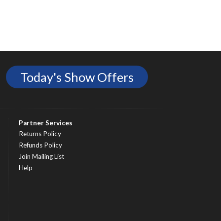
Today's Show Offers
Partner Services
Returns Policy
Refunds Policy
Join Mailing List
Help