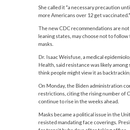
She called it “a necessary precaution un
more Americans over 12 get vaccinated.
The new CDC recommendations are not bi
leaning states, may choose not to follow 
masks.
Dr. Isaac Weisfuse, a medical epidemiolog
Health, said resistance was likely among 
think people might view it as backtracking
On Monday, the Biden administration confir
restrictions, citing the rising number of
continue to rise in the weeks ahead.
Masks became a political issue in the U
resisted mandating face coverings. Pre