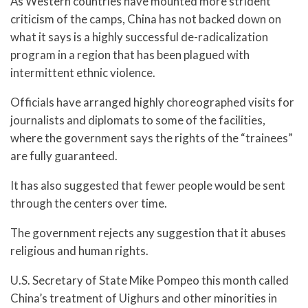
As Western countries have mounted more strident
criticism of the camps, China has not backed down on
what it says is a highly successful de-radicalization
program in a region that has been plagued with
intermittent ethnic violence.
Officials have arranged highly choreographed visits for
journalists and diplomats to some of the facilities,
where the government says the rights of the “trainees”
are fully guaranteed.
It has also suggested that fewer people would be sent
through the centers over time.
The government rejects any suggestion that it abuses
religious and human rights.
U.S. Secretary of State Mike Pompeo this month called
China’s treatment of Uighurs and other minorities in