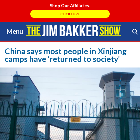
Shop Our Affiliates!
CLICK HERE
Menu
Skip
to
Search Store
content
China says most people in Xinjiang
camps have ‘returned to society’