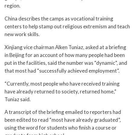
region.
China describes the camps as vocational training
centers to help stamp out religious extremism and teach
new work skills.
Xinjiang vice chairman Alken Tuniaz, asked at a briefing
in Beijing for an account of how many people had been
put in the facilities, said the number was “dynamic”, and
that most had “successfully achieved employment”.
“Currently, most people who have received training
have already returned to society, returned home,”
Tuniaz said.
A transcript of the briefing emailed to reporters had
been edited to read “most have already graduated”,
using the word for students who finish a course or