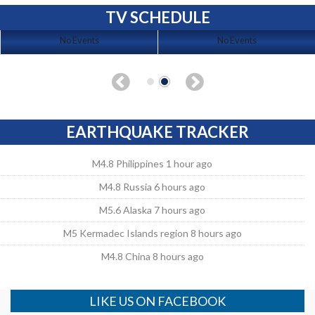
TV SCHEDULE
No Events
No Events
EARTHQUAKE TRACKER
M4.8 Philippines 1 hour ago
M4.8 Russia 6 hours ago
M5.6 Alaska 7 hours ago
M5 Kermadec Islands region 8 hours ago
M4.8 China 8 hours ago
LIKE US ON FACEBOOK