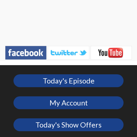
Today's Episode
My Account
Today's Show Offers