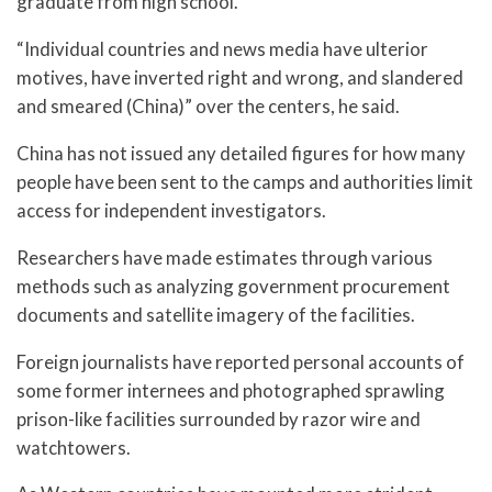
graduate from high school.
“Individual countries and news media have ulterior
motives, have inverted right and wrong, and slandered
and smeared (China)” over the centers, he said.
China has not issued any detailed figures for how many
people have been sent to the camps and authorities limit
access for independent investigators.
Researchers have made estimates through various
methods such as analyzing government procurement
documents and satellite imagery of the facilities.
Foreign journalists have reported personal accounts of
some former internees and photographed sprawling
prison-like facilities surrounded by razor wire and
watchtowers.