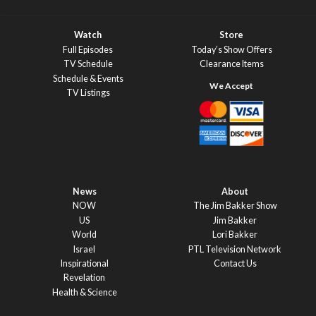
Watch
Store
Full Episodes
Today’s Show Offers
TV Schedule
Clearance Items
Schedule & Events
TV Listings
News
About
NOW
The Jim Bakker Show
US
Jim Bakker
World
Lori Bakker
Israel
PTL Television Network
Inspirational
Contact Us
Revelation
Health & Science