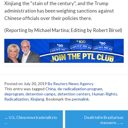
Xinjiang the “stain of the century”, and the Trump
administration has been weighing sanctions against
Chinese officials over their policies there.
(Reporting by Michael Martina; Editing by Robert Birsel)
Posted on
July 30, 2019
By Reuters News Agency
This entry was tagged
China
,
de-radicalization program
,
deprogram
,
detention camps
,
detention centers
,
Human Rights
,
Radicalization
,
Xinjiang
. Bookmark the
permalink
.
Post
←
U.S., China move trade talks to
Death toll in Brazil prison
navigation
…
massacre …
→