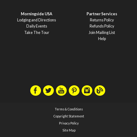
Morningside USA
Partner Services
Lodging and Directions
Returns Policy
Daily Events
Refunds Policy
Take The Tour
Join Mailing List
Help
Terms & Conditions
Copyright Statement
Privacy Policy
Site Map