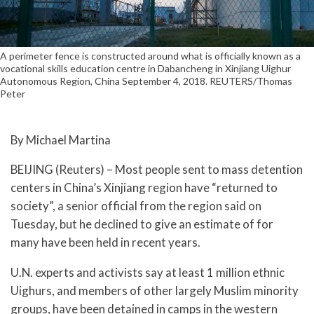
A perimeter fence is constructed around what is officially known as a
vocational skills education centre in Dabancheng in Xinjiang Uighur
Autonomous Region, China September 4, 2018. REUTERS/Thomas
Peter
By Michael Martina
BEIJING (Reuters) – Most people sent to mass detention
centers in China’s Xinjiang region have “returned to
society”, a senior official from the region said on
Tuesday, but he declined to give an estimate of for
many have been held in recent years.
U.N. experts and activists say at least 1 million ethnic
Uighurs, and members of other largely Muslim minority
groups, have been detained in camps in the western