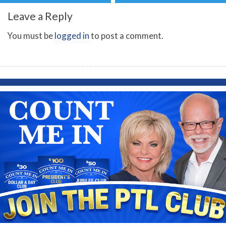
Leave a Reply
You must be
logged in
to post a comment.