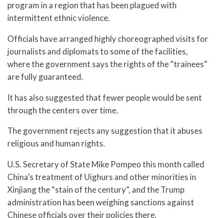
program in a region that has been plagued with
intermittent ethnic violence.
Officials have arranged highly choreographed visits for
journalists and diplomats to some of the facilities,
where the government says the rights of the “trainees”
are fully guaranteed.
It has also suggested that fewer people would be sent
through the centers over time.
The government rejects any suggestion that it abuses
religious and human rights.
U.S. Secretary of State Mike Pompeo this month called
China’s treatment of Uighurs and other minorities in
Xinjiang the “stain of the century”, and the Trump
administration has been weighing sanctions against
Chinese officials over their policies there.