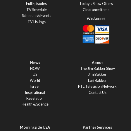
Full Episodes
Today’s Show Offers
TV Schedule
Clearance Items
Schedule & Events
TV Listings
News
About
NOW
The Jim Bakker Show
US
Jim Bakker
World
Lori Bakker
Israel
PTL Television Network
Inspirational
Contact Us
Revelation
Health & Science
Morningside USA
Partner Services