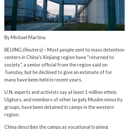
By Michael Martina
BEIJING (Reuters) – Most people sent to mass detention
centers in China’s Xinjiang region have “returned to
society”, a senior official from the region said on
Tuesday, but he declined to give an estimate of for
many have been held in recent years.
U.N. experts and activists say at least 1 million ethnic
Uighurs, and members of other largely Muslim minority
groups, have been detained in camps in the western
region.
China describes the camps as vocational training