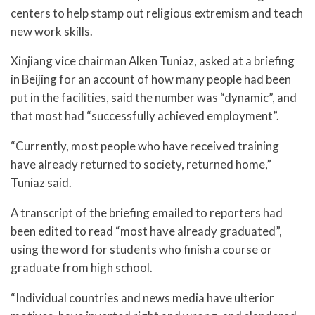
centers to help stamp out religious extremism and teach
new work skills.
Xinjiang vice chairman Alken Tuniaz, asked at a briefing
in Beijing for an account of how many people had been
put in the facilities, said the number was “dynamic”, and
that most had “successfully achieved employment”.
“Currently, most people who have received training
have already returned to society, returned home,”
Tuniaz said.
A transcript of the briefing emailed to reporters had
been edited to read “most have already graduated”,
using the word for students who finish a course or
graduate from high school.
“Individual countries and news media have ulterior