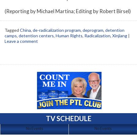
(Reporting by Michael Martina; Editing by Robert Birsel)
Tagged
China
,
de-radicalization program
,
deprogram
,
detention
camps
,
detention centers
,
Human Rights
,
Radicalization
,
Xinjiang
|
Leave a comment
TV SCHEDULE
No Events
No Events