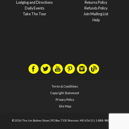
Lodging and Directions
Returns Policy
Daily Events
Refunds Policy
Take The Tour
Join Mailing List
Help
Terms & Conditions
Copyright Statement
Privacy Policy
Site Map
© 2026 The Jim Bakker Show
|
PO Box 7330 Branson, MO 65615
|
1-888-988-1588