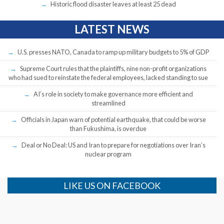
Historic flood disaster leaves at least 25 dead
LATEST NEWS
U.S. presses NATO, Canada to ramp up military budgets to 5% of GDP
Supreme Court rules that the plaintiffs, nine non-profit organizations
who had sued to reinstate the federal employees, lacked standing to sue
AI’s role in society to make governance more efficient and
streamlined
Officials in Japan warn of potential earthquake, that could be worse
than Fukushima, is overdue
Deal or No Deal: US and Iran to prepare for negotiations over Iran’s
nuclear program
LIKE US ON FACEBOOK