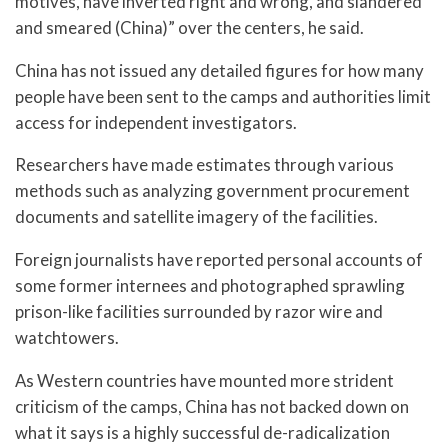
motives, have inverted right and wrong, and slandered
and smeared (China)” over the centers, he said.
China has not issued any detailed figures for how many
people have been sent to the camps and authorities limit
access for independent investigators.
Researchers have made estimates through various
methods such as analyzing government procurement
documents and satellite imagery of the facilities.
Foreign journalists have reported personal accounts of
some former internees and photographed sprawling
prison-like facilities surrounded by razor wire and
watchtowers.
As Western countries have mounted more strident
criticism of the camps, China has not backed down on
what it says is a highly successful de-radicalization