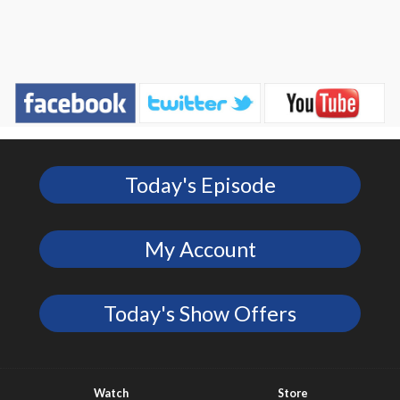
Today's Episode
My Account
Today's Show Offers
Watch
Store