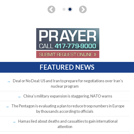
FEATURED NEWS
Deal or No Deal: US and Iran to prepare for negotiations over Iran’s
nuclear program
China’s military expansion is staggering, NATO warns
The Pentagon is evaluating a plan to reduce troop numbers in Europe
by thousands according to officials
Hamas lied about deaths and casualties to gain international
attention