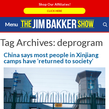
Shop Our Affiliates!
CLICK HERE
Menu
Skip
to
Search Store
content
Tag Archives:
deprogram
China says most people in Xinjiang
camps have ‘returned to society’