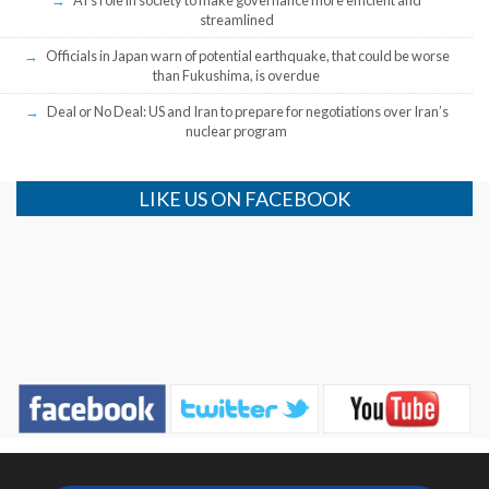
streamlined
Officials in Japan warn of potential earthquake, that could be worse
than Fukushima, is overdue
Deal or No Deal: US and Iran to prepare for negotiations over Iran’s
nuclear program
LIKE US ON FACEBOOK