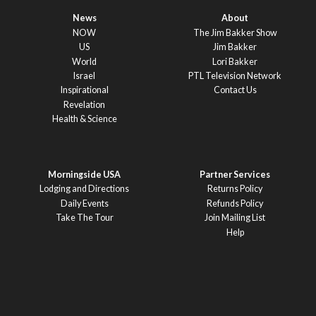
News
About
NOW
The Jim Bakker Show
US
Jim Bakker
World
Lori Bakker
Israel
PTL Television Network
Inspirational
Contact Us
Revelation
Health & Science
Morningside USA
Partner Services
Lodging and Directions
Returns Policy
Daily Events
Refunds Policy
Take The Tour
Join Mailing List
Help