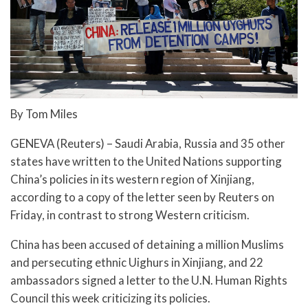
By Tom Miles
GENEVA (Reuters) – Saudi Arabia, Russia and 35 other
states have written to the United Nations supporting
China’s policies in its western region of Xinjiang,
according to a copy of the letter seen by Reuters on
Friday, in contrast to strong Western criticism.
China has been accused of detaining a million Muslims
and persecuting ethnic Uighurs in Xinjiang, and 22
ambassadors signed a letter to the U.N. Human Rights
Council this week criticizing its policies.