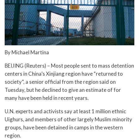
By Michael Martina
BEIJING (Reuters) – Most people sent to mass detention
centers in China’s Xinjiang region have “returned to
society”, a senior official from the region said on
Tuesday, but he declined to give an estimate of for
many have been held in recent years.
U.N. experts and activists say at least 1 million ethnic
Uighurs, and members of other largely Muslim minority
groups, have been detained in camps in the western
region.