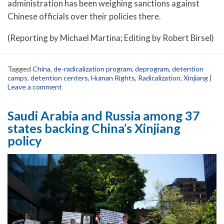
administration has been weighing sanctions against
Chinese officials over their policies there.
(Reporting by Michael Martina; Editing by Robert Birsel)
Tagged
China
,
de-radicalization program
,
deprogram
,
detention
camps
,
detention centers
,
Human Rights
,
Radicalization
,
Xinjiang
|
Leave a comment
Saudi Arabia and Russia among 37
states backing China’s Xinjiang
policy