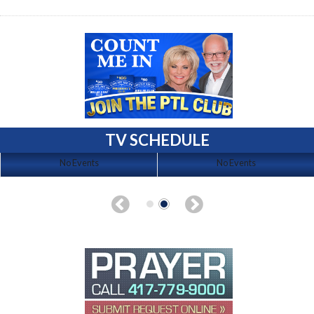
TV SCHEDULE
No Events
No Events