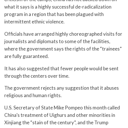
what it says is a highly successful de-radicalization
program in a region that has been plagued with
intermittent ethnic violence.
Officials have arranged highly choreographed visits for
journalists and diplomats to some of the facilities,
where the government says the rights of the “trainees”
are fully guaranteed.
It has also suggested that fewer people would be sent
through the centers over time.
The government rejects any suggestion that it abuses
religious and human rights.
U.S. Secretary of State Mike Pompeo this month called
China’s treatment of Uighurs and other minorities in
Xinjiang the “stain of the century”, and the Trump