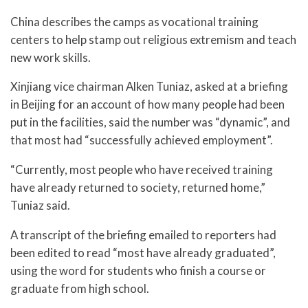
China describes the camps as vocational training
centers to help stamp out religious extremism and teach
new work skills.
Xinjiang vice chairman Alken Tuniaz, asked at a briefing
in Beijing for an account of how many people had been
put in the facilities, said the number was “dynamic”, and
that most had “successfully achieved employment”.
“Currently, most people who have received training
have already returned to society, returned home,”
Tuniaz said.
A transcript of the briefing emailed to reporters had
been edited to read “most have already graduated”,
using the word for students who finish a course or
graduate from high school.