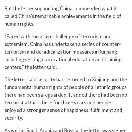
But the letter supporting China commended what it
called China’s remarkable achievements in the field of
human rights.
“Faced with the grave challenge of terrorism and
extremism, China has undertaken a series of counter-
terrorism and deradicalization measures in Xinjiang,
including setting up vocational education and training
centers,” the letter said.
The letter said security had returned to Xinjiang and the
fundamental human rights of people of all ethnic groups
there had been safeguarded. It added there had been no
terrorist attack there for three years and people
enjoyed a stronger sense of happiness, fulfillment and
security.
As well as Saudi Arabia and Russia, the letter was signed