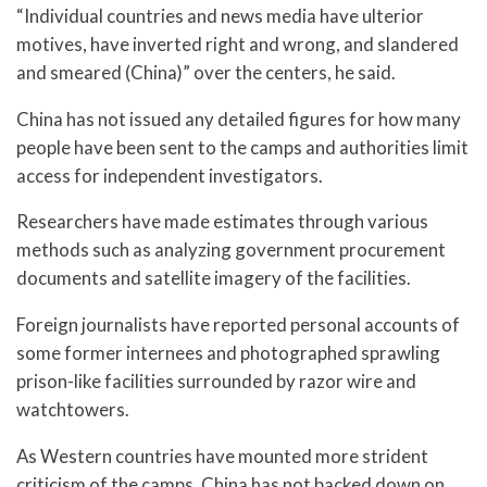
“Individual countries and news media have ulterior
motives, have inverted right and wrong, and slandered
and smeared (China)” over the centers, he said.
China has not issued any detailed figures for how many
people have been sent to the camps and authorities limit
access for independent investigators.
Researchers have made estimates through various
methods such as analyzing government procurement
documents and satellite imagery of the facilities.
Foreign journalists have reported personal accounts of
some former internees and photographed sprawling
prison-like facilities surrounded by razor wire and
watchtowers.
As Western countries have mounted more strident
criticism of the camps, China has not backed down on