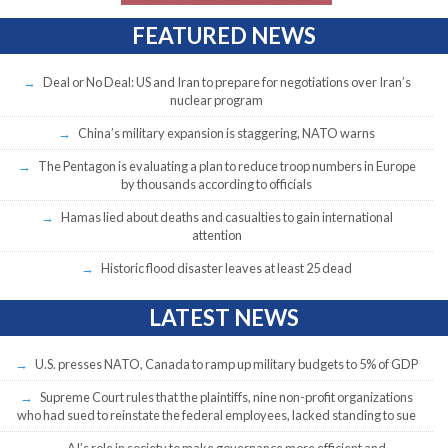
FEATURED NEWS
Deal or No Deal: US and Iran to prepare for negotiations over Iran’s
nuclear program
China’s military expansion is staggering, NATO warns
The Pentagon is evaluating a plan to reduce troop numbers in Europe
by thousands according to officials
Hamas lied about deaths and casualties to gain international
attention
Historic flood disaster leaves at least 25 dead
LATEST NEWS
U.S. presses NATO, Canada to ramp up military budgets to 5% of GDP
Supreme Court rules that the plaintiffs, nine non-profit organizations
who had sued to reinstate the federal employees, lacked standing to sue
AI’s role in society to make governance more efficient and