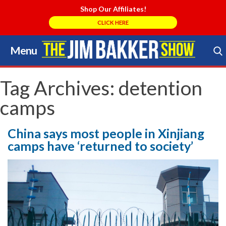
Shop Our Affiliates!
CLICK HERE
Menu
Skip
to
Search Store
content
Tag Archives:
detention
camps
China says most people in Xinjiang
camps have ‘returned to society’