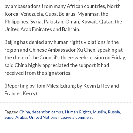
by ambassadors from many African countries, North
Korea, Venezuela, Cuba, Belarus, Myanmar, the
Philippines, Syria, Pakistan, Oman, Kuwait, Qatar, the
United Arab Emirates and Bahrain.
Beijing has denied any human rights violations in the
region and Chinese Ambassador Xu Chen, speaking at
the close of the Council’s three-week session on Friday,
said China highly appreciated the support it had
received from the signatories.
(Reporting by Tom Miles; Editing by Kevin Liffey and
Frances Kerry)
Tagged
China
,
detention camps
,
Human Rights
,
Muslim
,
Russia
,
Saudi Arabia
,
United Nations
|
Leave a comment