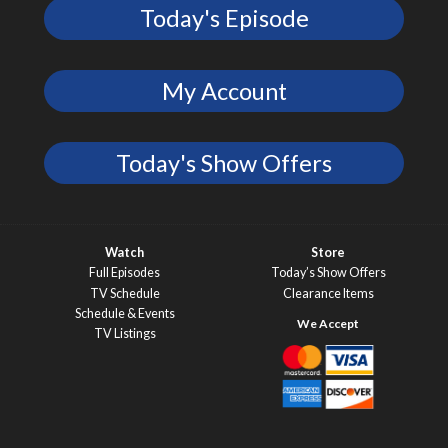
Today's Episode
My Account
Today's Show Offers
Watch
Store
Full Episodes
Today’s Show Offers
TV Schedule
Clearance Items
Schedule & Events
TV Listings