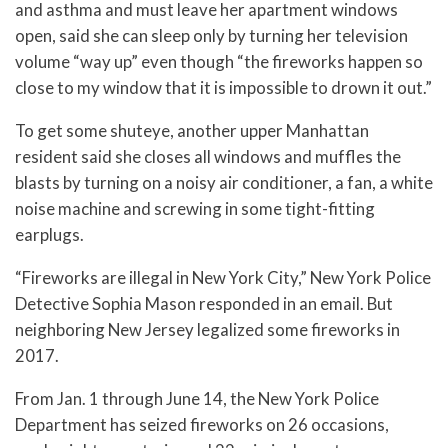
and asthma and must leave her apartment windows
open, said she can sleep only by turning her television
volume “way up” even though “the fireworks happen so
close to my window that it is impossible to drown it out.”
To get some shuteye, another upper Manhattan
resident said she closes all windows and muffles the
blasts by turning on a noisy air conditioner, a fan, a white
noise machine and screwing in some tight-fitting
earplugs.
“Fireworks are illegal in New York City,” New York Police
Detective Sophia Mason responded in an email. But
neighboring New Jersey legalized some fireworks in
2017.
From Jan. 1 through June 14, the New York Police
Department has seized fireworks on 26 occasions,