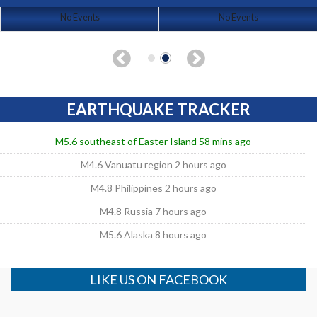
No Events
No Events
EARTHQUAKE TRACKER
M5.6 southeast of Easter Island 58 mins ago
M4.6 Vanuatu region 2 hours ago
M4.8 Philippines 2 hours ago
M4.8 Russia 7 hours ago
M5.6 Alaska 8 hours ago
LIKE US ON FACEBOOK