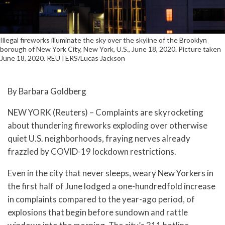
Illegal fireworks illuminate the sky over the skyline of the Brooklyn
borough of New York City, New York, U.S., June 18, 2020. Picture taken
June 18, 2020. REUTERS/Lucas Jackson
By Barbara Goldberg
NEW YORK (Reuters) – Complaints are skyrocketing
about thundering fireworks exploding over otherwise
quiet U.S. neighborhoods, fraying nerves already
frazzled by COVID-19 lockdown restrictions.
Even in the city that never sleeps, weary New Yorkers in
the first half of June lodged a one-hundredfold increase
in complaints compared to the year-ago period, of
explosions that begin before sundown and rattle