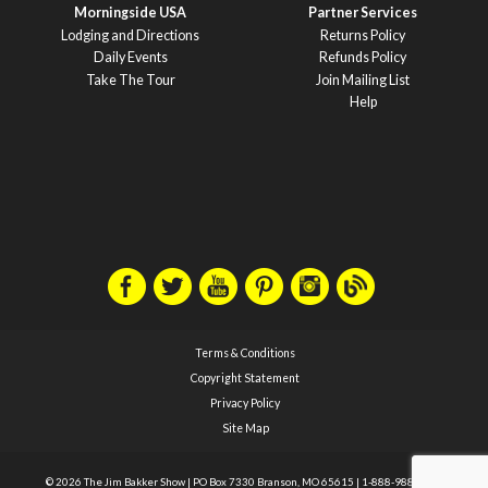
Morningside USA
Partner Services
Lodging and Directions
Returns Policy
Daily Events
Refunds Policy
Take The Tour
Join Mailing List
Help
Terms & Conditions
Copyright Statement
Privacy Policy
Site Map
© 2026 The Jim Bakker Show
|
PO Box 7330 Branson, MO 65615
|
1-888-988-1588