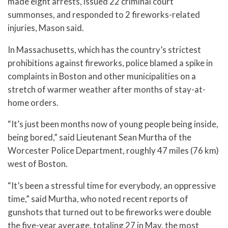
made eight arrests, issued 22 criminal court
summonses, and responded to 2 fireworks-related
injuries, Mason said.
In Massachusetts, which has the country’s strictest
prohibitions against fireworks, police blamed a spike in
complaints in Boston and other municipalities on a
stretch of warmer weather after months of stay-at-
home orders.
“It’s just been months now of young people being inside,
being bored,” said Lieutenant Sean Murtha of the
Worcester Police Department, roughly 47 miles (76 km)
west of Boston.
“It’s been a stressful time for everybody, an oppressive
time,” said Murtha, who noted recent reports of
gunshots that turned out to be fireworks were double
the five-year average, totaling 27 in May, the most