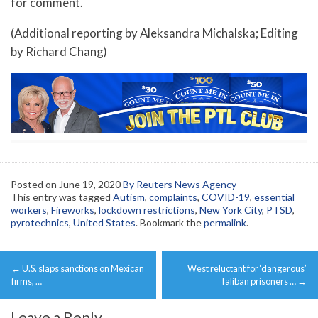
for comment.
(Additional reporting by Aleksandra Michalska; Editing
by Richard Chang)
Posted on
June 19, 2020
By Reuters News Agency
This entry was tagged
Autism
,
complaints
,
COVID-19
,
essential
workers
,
Fireworks
,
lockdown restrictions
,
New York City
,
PTSD
,
pyrotechnics
,
United States
. Bookmark the
permalink
.
Post
←
U.S. slaps sanctions on Mexican
West reluctant for ‘dangerous’
navigation
firms, …
Taliban prisoners …
→
Leave a Reply