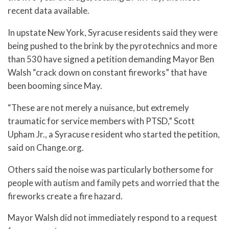
recent data available.
In upstate New York, Syracuse residents said they were
being pushed to the brink by the pyrotechnics and more
than 530 have signed a petition demanding Mayor Ben
Walsh “crack down on constant fireworks” that have
been booming since May.
“These are not merely a nuisance, but extremely
traumatic for service members with PTSD,” Scott
Upham Jr., a Syracuse resident who started the petition,
said on Change.org.
Others said the noise was particularly bothersome for
people with autism and family pets and worried that the
fireworks create a fire hazard.
Mayor Walsh did not immediately respond to a request