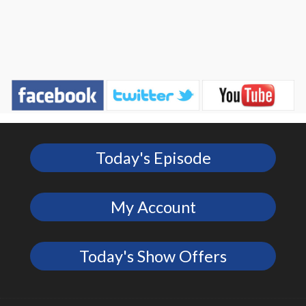
Today's Episode
My Account
Today's Show Offers