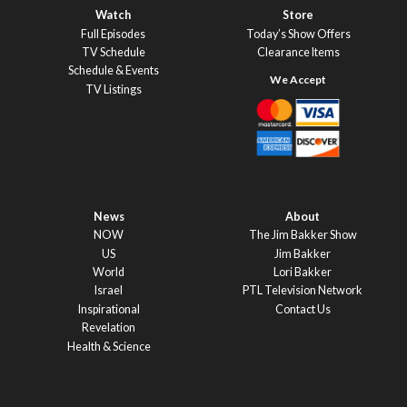
Watch
Store
Full Episodes
Today’s Show Offers
TV Schedule
Clearance Items
Schedule & Events
TV Listings
News
About
NOW
The Jim Bakker Show
US
Jim Bakker
World
Lori Bakker
Israel
PTL Television Network
Inspirational
Contact Us
Revelation
Health & Science