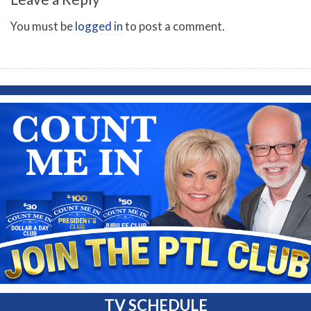
You must be
logged in
to post a comment.
TV SCHEDULE