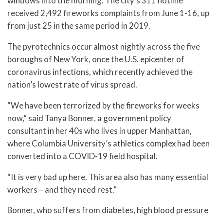
windows into the morning. The city’s 311 hotline
received 2,492 fireworks complaints from June 1-16, up
from just 25 in the same period in 2019.
The pyrotechnics occur almost nightly across the five
boroughs of New York, once the U.S. epicenter of
coronavirus infections, which recently achieved the
nation’s lowest rate of virus spread.
“We have been terrorized by the fireworks for weeks
now,” said Tanya Bonner, a government policy
consultant in her 40s who lives in upper Manhattan,
where Columbia University’s athletics complex had been
converted into a COVID-19 field hospital.
“It is very bad up here. This area also has many essential
workers – and they need rest.”
Bonner, who suffers from diabetes, high blood pressure