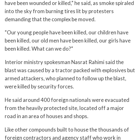
have been wounded or killed,” he said, as smoke spiraled
into the sky from burning tires lit by protesters
demanding that the complex be moved.
“Our young people have been killed, our children have
been killed, our old men have been killed, our girls have
been killed. What can we do?”
Interior ministry spokesman Nasrat Rahimi said the
blast was caused by a tractor packed with explosives but
armed attackers, who planned to follow up the blast,
were killed by security forces.
He said around 400 foreign nationals were evacuated
from the heavily protected site, located off a major
road in an area of houses and shops.
Like other compounds built to house the thousands of
foreign contractors and agency staff who work in