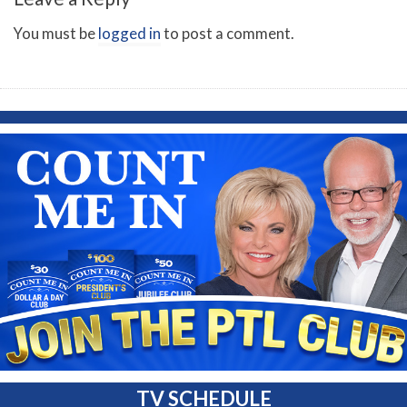
You must be
logged in
to post a comment.
TV SCHEDULE