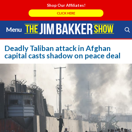
Shop Our Affiliates!
CLICK HERE
Menu
Skip
to
Search Store
content
Deadly Taliban attack in Afghan
capital casts shadow on peace deal