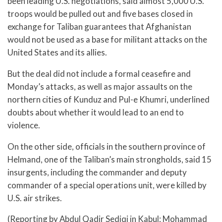
been leading U.S. negotiations, said almost 5,000 U.S.
troops would be pulled out and five bases closed in
exchange for Taliban guarantees that Afghanistan
would not be used as a base for militant attacks on the
United States and its allies.
But the deal did not include a formal ceasefire and
Monday’s attacks, as well as major assaults on the
northern cities of Kunduz and Pul-e Khumri, underlined
doubts about whether it would lead to an end to
violence.
On the other side, officials in the southern province of
Helmand, one of the Taliban’s main strongholds, said 15
insurgents, including the commander and deputy
commander of a special operations unit, were killed by
U.S. air strikes.
(Reporting by Abdul Qadir Sediqi in Kabul; Mohammad