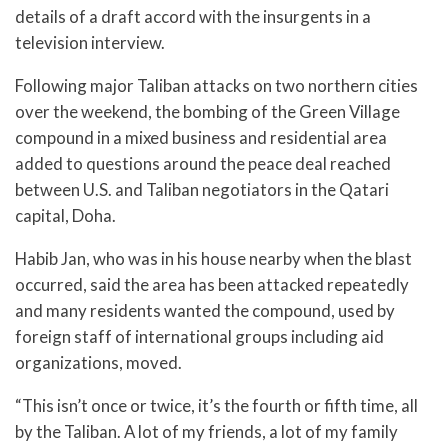
details of a draft accord with the insurgents in a
television interview.
Following major Taliban attacks on two northern cities
over the weekend, the bombing of the Green Village
compound in a mixed business and residential area
added to questions around the peace deal reached
between U.S. and Taliban negotiators in the Qatari
capital, Doha.
Habib Jan, who was in his house nearby when the blast
occurred, said the area has been attacked repeatedly
and many residents wanted the compound, used by
foreign staff of international groups including aid
organizations, moved.
“This isn’t once or twice, it’s the fourth or fifth time, all
by the Taliban. A lot of my friends, a lot of my family