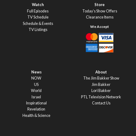
Watch
Store
Full Episodes
Today’s Show Offers
TV Schedule
Clearance Items
Schedule & Events
TV Listings
News
About
NOW
The Jim Bakker Show
US
Jim Bakker
World
Lori Bakker
Israel
PTL Television Network
Inspirational
Contact Us
Revelation
Health & Science