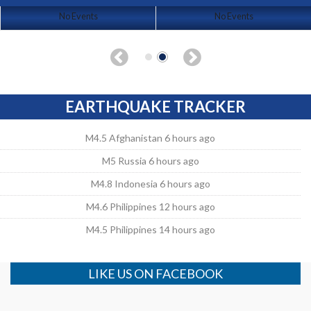
No Events
No Events
EARTHQUAKE TRACKER
M4.5 Afghanistan 6 hours ago
M5 Russia 6 hours ago
M4.8 Indonesia 6 hours ago
M4.6 Philippines 12 hours ago
M4.5 Philippines 14 hours ago
LIKE US ON FACEBOOK