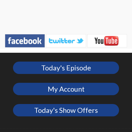
Today's Episode
My Account
Today's Show Offers