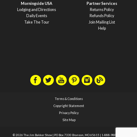
Morningside USA
Partner Services
Lodging and Directions
Returns Policy
Daily Events
Refunds Policy
Take The Tour
Join Mailing List
Help
Terms & Conditions
Copyright Statement
Privacy Policy
Site Map
© 2026 The Jim Bakker Show
|
PO Box 7330 Branson, MO 65615
|
1-888-988-1588