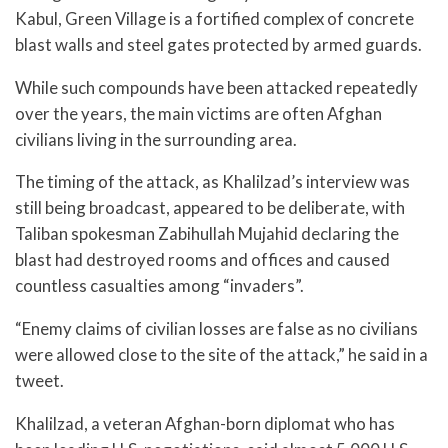
Kabul, Green Village is a fortified complex of concrete
blast walls and steel gates protected by armed guards.
While such compounds have been attacked repeatedly
over the years, the main victims are often Afghan
civilians living in the surrounding area.
The timing of the attack, as Khalilzad’s interview was
still being broadcast, appeared to be deliberate, with
Taliban spokesman Zabihullah Mujahid declaring the
blast had destroyed rooms and offices and caused
countless casualties among “invaders”.
“Enemy claims of civilian losses are false as no civilians
were allowed close to the site of the attack,” he said in a
tweet.
Khalilzad, a veteran Afghan-born diplomat who has