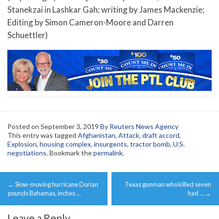
Stanekzai in Lashkar Gah; writing by James Mackenzie;
Editing by Simon Cameron-Moore and Darren
Schuettler)
Posted on
September 3, 2019
By Reuters News Agency
This entry was tagged
Afghanistan
,
Attack
,
draft accord
,
Explosion
,
housing complex
,
insurgents
,
tractor bomb
,
U.S.
negotiations
. Bookmark the
permalink
.
Post
←
Slow-moving hurricane Dorian
Texas gunman who killed seven
navigation
pounds Bahamas, inches …
had …
→
Leave a Reply