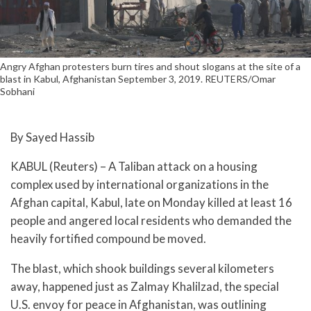
Angry Afghan protesters burn tires and shout slogans at the site of a
blast in Kabul, Afghanistan September 3, 2019. REUTERS/Omar
Sobhani
By Sayed Hassib
KABUL (Reuters) – A Taliban attack on a housing
complex used by international organizations in the
Afghan capital, Kabul, late on Monday killed at least 16
people and angered local residents who demanded the
heavily fortified compound be moved.
The blast, which shook buildings several kilometers
away, happened just as Zalmay Khalilzad, the special
U.S. envoy for peace in Afghanistan, was outlining