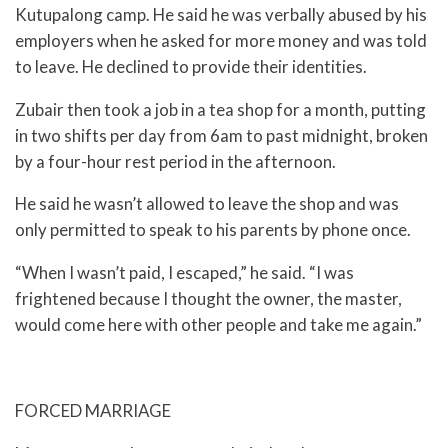
Kutupalong camp. He said he was verbally abused by his
employers when he asked for more money and was told
to leave. He declined to provide their identities.
Zubair then took a job in a tea shop for a month, putting
in two shifts per day from 6am to past midnight, broken
by a four-hour rest period in the afternoon.
He said he wasn’t allowed to leave the shop and was
only permitted to speak to his parents by phone once.
“When I wasn’t paid, I escaped,” he said. “I was
frightened because I thought the owner, the master,
would come here with other people and take me again.”
FORCED MARRIAGE