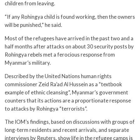
children from leaving.
“If any Rohingya child is found working, then the owners
will be punished,” he said.
Most of the refugees have arrived in the past two and a
half months after attacks on about 30 security posts by
Rohingya rebels met a ferocious response from
Myanmar’s military.
Described by the United Nations human rights
commissioner Zeid Ra’ad Al Hussein as a “textbook
example of ethnic cleansing”, Myanmar’s government
counters that its actions are a proportionate response
to attacks by Rohingya “terrorists”.
The IOM’s findings, based on discussions with groups of
long-term residents and recent arrivals, and separate
interviews by Reuters, show life in the refugee camps is