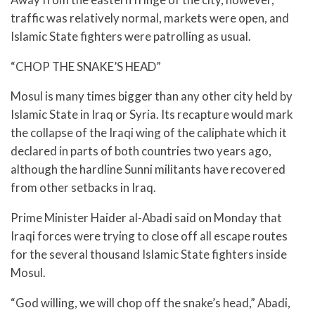
traffic was relatively normal, markets were open, and
Islamic State fighters were patrolling as usual.
“CHOP THE SNAKE’S HEAD”
Mosul is many times bigger than any other city held by
Islamic State in Iraq or Syria. Its recapture would mark
the collapse of the Iraqi wing of the caliphate which it
declared in parts of both countries two years ago,
although the hardline Sunni militants have recovered
from other setbacks in Iraq.
Prime Minister Haider al-Abadi said on Monday that
Iraqi forces were trying to close off all escape routes
for the several thousand Islamic State fighters inside
Mosul.
“God willing, we will chop off the snake’s head,” Abadi,