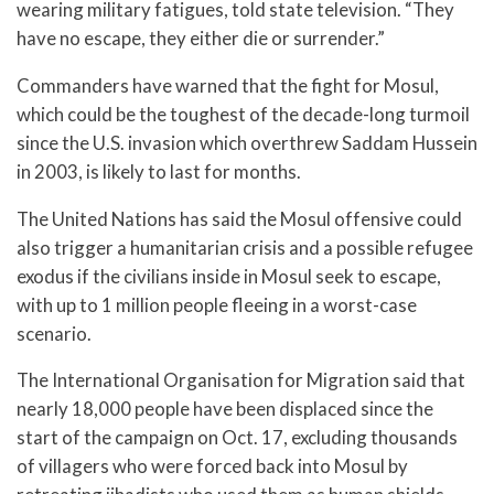
wearing military fatigues, told state television. “They
have no escape, they either die or surrender.”
Commanders have warned that the fight for Mosul,
which could be the toughest of the decade-long turmoil
since the U.S. invasion which overthrew Saddam Hussein
in 2003, is likely to last for months.
The United Nations has said the Mosul offensive could
also trigger a humanitarian crisis and a possible refugee
exodus if the civilians inside in Mosul seek to escape,
with up to 1 million people fleeing in a worst-case
scenario.
The International Organisation for Migration said that
nearly 18,000 people have been displaced since the
start of the campaign on Oct. 17, excluding thousands
of villagers who were forced back into Mosul by