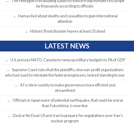
The Pentagon is evaluating a plan to reduce troop numbers in Europe
by thousands according to officials
Hamas lied about deaths and casualties to gain international
attention
Historic flood disaster leaves at least 25 dead
LATEST NEWS
U.S. presses NATO, Canada to ramp up military budgets to 5% of GDP
Supreme Court rules that the plaintiffs, nine non-profit organizations
who had sued to reinstate the federal employees, lacked standing to sue
AI’s role in society to make governance more efficient and
streamlined
Officials in Japan warn of potential earthquake, that could be worse
than Fukushima, is overdue
Deal or No Deal: US and Iran to prepare for negotiations over Iran’s
nuclear program