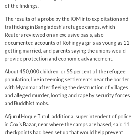
of the findings.
The results of a probe by the IOM into exploitation and
trafficking in Bangladesh’s refugee camps, which
Reuters reviewed on an exclusive basis, also
documented accounts of Rohingya girls as young as 11
getting married, and parents saying the unions would
provide protection and economic advancement.
About 450,000 children, or 55 percent of the refugee
population, live in teeming settlements near the border
with Myanmar after fleeing the destruction of villages
and alleged murder, looting and rape by security forces
and Buddhist mobs.
Afjurul Hoque Tutul, additional superintendent of police
in Cox’s Bazar, near where the camps are based, said 11
checkpoints had been set up that would help prevent