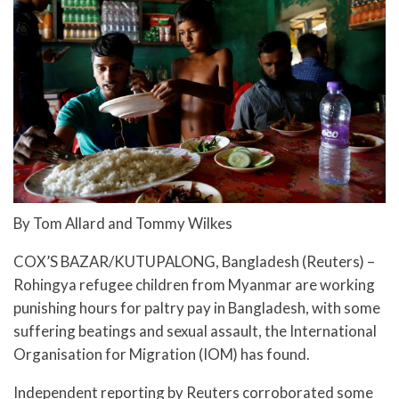
By Tom Allard and Tommy Wilkes
COX’S BAZAR/KUTUPALONG, Bangladesh (Reuters) –
Rohingya refugee children from Myanmar are working
punishing hours for paltry pay in Bangladesh, with some
suffering beatings and sexual assault, the International
Organisation for Migration (IOM) has found.
Independent reporting by Reuters corroborated some