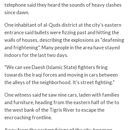
telephone said they heard the sounds of heavy clashes
since dawn.
One inhabitant of al-Quds district at the city’s eastern
entrance said bullets were fizzing past and hitting the
walls of houses, describing the explosions as “deafening
and frightening”. Many people in the area have stayed
indoors for the last two days.
“We can see Daesh (Islamic State) fighters firing
towards the Iraqi forces and moving in cars between
the alleys of the neighborhood. It’s street fighting.”
One witness said he saw nine cars, laden with families
and furniture, heading from the eastern half of the to
the west bank of the Tigris River to escape the
encroaching frontline.
Away from the eastern fringe of the city, however,