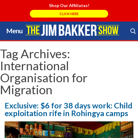
Shop Our Affiliates!
CLICK HERE
Menu
Skip
to
Search Store
content
Tag Archives:
International
Organisation for
Migration
Exclusive: $6 for 38 days work: Child
exploitation rife in Rohingya camps