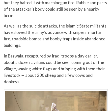
but they halted it with machinegun fire. Rubble and parts
of the attacker’s body could still be seen by a nearby
berm.
As well as the suicide attacks, the Islamic State militants
have slowed the army’s advance with snipers, mortar
fire, roadside bombs and booby traps inside abandoned
buildings.
In Bazwaia, recaptured by Iraqi troops a day earlier,
about a dozen civilians could be seen coming out of the
village, waving white flags and bringing with them their
livestock — about 200 sheep and a few cows and
donkeys.