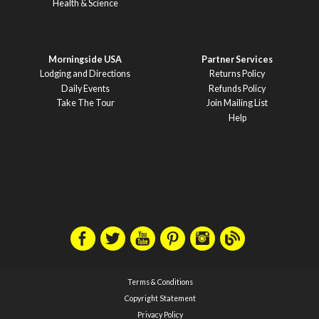
Health & Science
Morningside USA
Partner Services
Lodging and Directions
Returns Policy
Daily Events
Refunds Policy
Take The Tour
Join Mailing List
Help
Terms & Conditions
Copyright Statement
Privacy Policy