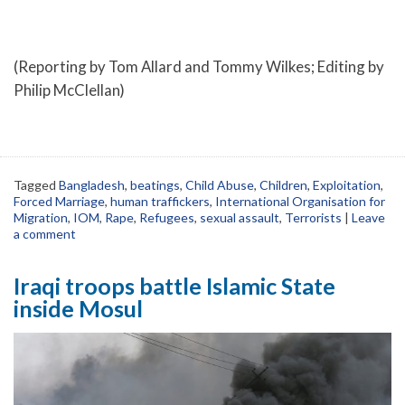
(Reporting by Tom Allard and Tommy Wilkes; Editing by
Philip McClellan)
Tagged
Bangladesh
,
beatings
,
Child Abuse
,
Children
,
Exploitation
,
Forced Marriage
,
human traffickers
,
International Organisation for
Migration
,
IOM
,
Rape
,
Refugees
,
sexual assault
,
Terrorists
|
Leave
a comment
Iraqi troops battle Islamic State
inside Mosul