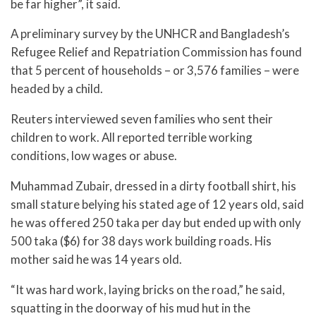
be far higher”, it said.
A preliminary survey by the UNHCR and Bangladesh’s
Refugee Relief and Repatriation Commission has found
that 5 percent of households – or 3,576 families – were
headed by a child.
Reuters interviewed seven families who sent their
children to work. All reported terrible working
conditions, low wages or abuse.
Muhammad Zubair, dressed in a dirty football shirt, his
small stature belying his stated age of 12 years old, said
he was offered 250 taka per day but ended up with only
500 taka ($6) for 38 days work building roads. His
mother said he was 14 years old.
“It was hard work, laying bricks on the road,” he said,
squatting in the doorway of his mud hut in the