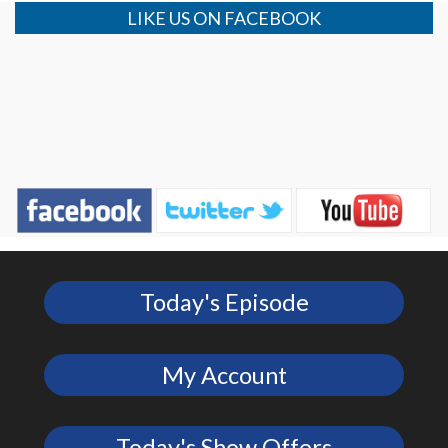
LIKE US ON FACEBOOK
Today's Episode
My Account
Today's Show Offers