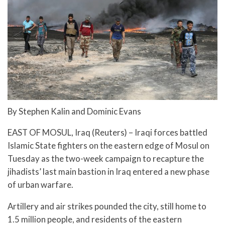
By Stephen Kalin and Dominic Evans
EAST OF MOSUL, Iraq (Reuters) – Iraqi forces battled
Islamic State fighters on the eastern edge of Mosul on
Tuesday as the two-week campaign to recapture the
jihadists’ last main bastion in Iraq entered a new phase
of urban warfare.
Artillery and air strikes pounded the city, still home to
1.5 million people, and residents of the eastern