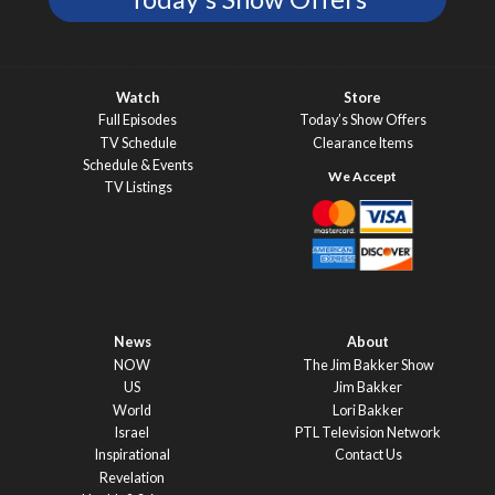
Watch
Store
Full Episodes
Today’s Show Offers
TV Schedule
Clearance Items
Schedule & Events
TV Listings
News
About
NOW
The Jim Bakker Show
US
Jim Bakker
World
Lori Bakker
Israel
PTL Television Network
Inspirational
Contact Us
Revelation