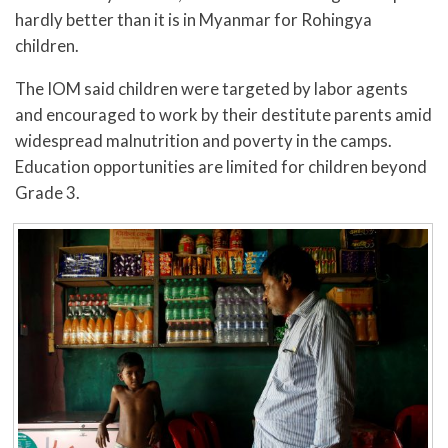
hardly better than it is in Myanmar for Rohingya
children.
The IOM said children were targeted by labor agents
and encouraged to work by their destitute parents amid
widespread malnutrition and poverty in the camps.
Education opportunities are limited for children beyond
Grade 3.