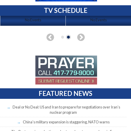
TV SCHEDULE
No Events
No Events
FEATURED NEWS
Deal or No Deal: US and Iran to prepare for negotiations over Iran’s
nuclear program
China’s military expansion is staggering, NATO warns