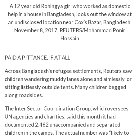
A 12 year old Rohingya girl who worked as domestic
help in a house in Bangladesh, looks out the window at
an undisclosed location near Cox’s Bazar, Bangladesh,
November 8, 2017. REUTERS/Mohammad Ponir
Hossain
PAID A PITTANCE, IF AT ALL
Across Bangladesh’s refugee settlements, Reuters saw
children wandering muddy lanes alone and aimlessly, or
sitting listlessly outside tents. Many children begged
along roadsides.
The Inter Sector Coordination Group, which oversees
UN agencies and charities, said this month it had
documented 2,462 unaccompanied and separated
children in the camps. The actual number was “likely to