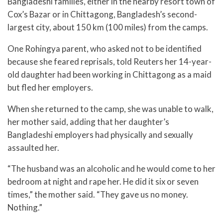
Bangladeshi families, either in the nearby resort town of
Cox’s Bazar or in Chittagong, Bangladesh’s second-
largest city, about 150 km (100 miles) from the camps.
One Rohingya parent, who asked not to be identified
because she feared reprisals, told Reuters her 14-year-
old daughter had been working in Chittagong as a maid
but fled her employers.
When she returned to the camp, she was unable to walk,
her mother said, adding that her daughter’s
Bangladeshi employers had physically and sexually
assaulted her.
“The husband was an alcoholic and he would come to her
bedroom at night and rape her. He did it six or seven
times,” the mother said. “They gave us no money.
Nothing.”