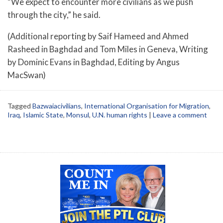
“We expect to encounter more civilians as we push
through the city,” he said.
(Additional reporting by Saif Hameed and Ahmed
Rasheed in Baghdad and Tom Miles in Geneva, Writing
by Dominic Evans in Baghdad, Editing by Angus
MacSwan)
Tagged
Bazwaiacivilians
,
International Organisation for Migration
,
Iraq
,
Islamic State
,
Monsul
,
U.N. human rights
|
Leave a comment