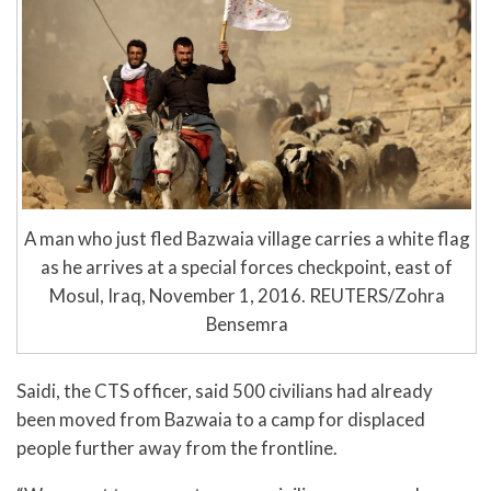
A man who just fled Bazwaia village carries a white flag
as he arrives at a special forces checkpoint, east of
Mosul, Iraq, November 1, 2016. REUTERS/Zohra
Bensemra
Saidi, the CTS officer, said 500 civilians had already
been moved from Bazwaia to a camp for displaced
people further away from the frontline.