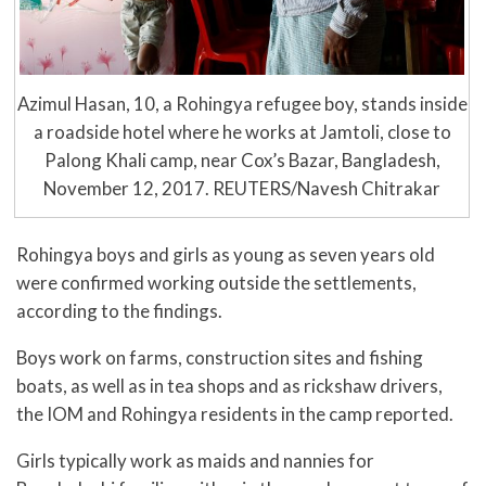
Azimul Hasan, 10, a Rohingya refugee boy, stands inside
a roadside hotel where he works at Jamtoli, close to
Palong Khali camp, near Cox’s Bazar, Bangladesh,
November 12, 2017. REUTERS/Navesh Chitrakar
Rohingya boys and girls as young as seven years old
were confirmed working outside the settlements,
according to the findings.
Boys work on farms, construction sites and fishing
boats, as well as in tea shops and as rickshaw drivers,
the IOM and Rohingya residents in the camp reported.
Girls typically work as maids and nannies for