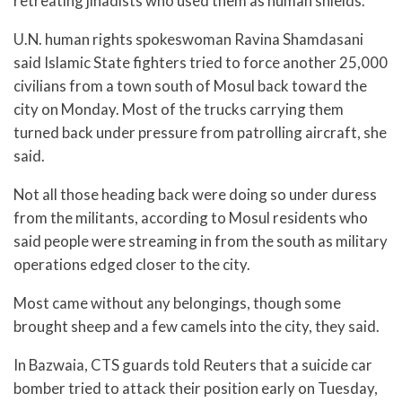
retreating jihadists who used them as human shields.
U.N. human rights spokeswoman Ravina Shamdasani
said Islamic State fighters tried to force another 25,000
civilians from a town south of Mosul back toward the
city on Monday. Most of the trucks carrying them
turned back under pressure from patrolling aircraft, she
said.
Not all those heading back were doing so under duress
from the militants, according to Mosul residents who
said people were streaming in from the south as military
operations edged closer to the city.
Most came without any belongings, though some
brought sheep and a few camels into the city, they said.
In Bazwaia, CTS guards told Reuters that a suicide car
bomber tried to attack their position early on Tuesday,