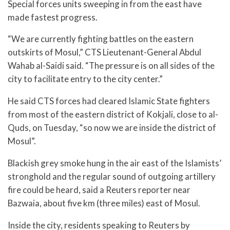
Special forces units sweeping in from the east have
made fastest progress.
“We are currently fighting battles on the eastern
outskirts of Mosul,” CTS Lieutenant-General Abdul
Wahab al-Saidi said. “The pressure is on all sides of the
city to facilitate entry to the city center.”
He said CTS forces had cleared Islamic State fighters
from most of the eastern district of Kokjali, close to al-
Quds, on Tuesday, “so now we are inside the district of
Mosul”.
Blackish grey smoke hung in the air east of the Islamists’
stronghold and the regular sound of outgoing artillery
fire could be heard, said a Reuters reporter near
Bazwaia, about five km (three miles) east of Mosul.
Inside the city, residents speaking to Reuters by