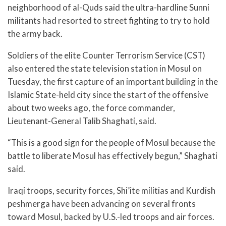
neighborhood of al-Quds said the ultra-hardline Sunni
militants had resorted to street fighting to try to hold
the army back.
Soldiers of the elite Counter Terrorism Service (CST)
also entered the state television station in Mosul on
Tuesday, the first capture of an important building in the
Islamic State-held city since the start of the offensive
about two weeks ago, the force commander,
Lieutenant-General Talib Shaghati, said.
“This is a good sign for the people of Mosul because the
battle to liberate Mosul has effectively begun,” Shaghati
said.
Iraqi troops, security forces, Shi’ite militias and Kurdish
peshmerga have been advancing on several fronts
toward Mosul, backed by U.S.-led troops and air forces.