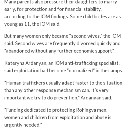
Many parents also pressure their daughters to marry
early, for protection and for financial stability,
according to the IOM findings. Some child brides are as
young as 11, the IOM said.
But many women only became “second wives,” the IOM
said. Second wives are frequently divorced quickly and
“abandoned without any further economic support”.
Kateryna Ardanyan, an IOM anti-trafficking specialist,
said exploitation had become “normalized” in the camps.
“Human traffickers usually adapt faster to the situation
than any other response mechanism can. It’s very
important we try to do prevention.” Ardanyan said.
“Funding dedicated to protecting Rohingya men,
women and children from exploitation and abuse is
urgently needed.”