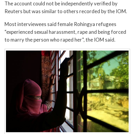
The account could not be independently verified by
Reuters but was similar to others recorded by the IOM.
Most interviewees said female Rohingya refugees
“experienced sexual harassment, rape and being forced
to marry the person who raped her”, the IOM said.