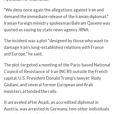
“We deny once again the allegations against Iran and
demand the immediate release of the Iranian diplomat,”
Iranian foreign ministry spokesman Bahram Qasemi was
quoted as saying by state news agency IRNA.
The incident was a plot “designed by those who want to
damage Iran’s long-established relations with France
and Europe,” he said.
The plot targeted a meeting of the Paris-based National
Council of Resistance of Iran (NCRI) outside the French
capital. U.S. President Donald Trump’s lawyer, Rudy
Giuliani, and several former European and Arab
ministers attended the rally.
It unraveled after Asadi, an accredited diplomat in
Austria, was arrested in Germany, two other individuals