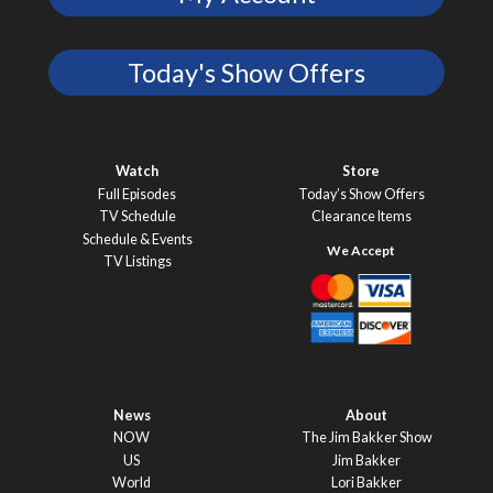
Today's Show Offers
Watch
Store
Full Episodes
Today’s Show Offers
TV Schedule
Clearance Items
Schedule & Events
TV Listings
News
About
NOW
The Jim Bakker Show
US
Jim Bakker
World
Lori Bakker