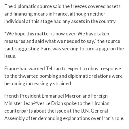
The diplomatic source said the freezes covered assets
and financing means in France, although neither
individual at this stage had any assets in the country.
“We hope this matter is now over. We have taken
measures and said what we needed to say,” the source
said, suggesting Paris was seeking to turn a page on the
issue.
France had warned Tehran to expect a robust response
to the thwarted bombing and diplomatic relations were
becoming increasingly strained.
French President Emmanuel Macron and Foreign
Minister Jean-Yves Le Drian spoke to their Iranian
counterparts about the issue at the U.N. General
Assembly after demanding explanations over Iran’s role.