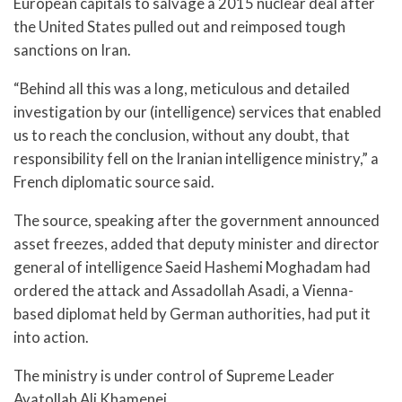
European capitals to salvage a 2015 nuclear deal after
the United States pulled out and reimposed tough
sanctions on Iran.
“Behind all this was a long, meticulous and detailed
investigation by our (intelligence) services that enabled
us to reach the conclusion, without any doubt, that
responsibility fell on the Iranian intelligence ministry,” a
French diplomatic source said.
The source, speaking after the government announced
asset freezes, added that deputy minister and director
general of intelligence Saeid Hashemi Moghadam had
ordered the attack and Assadollah Asadi, a Vienna-
based diplomat held by German authorities, had put it
into action.
The ministry is under control of Supreme Leader
Ayatollah Ali Khamenei,