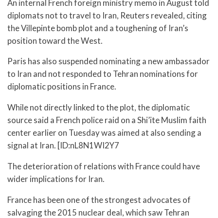
An internal French foreign ministry memo in August told
diplomats not to travel to Iran, Reuters revealed, citing
the Villepinte bomb plot and a toughening of Iran’s
position toward the West.
Paris has also suspended nominating a new ambassador
to Iran and not responded to Tehran nominations for
diplomatic positions in France.
While not directly linked to the plot, the diplomatic
source said a French police raid on a Shi’ite Muslim faith
center earlier on Tuesday was aimed at also sending a
signal at Iran. [ID:nL8N1WI2Y7
The deterioration of relations with France could have
wider implications for Iran.
France has been one of the strongest advocates of
salvaging the 2015 nuclear deal, which saw Tehran