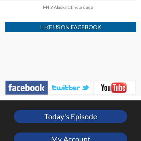
M4.9 Alaska 11 hours ago
LIKE US ON FACEBOOK
Today's Episode
My Account