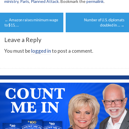
ministry
,
Paris
,
Planned Attack
. Bookmark the
permalink
.
Post
←
Amazon raises minimum wage
Number of U.S. diplomats
navigation
to $15, …
doubled in …
→
Leave a Reply
You must be
logged in
to post a comment.