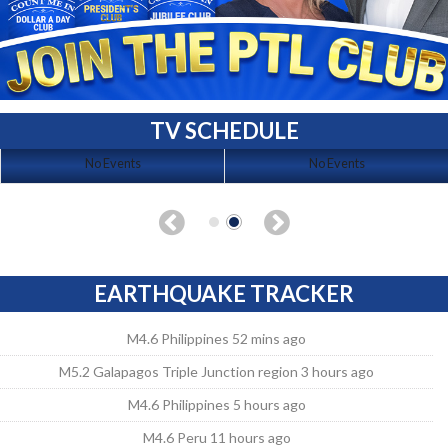
TV SCHEDULE
No Events
No Events
EARTHQUAKE TRACKER
M4.6 Philippines 52 mins ago
M5.2 Galapagos Triple Junction region 3 hours ago
M4.6 Philippines 5 hours ago
M4.6 Peru 11 hours ago