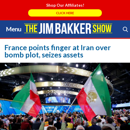
Shop Our Affiliates!
CLICK HERE
Menu
Skip
to
Search Store
content
France points finger at Iran over
bomb plot, seizes assets