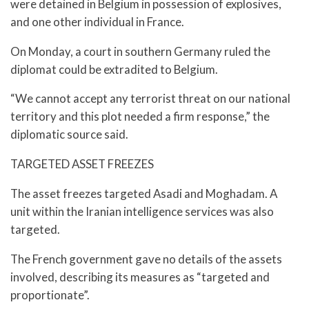
were detained in Belgium in possession of explosives,
and one other individual in France.
On Monday, a court in southern Germany ruled the
diplomat could be extradited to Belgium.
“We cannot accept any terrorist threat on our national
territory and this plot needed a firm response,” the
diplomatic source said.
TARGETED ASSET FREEZES
The asset freezes targeted Asadi and Moghadam. A
unit within the Iranian intelligence services was also
targeted.
The French government gave no details of the assets
involved, describing its measures as “targeted and
proportionate”.