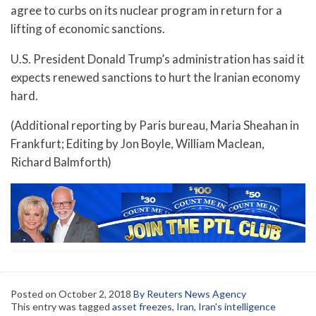
agree to curbs on its nuclear program in return for a
lifting of economic sanctions.
U.S. President Donald Trump’s administration has said it
expects renewed sanctions to hurt the Iranian economy
hard.
(Additional reporting by Paris bureau, Maria Sheahan in
Frankfurt; Editing by Jon Boyle, William Maclean,
Richard Balmforth)
Posted on
October 2, 2018
By Reuters News Agency
This entry was tagged
asset freezes
,
Iran
,
Iran's intelligence