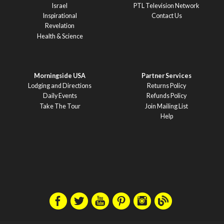
Israel
PTL Television Network
Inspirational
Contact Us
Revelation
Health & Science
Morningside USA
Partner Services
Lodging and Directions
Returns Policy
Daily Events
Refunds Policy
Take The Tour
Join Mailing List
Help