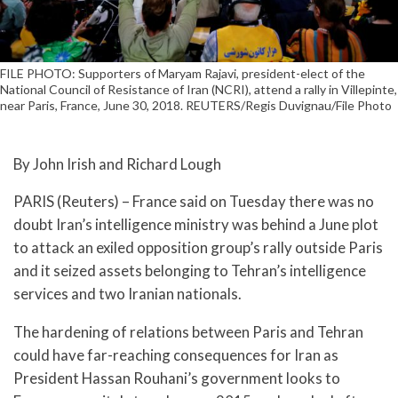
FILE PHOTO: Supporters of Maryam Rajavi, president-elect of the
National Council of Resistance of Iran (NCRI), attend a rally in Villepinte,
near Paris, France, June 30, 2018. REUTERS/Regis Duvignau/File Photo
By John Irish and Richard Lough
PARIS (Reuters) – France said on Tuesday there was no
doubt Iran’s intelligence ministry was behind a June plot
to attack an exiled opposition group’s rally outside Paris
and it seized assets belonging to Tehran’s intelligence
services and two Iranian nationals.
The hardening of relations between Paris and Tehran
could have far-reaching consequences for Iran as
President Hassan Rouhani’s government looks to