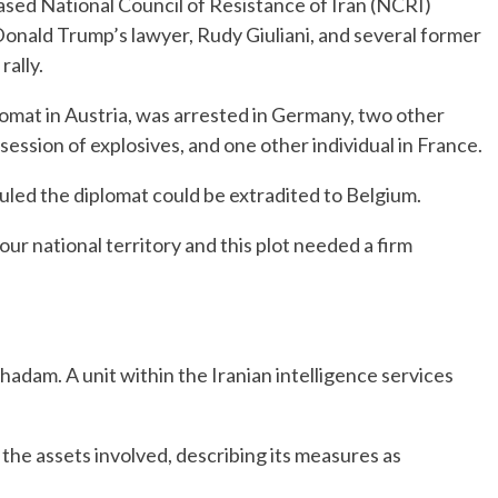
ased National Council of Resistance of Iran (NCRI)
 Donald Trump’s lawyer, Rudy Giuliani, and several former
ally.
lomat in Austria, was arrested in Germany, two other
session of explosives, and one other individual in France.
led the diplomat could be extradited to Belgium.
ur national territory and this plot needed a firm
dam. A unit within the Iranian intelligence services
he assets involved, describing its measures as