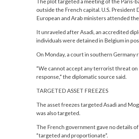
The plot targeted a meeting of the Paris-b
outside the French capital. U.S. President
European and Arab ministers attended the r
It unraveled after Asadi, an accredited dip
individuals were detained in Belgium in pos
On Monday, a court in southern Germany ru
“We cannot accept any terrorist threat on o
response,” the diplomatic source said.
TARGETED ASSET FREEZES
The asset freezes targeted Asadi and Mogha
was also targeted.
The French government gave no details of t
“targeted and proportionate”.