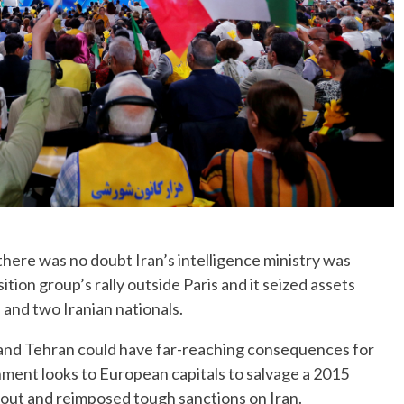
here was no doubt Iran’s intelligence ministry was
ition group’s rally outside Paris and it seized assets
 and two Iranian nationals.
 and Tehran could have far-reaching consequences for
ment looks to European capitals to salvage a 2015
d out and reimposed tough sanctions on Iran.