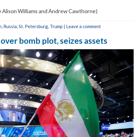
 by Alison Williams and Andrew Cawthorne)
n
,
Russia
,
St. Petersburg
,
Trump
|
Leave a comment
 over bomb plot, seizes assets