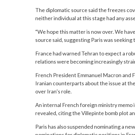
The diplomatic source said the freezes co
neither individual at this stage had any ass
“We hope this matter is now over. We have
source said, suggesting Paris was seeking t
France had warned Tehran to expect a rob
relations were becoming increasingly strai
French President Emmanuel Macron and For
Iranian counterparts about the issue at t
over Iran’s role.
An internal French foreign ministry memo in
revealed, citing the Villepinte bomb plot a
Paris has also suspended nominating a ne
nominations for diplomatic positions in Fra