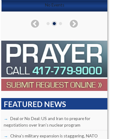
No Events
FEATURED NEWS
Deal or No Deal: US and Iran to prepare for
negotiations over Iran’s nuclear program
China’s military expansion is staggering, NATO