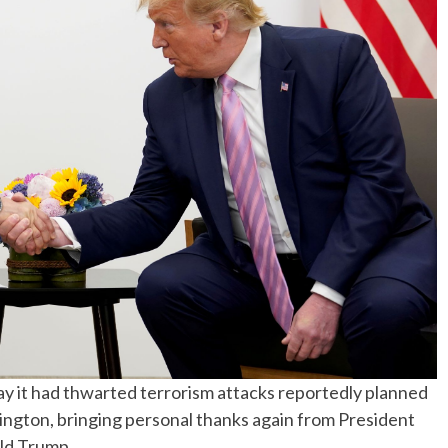
No Events
 it had thwarted terrorism attacks reportedly planned
hington, bringing personal thanks again from President
ald Trump.