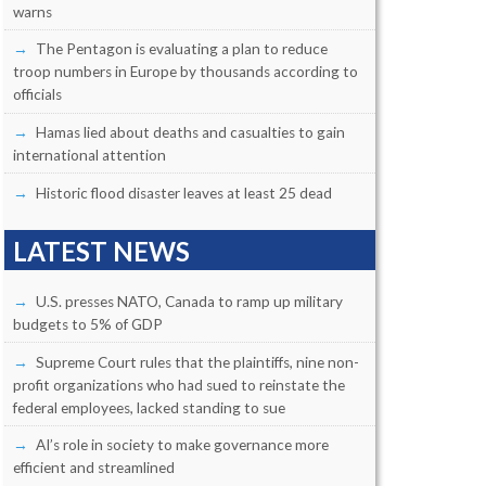
warns
The Pentagon is evaluating a plan to reduce
troop numbers in Europe by thousands according to
officials
Hamas lied about deaths and casualties to gain
international attention
Historic flood disaster leaves at least 25 dead
LATEST NEWS
U.S. presses NATO, Canada to ramp up military
budgets to 5% of GDP
Supreme Court rules that the plaintiffs, nine non-
profit organizations who had sued to reinstate the
federal employees, lacked standing to sue
AI’s role in society to make governance more
efficient and streamlined