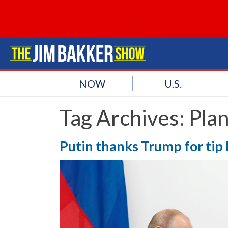
NOW
U.S.
Tag Archives:
Pla
Putin thanks Trump for tip 