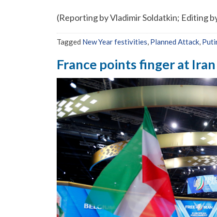
(Reporting by Vladimir Soldatkin; Editing
Tagged
New Year festivities
,
Planned Attack
,
Puti
France points finger at Iran