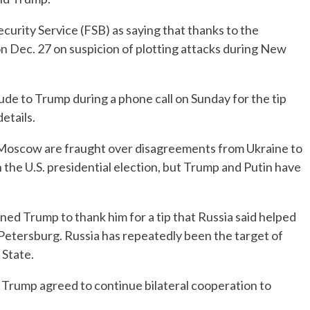
curity Service (FSB) as saying that thanks to the
n Dec. 27 on suspicion of plotting attacks during New
ude to Trump during a phone call on Sunday for the tip
etails.
Moscow are fraught over disagreements from Ukraine to
n the U.S. presidential election, but Trump and Putin have
ned Trump to thank him for a tip that Russia said helped
 Petersburg. Russia has repeatedly been the target of
 State.
 Trump agreed to continue bilateral cooperation to