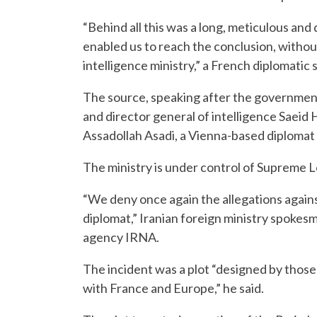
“Behind all this was a long, meticulous and 
enabled us to reach the conclusion, without 
intelligence ministry,” a French diplomatic 
The source, speaking after the governmen
and director general of intelligence Sae
Assadollah Asadi, a Vienna-based diplomat h
The ministry is under control of Supreme 
“We deny once again the allegations again
diplomat,” Iranian foreign ministry spoke
agency IRNA.
The incident was a plot “designed by those
with France and Europe,” he said.