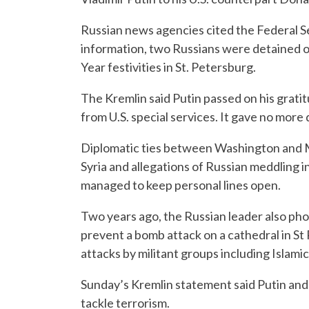
Russian news agencies cited the Federal Se
information, two Russians were detained o
Year festivities in St. Petersburg.
The Kremlin said Putin passed on his gratit
from U.S. special services. It gave no more d
Diplomatic ties between Washington and 
Syria and allegations of Russian meddling i
managed to keep personal lines open.
Two years ago, the Russian leader also pho
prevent a bomb attack on a cathedral in St
attacks by militant groups including Islamic
Sunday’s Kremlin statement said Putin and
tackle terrorism.