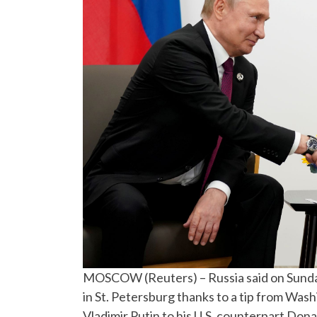
MOSCOW (Reuters) – Russia said on Sunday
in St. Petersburg thanks to a tip from Was
Vladimir Putin to his U.S. counterpart Don