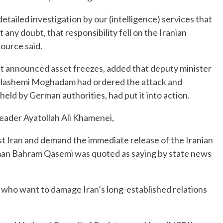
detailed investigation by our (intelligence) services that
any doubt, that responsibility fell on the Iranian
source said.
t announced asset freezes, added that deputy minister
id Hashemi Moghadam had ordered the attack and
eld by German authorities, had put it into action.
Leader Ayatollah Ali Khamenei,
st Iran and demand the immediate release of the Iranian
sman Bahram Qasemi was quoted as saying by state news
 who want to damage Iran’s long-established relations