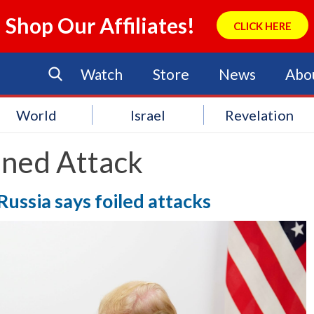
Shop Our Affiliates!
CLICK HERE
Watch
Store
News
Abo
World
Israel
Revelation
nned Attack
Russia says foiled attacks