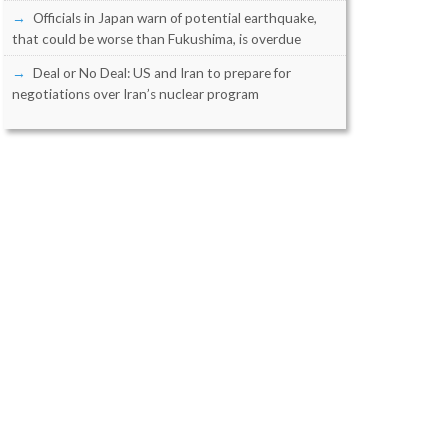
Officials in Japan warn of potential earthquake,
that could be worse than Fukushima, is overdue
Deal or No Deal: US and Iran to prepare for
negotiations over Iran’s nuclear program