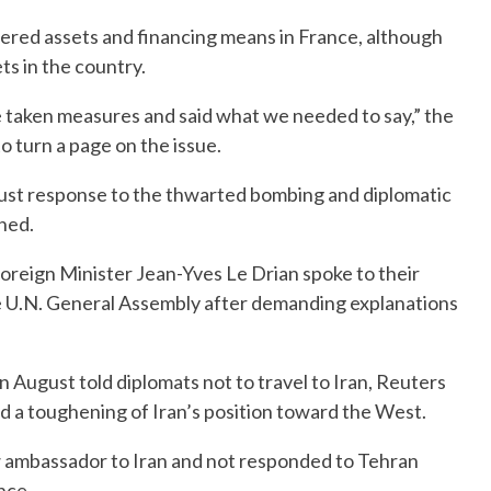
vered assets and financing means in France, although
ets in the country.
 taken measures and said what we needed to say,” the
o turn a page on the issue.
ust response to the thwarted bombing and diplomatic
ned.
eign Minister Jean-Yves Le Drian spoke to their
he U.N. General Assembly after demanding explanations
 August told diplomats not to travel to Iran, Reuters
nd a toughening of Iran’s position toward the West.
w ambassador to Iran and not responded to Tehran
nce.