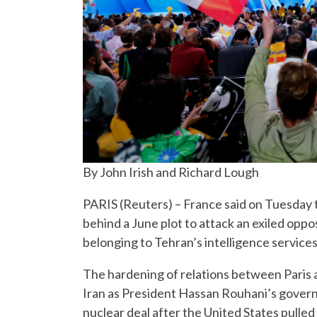
By John Irish and Richard Lough
PARIS (Reuters) – France said on Tuesday t
behind a June plot to attack an exiled oppos
belonging to Tehran’s intelligence services
The hardening of relations between Paris
Iran as President Hassan Rouhani’s govern
nuclear deal after the United States pulle