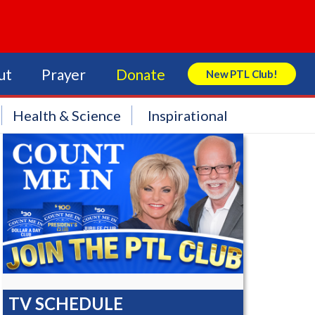
ut
Prayer
Donate
New PTL Club!
Search Store
Health & Science
Inspirational
TV SCHEDULE