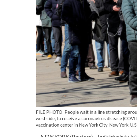
FILE PHOTO: People wait in a line stretching aro
west side, to receive a coronavirus disease (COVI
vaccination center in New York City, New York, U
NEW YORK (Reuters) – Individuals fully 