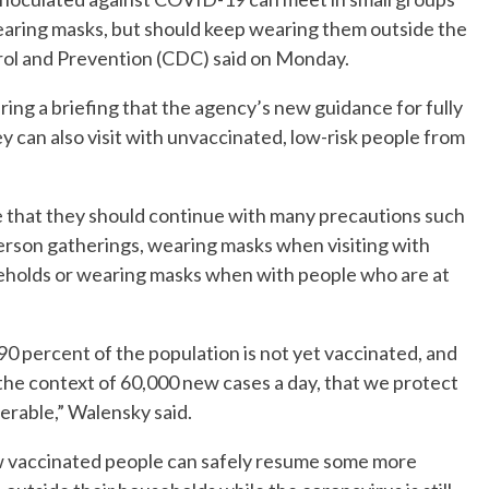
aring masks, but should keep wearing them outside the
rol and Prevention (CDC) said on Monday.
ng a briefing that the agency’s new guidance for fully
ey can also visit with unvaccinated, low-risk people from
 that they should continue with many precautions such
erson gatherings, wearing masks when visiting with
eholds or wearing masks when with people who are at
er 90 percent of the population is not yet vaccinated, and
n the context of 60,000 new cases a day, that we protect
rable,” Walensky said.
ow vaccinated people can safely resume some more