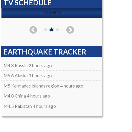
TV SCHEDULE
No Events
EARTHQUAKE TRACKER
M4.8 Russia 2 hours ago
M5.6 Alaska 3 hours ago
M5 Kermadec Islands region 4 hours ago
M4.8 China 4 hours ago
M4.5 Pakistan 4 hours ago