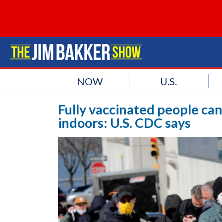
NOW
U.S.
Fully vaccinated people ca
indoors: U.S. CDC says