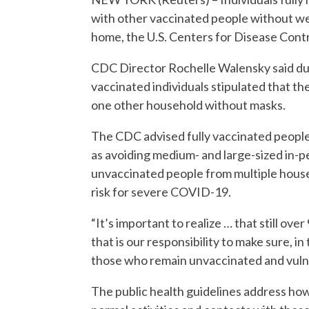
with other vaccinated people without we
home, the U.S. Centers for Disease Cont
CDC Director Rochelle Walensky said duri
vaccinated individuals stipulated that th
one other household without masks.
The CDC advised fully vaccinated people
as avoiding medium- and large-sized in-p
unvaccinated people from multiple hous
risk for severe COVID-19.
“It’s important to realize … that still ov
that is our responsibility to make sure, i
those who remain unvaccinated and vulne
The public health guidelines address h