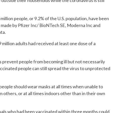
 outside their households while the coronavirus is still
llion people, or 9.2% of the U.S. population, have been
s made by Pfizer Inc/ BioNTech SE, Moderna Inc and
ta.
 million adults had received at least one dose of a
prevent people from becoming ill but not necessarily
cinated people can still spread the virus to unprotected
ople should wear masks at all times when unable to
m others, or at all times indoors other than in their own
uals who had been vaccinated within three months could