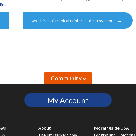
link
.
’ …
Two-thirds of tropical rainforest destroyed or …
→
Community
»
My Account
ews
About
Morningside USA
OW
The Jim Bakker Show
Lodging and Directions