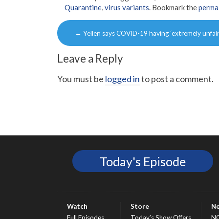
Quarantine
,
virus variants
. Bookmark the
perma
Post
←
Yellen says COVID-19 having ‘extremely unfair
navigation
Leave a Reply
You must be
logged in
to post a comment.
Today's Episode
Watch
Store
N
Full Episodes
Today’s Show Offers
N