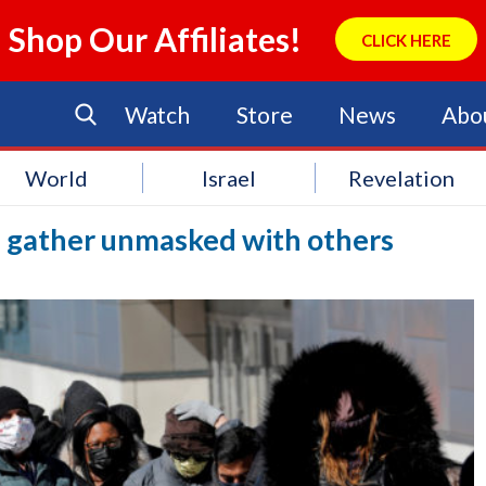
Shop Our Affiliates!
CLICK HERE
Watch
Store
News
Abo
World
Israel
Revelation
n gather unmasked with others