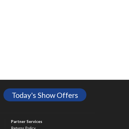
Today's Show Offers
Partner Services
Returns Policy