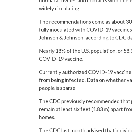
normal activities and contacts with those
widely circulating.
The recommendations come as about 30 mi
fully inoculated with COVID-19 vaccine
Johnson & Johnson, according to CDC da
Nearly 18% of the U.S. population, or 58.9
COVID-19 vaccine.
Currently authorized COVID-19 vaccines 
from being infected. Data on whether vac
people is sparse.
The CDC previously recommended that pe
remain at least six feet (1.83 m) apart fro
homes.
The CDC last month advised that individ