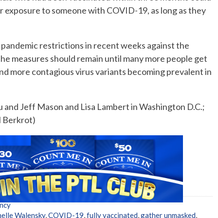
er exposure to someone with COVID-19, as long as they
g pandemic restrictions in recent weeks against the
 the measures should remain until many more people get
and more contagious virus variants becoming prevalent in
 and Jeff Mason and Lisa Lambert in Washington D.C.;
l Berkrot)
ncy
elle Walensky
,
COVID-19
,
fully vaccinated
,
gather unmasked
,