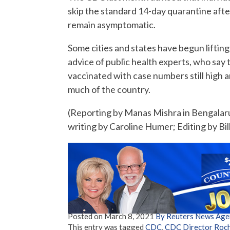
skip the standard 14-day quarantine aft
remain asymptomatic.
Some cities and states have begun liftin
advice of public health experts, who say
vaccinated with case numbers still high 
much of the country.
(Reporting by Manas Mishra in Bengalaru
writing by Caroline Humer; Editing by Bil
Posted on
March 8, 2021
By Reuters News Age
This entry was tagged
CDC
,
CDC Director Roch