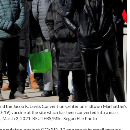
No Events
und the Jacob K. Javits Convention Center on midtown Manhattan's
D-19) vaccine at the site which has been converted into a mass
.S., March 2, 2021. REUTERS/Mike Segar/File Photo
inoculated against COVID-19 can meet in small groups