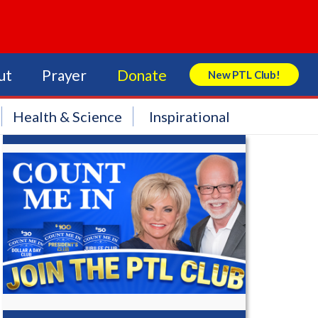
ut
Prayer
Donate
New PTL Club!
Search Store
Health & Science
Inspirational