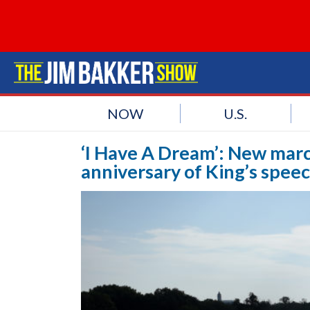
NOW
U.S.
‘I Have A Dream’: New mar
anniversary of King’s spee