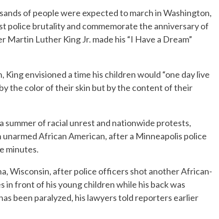
nds of people were expected to march in Washington,
est police brutality and commemorate the anniversary of
er Martin Luther King Jr. made his “I Have a Dream”
, King envisioned a time his children would “one day live
by the color of their skin but by the content of their
 a summer of racial unrest and nationwide protests,
n unarmed African American, after a Minneapolis police
ne minutes.
a, Wisconsin, after police officers shot another African-
 in front of his young children while his back was
has been paralyzed, his lawyers told reporters earlier