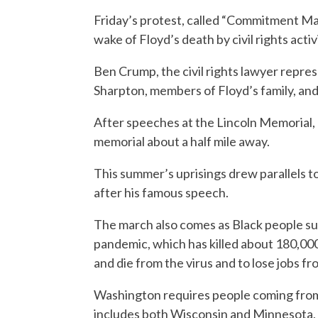
Friday’s protest, called “Commitment Ma
wake of Floyd’s death by civil rights act
Ben Crump, the civil rights lawyer represe
Sharpton, members of Floyd’s family, and
After speeches at the Lincoln Memorial, 
memorial about a half mile away.
This summer’s uprisings drew parallels to
after his famous speech.
The march also comes as Black people su
pandemic, which has killed about 180,000
and die from the virus and to lose jobs f
Washington requires people coming from 
includes both Wisconsin and Minnesota, t