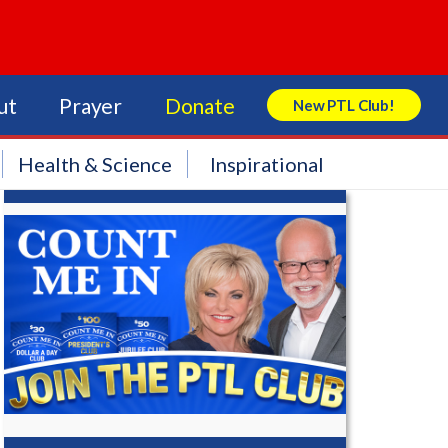
ut
Prayer
Donate
New PTL Club!
Search Store
Health & Science
Inspirational