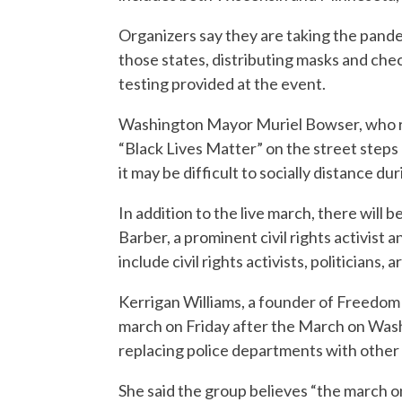
Organizers say they are taking the pande
those states, distributing masks and ch
testing provided at the event.
Washington Mayor Muriel Bowser, who re
“Black Lives Matter” on the street step
it may be difficult to socially distance du
In addition to the live march, there will
Barber, a prominent civil rights activist 
include civil rights activists, politicians, 
Kerrigan Williams, a founder of Freedom 
march on Friday after the March on Wash
replacing police departments with other 
She said the group believes “the march o