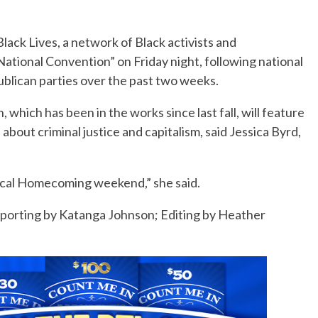
lack Lives, a network of Black activists and
National Convention” on Friday night, following national
blican parties over the past two weeks.
which has been in the works since last fall, will feature
about criminal justice and capitalism, said Jessica Byrd,
litical Homecoming weekend,” she said.
reporting by Katanga Johnson; Editing by Heather