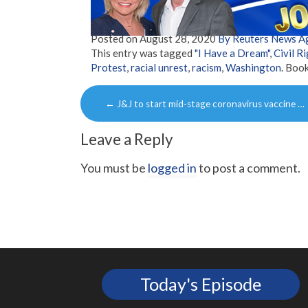
Posted on
August 28, 2020
By Reuters News A
This entry was tagged
"I Have a Dream"
,
Civil R
Protest
,
racial unrest
,
racism
,
Washington
. Boo
Post
←
J&J to start mid-stage coronavirus vaccine …
navigation
Leave a Reply
You must be
logged in
to post a comment.
Today's Episode