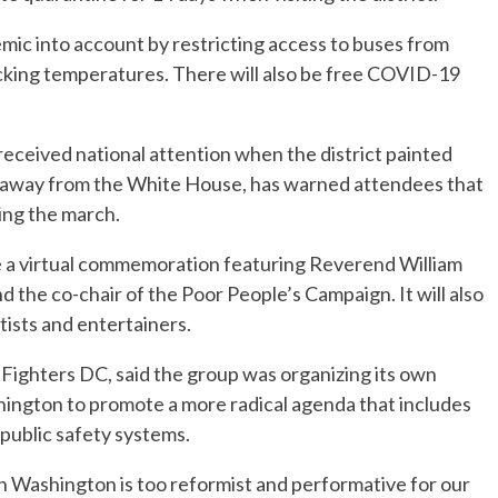
mic into account by restricting access to buses from
ecking temperatures. There will also be free COVID-19
ceived national attention when the district painted
s away from the White House, has warned attendees that
ring the march.
 be a virtual commemoration featuring Reverend William
and the co-chair of the Poor People’s Campaign. It will also
artists and entertainers.
Fighters DC, said the group was organizing its own
ington to promote a more radical agenda that includes
public safety systems.
n Washington is too reformist and performative for our