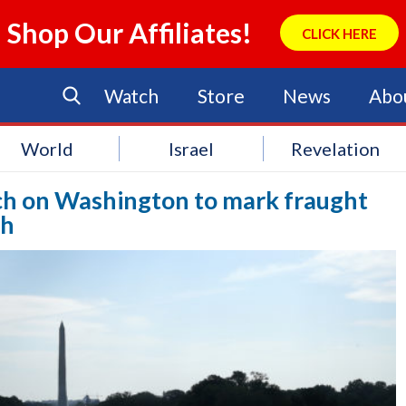
Shop Our Affiliates!
CLICK HERE
Watch
Store
News
Abo
World
Israel
Revelation
ch on Washington to mark fraught
ch