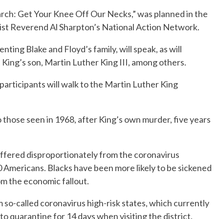
rch: Get Your Knee Off Our Necks,” was planned in the
ivist Reverend Al Sharpton’s National Action Network.
nting Blake and Floyd’s family, will speak, as will
 King’s son, Martin Luther King III, among others.
participants will walk to the Martin Luther King
 those seen in 1968, after King’s own murder, five years
ffered disproportionately from the coronavirus
 Americans. Blacks have been more likely to be sickened
rom the economic fallout.
so-called coronavirus high-risk states, which currently
o quarantine for 14 days when visiting the district.