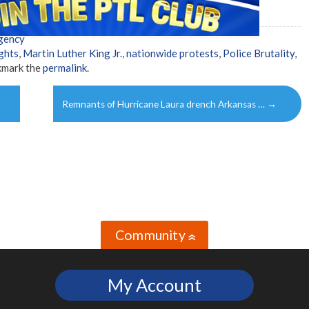
gency
ights
,
Martin Luther King Jr.
,
nationwide protests
,
Police Brutality
,
kmark the
permalink
.
Remnants of Hurricane Laura drench Arkansas …
→
Community
»
My Account