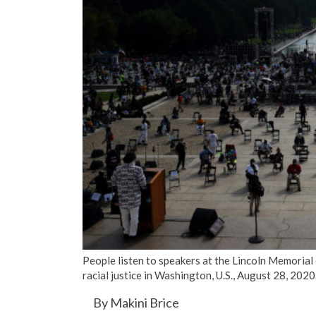
People listen to speakers at the Lincoln Memorial
racial justice in Washington, U.S., August 28, 20
By Makini Brice