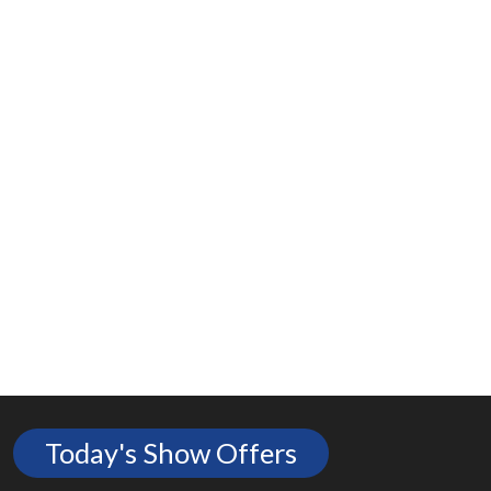
Today's Show Offers