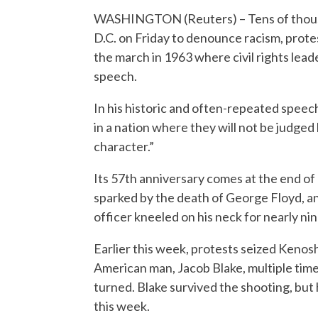
WASHINGTON (Reuters) – Tens of thousa
D.C. on Friday to denounce racism, prot
the march in 1963 where civil rights lead
speech.
In his historic and often-repeated speech
in a nation where they will not be judged 
character.”
Its 57th anniversary comes at the end of
sparked by the death of George Floyd, a
officer kneeled on his neck for nearly ni
Earlier this week, protests seized Kenosh
American man, Jacob Blake, multiple times
turned. Blake survived the shooting, but 
this week.