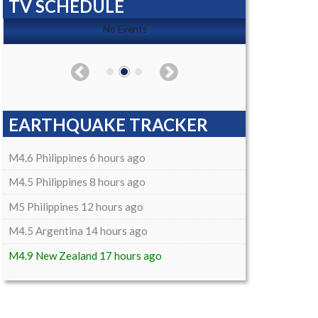
TV SCHEDULE
No Events
EARTHQUAKE TRACKER
M4.6 Philippines 6 hours ago
M4.5 Philippines 8 hours ago
M5 Philippines 12 hours ago
M4.5 Argentina 14 hours ago
M4.9 New Zealand 17 hours ago