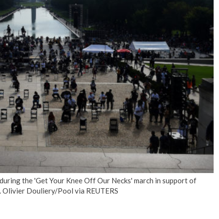
No Events
 during the 'Get Your Knee Off Our Necks' march in support of
20. Olivier Douliery/Pool via REUTERS