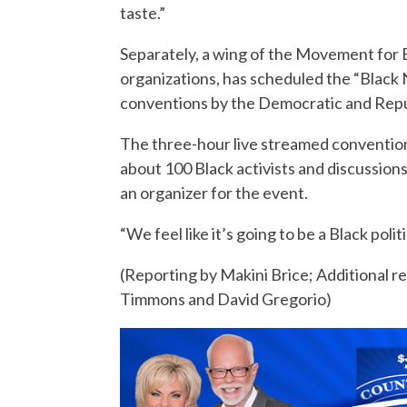
taste.”
Separately, a wing of the Movement for B
organizations, has scheduled the “Black 
conventions by the Democratic and Repu
The three-hour live streamed convention, 
about 100 Black activists and discussions 
an organizer for the event.
“We feel like it’s going to be a Black po
(Reporting by Makini Brice; Additional 
Timmons and David Gregorio)