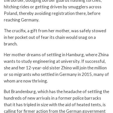
the border, dodging border guards flashing torches,
hitching rides or getting driven by smugglers across
Poland, thereby avoiding registration there, before
reaching Germany.
The crucifix, a gift from her mother, was safely stowed
in her pocket out of fear its chain would snag on a
branch.
Her mother dreams of settling in Hamburg, where Zhina
wants to study engineering at university. If successful,
she and her 12-year-old sister Zhino will join the million
or so migrants who settled in Germany in 2015, many of
whom are now thriving.
But Brandenburg, which has the headache of settling the
hundreds of new arrivals in a former police barracks
that it has tripled in size with the aid of heated tents, is
calling for firmer action from the German government