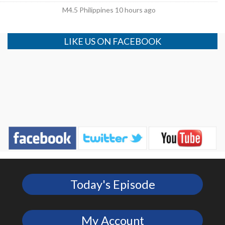
M4.5 Philippines 10 hours ago
LIKE US ON FACEBOOK
Today's Episode
My Account