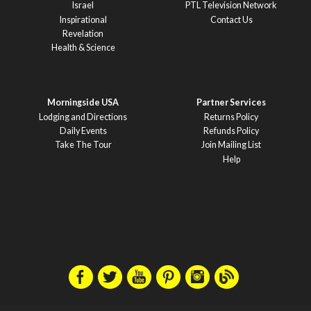
Israel
PTL Television Network
Inspirational
Contact Us
Revelation
Health & Science
Morningside USA
Partner Services
Lodging and Directions
Returns Policy
Daily Events
Refunds Policy
Take The Tour
Join Mailing List
Help