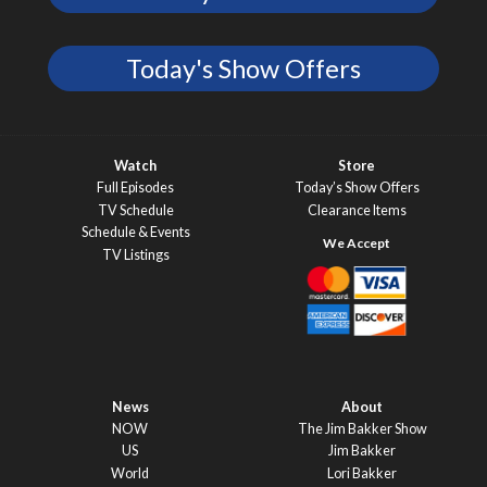
Today's Show Offers
Watch
Store
Full Episodes
Today’s Show Offers
TV Schedule
Clearance Items
Schedule & Events
TV Listings
News
About
NOW
The Jim Bakker Show
US
Jim Bakker
World
Lori Bakker