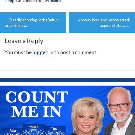
camp
. Bookmark the
permalink
.
Post
←
Deadly shooting rocks Beirut
Norway bow-and-arrow attack
navigation
as tensions …
appears to be …
→
Leave a Reply
You must be
logged in
to post a comment.