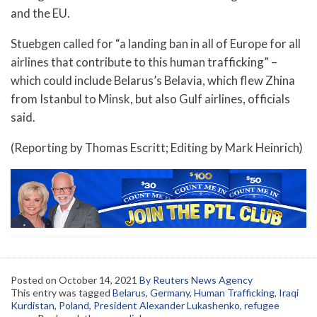
and the EU.
Stuebgen called for “a landing ban in all of Europe for all
airlines that contribute to this human trafficking” –
which could include Belarus’s Belavia, which flew Zhina
from Istanbul to Minsk, but also Gulf airlines, officials
said.
(Reporting by Thomas Escritt; Editing by Mark Heinrich)
Posted on
October 14, 2021
By Reuters News Agency
This entry was tagged
Belarus
,
Germany
,
Human Trafficking
,
Iraqi
Kurdistan
,
Poland
,
President Alexander Lukashenko
,
refugee