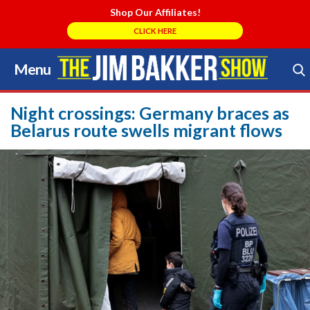
Shop Our Affiliates!
CLICK HERE
Menu
Skip
to
Search Store
content
Night crossings: Germany braces as
Belarus route swells migrant flows