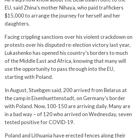
EU, said Zhina’s mother Nihaya, who paid traffickers
$15,000 to arrange the journey for herself and her
daughters.
Facing crippling sanctions over his violent crackdown on
protests over his disputed re-election victory last year,
Lukashenko has opened his country’s borders to much
of the Middle East and Africa, knowing that many will
use the opportunity to pass through into the EU,
starting with Poland.
In August, Stuebgen said, 200 arrived from Belarus at
the camp in Eisenhuettenstadt, on Germany’s border
with Poland. Now, 100-150 are arriving daily. Many are
in a bad way – of 120 who arrived on Wednesday, seven
tested positive for COVID-19.
Poland and Lithuania have erected fences along their