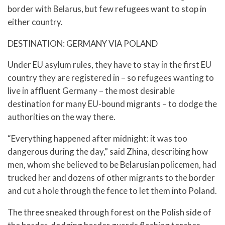
border with Belarus, but few refugees want to stop in
either country.
DESTINATION: GERMANY VIA POLAND
Under EU asylum rules, they have to stay in the first EU
country they are registered in – so refugees wanting to
live in affluent Germany – the most desirable
destination for many EU-bound migrants – to dodge the
authorities on the way there.
“Everything happened after midnight: it was too
dangerous during the day,” said Zhina, describing how
men, whom she believed to be Belarusian policemen, had
trucked her and dozens of other migrants to the border
and cut a hole through the fence to let them into Poland.
The three sneaked through forest on the Polish side of