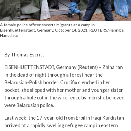
A female police officer escorts migrants at a camp in
Eisenhuettenstadt, Germany, October 14, 2021. REUTERS/Hannibal
Hanschke
By Thomas Escritt
EISENHUETTENSTADT, Germany (Reuters) – Zhina ran
in the dead of night through a forest near the
Belarusian-Polish border. Crucifix clenched in her
pocket, she slipped with her mother and younger sister
through a hole cut in the wire fence by men she believed
were Belarusian police.
Last week, the 17-year-old from Erbil in Iraqi Kurdistan
arrived at a rapidly swelling refugee camp in eastern