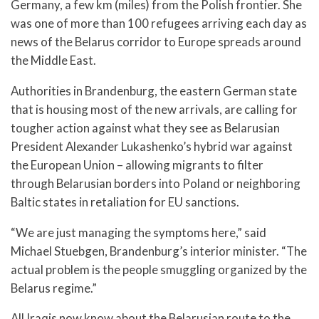
Germany, a few km (miles) from the Polish frontier. She
was one of more than 100 refugees arriving each day as
news of the Belarus corridor to Europe spreads around
the Middle East.
Authorities in Brandenburg, the eastern German state
that is housing most of the new arrivals, are calling for
tougher action against what they see as Belarusian
President Alexander Lukashenko’s hybrid war against
the European Union – allowing migrants to filter
through Belarusian borders into Poland or neighboring
Baltic states in retaliation for EU sanctions.
“We are just managing the symptoms here,” said
Michael Stuebgen, Brandenburg’s interior minister. “The
actual problem is the people smuggling organized by the
Belarus regime.”
All Iraqis now know about the Belarusian route to the