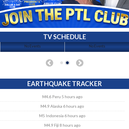
TV SCHEDULE
No Events
No Events
EARTHQUAKE TRACKER
M4.6 Peru 5 hours ago
M4.9 Alaska 6 hours ago
M5 Indonesia 6 hours ago
M4.9 Fiji 8 hours ago