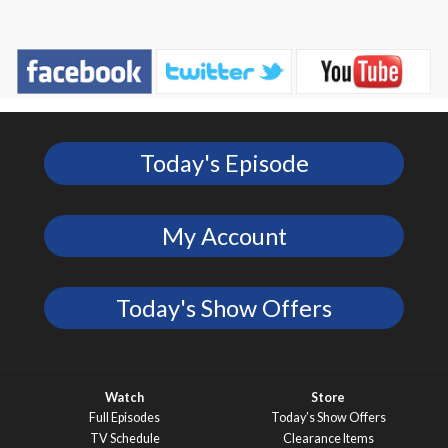
Today's Episode
My Account
Today's Show Offers
Watch
Store
Full Episodes
Today’s Show Offers
TV Schedule
Clearance Items