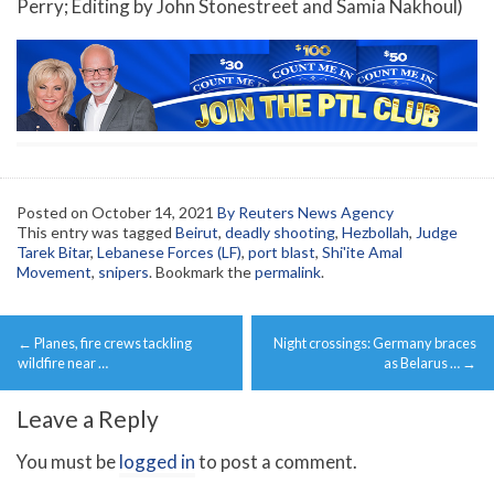
Perry; Editing by John Stonestreet and Samia Nakhoul)
Posted on
October 14, 2021
By Reuters News Agency
This entry was tagged
Beirut
,
deadly shooting
,
Hezbollah
,
Judge
Tarek Bitar
,
Lebanese Forces (LF)
,
port blast
,
Shi'ite Amal
Movement
,
snipers
. Bookmark the
permalink
.
Post
←
Planes, fire crews tackling
Night crossings: Germany braces
navigation
wildfire near …
as Belarus …
→
Leave a Reply
You must be
logged in
to post a comment.