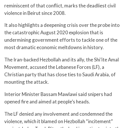
reminiscent of that conflict, marks the deadliest civil
violence in Beirut since 2008.
It also highlights a deepening crisis over the probe into
the catastrophic August 2020 explosion that is
undermining government efforts to tackle one of the
most dramatic economic meltdowns in history.
The Iran-backed Hezbollah and its ally, the Shi’ite Amal
Movement, accused the Lebanese Forces (LF), a
Christian party that has close ties to Saudi Arabia, of
mounting the attack.
Interior Minister Bassam Mawlawi said snipers had
opened fire and aimed at people’s heads.
The LF denied any involvement and condemned the
violence, which it blamed on Hezbollah “incitement”