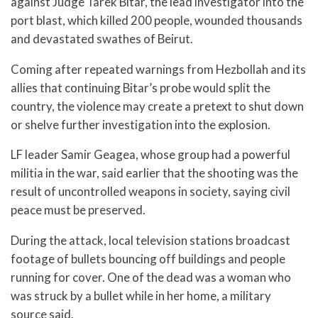
against Judge Tarek Bitar, the lead investigator into the
port blast, which killed 200 people, wounded thousands
and devastated swathes of Beirut.
Coming after repeated warnings from Hezbollah and its
allies that continuing Bitar’s probe would split the
country, the violence may create a pretext to shut down
or shelve further investigation into the explosion.
LF leader Samir Geagea, whose group had a powerful
militia in the war, said earlier that the shooting was the
result of uncontrolled weapons in society, saying civil
peace must be preserved.
During the attack, local television stations broadcast
footage of bullets bouncing off buildings and people
running for cover. One of the dead was a woman who
was struck by a bullet while in her home, a military
source said.