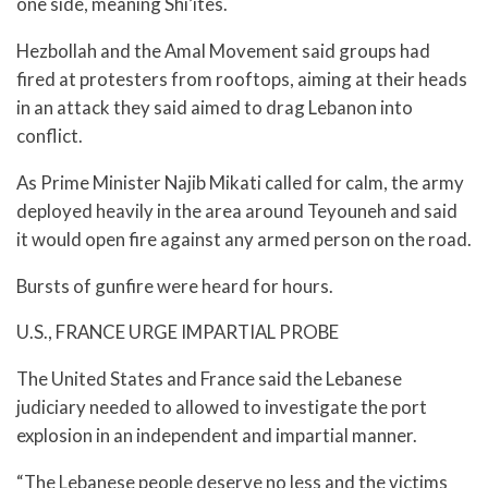
one side, meaning Shi’ites.
Hezbollah and the Amal Movement said groups had
fired at protesters from rooftops, aiming at their heads
in an attack they said aimed to drag Lebanon into
conflict.
As Prime Minister Najib Mikati called for calm, the army
deployed heavily in the area around Teyouneh and said
it would open fire against any armed person on the road.
Bursts of gunfire were heard for hours.
U.S., FRANCE URGE IMPARTIAL PROBE
The United States and France said the Lebanese
judiciary needed to allowed to investigate the port
explosion in an independent and impartial manner.
“The Lebanese people deserve no less and the victims