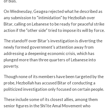
of bias.
On Wednesday, Geagea rejected what he described as
any submission to “intimidation” by Hezbollah over
Bitar, calling on Lebanese to be ready for peaceful strike
action if the “other side” tried to impose its will by force.
The standoff over Bitar’s investigation is diverting the
newly formed government’s attention away from
addressing a deepening economic crisis, which has
plunged more than three quarters of Lebanese into
poverty.
Though none of its members have been targeted by the
probe, Hezbollah has accused Bitar of conducting a
politicized investigation only focused on certain people.
These include some of its closest allies, among them
senior figures in the Shi’ite Amal Movement who