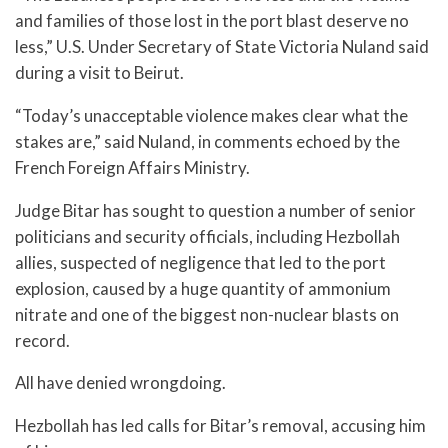
and families of those lost in the port blast deserve no
less,” U.S. Under Secretary of State Victoria Nuland said
during a visit to Beirut.
“Today’s unacceptable violence makes clear what the
stakes are,” said Nuland, in comments echoed by the
French Foreign Affairs Ministry.
Judge Bitar has sought to question a number of senior
politicians and security officials, including Hezbollah
allies, suspected of negligence that led to the port
explosion, caused by a huge quantity of ammonium
nitrate and one of the biggest non-nuclear blasts on
record.
All have denied wrongdoing.
Hezbollah has led calls for Bitar’s removal, accusing him