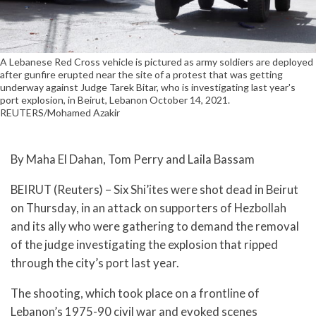
A Lebanese Red Cross vehicle is pictured as army soldiers are deployed
after gunfire erupted near the site of a protest that was getting
underway against Judge Tarek Bitar, who is investigating last year's
port explosion, in Beirut, Lebanon October 14, 2021.
REUTERS/Mohamed Azakir
By Maha El Dahan, Tom Perry and Laila Bassam
BEIRUT (Reuters) – Six Shi’ites were shot dead in Beirut
on Thursday, in an attack on supporters of Hezbollah
and its ally who were gathering to demand the removal
of the judge investigating the explosion that ripped
through the city’s port last year.
The shooting, which took place on a frontline of
Lebanon’s 1975-90 civil war and evoked scenes