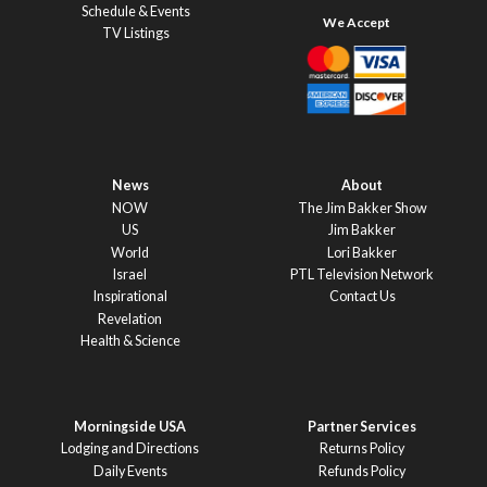
Schedule & Events
TV Listings
News
About
NOW
The Jim Bakker Show
US
Jim Bakker
World
Lori Bakker
Israel
PTL Television Network
Inspirational
Contact Us
Revelation
Health & Science
Morningside USA
Partner Services
Lodging and Directions
Returns Policy
Daily Events
Refunds Policy