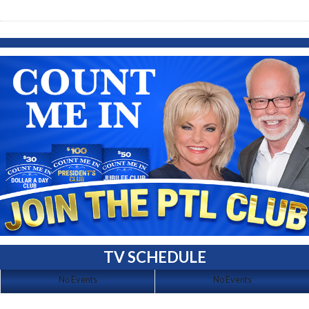
TV SCHEDULE
No Events
No Events