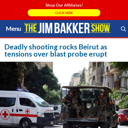
Shop Our Affiliates!
CLICK HERE
Menu
Skip
to
Search Store
content
Deadly shooting rocks Beirut as
tensions over blast probe erupt