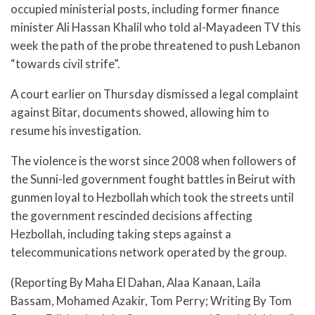
occupied ministerial posts, including former finance
minister Ali Hassan Khalil who told al-Mayadeen TV this
week the path of the probe threatened to push Lebanon
“towards civil strife”.
A court earlier on Thursday dismissed a legal complaint
against Bitar, documents showed, allowing him to
resume his investigation.
The violence is the worst since 2008 when followers of
the Sunni-led government fought battles in Beirut with
gunmen loyal to Hezbollah which took the streets until
the government rescinded decisions affecting
Hezbollah, including taking steps against a
telecommunications network operated by the group.
(Reporting By Maha El Dahan, Alaa Kanaan, Laila
Bassam, Mohamed Azakir, Tom Perry; Writing By Tom