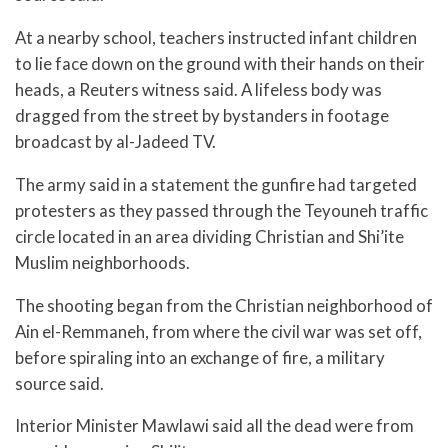
At a nearby school, teachers instructed infant children
to lie face down on the ground with their hands on their
heads, a Reuters witness said. A lifeless body was
dragged from the street by bystanders in footage
broadcast by al-Jadeed TV.
The army said in a statement the gunfire had targeted
protesters as they passed through the Teyouneh traffic
circle located in an area dividing Christian and Shi’ite
Muslim neighborhoods.
The shooting began from the Christian neighborhood of
Ain el-Remmaneh, from where the civil war was set off,
before spiraling into an exchange of fire, a military
source said.
Interior Minister Mawlawi said all the dead were from