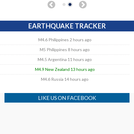
EARTHQUAKE TRACKER
M4.6 Philippines 2 hours ago
M5 Philippines 8 hours ago
M4.5 Argentina 11 hours ago
M4.9 New Zealand 13 hours ago
M4.6 Russia 14 hours ago
LIKE US ON FACEBOOK