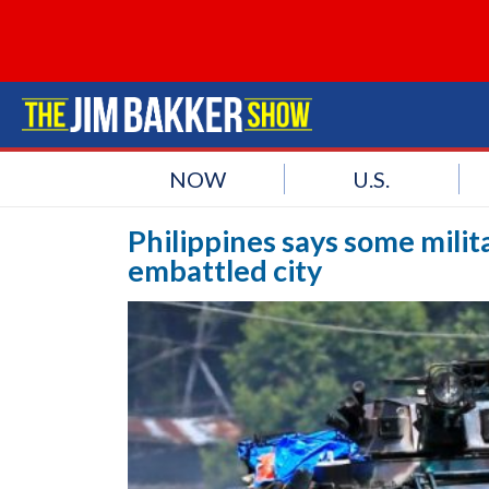
NOW
U.S.
Philippines says some milit
embattled city