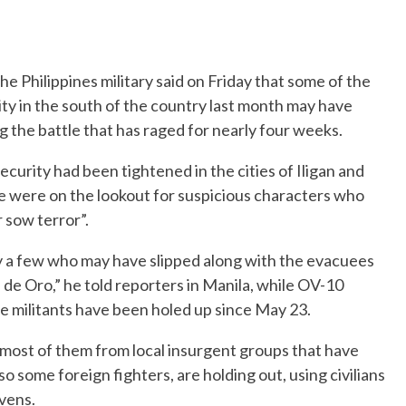
 Philippines military said on Friday that some of the
ty in the south of the country last month may have
g the battle that has raged for nearly four weeks.
ecurity had been tightened in the cities of Iligan and
e were on the lookout for suspicious characters who
 sow terror”.
y a few who may have slipped along with the evacuees
de Oro,” he told reporters in Manila, while OV-10
e militants have been holed up since May 23.
, most of them from local insurgent groups that have
so some foreign fighters, are holding out, using civilians
vens.