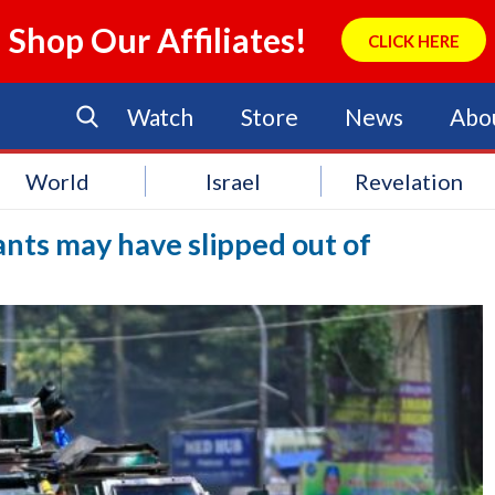
Shop Our Affiliates!
CLICK HERE
Watch
Store
News
Abo
World
Israel
Revelation
ants may have slipped out of