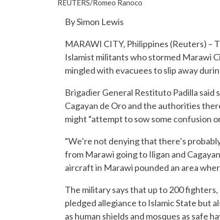
REUTERS/Romeo Ranoco
By Simon Lewis
MARAWI CITY, Philippines (Reuters) – The
Islamist militants who stormed Marawi Ci
mingled with evacuees to slip away durin
Brigadier General Restituto Padilla said s
Cagayan de Oro and the authorities ther
might “attempt to sow some confusion or
“We’re not denying that there’s probabl
from Marawi going to Iligan and Cagayan 
aircraft in Marawi pounded an area wher
The military says that up to 200 fighters
pledged allegiance to Islamic State but al
as human shields and mosques as safe ha