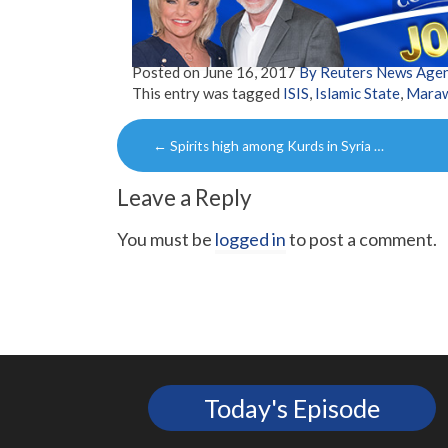
Posted on
June 16, 2017
By Reuters News Age
This entry was tagged
ISIS
,
Islamic State
,
Maraw
Post
←
Spirits high among Kurds in Syria …
navigation
Leave a Reply
You must be
logged in
to post a comment.
Today's Episode