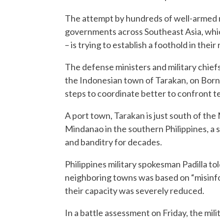
The attempt by hundreds of well-armed mi
governments across Southeast Asia, which 
– is trying to establish a foothold in thei
The defense ministers and military chiefs
the Indonesian town of Tarakan, on Born
steps to coordinate better to confront t
A port town, Tarakan is just south of the
Mindanao in the southern Philippines, a 
and banditry for decades.
Philippines military spokesman Padilla tol
neighboring towns was based on “misinfo
their capacity was severely reduced.
In a battle assessment on Friday, the mili