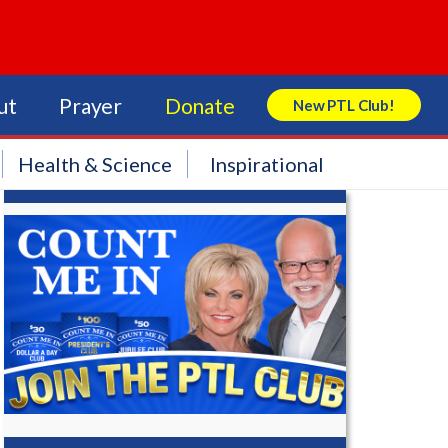
ut
Prayer
Donate
New PTL Club!
Search Store
Health & Science
Inspirational