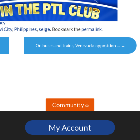
ncy
i City
,
Philippines
,
seige
. Bookmark the
permalink
.
On buses and trains, Venezuela opposition …
→
Community
»
My Account