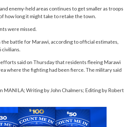
and enemy-held areas continues to get smaller as troops
n of how long it might take to retake the town.
ents were missed.
the battle for Marawi, according to official estimates,
 civilians.
f efforts said on Thursday that residents fleeing Marawi
rea where the fighting had been fierce. The military said
in MANILA; Writing by John Chalmers; Editing by Robert