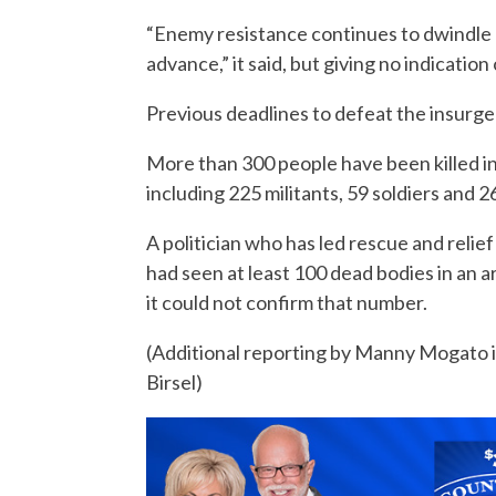
“Enemy resistance continues to dwindle 
advance,” it said, but giving no indicatio
Previous deadlines to defeat the insurg
More than 300 people have been killed in 
including 225 militants, 59 soldiers and 26
A politician who has led rescue and relie
had seen at least 100 dead bodies in an a
it could not confirm that number.
(Additional reporting by Manny Mogato 
Birsel)