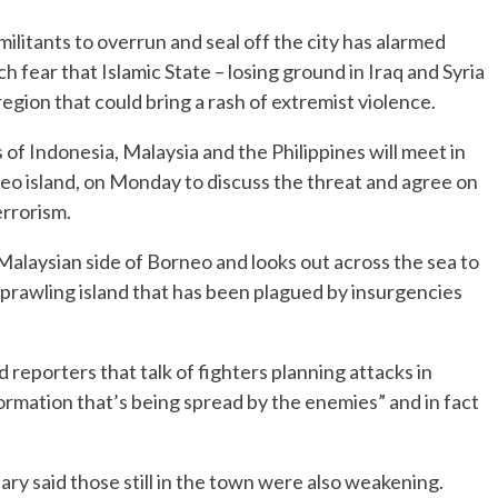
litants to overrun and seal off the city has alarmed
fear that Islamic State – losing ground in Iraq and Syria
r region that could bring a rash of extremist violence.
 of Indonesia, Malaysia and the Philippines will meet in
eo island, on Monday to discuss the threat and agree on
errorism.
 Malaysian side of Borneo and looks out across the sea to
sprawling island that has been plagued by insurgencies
d reporters that talk of fighters planning attacks in
rmation that’s being spread by the enemies” and in fact
tary said those still in the town were also weakening.