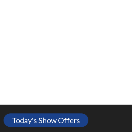
Today's Show Offers