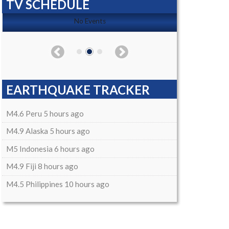
TV SCHEDULE
No Events
EARTHQUAKE TRACKER
M4.6 Peru 5 hours ago
M4.9 Alaska 5 hours ago
M5 Indonesia 6 hours ago
M4.9 Fiji 8 hours ago
M4.5 Philippines 10 hours ago