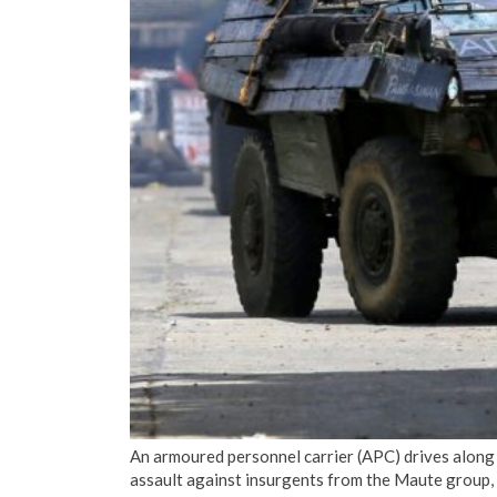
An armoured personnel carrier (APC) drives along
assault against insurgents from the Maute group, 