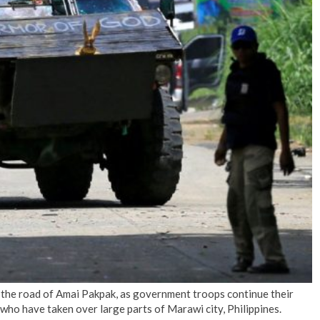
No Events
 the road of Amai Pakpak, as government troops continue their
who have taken over large parts of Marawi city, Philippines.