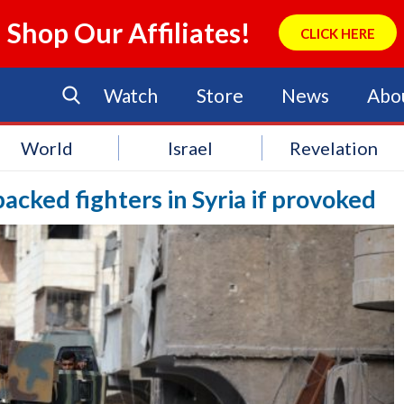
Shop Our Affiliates!
CLICK HERE
Watch
Store
News
Abo
World
Israel
Revelation
-backed fighters in Syria if provoked