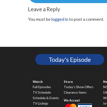
Leave a Reply
You must be
logged in
to post a comment.
Today's Episode
Watch
Store
N
Full Episodes
Today’s Show Offers
N
TV Schedule
Clearance Items
U
Schedule & Events
Wo
TV Listings
Isr