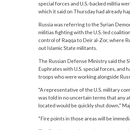
special forces and U.S.-backed militia we
which it said on Thursday had already h
Russia was referring to the Syrian Democ
militias fighting with the U.S.-led coalit
control of Raqqa to Deir al-Zor, where R
out Islamic State militants.
The Russian Defense Ministry said the S
Euphrates with U.S. special forces, and h
troops who were working alongside Russi
“A representative of the U.S. military co
was told in no uncertain terms that any 
located would be quickly shut down,” Ma
“Fire points in those areas will be immedi