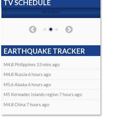
TV SCHEDULE
No Events
EARTHQUAKE TRACKER
M4.8 Philippines 53 mins ago
M4.8 Russia 6 hours ago
M5.6 Alaska 6 hours ago
M5 Kermadec Islands region 7 hours ago
M4.8 China 7 hours ago