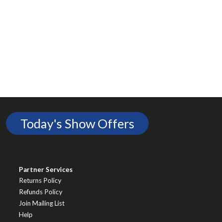
Today's Show Offers
Partner Services
Returns Policy
Refunds Policy
Join Mailing List
Help