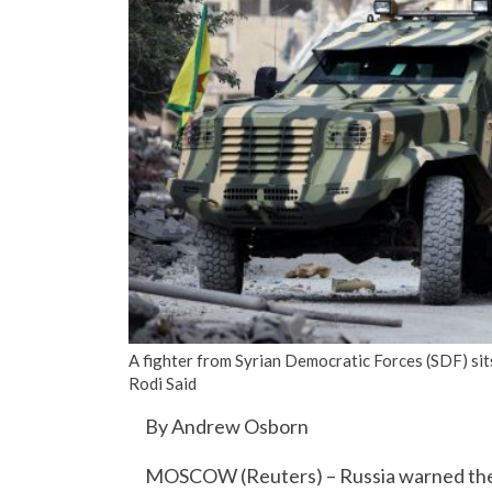
A fighter from Syrian Democratic Forces (SDF) sit
Rodi Said
By Andrew Osborn
MOSCOW (Reuters) – Russia warned the Un