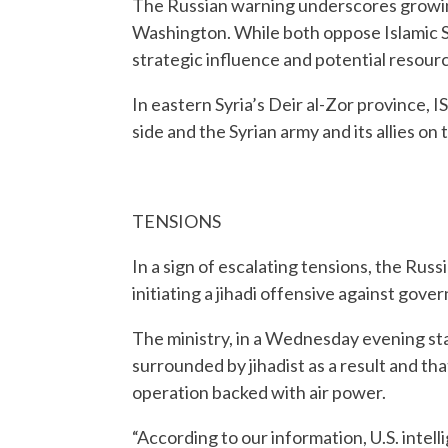
The Russian warning underscores growi
Washington. While both oppose Islamic Sta
strategic influence and potential resource
In eastern Syria’s Deir al-Zor province, 
side and the Syrian army and its allies on 
TENSIONS
In a sign of escalating tensions, the Rus
initiating a jihadi offensive against gov
The ministry, in a Wednesday evening st
surrounded by jihadist as a result and th
operation backed with air power.
“According to our information, U.S. intell