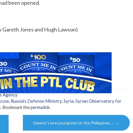
 had been opened.
by Gareth Jones and Hugh Lawson)
s Agency
scow
,
Russia's Defense Ministry
,
Syria
,
Syrian Observatory for
s
. Bookmark the
permalink
.
Islamist’s lure youngsters in the Philippines …
→