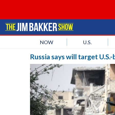
NOW
U.S.
Russia says will target U.S.