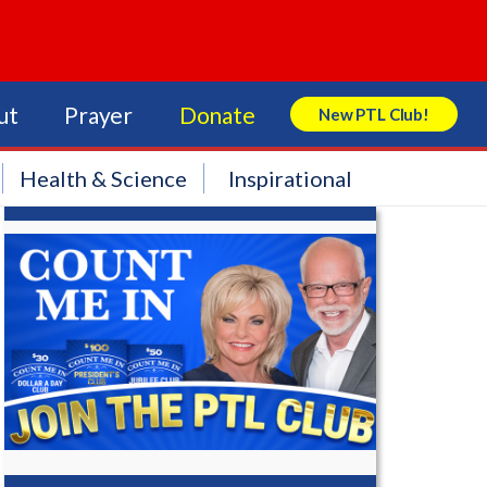
ut
Prayer
Donate
New PTL Club!
Search Store
Health & Science
Inspirational