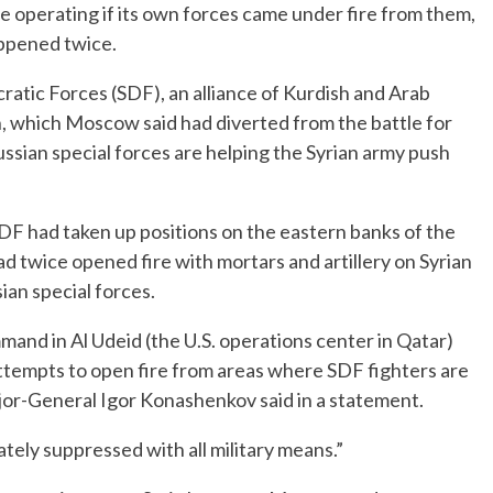
re operating if its own forces came under fire from them,
appened twice.
ratic Forces (SDF), an alliance of Kurdish and Arab
ion, which Moscow said had diverted from the battle for
ussian special forces are helping the Syrian army push
DF had taken up positions on the eastern banks of the
ad twice opened fire with mortars and artillery on Syrian
an special forces.
mmand in Al Udeid (the U.S. operations center in Qatar)
attempts to open fire from areas where SDF fighters are
jor-General Igor Konashenkov said in a statement.
ately suppressed with all military means.”