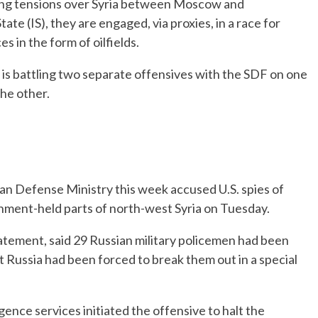
ng tensions over Syria between Moscow and
te (IS), they are engaged, via proxies, in a race for
s in the form of oilfields.
IS is battling two separate offensives with the SDF on one
the other.
sian Defense Ministry this week accused U.S. spies of
ernment-held parts of north-west Syria on Tuesday.
atement, said 29 Russian military policemen had been
at Russia had been forced to break them out in a special
igence services initiated the offensive to halt the