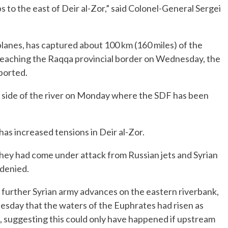
to the east of Deir al-Zor,” said Colonel-General Sergei
lanes, has captured about 100 km (160 miles) of the
reaching the Raqqa provincial border on Wednesday, the
ported.
n side of the river on Monday where the SDF has been
as increased tensions in Deir al-Zor.
 they had come under attack from Russian jets and Syrian
denied.
further Syrian army advances on the eastern riverbank,
esday that the waters of the Euphrates had risen as
t, suggesting this could only have happened if upstream