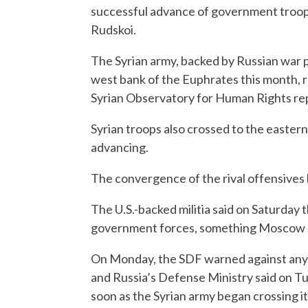
successful advance of government troops 
Rudskoi.
The Syrian army, backed by Russian war p
west bank of the Euphrates this month, 
Syrian Observatory for Human Rights re
Syrian troops also crossed to the easter
advancing.
The convergence of the rival offensives h
The U.S.-backed militia said on Saturday
government forces, something Moscow 
On Monday, the SDF warned against any 
and Russia’s Defense Ministry said on Tu
soon as the Syrian army began crossing i