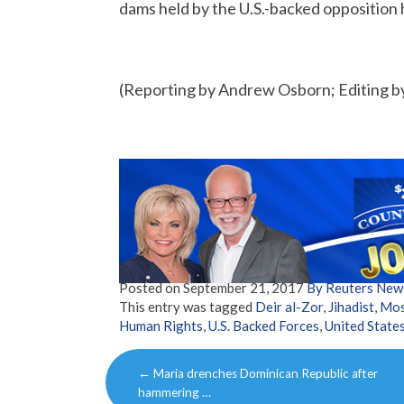
dams held by the U.S.-backed opposition
(Reporting by Andrew Osborn; Editing 
Posted on
September 21, 2017
By Reuters New
This entry was tagged
Deir al-Zor
,
Jihadist
,
Mo
Human Rights
,
U.S. Backed Forces
,
United State
Post
←
Maria drenches Dominican Republic after
navigation
hammering …