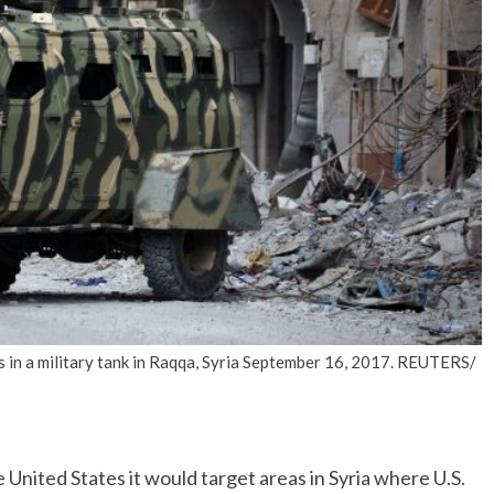
No Events
s in a military tank in Raqqa, Syria September 16, 2017. REUTERS/
ited States it would target areas in Syria where U.S.