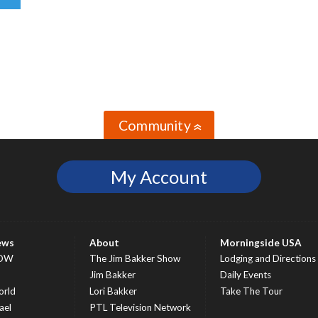
Community
»
My Account
ews
About
Morningside USA
OW
The Jim Bakker Show
Lodging and Directions
S
Jim Bakker
Daily Events
rld
Lori Bakker
Take The Tour
ael
PTL Television Network