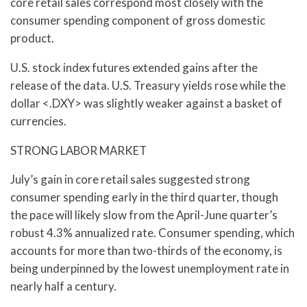
core retail sales correspond most closely with the
consumer spending component of gross domestic
product.
U.S. stock index futures extended gains after the
release of the data. U.S. Treasury yields rose while the
dollar <.DXY> was slightly weaker against a basket of
currencies.
STRONG LABOR MARKET
July’s gain in core retail sales suggested strong
consumer spending early in the third quarter, though
the pace will likely slow from the April-June quarter’s
robust 4.3% annualized rate. Consumer spending, which
accounts for more than two-thirds of the economy, is
being underpinned by the lowest unemployment rate in
nearly half a century.