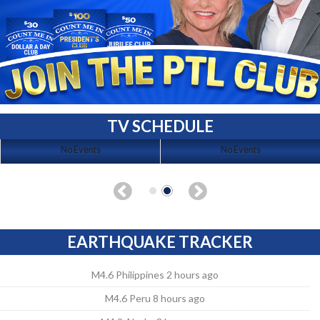
TV SCHEDULE
No Events
No Events
EARTHQUAKE TRACKER
M4.6 Philippines 2 hours ago
M4.6 Peru 8 hours ago