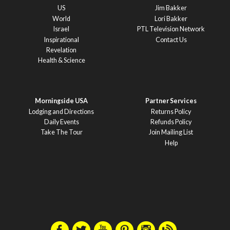
US
Jim Bakker
World
Lori Bakker
Israel
PTL Television Network
Inspirational
Contact Us
Revelation
Health & Science
Morningside USA
Partner Services
Lodging and Directions
Returns Policy
Daily Events
Refunds Policy
Take The Tour
Join Mailing List
Help