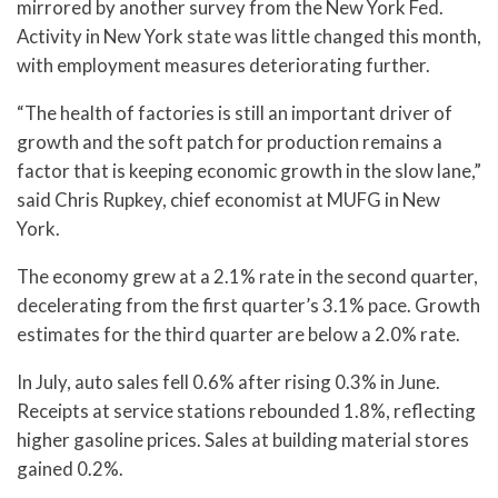
mirrored by another survey from the New York Fed.
Activity in New York state was little changed this month,
with employment measures deteriorating further.
“The health of factories is still an important driver of
growth and the soft patch for production remains a
factor that is keeping economic growth in the slow lane,”
said Chris Rupkey, chief economist at MUFG in New
York.
The economy grew at a 2.1% rate in the second quarter,
decelerating from the first quarter’s 3.1% pace. Growth
estimates for the third quarter are below a 2.0% rate.
In July, auto sales fell 0.6% after rising 0.3% in June.
Receipts at service stations rebounded 1.8%, reflecting
higher gasoline prices. Sales at building material stores
gained 0.2%.