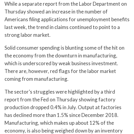
While a separate report from the Labor Department on
Thursday showed an increase in the number of
Americans filing applications for unemployment benefits
last week, the trend in claims continued to point to a
strong labor market.
Solid consumer spending is blunting some of the hit on
the economy from the downturn in manufacturing,
which is underscored by weak business investment.
There are, however, red flags for the labor market
coming from manufacturing.
The sector’s struggles were highlighted by a third
report from the Fed on Thursday showing factory
production dropped 0.4% in July. Output at factories
has declined more than 1.5% since December 2018.
Manufacturing, which makes up about 12% of the
economy, is also being weighed down by an inventory