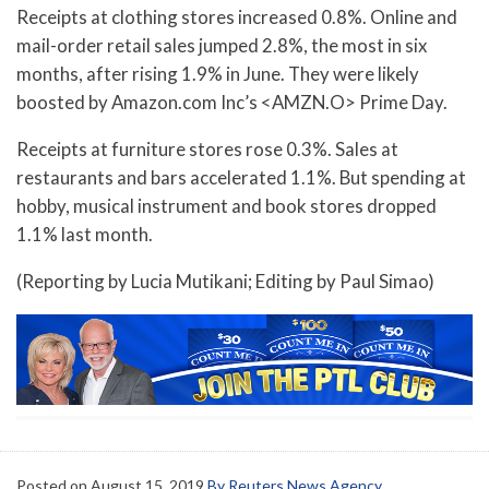
Receipts at clothing stores increased 0.8%. Online and
mail-order retail sales jumped 2.8%, the most in six
months, after rising 1.9% in June. They were likely
boosted by Amazon.com Inc’s <AMZN.O> Prime Day.
Receipts at furniture stores rose 0.3%. Sales at
restaurants and bars accelerated 1.1%. But spending at
hobby, musical instrument and book stores dropped
1.1% last month.
(Reporting by Lucia Mutikani; Editing by Paul Simao)
Posted on
August 15, 2019
By Reuters News Agency