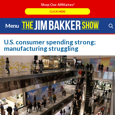
Shop Our Affiliates!
CLICK HERE
Menu
Skip
to
Search Store
content
U.S. consumer spending strong;
manufacturing struggling