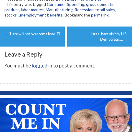
This entry was tagged
Consumer Spending
,
gross domestic
product
,
labor market
,
Manufacturing
,
Recession
,
retail sales
,
stocks
,
unemployment benefits
. Bookmark the
permalink
.
Post
←
‘Hate will not overcome love’, El
Israel bars visit by U.S.
navigation
…
Democratic …
→
Leave a Reply
You must be
logged in
to post a comment.