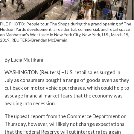
FILE PHOTO: People tour The Shops during the grand opening of The
Hudson Yards development, a residential, commercial, and retail space
on Manhattan's West side in New York City, New York, U.S., March 15,
2019. REUTERS/Brendan McDermid
By Lucia Mutikani
WASHINGTON (Reuters) – U.S. retail sales surged in
July as consumers bought a range of goods even as they
cut back on motor vehicle purchases, which could help to
assuage financial market fears that the economy was
heading into recession.
The upbeat report from the Commerce Department on
Thursday, however, will likely not change expectations
that the Federal Reserve will cut interest rates again