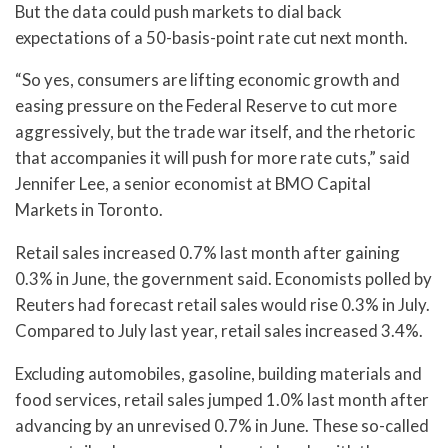
But the data could push markets to dial back
expectations of a 50-basis-point rate cut next month.
“So yes, consumers are lifting economic growth and
easing pressure on the Federal Reserve to cut more
aggressively, but the trade war itself, and the rhetoric
that accompanies it will push for more rate cuts,” said
Jennifer Lee, a senior economist at BMO Capital
Markets in Toronto.
Retail sales increased 0.7% last month after gaining
0.3% in June, the government said. Economists polled by
Reuters had forecast retail sales would rise 0.3% in July.
Compared to July last year, retail sales increased 3.4%.
Excluding automobiles, gasoline, building materials and
food services, retail sales jumped 1.0% last month after
advancing by an unrevised 0.7% in June. These so-called