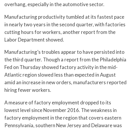
overhang, especially in the automotive sector.
Manufacturing productivity tumbled at its fastest pace
in nearly two years in the second quarter, with factories
cutting hours for workers, another report from the
Labor Department showed.
Manufacturing’s troubles appear to have persisted into
the third quarter. Though a report from the Philadelphia
Fed on Thursday showed factory activity in the mid-
Atlantic region slowed less than expected in August
amid an increase in new orders, manufacturers reported
hiring fewer workers.
A measure of factory employment dropped to its
lowest level since November 2016. The weakness in
factory employment in the region that covers eastern
Pennsylvania, southern New Jersey and Delaware was