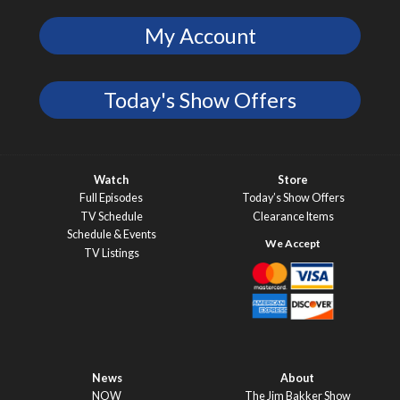
My Account
Today's Show Offers
Watch
Store
Full Episodes
Today’s Show Offers
TV Schedule
Clearance Items
Schedule & Events
TV Listings
News
About
NOW
The Jim Bakker Show