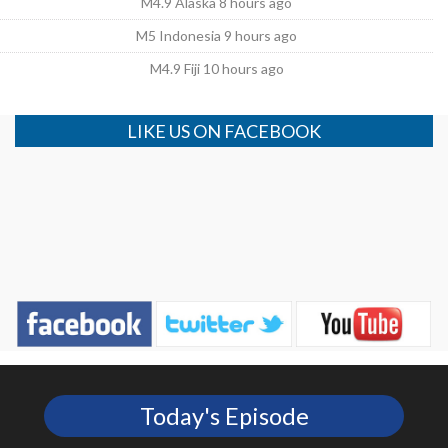
M4.9 Alaska 8 hours ago
M5 Indonesia 9 hours ago
M4.9 Fiji 10 hours ago
LIKE US ON FACEBOOK
Today's Episode