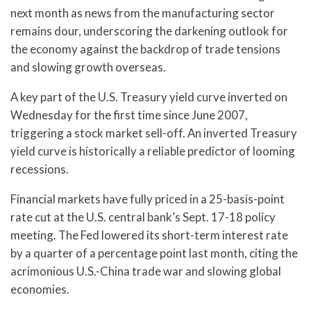
next month as news from the manufacturing sector
remains dour, underscoring the darkening outlook for
the economy against the backdrop of trade tensions
and slowing growth overseas.
A key part of the U.S. Treasury yield curve inverted on
Wednesday for the first time since June 2007,
triggering a stock market sell-off. An inverted Treasury
yield curve is historically a reliable predictor of looming
recessions.
Financial markets have fully priced in a 25-basis-point
rate cut at the U.S. central bank’s Sept. 17-18 policy
meeting. The Fed lowered its short-term interest rate
by a quarter of a percentage point last month, citing the
acrimonious U.S.-China trade war and slowing global
economies.