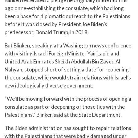
Blinken reiterated a pledge he originally made months
ago on re-establishing the consulate, which had long
been a base for diplomatic outreach to the Palestinians
before it was closed by President Joe Biden’s
predecessor, Donald Trump, in 2018.
But Blinken, speaking at a Washington news conference
with visiting Israeli Foreign Minister Yair Lapid and
United Arab Emirates Sheikh Abdullah Bin Zayed Al
Nahyan, stopped short of setting a date for reopening
the consulate, which would strain relations with Israel’s
new ideologically diverse government.
“We’ll be moving forward with the process of opening a
consulate as part of deepening of those ties with the
Palestinians,” Blinken said at the State Department.
The Biden administration has sought to repair relations
with the Palestinians that were badly damaged under