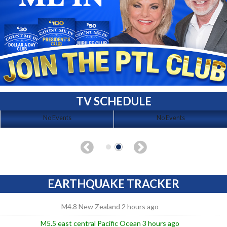
TV SCHEDULE
No Events
No Events
EARTHQUAKE TRACKER
M4.8 New Zealand 2 hours ago
M5.5 east central Pacific Ocean 3 hours ago