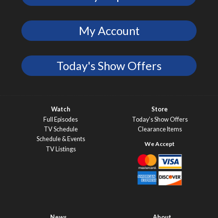
My Account
Today's Show Offers
Watch
Store
Full Episodes
Today’s Show Offers
TV Schedule
Clearance Items
Schedule & Events
TV Listings
News
About