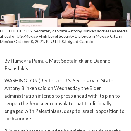
FILE PHOTO: U.S. Secretary of State Antony Blinken addresses media
ahead of U.S.-Mexico High Level Security Dialogue in Mexico City, in
Mexico October 8, 2021. REUTERS/Edgard Garrido
By Humeyra Pamuk, Matt Spetalnick and Daphne
Psaledakis
WASHINGTON (Reuters) – U.S. Secretary of State
Antony Blinken said on Wednesday the Biden
administration intends to press ahead with its plan to
reopen the Jerusalem consulate that traditionally
engaged with Palestinians, despite Israeli opposition to
such a move.