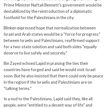
Prime Minister Naftali Bennett’s government would be
destabilized by the reintroduction of a diplomatic
foothold for the Palestinians in the city.
Blinken expressed hope that normalization between
Israel and Arab states would be a “force for progress”
between Israelis and Palestinians, reaffirmed support
for a two-state solution and said both sides “equally
deserve to live safely and securely.”
Bin Zayed echoed Lapid in praising the ties their
countries have forged and said he would visit Israel
soon. But he also insisted that there could only be peace
in the region if the Israelis and Palestinians are on
“talking terms.”
In a nod to the Palestinians, Lapid said they, like all
people, were “entitled to a decent way of life” and