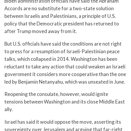
Biden administration officials have said the Abraham
Accords are no substitute for a two-state solution
between Israelis and Palestinians, a principle of U.S.
policy that the Democratic president has returned to
after Trump moved away from it.
But U.S. officials have said the conditions are not right
to press for a resumption of Israeli-Palestinian peace
talks, which collapsed in 2014. Washington has been
reluctant to take any action that could weaken an Israeli
government it considers more cooperative than the one
led by Benjamin Netanyahu, which was unseated in June.
Reopening the consulate, however, would ignite
tensions between Washington and its close Middle East
ally.
Israel has said it would oppose the move, asserting its
sovereignty over Jerusalem and arguing that far-right