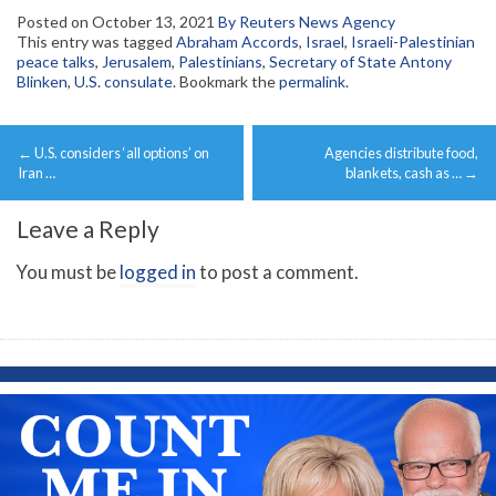
Posted on
October 13, 2021
By Reuters News Agency
This entry was tagged
Abraham Accords
,
Israel
,
Israeli-Palestinian
peace talks
,
Jerusalem
,
Palestinians
,
Secretary of State Antony
Blinken
,
U.S. consulate
. Bookmark the
permalink
.
Post
←
U.S. considers ‘all options’ on
Agencies distribute food,
navigation
Iran …
blankets, cash as …
→
Leave a Reply
You must be
logged in
to post a comment.