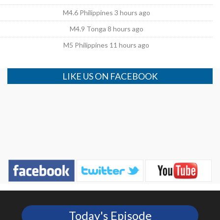
M4.6 Philippines 3 hours ago
M4.9 Tonga 8 hours ago
M5 Philippines 11 hours ago
LIKE US ON FACEBOOK
Today's Episode