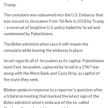
Trump.
The consulate was subsumed into the U.S. Embassy that
was moved to Jerusalem from Tel Aviv in 2018 by Trump
– a reversal of longtime U.S. policy hailed by Israel and
condemned by Palestinians.
The Biden administration says it will reopen the
consulate while leaving the embassy in place.
Israel regards all of Jerusalem as its capital. Palestinians
want East Jerusalem, captured by Israel in a 1967 war
along with the West Bank and Gaza Strip, as capital of
the state they seek.
Blinken spoke in response to a reporter’s question after
a trilateral meeting that marked the latest sign of the
Biden administration’s embrace of the so-called