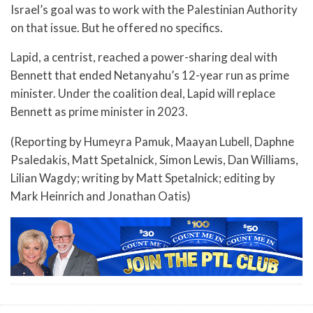
Israel’s goal was to work with the Palestinian Authority
on that issue. But he offered no specifics.
Lapid, a centrist, reached a power-sharing deal with
Bennett that ended Netanyahu’s 12-year run as prime
minister. Under the coalition deal, Lapid will replace
Bennett as prime minister in 2023.
(Reporting by Humeyra Pamuk, Maayan Lubell, Daphne
Psaledakis, Matt Spetalnick, Simon Lewis, Dan Williams,
Lilian Wagdy; writing by Matt Spetalnick; editing by
Mark Heinrich and Jonathan Oatis)