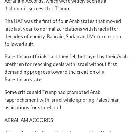
Abraham Accords, which were widely seen as a
diplomatic success for Trump.
The UAE was the first of four Arab states that moved
late last year to normalize relations with Israel after
decades of enmity. Bahrain, Sudan and Morocco soon
followed suit.
Palestinian officials said they felt betrayed by their Arab
brethren for reaching deals with Israel without first
demanding progress toward the creation of a
Palestinian state.
Some critics said Trump had promoted Arab
rapprochement with Israel while ignoring Palestinian
aspirations for statehood.
ABRAHAM ACCORDS