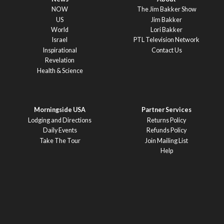
NOW
The Jim Bakker Show
US
Jim Bakker
World
Lori Bakker
Israel
PTL Television Network
Inspirational
Contact Us
Revelation
Health & Science
Morningside USA
Partner Services
Lodging and Directions
Returns Policy
Daily Events
Refunds Policy
Take The Tour
Join Mailing List
Help