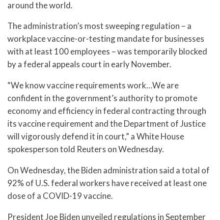
around the world.
The administration’s most sweeping regulation – a
workplace vaccine-or-testing mandate for businesses
with at least 100 employees – was temporarily blocked
by a federal appeals court in early November.
“We know vaccine requirements work…We are
confident in the government’s authority to promote
economy and efficiency in federal contracting through
its vaccine requirement and the Department of Justice
will vigorously defend it in court,” a White House
spokesperson told Reuters on Wednesday.
On Wednesday, the Biden administration said a total of
92% of U.S. federal workers have received at least one
dose of a COVID-19 vaccine.
President Joe Biden unveiled regulations in September