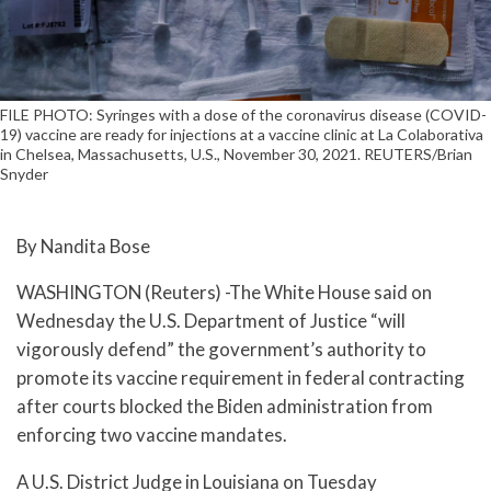
FILE PHOTO: Syringes with a dose of the coronavirus disease (COVID-
19) vaccine are ready for injections at a vaccine clinic at La Colaborativa
in Chelsea, Massachusetts, U.S., November 30, 2021. REUTERS/Brian
Snyder
By Nandita Bose
WASHINGTON (Reuters) -The White House said on
Wednesday the U.S. Department of Justice “will
vigorously defend” the government’s authority to
promote its vaccine requirement in federal contracting
after courts blocked the Biden administration from
enforcing two vaccine mandates.
A U.S. District Judge in Louisiana on Tuesday