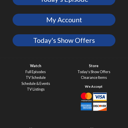
My Account
Today's Show Offers
Watch
Store
Full Episodes
Today’s Show Offers
TV Schedule
Clearance Items
Schedule & Events
TV Listings