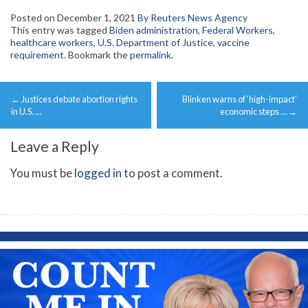
Posted on
December 1, 2021
By Reuters News Agency
This entry was tagged
Biden administration
,
Federal Workers
,
healthcare workers
,
U.S. Department of Justice
,
vaccine
requirement
. Bookmark the
permalink
.
Post
←
Justices debate abortion rights
Blinken warns of ‘high-impact’
navigation
in U.S. …
economic steps …
→
Leave a Reply
You must be
logged in
to post a comment.