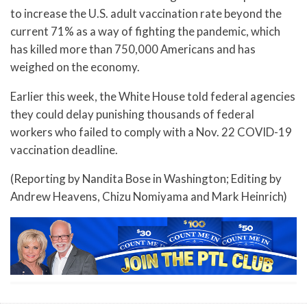
to increase the U.S. adult vaccination rate beyond the
current 71% as a way of fighting the pandemic, which
has killed more than 750,000 Americans and has
weighed on the economy.
Earlier this week, the White House told federal agencies
they could delay punishing thousands of federal
workers who failed to comply with a Nov. 22 COVID-19
vaccination deadline.
(Reporting by Nandita Bose in Washington; Editing by
Andrew Heavens, Chizu Nomiyama and Mark Heinrich)