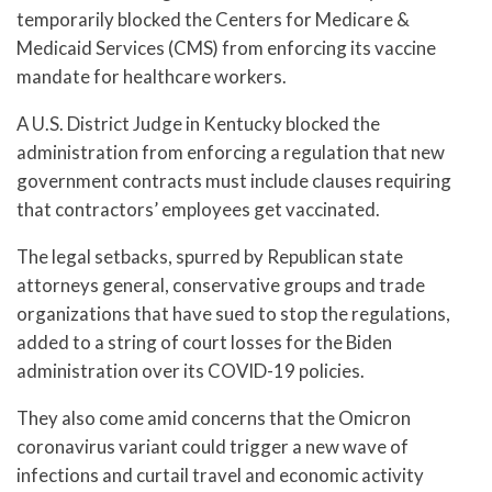
temporarily blocked the Centers for Medicare &
Medicaid Services (CMS) from enforcing its vaccine
mandate for healthcare workers.
A U.S. District Judge in Kentucky blocked the
administration from enforcing a regulation that new
government contracts must include clauses requiring
that contractors’ employees get vaccinated.
The legal setbacks, spurred by Republican state
attorneys general, conservative groups and trade
organizations that have sued to stop the regulations,
added to a string of court losses for the Biden
administration over its COVID-19 policies.
They also come amid concerns that the Omicron
coronavirus variant could trigger a new wave of
infections and curtail travel and economic activity