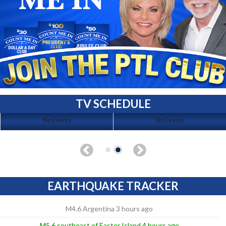
TV SCHEDULE
No Events
No Events
EARTHQUAKE TRACKER
M4.6 Argentina 3 hours ago
M5.6 southeast of Easter Island 4 hours ago