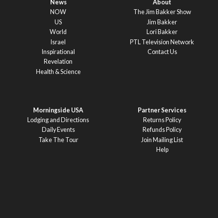
News
About
NOW
The Jim Bakker Show
US
Jim Bakker
World
Lori Bakker
Israel
PTL Television Network
Inspirational
Contact Us
Revelation
Health & Science
Morningside USA
Partner Services
Lodging and Directions
Returns Policy
Daily Events
Refunds Policy
Take The Tour
Join Mailing List
Help