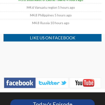
M4.6 Vanuatu region 5 hours ago
M4.8 Philippines 5 hours ago
M4.8 Russia 10 hours ago
LIKE US ON FACEBOOK
Today's Episode