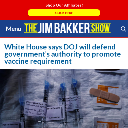
Shop Our Affiliates!
CLICK HERE
Menu
Skip
to
Search Store
content
White House says DOJ will defend
government’s authority to promote
vaccine requirement