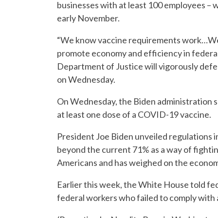
businesses with at least 100 employees – w
early November.
“We know vaccine requirements work…We a
promote economy and efficiency in federal
Department of Justice will vigorously defe
on Wednesday.
On Wednesday, the Biden administration sai
at least one dose of a COVID-19 vaccine.
President Joe Biden unveiled regulations i
beyond the current 71% as a way of fighti
Americans and has weighed on the econom
Earlier this week, the White House told fe
federal workers who failed to comply with