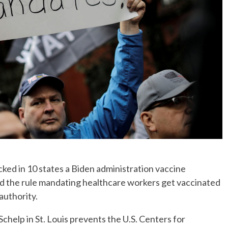
ked in 10 states a Biden administration vaccine
ed the rule mandating healthcare workers get vaccinated
authority.
chelp in St. Louis prevents the U.S. Centers for