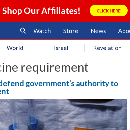
Shop Our Affiliates!
CLICK HERE
Watch
Store
News
Abo
World
Israel
Revelation
cine requirement
defend government’s authority to
ent