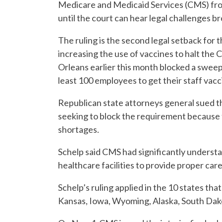
Medicare and Medicaid Services (CMS) fro
until the court can hear legal challenges b
The ruling is the second legal setback for
increasing the use of vaccines to halt th
Orleans earlier this month blocked a swee
least 100 employees to get their staff vac
Republican state attorneys general sued t
seeking to block the requirement because 
shortages.
Schelp said CMS had significantly understat
healthcare facilities to provide proper care
Schelp’s ruling applied in the 10 states th
Kansas, Iowa, Wyoming, Alaska, South Da