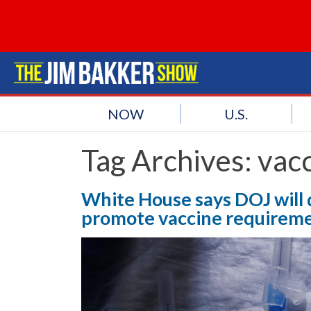
NOW
U.S.
Tag Archives:
vac
White House says DOJ will 
promote vaccine requirem