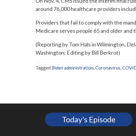
On Nov. 4, CMS issued the interim final rule
around 76,000 healthcare providers includi
Providers that fail to comply with the man
Medicare serves people 65 and older and t
(Reporting by Tom Hals in Wilmington, Del
Washington; Editing by Bill Berkrot)
Tagged
Biden administration
,
Coronavirus
,
COVI
Today's Episode