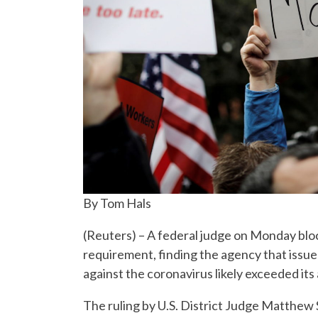
By Tom Hals
(Reuters) – A federal judge on Monday bloc
requirement, finding the agency that issu
against the coronavirus likely exceeded its 
The ruling by U.S. District Judge Matthew S