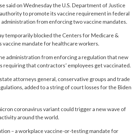
said on Wednesday the U.S. Department of Justice
authority to promote its vaccine requirement in federal
n administration from enforcing two vaccine mandates.
day temporarily blocked the Centers for Medicare &
s vaccine mandate for healthcare workers.
the administration from enforcing a regulation that new
 requiring that contractors’ employees get vaccinated.
 state attorneys general, conservative groups and trade
gulations, added to a string of court losses for the Biden
cron coronavirus variant could trigger a new wave of
activity around the world.
tion – a workplace vaccine-or-testing mandate for