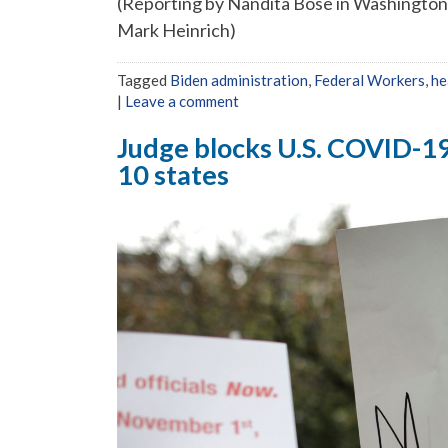
(Reporting by Nandita Bose in Washingto
Mark Heinrich)
Tagged
Biden administration
,
Federal Workers
,
he
|
Leave a comment
Judge blocks U.S. COVID-19 
10 states