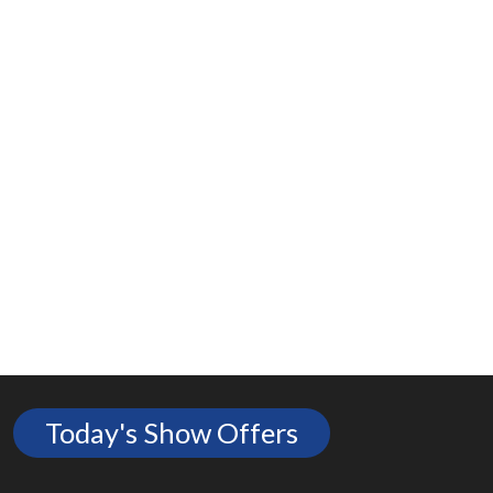
Today's Show Offers