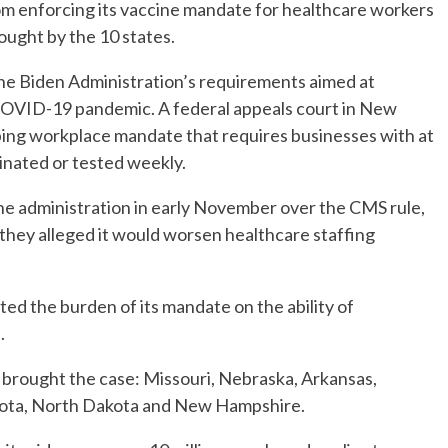
m enforcing its vaccine mandate for healthcare workers
rought by the 10 states.
 the Biden Administration’s requirements aimed at
e COVID-19 pandemic. A federal appeals court in New
ping workplace mandate that requires businesses with at
cinated or tested weekly.
he administration in early November over the CMS rule,
they alleged it would worsen healthcare staffing
ed the burden of its mandate on the ability of
.
at brought the case: Missouri, Nebraska, Arkansas,
kota, North Dakota and New Hampshire.