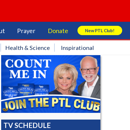
ut
Prayer
Donate
New PTL Club!
Search Store
Health & Science
Inspirational
TV SCHEDULE