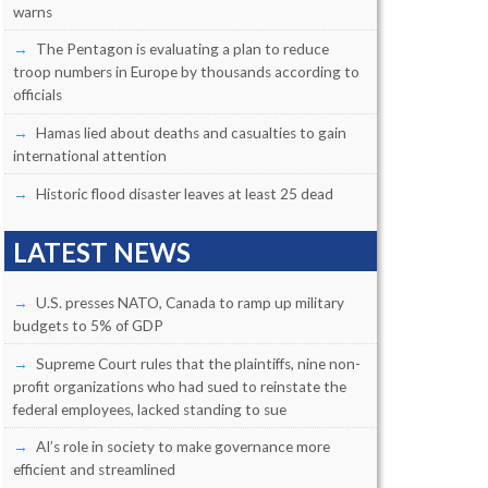
warns
The Pentagon is evaluating a plan to reduce
troop numbers in Europe by thousands according to
officials
Hamas lied about deaths and casualties to gain
international attention
Historic flood disaster leaves at least 25 dead
LATEST NEWS
U.S. presses NATO, Canada to ramp up military
budgets to 5% of GDP
Supreme Court rules that the plaintiffs, nine non-
profit organizations who had sued to reinstate the
federal employees, lacked standing to sue
AI’s role in society to make governance more
efficient and streamlined