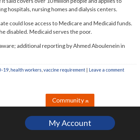
 it said covers over 10 million people and applies to
ng hospitals, nursing homes and dialysis centers.
date could lose access to Medicare and Medicaid funds.
he disabled. Medicaid serves the poor.
aware; additional reporting by Ahmed Aboulenein in
D-19
,
health workers
,
vaccine requirement
|
Leave a comment
Community
»
My Account