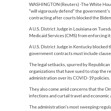
WASHINGTON (Reuters) -The White House 
“will vigorously defend” the government’s 
contracting after courts blocked the Bide
A U.S. District Judge in Louisiana on Tues
Medicaid Services (CMS) from enforcing it
A U.S. District Judge in Kentucky blocked 
government contracts must include clauses
The legal setbacks, spurred by Republican
organizations that have sued to stop the re
administration over its COVID-19 policies.
They also come amid concerns that the Omi
infections and curtail travel and economic 
The administration’s most sweeping regula