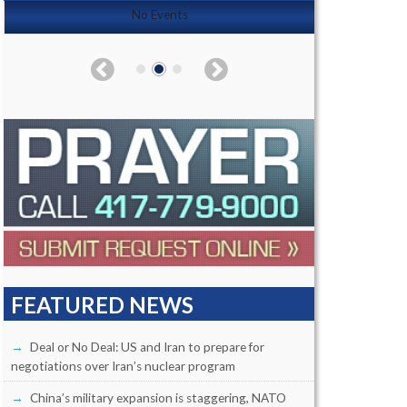
No Events
FEATURED NEWS
Deal or No Deal: US and Iran to prepare for
negotiations over Iran’s nuclear program
China’s military expansion is staggering, NATO