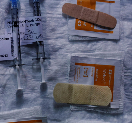
No Events