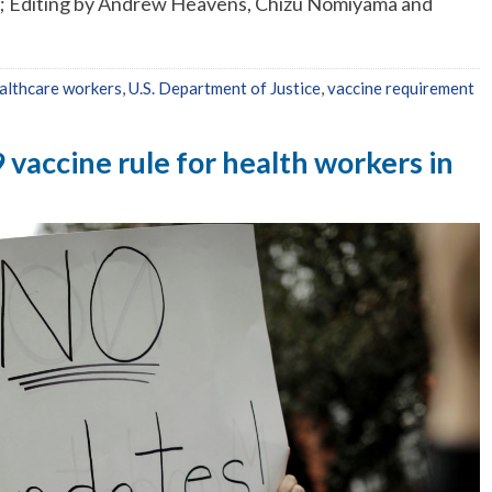
n; Editing by Andrew Heavens, Chizu Nomiyama and
althcare workers
,
U.S. Department of Justice
,
vaccine requirement
vaccine rule for health workers in