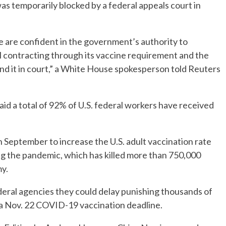
as temporarily blocked by a federal appeals court in
re confident in the government’s authority to
 contracting through its vaccine requirement and the
nd it in court,” a White House spokesperson told Reuters
d a total of 92% of U.S. federal workers have received
n September to increase the U.S. adult vaccination rate
ng the pandemic, which has killed more than 750,000
y.
deral agencies they could delay punishing thousands of
 a Nov. 22 COVID-19 vaccination deadline.