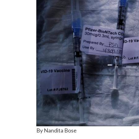
By Nandita Bose