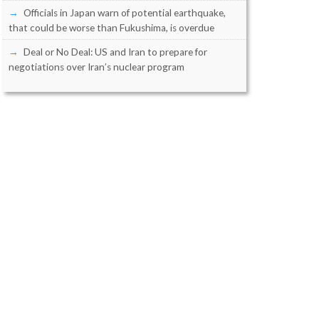
Officials in Japan warn of potential earthquake,
that could be worse than Fukushima, is overdue
Deal or No Deal: US and Iran to prepare for
negotiations over Iran’s nuclear program