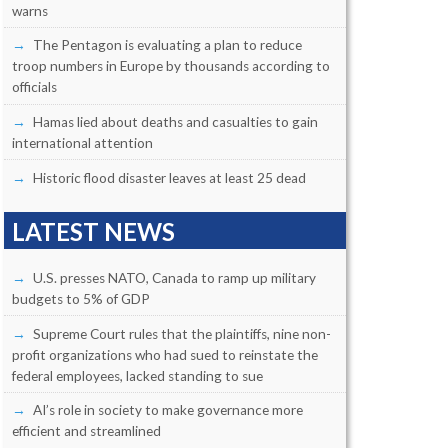
warns
The Pentagon is evaluating a plan to reduce
troop numbers in Europe by thousands according to
officials
Hamas lied about deaths and casualties to gain
international attention
Historic flood disaster leaves at least 25 dead
LATEST NEWS
U.S. presses NATO, Canada to ramp up military
budgets to 5% of GDP
Supreme Court rules that the plaintiffs, nine non-
profit organizations who had sued to reinstate the
federal employees, lacked standing to sue
AI’s role in society to make governance more
efficient and streamlined