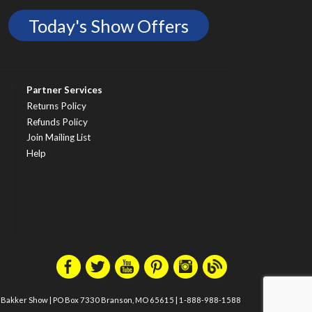
Today's Show Offers
Partner Services
Returns Policy
Refunds Policy
Join Mailing List
Help
m Bakker Show
|
PO Box 7330 Branson, MO 65615
|
1-888-988-1588