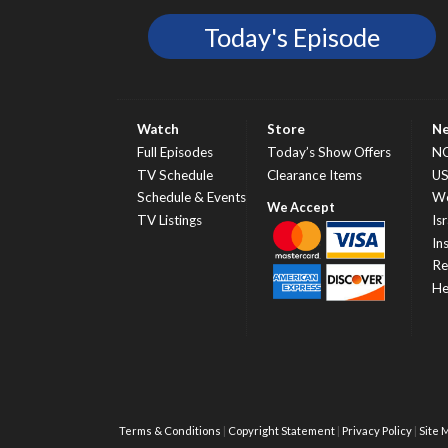
Today's Episode
Watch
Store
N
Full Episodes
Today’s Show Offers
N
TV Schedule
Clearance Items
U
Schedule & Events
Wo
TV Listings
Isr
In
Re
He
Terms & Conditions
Copyright Statement
Privacy Policy
Site 