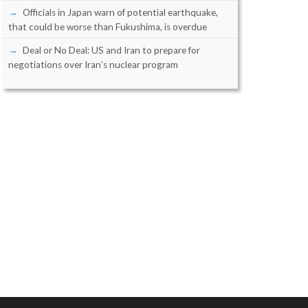
Officials in Japan warn of potential earthquake,
that could be worse than Fukushima, is overdue
Deal or No Deal: US and Iran to prepare for
negotiations over Iran’s nuclear program