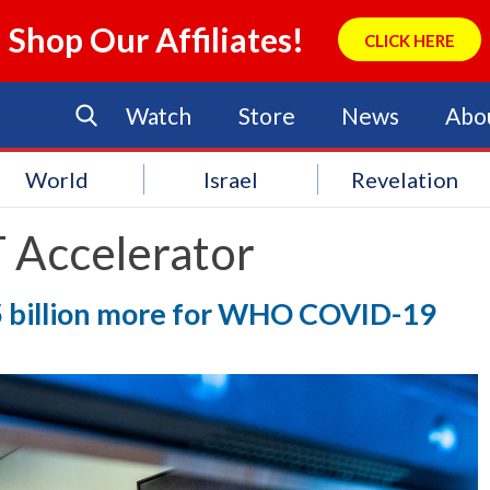
Shop Our Affiliates!
CLICK HERE
Watch
Store
News
Abo
World
Israel
Revelation
 Accelerator
$35 billion more for WHO COVID-19