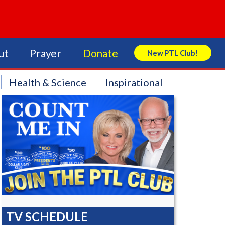
ut
Prayer
Donate
New PTL Club!
Search Store
Health & Science
Inspirational
TV SCHEDULE