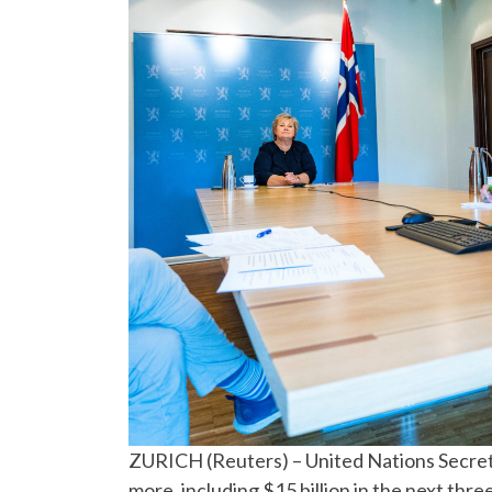
ZURICH (Reuters) – United Nations Secreta
more, including $15 billion in the next th