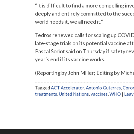
“It is difficult to find a more compelling 
deeply and entirely committed to the succe
world needs it, we all need it.”
Tedros renewed calls for scaling up COVID
late-stage trials on its potential vaccine aft
Pascal Soriot said on Thursday if safety re
year’s end if its vaccine works.
(Reporting by John Miller; Editing by Micha
Tagged
ACT Accelerator
,
Antonio Guterres
,
Coron
treatments
,
United Nations
,
vaccines
,
WHO
|
Leav