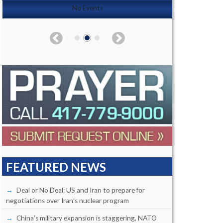
No Events
FEATURED NEWS
Deal or No Deal: US and Iran to prepare for
negotiations over Iran’s nuclear program
China’s military expansion is staggering, NATO