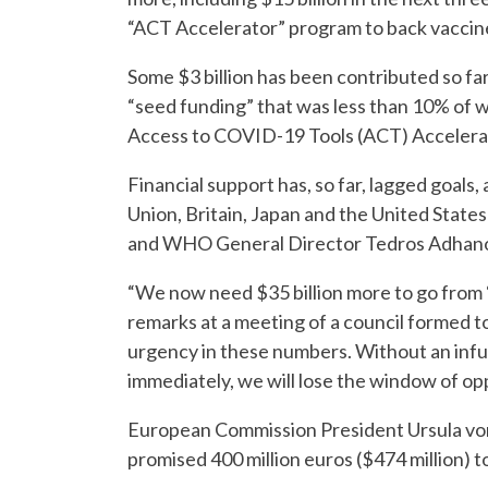
“ACT Accelerator” program to back vaccin
Some $3 billion has been contributed so far
“seed funding” that was less than 10% of 
Access to COVID-19 Tools (ACT) Accelera
Financial support has, so far, lagged goal
Union, Britain, Japan and the United States
and WHO General Director Tedros Adhanom
“We now need $35 billion more to go from ‘st
remarks at a meeting of a council formed to
urgency in these numbers. Without an infus
immediately, we will lose the window of op
European Commission President Ursula von
promised 400 million euros ($474 million) 