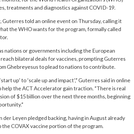
es, treatments and diagnostics against COVID-19.
, Guterres told an online event on Thursday, calling it
what the WHO wants for the program, formally called
tor.
s, as nations or governments including the European
 reach bilateral deals for vaccines, prompting Guterres
 Ghebreyesus to plead to nations to contribute.
art up’ to ‘scale up and impact’,” Guterres said in online
 help the ACT Accelerator gain traction. “There is real
ion of $15 billion over the next three months, beginning
portunity.”
 der Leyen pledged backing, having in August already
to the COVAX vaccine portion of the program.