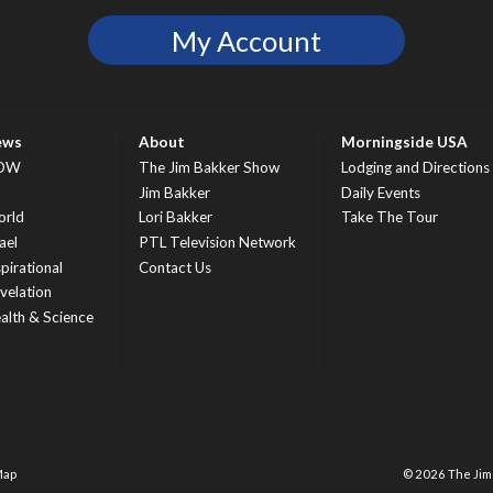
My Account
ews
About
Morningside USA
OW
The Jim Bakker Show
Lodging and Directions
S
Jim Bakker
Daily Events
rld
Lori Bakker
Take The Tour
ael
PTL Television Network
spirational
Contact Us
velation
alth & Science
Map
© 2026 The Ji