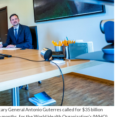
No Events
ry General Antonio Guterres called for $35 billion
ree months, for the World Health Organization’s (WHO)