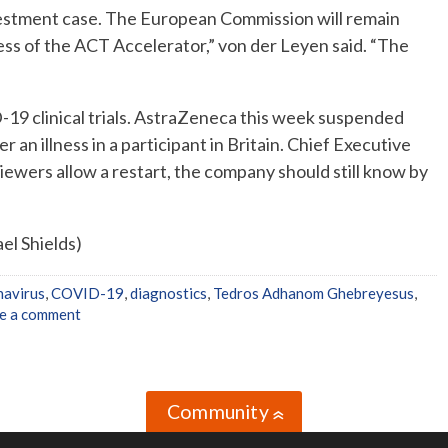
investment case. The European Commission will remain
ss of the ACT Accelerator,” von der Leyen said. “The
-19 clinical trials. AstraZeneca this week suspended
er an illness in a participant in Britain. Chief Executive
viewers allow a restart, the company should still know by
el Shields)
avirus
,
COVID-19
,
diagnostics
,
Tedros Adhanom Ghebreyesus
,
e a comment
Community
»