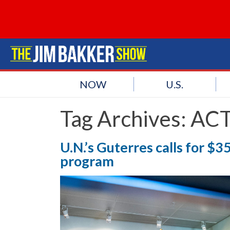
NOW
U.S.
Tag Archives:
ACT
U.N.’s Guterres calls for 
program