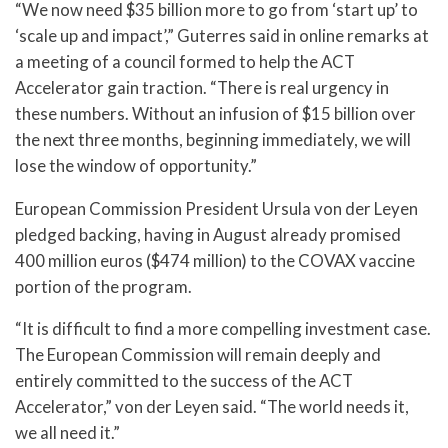
“We now need $35 billion more to go from ‘start up’ to
‘scale up and impact’,” Guterres said in online remarks at
a meeting of a council formed to help the ACT
Accelerator gain traction. “There is real urgency in
these numbers. Without an infusion of $15 billion over
the next three months, beginning immediately, we will
lose the window of opportunity.”
European Commission President Ursula von der Leyen
pledged backing, having in August already promised
400 million euros ($474 million) to the COVAX vaccine
portion of the program.
“It is difficult to find a more compelling investment case.
The European Commission will remain deeply and
entirely committed to the success of the ACT
Accelerator,” von der Leyen said. “The world needs it,
we all need it.”