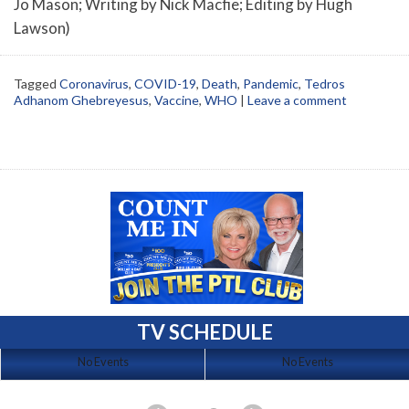
Jo Mason; Writing by Nick Macfie; Editing by Hugh
Lawson)
Tagged
Coronavirus
,
COVID-19
,
Death
,
Pandemic
,
Tedros
Adhanom Ghebreyesus
,
Vaccine
,
WHO
|
Leave a comment
TV SCHEDULE
No Events
No Events