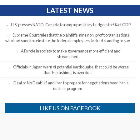
LATEST NEWS
U.S. presses NATO, Canada to ramp up military budgets to 5% of GDP
Supreme Court rules that the plaintiffs, nine non-profit organizations
who had sued to reinstate the federal employees, lacked standing to sue
AI’s role in society to make governance more efficient and
streamlined
Officials in Japan warn of potential earthquake, that could be worse
than Fukushima, is overdue
Deal or No Deal: US and Iran to prepare for negotiations over Iran’s
nuclear program
LIKE US ON FACEBOOK