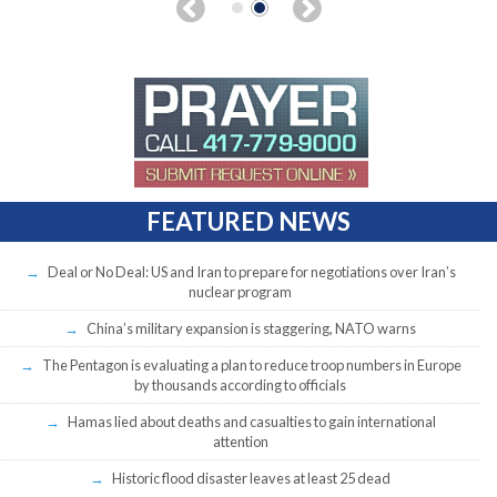
FEATURED NEWS
Deal or No Deal: US and Iran to prepare for negotiations over Iran’s
nuclear program
China’s military expansion is staggering, NATO warns
The Pentagon is evaluating a plan to reduce troop numbers in Europe
by thousands according to officials
Hamas lied about deaths and casualties to gain international
attention
Historic flood disaster leaves at least 25 dead