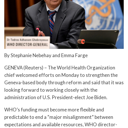
By Stephanie Nebehay and Emma Farge
GENEVA (Reuters) – The World Health Organization
chief welcomed efforts on Monday to strengthen the
Geneva-based body through reform and said that it was
looking forward to working closely with the
administration of U.S. President-elect Joe Biden.
WHO’s funding must become more flexible and
predictable to end a “major misalignment” between
expectations and available resources, WHO director-