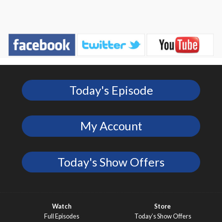
Today's Episode
My Account
Today's Show Offers
Watch
Store
Full Episodes
Today’s Show Offers