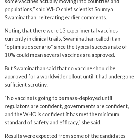
some vaccines actually moving into countries and
populations,” said WHO chief scientist Soumya
Swaminathan, reiterating earlier comments.
Noting that there were 13 experimental vaccines
currently in clinical trails, Swaminathan called it an
“optimistic scenario” since the typical success rate of
10% could mean several vaccines are approved.
But Swaminathan said that no vaccine should be
approved for a worldwide rollout until it had undergone
sufficient scrutiny.
“No vaccine is going to be mass-deployed until
regulators are confident, governments are confident,
and the WHO is confident it has met the minimum
standard of safety and efficacy,” she said.
Results were expected from some of the candidates