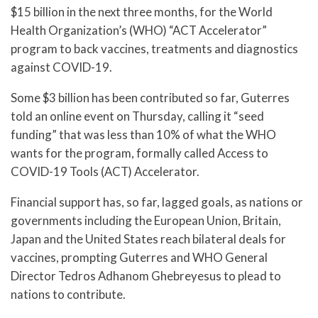
$15 billion in the next three months, for the World
Health Organization’s (WHO) “ACT Accelerator”
program to back vaccines, treatments and diagnostics
against COVID-19.
Some $3 billion has been contributed so far, Guterres
told an online event on Thursday, calling it “seed
funding” that was less than 10% of what the WHO
wants for the program, formally called Access to
COVID-19 Tools (ACT) Accelerator.
Financial support has, so far, lagged goals, as nations or
governments including the European Union, Britain,
Japan and the United States reach bilateral deals for
vaccines, prompting Guterres and WHO General
Director Tedros Adhanom Ghebreyesus to plead to
nations to contribute.