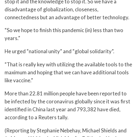
stop it and the knowledge to stop it. So we have a
disadvantage of globalization, closeness,
connectedness but an advantage of better technology.
“So we hope to finish this pandemic (in) less than two
years.”
He urged “national unity” and “global solidarity”.
“That is really key with utilizing the available tools to the
maximum and hoping that we can have additional tools
like vaccine.”
More than 22.81 million people have been reported to
be infected by the coronavirus globally since it was first
identified in China last year and 793,382​ have died,
according to a Reuters tally.
(Reporting by Stephanie Nebehay, Michael Shields and