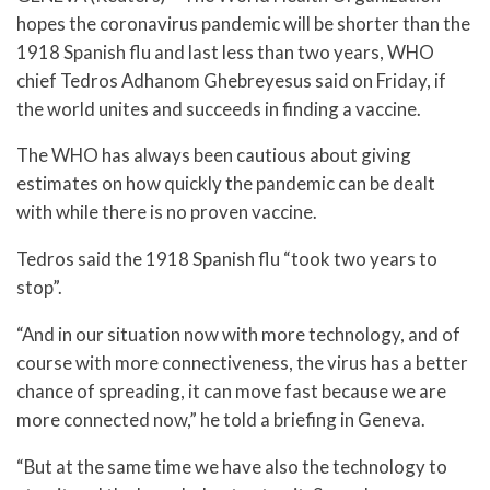
hopes the coronavirus pandemic will be shorter than the
1918 Spanish flu and last less than two years, WHO
chief Tedros Adhanom Ghebreyesus said on Friday, if
the world unites and succeeds in finding a vaccine.
The WHO has always been cautious about giving
estimates on how quickly the pandemic can be dealt
with while there is no proven vaccine.
Tedros said the 1918 Spanish flu “took two years to
stop”.
“And in our situation now with more technology, and of
course with more connectiveness, the virus has a better
chance of spreading, it can move fast because we are
more connected now,” he told a briefing in Geneva.
“But at the same time we have also the technology to