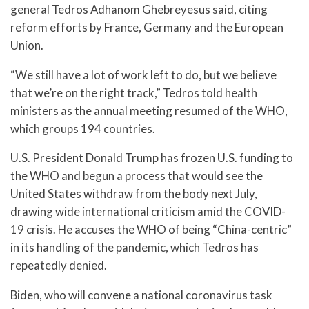
general Tedros Adhanom Ghebreyesus said, citing
reform efforts by France, Germany and the European
Union.
“We still have a lot of work left to do, but we believe
that we’re on the right track,” Tedros told health
ministers as the annual meeting resumed of the WHO,
which groups 194 countries.
U.S. President Donald Trump has frozen U.S. funding to
the WHO and begun a process that would see the
United States withdraw from the body next July,
drawing wide international criticism amid the COVID-
19 crisis. He accuses the WHO of being “China-centric”
in its handling of the pandemic, which Tedros has
repeatedly denied.
Biden, who will convene a national coronavirus task