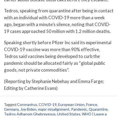
Tedros, speaking from quarantine after being in contact
with an individual with COVID-19 more than a week
ago, began with a minute’s silence, noting that COVID-
19 cases approached 50 million with 1.2 million deaths.
Speaking shortly before Pfizer Inc said its experimental
COVID-19 vaccine was more than 90% effective,
Tedros said vaccines being developed to curb the
pandemic should be allocated fairly as “global public
goods, not private commodities”.
(Reporting by Stephanie Nebehay and Emma Farge;
Editing by Catherine Evans)
Tagged
Coronavirus
,
COVID-19
,
European Union
,
France
,
Germany
,
Joe Biden
,
major misalignment
,
Pandemic
,
Quarantine
,
Tedros Adhanom Ghebreyesus
,
United States
,
WHO
|
Leave a