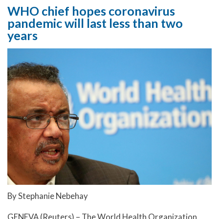
WHO chief hopes coronavirus
pandemic will last less than two
years
By Stephanie Nebehay
GENEVA (Reuters) – The World Health Organization