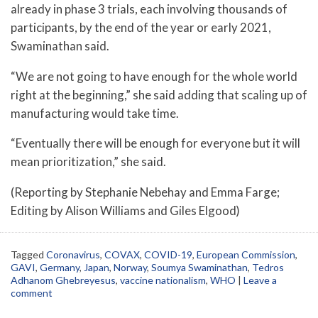
already in phase 3 trials, each involving thousands of
participants, by the end of the year or early 2021,
Swaminathan said.
“We are not going to have enough for the whole world
right at the beginning,” she said adding that scaling up of
manufacturing would take time.
“Eventually there will be enough for everyone but it will
mean prioritization,” she said.
(Reporting by Stephanie Nebehay and Emma Farge;
Editing by Alison Williams and Giles Elgood)
Tagged
Coronavirus
,
COVAX
,
COVID-19
,
European Commission
,
GAVI
,
Germany
,
Japan
,
Norway
,
Soumya Swaminathan
,
Tedros
Adhanom Ghebreyesus
,
vaccine nationalism
,
WHO
|
Leave a
comment