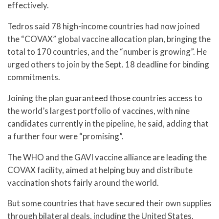
effectively.
Tedros said 78 high-income countries had now joined
the “COVAX” global vaccine allocation plan, bringing the
total to 170 countries, and the “number is growing”. He
urged others to join by the Sept. 18 deadline for binding
commitments.
Joining the plan guaranteed those countries access to
the world’s largest portfolio of vaccines, with nine
candidates currently in the pipeline, he said, adding that
a further four were “promising”.
The WHO and the GAVI vaccine alliance are leading the
COVAX facility, aimed at helping buy and distribute
vaccination shots fairly around the world.
But some countries that have secured their own supplies
through bilateral deals, including the United States,