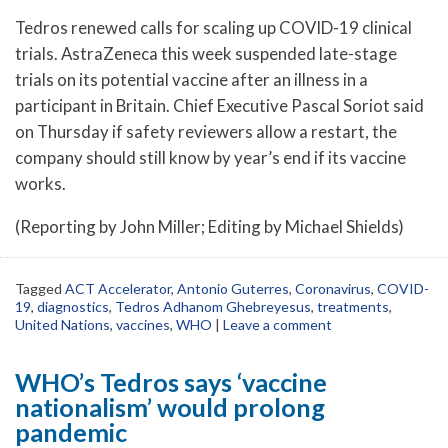
Tedros renewed calls for scaling up COVID-19 clinical
trials. AstraZeneca this week suspended late-stage
trials on its potential vaccine after an illness in a
participant in Britain. Chief Executive Pascal Soriot said
on Thursday if safety reviewers allow a restart, the
company should still know by year’s end if its vaccine
works.
(Reporting by John Miller; Editing by Michael Shields)
Tagged
ACT Accelerator
,
Antonio Guterres
,
Coronavirus
,
COVID-
19
,
diagnostics
,
Tedros Adhanom Ghebreyesus
,
treatments
,
United Nations
,
vaccines
,
WHO
|
Leave a comment
WHO’s Tedros says ‘vaccine
nationalism’ would prolong
pandemic