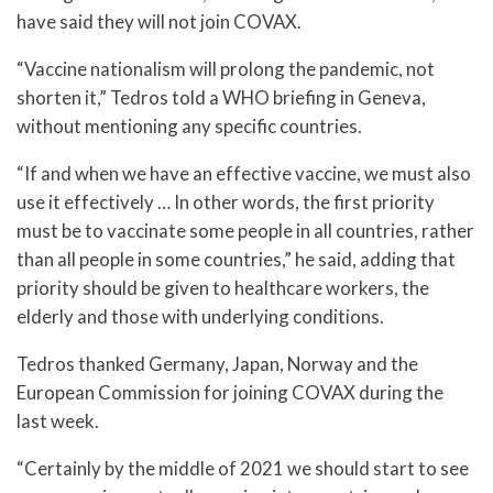
have said they will not join COVAX.
“Vaccine nationalism will prolong the pandemic, not
shorten it,” Tedros told a WHO briefing in Geneva,
without mentioning any specific countries.
“If and when we have an effective vaccine, we must also
use it effectively … In other words, the first priority
must be to vaccinate some people in all countries, rather
than all people in some countries,” he said, adding that
priority should be given to healthcare workers, the
elderly and those with underlying conditions.
Tedros thanked Germany, Japan, Norway and the
European Commission for joining COVAX during the
last week.
“Certainly by the middle of 2021 we should start to see