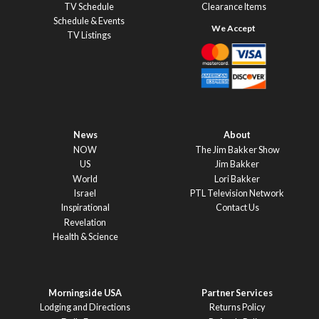
TV Schedule
Clearance Items
Schedule & Events
TV Listings
News
About
NOW
The Jim Bakker Show
US
Jim Bakker
World
Lori Bakker
Israel
PTL Television Network
Inspirational
Contact Us
Revelation
Health & Science
Morningside USA
Partner Services
Lodging and Directions
Returns Policy