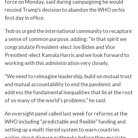
force on Monday, said during campaigning he would
rescind Trump’s decision to abandon the WHO on his
first day in office.
Tedros urged the international community to recapture
a sense of common purpose, adding: “In that spirit we
congratulate President-elect Joe Biden and Vice
President-elect Kamala Harris and we look forward to
working with this administration very closely.
“We need to reimagine leadership, build on mutual trust
and mutual accountability to end the pandemic and
address the fundamental inequalities that lie at the root
of so many of the world’s problems,” he said.
An oversight panel called last week for reforms at the
WHO including “predictable and flexible” funding and
setting up a multi-tiered system to warn countries
earlier about disease outbreaks before they escalate.