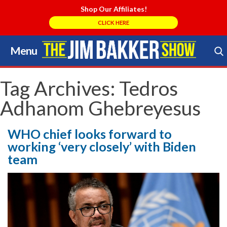
Shop Our Affiliates!
CLICK HERE
Menu
Skip
to
Search Store
content
Tag Archives:
Tedros
Adhanom Ghebreyesus
WHO chief looks forward to
working ‘very closely’ with Biden
team