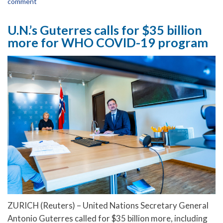
comment
U.N.’s Guterres calls for $35 billion
more for WHO COVID-19 program
ZURICH (Reuters) – United Nations Secretary General
Antonio Guterres called for $35 billion more, including