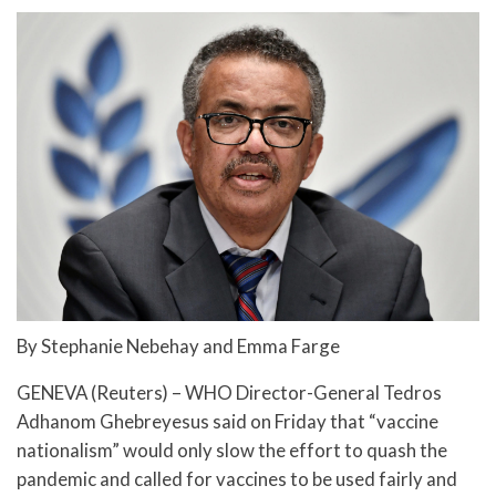
By Stephanie Nebehay and Emma Farge
GENEVA (Reuters) – WHO Director-General Tedros
Adhanom Ghebreyesus said on Friday that “vaccine
nationalism” would only slow the effort to quash the
pandemic and called for vaccines to be used fairly and