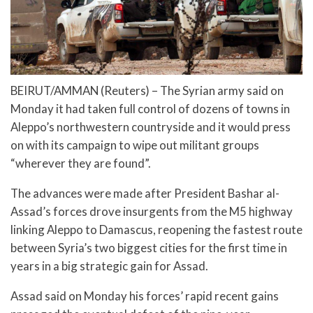
BEIRUT/AMMAN (Reuters) – The Syrian army said on
Monday it had taken full control of dozens of towns in
Aleppo’s northwestern countryside and it would press
on with its campaign to wipe out militant groups
“wherever they are found”.
The advances were made after President Bashar al-
Assad’s forces drove insurgents from the M5 highway
linking Aleppo to Damascus, reopening the fastest route
between Syria’s two biggest cities for the first time in
years in a big strategic gain for Assad.
Assad said on Monday his forces’ rapid recent gains