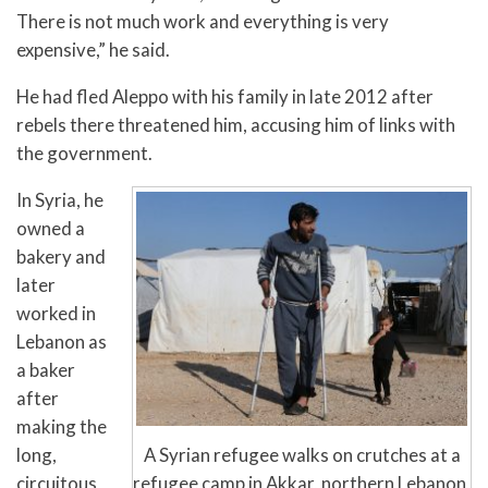
There is not much work and everything is very
expensive,” he said.
He had fled Aleppo with his family in late 2012 after
rebels there threatened him, accusing him of links with
the government.
In Syria, he
owned a
bakery and
later
worked in
Lebanon as
a baker
after
making the
A Syrian refugee walks on crutches at a
long,
refugee camp in Akkar, northern Lebanon,
circuitous