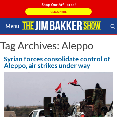
Shop Our Affiliates!
CLICK HERE
Menu
Skip
to
Search Store
content
Tag Archives:
Aleppo
Syrian forces consolidate control of
Aleppo, air strikes under way