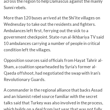
across the region to help Damascus against the mainly
Sunni rebels.
More than 120 buses arrived at the Shi’ite villages on
Wednesday to take out the residents and fighters.
Ambulances left first, ferrying out the sick to a
government checkpoint. State-run al-Ikhbariya TV said
10 ambulances carrying a number of people in critical
condition left the villages.
Opposition sources said officials from Hayat Tahrir al-
Sham, a coalition spearheaded by Syria’s former al-
Qaeda offshoot, had negotiated the swap with Iran’s
Revolutionary Guards.
A commander in the regional alliance that backs Assad
and an Islamist rebel source familiar with the secret
talks said that Turkey was also involved in the process,
which builds on a deal from last year that was not fully