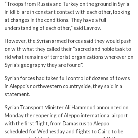
“Troops from Russia and Turkey on the ground in Syria,
in Idlib, are in constant contact with each other, looking
at changes in the conditions. They have a full
understanding of each other,” said Lavrov.
However, the Syrian armed forces said they would push
on with what they called their “sacred and noble task to
rid what remains of terrorist organizations wherever on
Syria’s geography they are found”.
Syrian forces had taken full control of dozens of towns
in Aleppo’s northwestern countryside, they said in a
statement.
Syrian Transport Minister Ali Hammoud announced on
Monday the reopening of Aleppo international airport
with the first flight, from Damascus to Aleppo,
scheduled for Wednesday and flights to Cairo to be