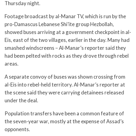
Thursday night.
Footage broadcast by al-Manar TV, which is run by the
pro-Damascus Lebanese Shi’ite group Hezbollah,
showed buses arriving at a government checkpoint in al-
Eis, east of the two villages, earlier in the day. Many had
smashed windscreens – Al-Manar’s reporter said they
had been pelted with rocks as they drove through rebel
areas.
A separate convoy of buses was shown crossing from
al-Eis into rebel-held territory. Al-Manar’s reporter at
the scene said they were carrying detainees released
under the deal.
Population transfers have been a common feature of
the seven-year war, mostly at the expense of Assad’s
opponents.