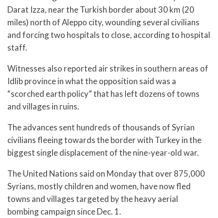
Darat Izza, near the Turkish border about 30 km (20
miles) north of Aleppo city, wounding several civilians
and forcing two hospitals to close, according to hospital
staff.
Witnesses also reported air strikes in southern areas of
Idlib province in what the opposition said was a
“scorched earth policy” that has left dozens of towns
and villages in ruins.
The advances sent hundreds of thousands of Syrian
civilians fleeing towards the border with Turkey in the
biggest single displacement of the nine-year-old war.
The United Nations said on Monday that over 875,000
Syrians, mostly children and women, have now fled
towns and villages targeted by the heavy aerial
bombing campaign since Dec. 1.