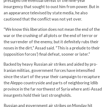
presaged the eventual defeat of the nine-year
insurgency that sought to oust him from power. But in
an appearance televised by state media, he also
cautioned that the conflict was not yet over.
“We know this liberation does not mean the end of the
war or the crushing of all plots or the end of terror or
the surrender of the enemy, but it definitely rubs their
noses in the dirt,” Assad said. “This is a prelude to their
(opposition forces’) final defeat, sooner or later.”
Backed by heavy Russian air strikes and aided by pro-
Iranian militias, government forces have intensified
since the start of the year their campaign to recapture
the Aleppo countryside and parts of neighboring Idlib
province in the far northwest of Syria where anti-Assad
insurgents hold their last strongholds.
Russian and government air strikes on Monday hit