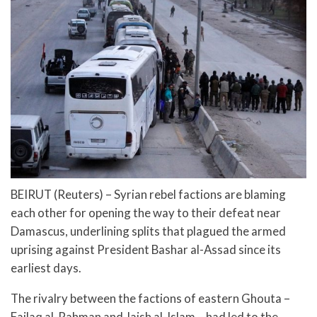
BEIRUT (Reuters) – Syrian rebel factions are blaming
each other for opening the way to their defeat near
Damascus, underlining splits that plagued the armed
uprising against President Bashar al-Assad since its
earliest days.
The rivalry between the factions of eastern Ghouta –
Failaq al-Rahman and Jaish al-Islam – had led to the