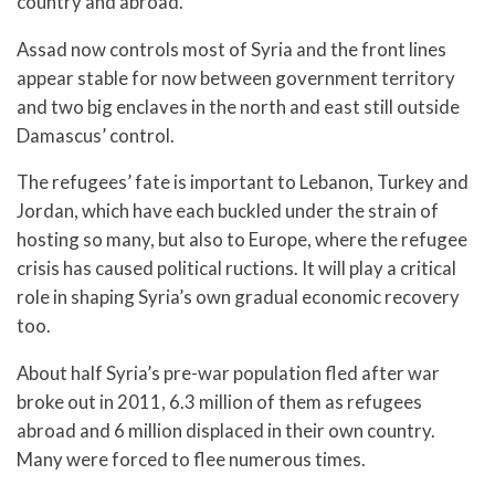
country and abroad.
Assad now controls most of Syria and the front lines
appear stable for now between government territory
and two big enclaves in the north and east still outside
Damascus’ control.
The refugees’ fate is important to Lebanon, Turkey and
Jordan, which have each buckled under the strain of
hosting so many, but also to Europe, where the refugee
crisis has caused political ructions. It will play a critical
role in shaping Syria’s own gradual economic recovery
too.
About half Syria’s pre-war population fled after war
broke out in 2011, 6.3 million of them as refugees
abroad and 6 million displaced in their own country.
Many were forced to flee numerous times.