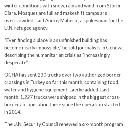
winter conditions with snow, rain and wind from Storm
Ciara. Mosques are full and makeshift camps are
overcrowded, said Andrej Mahecic, a spokesman for the
U.N. refugee agency.
“Even finding a place in an unfinished building has
become nearly impossible,” he told journalists in Geneva,
describing the humanitarian crisis as “increasingly
desperate”.
OCHA has sent 230 trucks over two authorized border
crossings in Turkey so far this month, containing food,
water and hygiene equipment, Laerke added. Last
month, 1,227 trucks were shipped in the biggest cross-
border aid operation there since the operation started
in 2014.
The U.N. Security Council renewed a six-month program