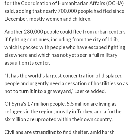
for the Coordination of Humanitarian Affairs (OCHA)
said, adding that nearly 700,000 people had fled since
December, mostly women and children.
Another 280,000 people could flee from urban centers
if fighting continues, including from the city of Idlib,
which is packed with people who have escaped fighting
elsewhere and which has not yet seen a full military
assault on its center.
“It has the world’s largest concentration of displaced
people and urgently need a cessation of hostilities so as
not to turn it into a graveyard,” Laerke added.
Of Syria’s 17 million people, 5.5 million are living as
refugees in the region, mostly in Turkey, and a further
six million are uprooted within their own country.
Civilians are struggling to find shelter, amid harsh