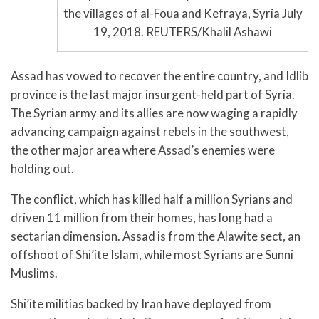
the villages of al-Foua and Kefraya, Syria July
19, 2018. REUTERS/Khalil Ashawi
Assad has vowed to recover the entire country, and Idlib
province is the last major insurgent-held part of Syria.
The Syrian army and its allies are now waging a rapidly
advancing campaign against rebels in the southwest,
the other major area where Assad’s enemies were
holding out.
The conflict, which has killed half a million Syrians and
driven 11 million from their homes, has long had a
sectarian dimension. Assad is from the Alawite sect, an
offshoot of Shi’ite Islam, while most Syrians are Sunni
Muslims.
Shi’ite militias backed by Iran have deployed from