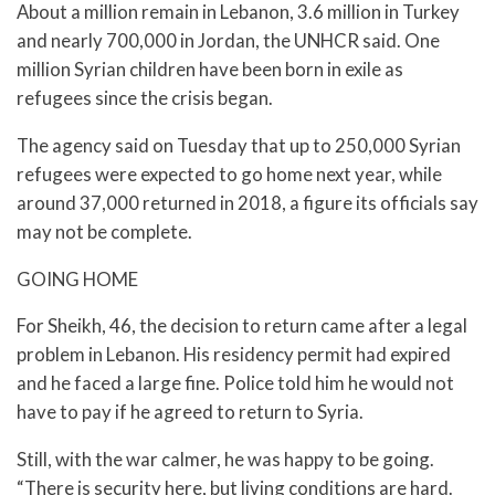
About a million remain in Lebanon, 3.6 million in Turkey
and nearly 700,000 in Jordan, the UNHCR said. One
million Syrian children have been born in exile as
refugees since the crisis began.
The agency said on Tuesday that up to 250,000 Syrian
refugees were expected to go home next year, while
around 37,000 returned in 2018, a figure its officials say
may not be complete.
GOING HOME
For Sheikh, 46, the decision to return came after a legal
problem in Lebanon. His residency permit had expired
and he faced a large fine. Police told him he would not
have to pay if he agreed to return to Syria.
Still, with the war calmer, he was happy to be going.
“There is security here, but living conditions are hard.