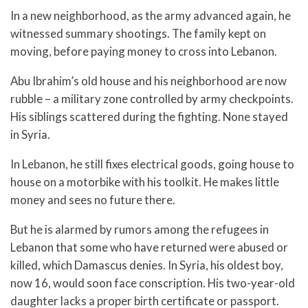
In a new neighborhood, as the army advanced again, he
witnessed summary shootings. The family kept on
moving, before paying money to cross into Lebanon.
Abu Ibrahim’s old house and his neighborhood are now
rubble – a military zone controlled by army checkpoints.
His siblings scattered during the fighting. None stayed
in Syria.
In Lebanon, he still fixes electrical goods, going house to
house on a motorbike with his toolkit. He makes little
money and sees no future there.
But he is alarmed by rumors among the refugees in
Lebanon that some who have returned were abused or
killed, which Damascus denies. In Syria, his oldest boy,
now 16, would soon face conscription. His two-year-old
daughter lacks a proper birth certificate or passport.