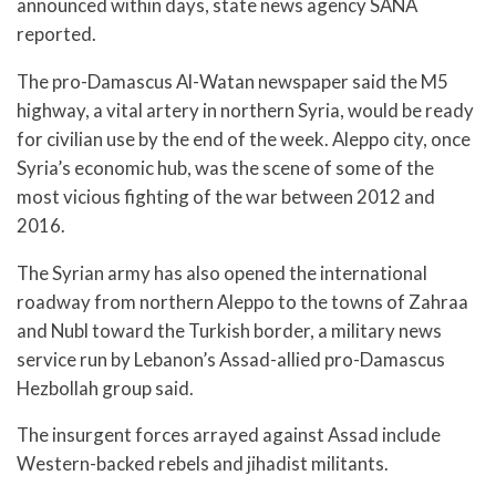
announced within days, state news agency SANA
reported.
The pro-Damascus Al-Watan newspaper said the M5
highway, a vital artery in northern Syria, would be ready
for civilian use by the end of the week. Aleppo city, once
Syria’s economic hub, was the scene of some of the
most vicious fighting of the war between 2012 and
2016.
The Syrian army has also opened the international
roadway from northern Aleppo to the towns of Zahraa
and Nubl toward the Turkish border, a military news
service run by Lebanon’s Assad-allied pro-Damascus
Hezbollah group said.
The insurgent forces arrayed against Assad include
Western-backed rebels and jihadist militants.