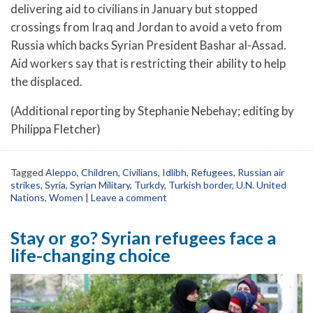
delivering aid to civilians in January but stopped
crossings from Iraq and Jordan to avoid a veto from
Russia which backs Syrian President Bashar al-Assad.
Aid workers say that is restricting their ability to help
the displaced.
(Additional reporting by Stephanie Nebehay; editing by
Philippa Fletcher)
Tagged
Aleppo
,
Children
,
Civilians
,
Idlibh
,
Refugees
,
Russian air
strikes
,
Syria
,
Syrian Military
,
Turkdy
,
Turkish border
,
U.N. United
Nations
,
Women
|
Leave a comment
Stay or go? Syrian refugees face a
life-changing choice