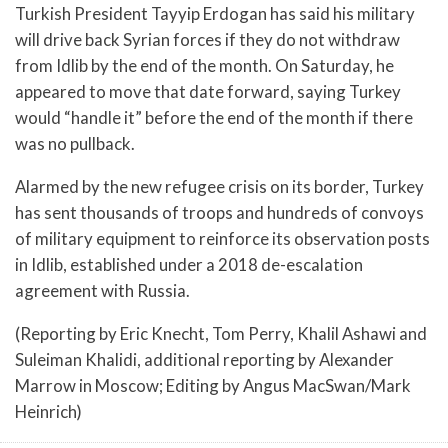
Turkish President Tayyip Erdogan has said his military
will drive back Syrian forces if they do not withdraw
from Idlib by the end of the month. On Saturday, he
appeared to move that date forward, saying Turkey
would “handle it” before the end of the month if there
was no pullback.
Alarmed by the new refugee crisis on its border, Turkey
has sent thousands of troops and hundreds of convoys
of military equipment to reinforce its observation posts
in Idlib, established under a 2018 de-escalation
agreement with Russia.
(Reporting by Eric Knecht, Tom Perry, Khalil Ashawi and
Suleiman Khalidi, additional reporting by Alexander
Marrow in Moscow; Editing by Angus MacSwan/Mark
Heinrich)