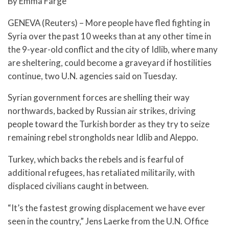
By Emma Farge
GENEVA (Reuters) – More people have fled fighting in
Syria over the past 10 weeks than at any other time in
the 9-year-old conflict and the city of Idlib, where many
are sheltering, could become a graveyard if hostilities
continue, two U.N. agencies said on Tuesday.
Syrian government forces are shelling their way
northwards, backed by Russian air strikes, driving
people toward the Turkish border as they try to seize
remaining rebel strongholds near Idlib and Aleppo.
Turkey, which backs the rebels and is fearful of
additional refugees, has retaliated militarily, with
displaced civilians caught in between.
“It’s the fastest growing displacement we have ever
seen in the country,” Jens Laerke from the U.N. Office