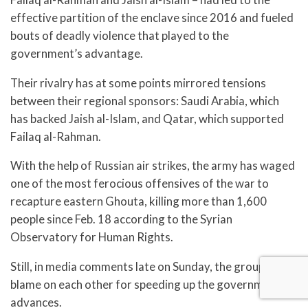
effective partition of the enclave since 2016 and fueled
bouts of deadly violence that played to the
government’s advantage.
Their rivalry has at some points mirrored tensions
between their regional sponsors: Saudi Arabia, which
has backed Jaish al-Islam, and Qatar, which supported
Failaq al-Rahman.
With the help of Russian air strikes, the army has waged
one of the most ferocious offensives of the war to
recapture eastern Ghouta, killing more than 1,600
people since Feb. 18 according to the Syrian
Observatory for Human Rights.
Still, in media comments late on Sunday, the groups laid
blame on each other for speeding up the government’s
advances.