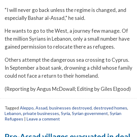
“I will never go back unless the regime is changed, and
especially Bashar al-Assad,” he said.
He wants to go to the West, a journey few manage. Of
the million Syrians in Lebanon, only a small number have
gained permission to relocate there as refugees.
Others attempt the dangerous sea crossing to Cyprus.
In September a boat sank, drowning a child whose family
could not face a return to their homeland.
(Reporting by Angus McDowall; Editing by Giles Elgood)
Tagged
Aleppo
,
Assad
,
businesses destroyed
,
destroyed homes
,
Lebanon
,
private businesses
,
Syria
,
Syrian government
,
Syrian
Refugees
|
Leave a comment
Pro-Assad villages evacuated in deal