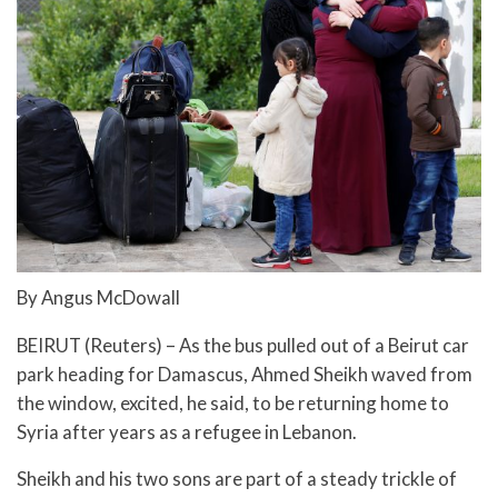
By Angus McDowall
BEIRUT (Reuters) – As the bus pulled out of a Beirut car
park heading for Damascus, Ahmed Sheikh waved from
the window, excited, he said, to be returning home to
Syria after years as a refugee in Lebanon.
Sheikh and his two sons are part of a steady trickle of