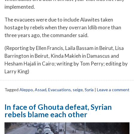
implemented.
The evacuees were due to include Alawites taken
hostage by rebels when they overran Idlib more than
three years ago, the commander said.
(Reporting by Ellen Francis, Laila Bassam in Beirut, Lisa
Barrington in Beirut, Kinda Makieh in Damascus and
Hesham Hajali in Cairo; writing by Tom Perry; editing by
Larry King)
Tagged
Aleppo
,
Assad
,
Evacuations
,
seige
,
Syria
|
Leave a comment
In face of Ghouta defeat, Syrian
rebels blame each other