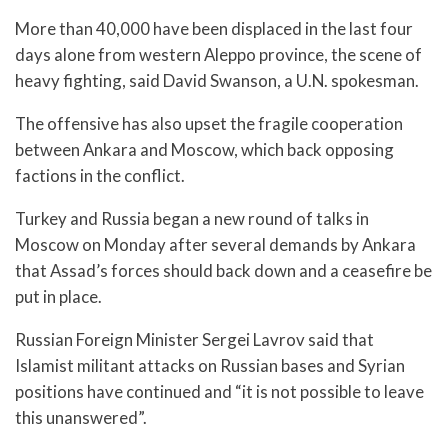
More than 40,000 have been displaced in the last four
days alone from western Aleppo province, the scene of
heavy fighting, said David Swanson, a U.N. spokesman.
The offensive has also upset the fragile cooperation
between Ankara and Moscow, which back opposing
factions in the conflict.
Turkey and Russia began a new round of talks in
Moscow on Monday after several demands by Ankara
that Assad’s forces should back down and a ceasefire be
put in place.
Russian Foreign Minister Sergei Lavrov said that
Islamist militant attacks on Russian bases and Syrian
positions have continued and “it is not possible to leave
this unanswered”.