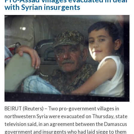
with Syrian insurgents
BEIRUT (Reuters) – Two pro-government villages in
northwestern Syria were evacuated on Thursday, state
television said, in an agreement between the Damascus
government and insurgents who had laid siege to them