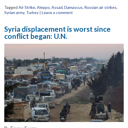
Tagged
Air Strike
,
Aleppo
,
Assad
,
Damascus
,
Russian air strikes
,
Syrian army
,
Turkey
|
Leave a comment
Syria displacement is worst since
conflict began: U.N.