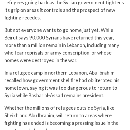
refugees going back as the Syrian government tightens
its grip on areas it controls and the prospect of new
fighting recedes.
But not everyone wants to go home just yet. While
Beirut says 90,000 Syrians have returned this year,
more than a million remain in Lebanon, including many
who fear reprisals or army conscription, or whose
homes were destroyed in the war.
In a refugee camp in northern Lebanon, Abu Ibrahim
recalled how government shellfire had obliterated his
hometown, saying it was too dangerous to return to
Syria while Bashar al-Assad remains president.
Whether the millions of refugees outside Syria, like
Sheikh and Abu Ibrahim, will return to areas where
fighting has ended is becoming a pressing issue in the