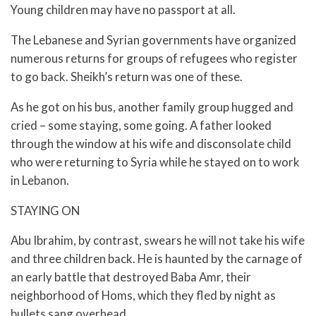
Young children may have no passport at all.
The Lebanese and Syrian governments have organized
numerous returns for groups of refugees who register
to go back. Sheikh’s return was one of these.
As he got on his bus, another family group hugged and
cried – some staying, some going. A father looked
through the window at his wife and disconsolate child
who were returning to Syria while he stayed on to work
in Lebanon.
STAYING ON
Abu Ibrahim, by contrast, swears he will not take his wife
and three children back. He is haunted by the carnage of
an early battle that destroyed Baba Amr, their
neighborhood of Homs, which they fled by night as
bullets sang overhead.