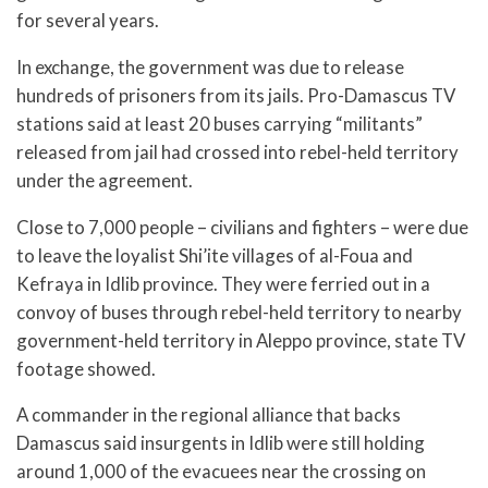
for several years.
In exchange, the government was due to release
hundreds of prisoners from its jails. Pro-Damascus TV
stations said at least 20 buses carrying “militants”
released from jail had crossed into rebel-held territory
under the agreement.
Close to 7,000 people – civilians and fighters – were due
to leave the loyalist Shi’ite villages of al-Foua and
Kefraya in Idlib province. They were ferried out in a
convoy of buses through rebel-held territory to nearby
government-held territory in Aleppo province, state TV
footage showed.
A commander in the regional alliance that backs
Damascus said insurgents in Idlib were still holding
around 1,000 of the evacuees near the crossing on