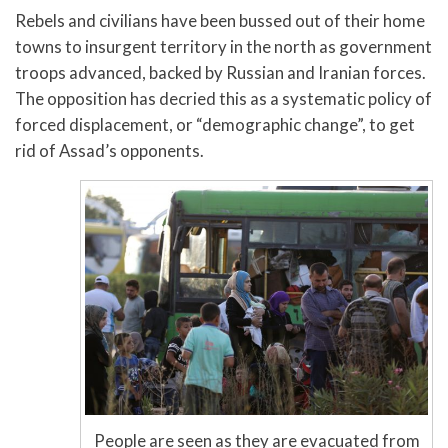
Rebels and civilians have been bussed out of their home
towns to insurgent territory in the north as government
troops advanced, backed by Russian and Iranian forces.
The opposition has decried this as a systematic policy of
forced displacement, or “demographic change”, to get
rid of Assad’s opponents.
People are seen as they are evacuated from