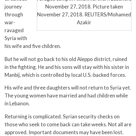
November 27, 2018. Picture taken
journey
November 27, 2018. REUTERS/Mohamed
through
Azakir
war-
ravaged
Syria with
his wife and five children.
But he will not go back to his old Aleppo district, ruined
in the fighting. He and his sons will stay with his sister in
Manbij, which is controlled by local U.S.-backed forces.
His wife and three daughters will not return to Syria yet.
The young women have married and had children while
in Lebanon.
Returning is complicated. Syrian security checks on
those who seek to come back can take weeks. Not all are
approved. Important documents may have been lost.