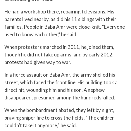
He had a workshop there, repairing televisions. His
parents lived nearby, as did his 11 siblings with their
families. People in Baba Amr were close-knit. “Everyone
used to know each other,” he said.
When protesters marched in 2011, he joined them,
though he did not take up arms, and by early 2012,
protests had given way to war.
In a fierce assault on Baba Amr, the army shelled his
street, which faced the front line. His building took a
direct hit, wounding him and his son. A nephew
disappeared, presumed among the hundreds killed.
When the bombardment abated, they left by night,
braving sniper fire to cross the fields. “The children
couldn’t take it anymore,” he said.