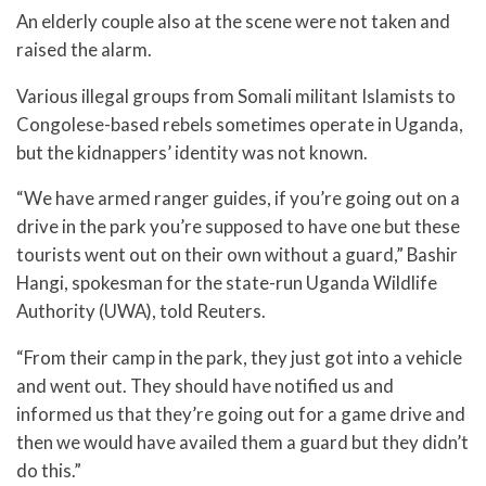
An elderly couple also at the scene were not taken and
raised the alarm.
Various illegal groups from Somali militant Islamists to
Congolese-based rebels sometimes operate in Uganda,
but the kidnappers’ identity was not known.
“We have armed ranger guides, if you’re going out on a
drive in the park you’re supposed to have one but these
tourists went out on their own without a guard,” Bashir
Hangi, spokesman for the state-run Uganda Wildlife
Authority (UWA), told Reuters.
“From their camp in the park, they just got into a vehicle
and went out. They should have notified us and
informed us that they’re going out for a game drive and
then we would have availed them a guard but they didn’t
do this.”