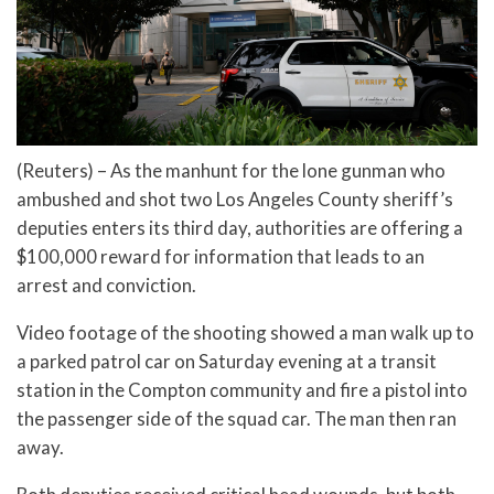
(Reuters) – As the manhunt for the lone gunman who
ambushed and shot two Los Angeles County sheriff’s
deputies enters its third day, authorities are offering a
$100,000 reward for information that leads to an
arrest and conviction.
Video footage of the shooting showed a man walk up to
a parked patrol car on Saturday evening at a transit
station in the Compton community and fire a pistol into
the passenger side of the squad car. The man then ran
away.