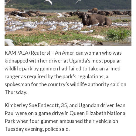
KAMPALA (Reuters) – An American woman who was
kidnapped with her driver at Uganda’s most popular
wildlife park by gunmen had failed to take an armed
ranger as required by the park’s regulations, a
spokesman for the country’s wildlife authority said on
Thursday.
Kimberley Sue Endecott, 35, and Ugandan driver Jean
Paul were on a game drive in Queen Elizabeth National
Park when four gunmen ambushed their vehicle on
Tuesday evening, police said.