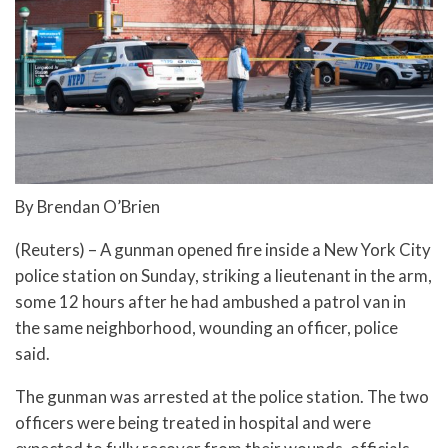
By Brendan O’Brien
(Reuters) – A gunman opened fire inside a New York City
police station on Sunday, striking a lieutenant in the arm,
some 12 hours after he had ambushed a patrol van in
the same neighborhood, wounding an officer, police
said.
The gunman was arrested at the police station. The two
officers were being treated in hospital and were