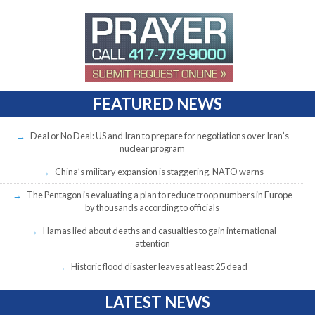
FEATURED NEWS
Deal or No Deal: US and Iran to prepare for negotiations over Iran’s
nuclear program
China’s military expansion is staggering, NATO warns
The Pentagon is evaluating a plan to reduce troop numbers in Europe
by thousands according to officials
Hamas lied about deaths and casualties to gain international
attention
Historic flood disaster leaves at least 25 dead
LATEST NEWS