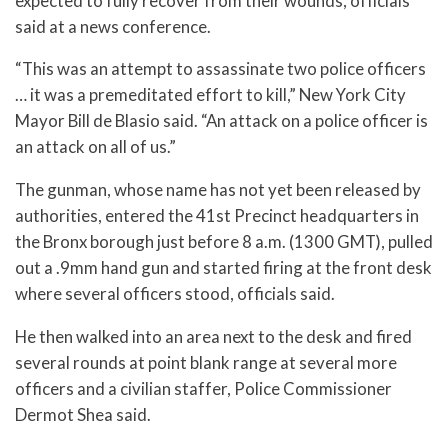
expected to fully recover from their wounds, officials
said at a news conference.
“This was an attempt to assassinate two police officers
… it was a premeditated effort to kill,” New York City
Mayor Bill de Blasio said. “An attack on a police officer is
an attack on all of us.”
The gunman, whose name has not yet been released by
authorities, entered the 41st Precinct headquarters in
the Bronx borough just before 8 a.m. (1300 GMT), pulled
out a .9mm hand gun and started firing at the front desk
where several officers stood, officials said.
He then walked into an area next to the desk and fired
several rounds at point blank range at several more
officers and a civilian staffer, Police Commissioner
Dermot Shea said.