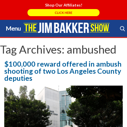
Shop Our Affiliates!
CLICK HERE
Menu
Skip
to
Search Store
content
Tag Archives:
ambushed
$100,000 reward offered in ambush
shooting of two Los Angeles County
deputies