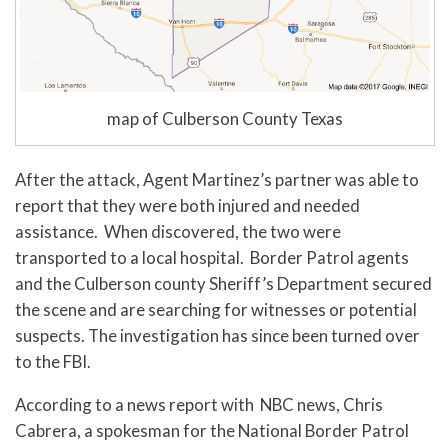
map of Culberson County Texas
After the attack, Agent Martinez’s partner was able to
report that they were both injured and needed
assistance. When discovered, the two were
transported to a local hospital. Border Patrol agents
and the Culberson county Sheriff’s Department secured
the scene and are searching for witnesses or potential
suspects. The investigation has since been turned over
to the FBI.
According to a news report with NBC news, Chris
Cabrera, a spokesman for the National Border Patrol