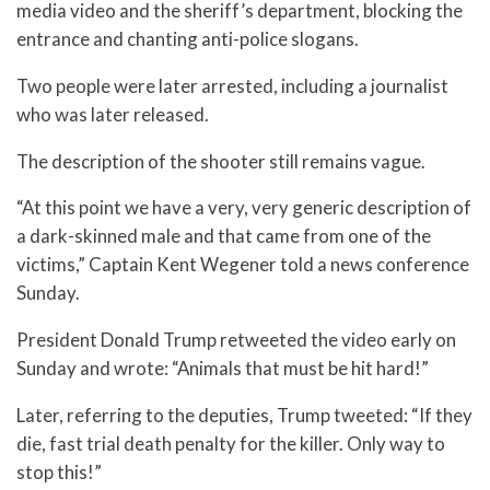
media video and the sheriff’s department, blocking the
entrance and chanting anti-police slogans.
Two people were later arrested, including a journalist
who was later released.
The description of the shooter still remains vague.
“At this point we have a very, very generic description of
a dark-skinned male and that came from one of the
victims,” Captain Kent Wegener told a news conference
Sunday.
President Donald Trump retweeted the video early on
Sunday and wrote: “Animals that must be hit hard!”
Later, referring to the deputies, Trump tweeted: “If they
die, fast trial death penalty for the killer. Only way to
stop this!”