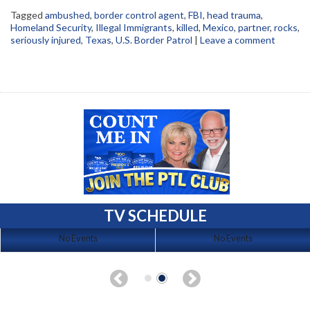
Tagged
ambushed
,
border control agent
,
FBI
,
head trauma
,
Homeland Security
,
Illegal Immigrants
,
killed
,
Mexico
,
partner
,
rocks
,
seriously injured
,
Texas
,
U.S. Border Patrol
|
Leave a comment
TV SCHEDULE
No Events
No Events