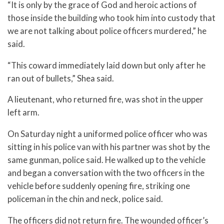
“It is only by the grace of God and heroic actions of
those inside the building who took him into custody that
we are not talking about police officers murdered,” he
said.
“This coward immediately laid down but only after he
ran out of bullets,” Shea said.
A lieutenant, who returned fire, was shot in the upper
left arm.
On Saturday night a uniformed police officer who was
sitting in his police van with his partner was shot by the
same gunman, police said. He walked up to the vehicle
and began a conversation with the two officers in the
vehicle before suddenly opening fire, striking one
policeman in the chin and neck, police said.
The officers did not return fire. The wounded officer’s