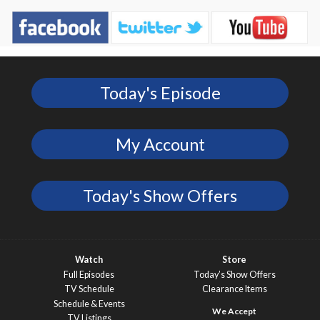
Today's Episode
My Account
Today's Show Offers
Watch
Store
Full Episodes
Today’s Show Offers
TV Schedule
Clearance Items
Schedule & Events
TV Listings