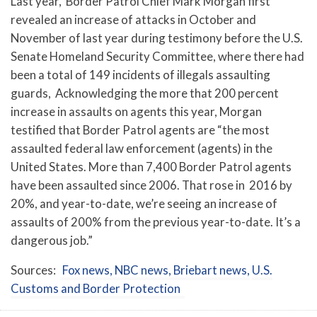
Last year,
Border Patrol Chief Mark Morgan first
revealed an increase of attacks in October and
November of last year during testimony before the U.S.
Senate Homeland Security Committee, where there had
been a total of 149 incidents of illegals assaulting
guards, Acknowledging the more that 200 percent
increase in assaults on agents this year, Morgan
testified that Border Patrol agents are “the most
assaulted federal law enforcement (agents) in the
United States. More than 7,400 Border Patrol agents
have been assaulted since 2006. That rose in 2016 by
20%, and year-to-date, we’re seeing an increase of
assaults of 200% from the previous year-to-date. It’s a
dangerous job.”
Sources:
Fox news,
NBC news,
Briebart news,
U.S.
Customs and Border Protection