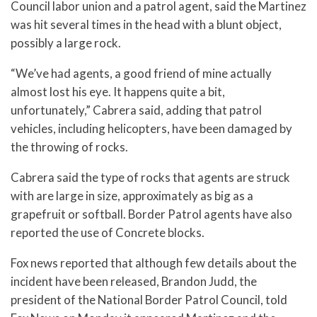
Council labor union and a patrol agent, said the Martinez
was hit several times in the head with a blunt object,
possibly a large rock.
“We’ve had agents, a good friend of mine actually
almost lost his eye. It happens quite a bit,
unfortunately,” Cabrera said, adding that patrol
vehicles, including helicopters, have been damaged by
the throwing of rocks.
Cabrera said the type of rocks that agents are struck
with are large in size, approximately as big as a
grapefruit or softball. Border Patrol agents have also
reported the use of Concrete blocks.
Fox news reported that although few details about the
incident have been released, Brandon Judd, the
president of the National Border Patrol Council, told