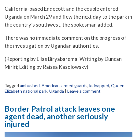
California-based Endecott and the couple entered
Uganda on March 29 and flew the next day to the park in
the country’s southwest, the spokesman added.
There was no immediate comment on the progress of
the investigation by Ugandan authorities.
(Reporting by Elias Biryabarema; Writing by Duncan
Miriri; Editing by Raissa Kasolowsky)
Tagged
ambushed
,
American
,
armed guards
,
kidnapped
,
Queen
Elizabeth national park
,
Uganda
|
Leave a comment
Border Patrol attack leaves one
agent dead, another seriously
injured