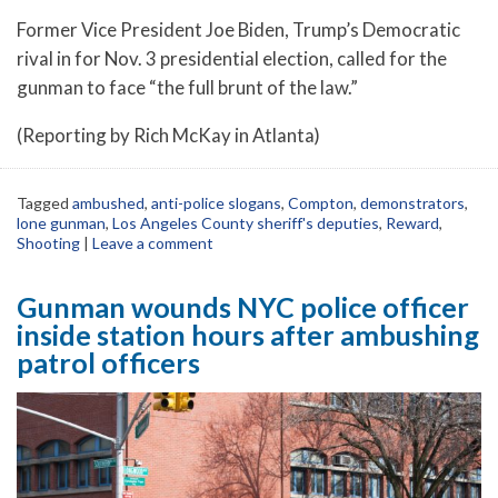
Former Vice President Joe Biden, Trump’s Democratic
rival in for Nov. 3 presidential election, called for the
gunman to face “the full brunt of the law.”
(Reporting by Rich McKay in Atlanta)
Tagged
ambushed
,
anti-police slogans
,
Compton
,
demonstrators
,
lone gunman
,
Los Angeles County sheriff's deputies
,
Reward
,
Shooting
|
Leave a comment
Gunman wounds NYC police officer
inside station hours after ambushing
patrol officers