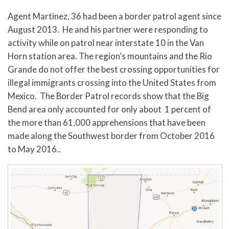
Agent Martinez, 36 had been a border patrol agent since
August 2013. He and his partner were responding to
activity while on patrol near interstate 10 in the Van
Horn station area. The region’s mountains and the Rio
Grande do not offer the best crossing opportunities for
illegal immigrants crossing into the United States from
Mexico. The Border Patrol records show that the Big
Bend area only accounted for only about 1 percent of
the more than 61,000 apprehensions that have been
made along the Southwest border from October 2016
to May 2016..