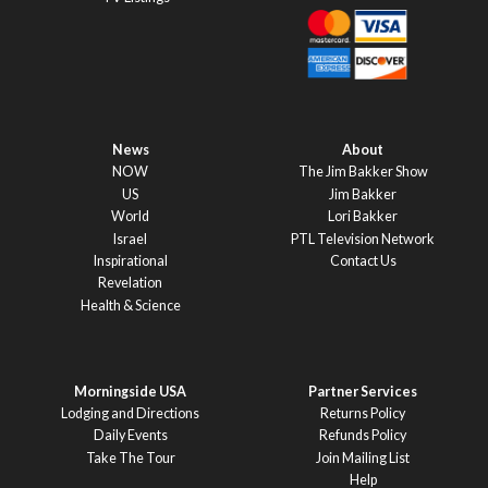
News
About
NOW
The Jim Bakker Show
US
Jim Bakker
World
Lori Bakker
Israel
PTL Television Network
Inspirational
Contact Us
Revelation
Health & Science
Morningside USA
Partner Services
Lodging and Directions
Returns Policy
Daily Events
Refunds Policy
Take The Tour
Join Mailing List
Help