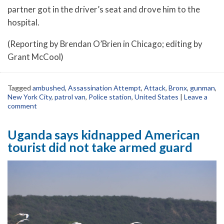
partner got in the driver’s seat and drove him to the
hospital.
(Reporting by Brendan O’Brien in Chicago; editing by
Grant McCool)
Tagged
ambushed
,
Assassination Attempt
,
Attack
,
Bronx
,
gunman
,
New York City
,
patrol van
,
Police station
,
United States
|
Leave a
comment
Uganda says kidnapped American
tourist did not take armed guard