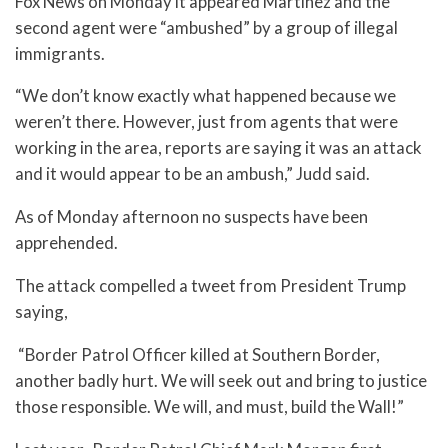
Fox News on Monday it appeared Martinez and the
second agent were “ambushed” by a group of illegal
immigrants.
“We don’t know exactly what happened because we
weren’t there. However, just from agents that were
working in the area, reports are saying it was an attack
and it would appear to be an ambush,” Judd said.
As of Monday afternoon no suspects have been
apprehended.
The attack compelled a tweet from President Trump
saying,
“Border Patrol Officer killed at Southern Border,
another badly hurt. We will seek out and bring to justice
those responsible. We will, and must, build the Wall!”