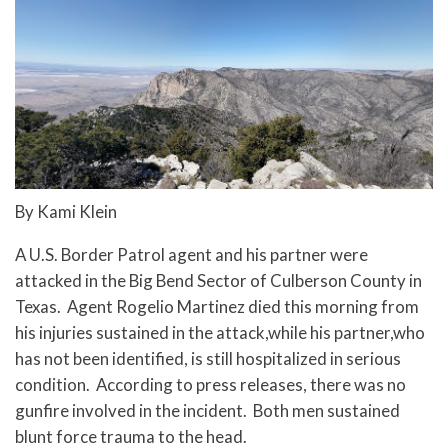
By Kami Klein
A U.S. Border Patrol agent and his partner were
attacked in the Big Bend Sector of Culberson County in
Texas. Agent Rogelio Martinez died this morning from
his injuries sustained in the attack,while his partner,
who
has not been identified, is still hospitalized in serious
condition. According to press releases, there was no
gunfire involved in the incident. Both men sustained
blunt force trauma to the head.