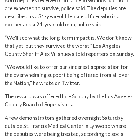
Both deputies received critical head wounds, but both
are expected to survive, police said. The deputies are
described as a 31-year-old female officer who is a
mother and a 24-year-old man, police said.
“We’ll see what the long-term impact is. We don’t know
that yet, but they survived the worst,” Los Angeles
County Sheriff Alex Villanueva told reporters on Sunday.
“We would like to offer our sincerest appreciation for
the overwhelming support being offered from all over
the Nation,” he wrote on Twitter.
The reward was offered late Sunday by the Los Angeles
County Board of Supervisors.
A few demonstrators gathered overnight Saturday
outside St. Francis Medical Center in Lynwood where
the deputies were being treated, according to social