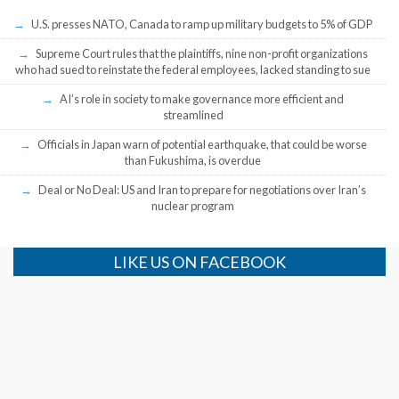
U.S. presses NATO, Canada to ramp up military budgets to 5% of GDP
Supreme Court rules that the plaintiffs, nine non-profit organizations
who had sued to reinstate the federal employees, lacked standing to sue
AI’s role in society to make governance more efficient and
streamlined
Officials in Japan warn of potential earthquake, that could be worse
than Fukushima, is overdue
Deal or No Deal: US and Iran to prepare for negotiations over Iran’s
nuclear program
LIKE US ON FACEBOOK