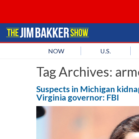
NOW
U.S.
Tag Archives:
arme
Suspects in Michigan kidna
Virginia governor: FBI