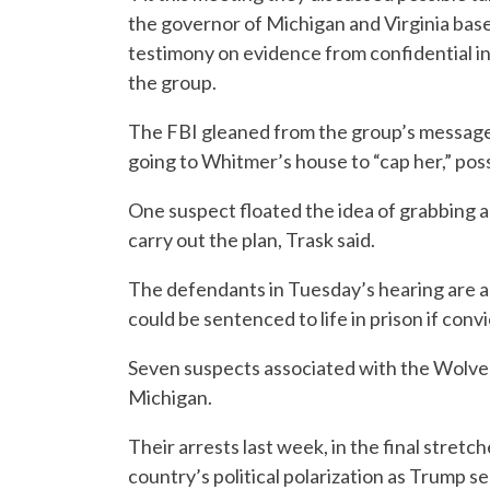
the governor of Michigan and Virginia base
testimony on evidence from confidential 
the group.
The FBI gleaned from the group’s messages
going to Whitmer’s house to “cap her,” possi
One suspect floated the idea of grabbing a p
carry out the plan, Trask said.
The defendants in Tuesday’s hearing are 
could be sentenced to life in prison if conv
Seven suspects associated with the Wolver
Michigan.
Their arrests last week, in the final stret
country’s political polarization as Trump 