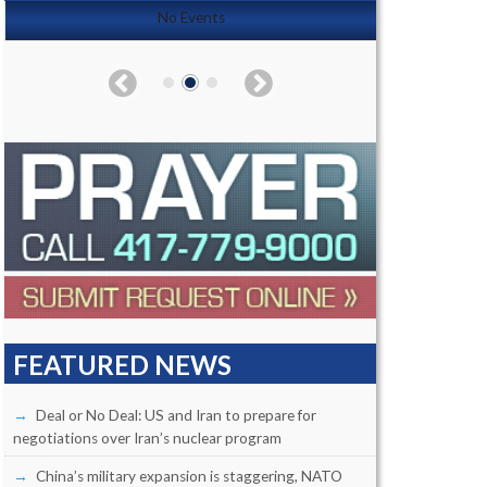
No Events
FEATURED NEWS
Deal or No Deal: US and Iran to prepare for
negotiations over Iran’s nuclear program
China’s military expansion is staggering, NATO