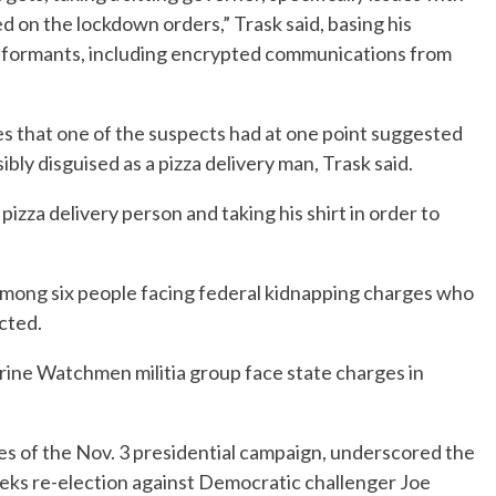
d on the lockdown orders,” Trask said, basing his
informants, including encrypted communications from
 that one of the suspects had at one point suggested
bly disguised as a pizza delivery man, Trask said.
izza delivery person and taking his shirt in order to
among six people facing federal kidnapping charges who
icted.
ine Watchmen militia group face state charges in
ches of the Nov. 3 presidential campaign, underscored the
seeks re-election against Democratic challenger Joe