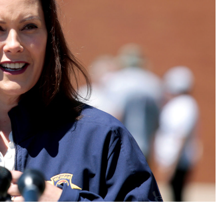
No Events