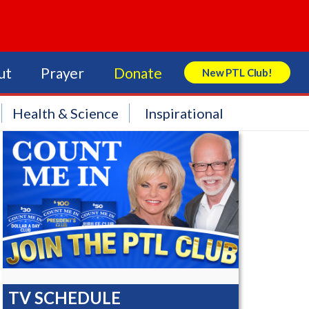
ut
Prayer
Donate
New PTL Club!
Search Store
Health & Science
Inspirational
TV SCHEDULE