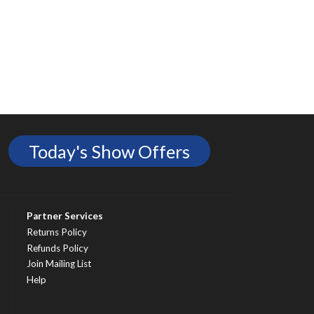
Today's Show Offers
Partner Services
Returns Policy
Refunds Policy
Join Mailing List
Help