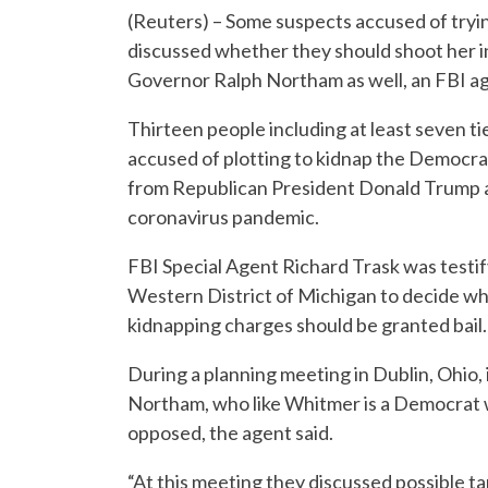
(Reuters) – Some suspects accused of try
discussed whether they should shoot her i
Governor Ralph Northam as well, an FBI ag
Thirteen people including at least seven ti
accused of plotting to kidnap the Democr
from Republican President Donald Trump an
coronavirus pandemic.
FBI Special Agent Richard Trask was testifyi
Western District of Michigan to decide wh
kidnapping charges should be granted bail.
During a planning meeting in Dublin, Ohio,
Northam, who like Whitmer is a Democrat w
opposed, the agent said.
“At this meeting they discussed possible tar