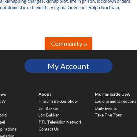
al kidnapping charges
,
kidnap plot
,
life in prison
,
lockdown orders
,
lent domestic extremists
,
Virginia Governor Ralph Northam
,
Community
»
My Account
ews
About
Morningside USA
OW
The Jim Bakker Show
Lodging and Directions
S
Jim Bakker
Daily Events
rld
Lori Bakker
Take The Tour
ael
PTL Television Network
spirational
Contact Us
velation