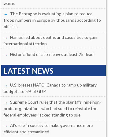
warns
The Pentagon is evaluating a plan to reduce
troop numbers in Europe by thousands according to
officials
Hamas lied about deaths and casualties to gain
international attention
Historic flood disaster leaves at least 25 dead
LATEST NEWS
U.S. presses NATO, Canada to ramp up military
budgets to 5% of GDP
Supreme Court rules that the plaintiffs, nine non-
profit organizations who had sued to reinstate the
federal employees, lacked standing to sue
AI’s role in society to make governance more
efficient and streamlined