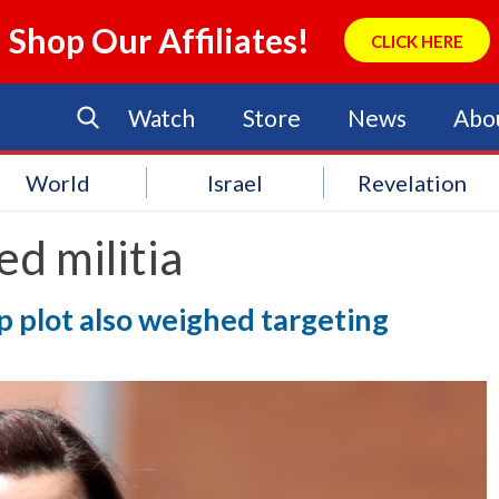
Shop Our Affiliates!
CLICK HERE
Watch
Store
News
Abo
World
Israel
Revelation
d militia
p plot also weighed targeting