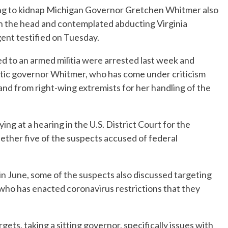
ing to kidnap Michigan Governor Gretchen Whitmer also
n the head and contemplated abducting Virginia
ent testified on Tuesday.
ed to an armed militia were arrested last week and
atic governor Whitmer, who has come under criticism
d from right-wing extremists for her handling of the
ng at a hearing in the U.S. District Court for the
ether five of the suspects accused of federal
 in June, some of the suspects also discussed targeting
ho has enacted coronavirus restrictions that they
gets, taking a sitting governor, specifically issues with