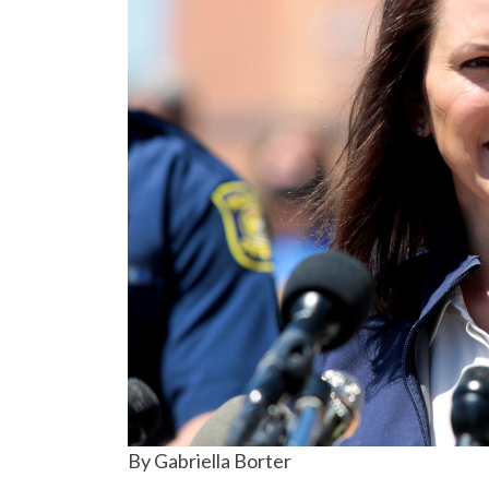
By Gabriella Borter