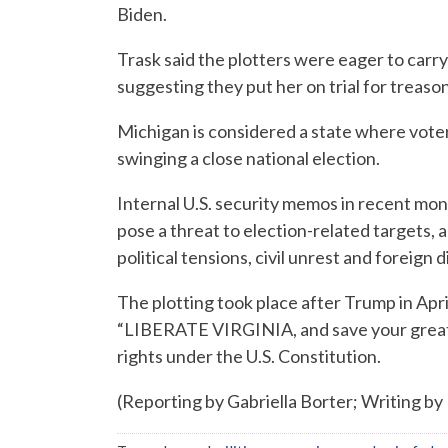
Biden.
Trask said the plotters were eager to carr
suggesting they put her on trial for treason
Michigan is considered a state where voter
swinging a close national election.
Internal U.S. security memos in recent mo
pose a threat to election-related targets,
political tensions, civil unrest and foreign
The plotting took place after Trump in 
“LIBERATE VIRGINIA, and save your great 
rights under the U.S. Constitution.
(Reporting by Gabriella Borter; Writing by