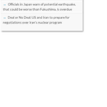
Officials in Japan warn of potential earthquake,
that could be worse than Fukushima, is overdue
Deal or No Deal: US and Iran to prepare for
negotiations over Iran’s nuclear program