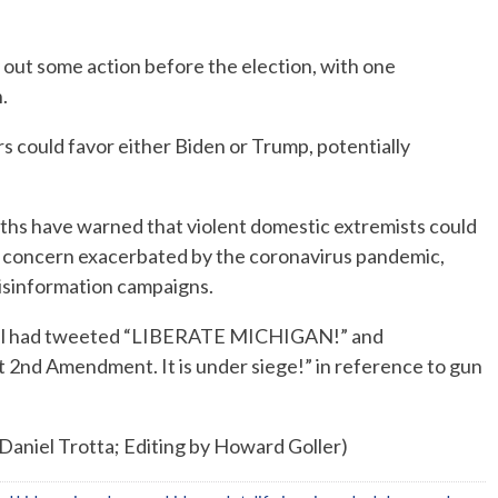
y out some action before the election, with one
.
s could favor either Biden or Trump, potentially
nths have warned that violent domestic extremists could
 a concern exacerbated by the coronavirus pandemic,
 disinformation campaigns.
April had tweeted “LIBERATE MICHIGAN!” and
2nd Amendment. It is under siege!” in reference to gun
 Daniel Trotta; Editing by Howard Goller)