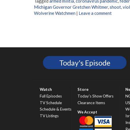
Tagged
armed militia
,
coronavirus pandemic
,
feder
Michigan Governor Gretchen Whitmer
,
shoot
,
vio
Wolverine Watchmen
|
Leave a comment
Today's Episode
Watch
Store
N
Full Episodes
Today’s Show Offers
N
TV Schedule
Clearance Items
U
Schedule & Events
Wo
TV Listings
Isr
In
Re