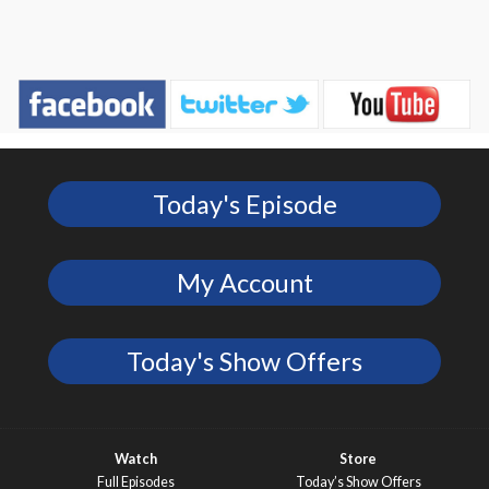
Today's Episode
My Account
Today's Show Offers
Watch
Store
Full Episodes
Today’s Show Offers