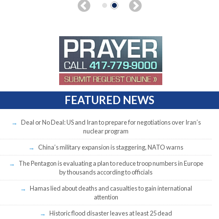
FEATURED NEWS
Deal or No Deal: US and Iran to prepare for negotiations over Iran’s
nuclear program
China’s military expansion is staggering, NATO warns
The Pentagon is evaluating a plan to reduce troop numbers in Europe
by thousands according to officials
Hamas lied about deaths and casualties to gain international
attention
Historic flood disaster leaves at least 25 dead