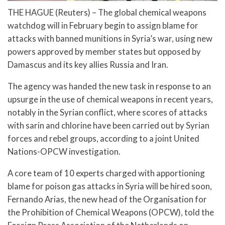
THE HAGUE (Reuters) – The global chemical weapons
watchdog will in February begin to assign blame for
attacks with banned munitions in Syria’s war, using new
powers approved by member states but opposed by
Damascus and its key allies Russia and Iran.
The agency was handed the new task in response to an
upsurge in the use of chemical weapons in recent years,
notably in the Syrian conflict, where scores of attacks
with sarin and chlorine have been carried out by Syrian
forces and rebel groups, according to a joint United
Nations-OPCW investigation.
A core team of 10 experts charged with apportioning
blame for poison gas attacks in Syria will be hired soon,
Fernando Arias, the new head of the Organisation for
the Prohibition of Chemical Weapons (OPCW), told the