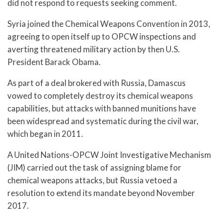
did not respond to requests seeking comment.
Syria joined the Chemical Weapons Convention in 2013,
agreeing to open itself up to OPCW inspections and
averting threatened military action by then U.S.
President Barack Obama.
As part of a deal brokered with Russia, Damascus
vowed to completely destroy its chemical weapons
capabilities, but attacks with banned munitions have
been widespread and systematic during the civil war,
which began in 2011.
A United Nations-OPCW Joint Investigative Mechanism
(JIM) carried out the task of assigning blame for
chemical weapons attacks, but Russia vetoed a
resolution to extend its mandate beyond November
2017.