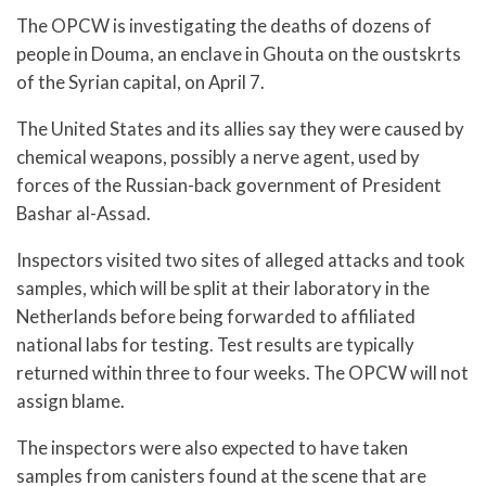
The OPCW is investigating the deaths of dozens of
people in Douma, an enclave in Ghouta on the oustskrts
of the Syrian capital, on April 7.
The United States and its allies say they were caused by
chemical weapons, possibly a nerve agent, used by
forces of the Russian-back government of President
Bashar al-Assad.
Inspectors visited two sites of alleged attacks and took
samples, which will be split at their laboratory in the
Netherlands before being forwarded to affiliated
national labs for testing. Test results are typically
returned within three to four weeks. The OPCW will not
assign blame.
The inspectors were also expected to have taken
samples from canisters found at the scene that are