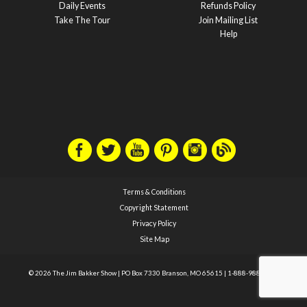
Daily Events
Refunds Policy
Take The Tour
Join Mailing List
Help
Terms & Conditions
Copyright Statement
Privacy Policy
Site Map
© 2026 The Jim Bakker Show
|
PO Box 7330 Branson, MO 65615
|
1-888-988-1588