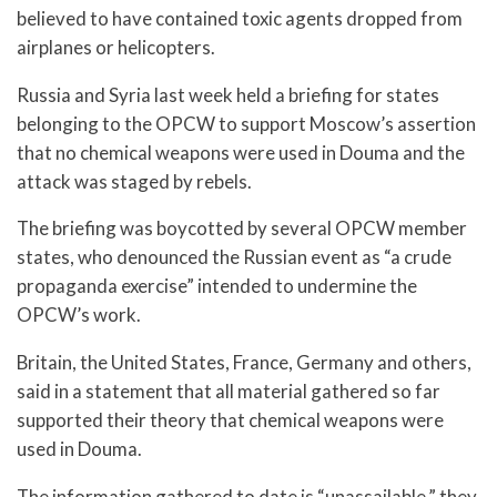
believed to have contained toxic agents dropped from
airplanes or helicopters.
Russia and Syria last week held a briefing for states
belonging to the OPCW to support Moscow’s assertion
that no chemical weapons were used in Douma and the
attack was staged by rebels.
The briefing was boycotted by several OPCW member
states, who denounced the Russian event as “a crude
propaganda exercise” intended to undermine the
OPCW’s work.
Britain, the United States, France, Germany and others,
said in a statement that all material gathered so far
supported their theory that chemical weapons were
used in Douma.
The information gathered to date is “unassailable,” they