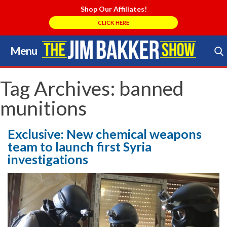
Shop Our Affiliates!
CLICK HERE
Menu
Skip
to
Search Store
content
Tag Archives:
banned
munitions
Exclusive: New chemical weapons
team to launch first Syria
investigations