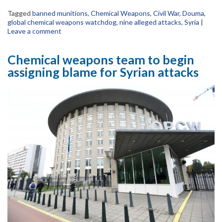
Tagged
banned munitions
,
Chemical Weapons
,
Civil War
,
Douma
,
global chemical weapons watchdog
,
nine alleged attacks
,
Syria
|
Leave a comment
Chemical weapons team to begin
assigning blame for Syrian attacks