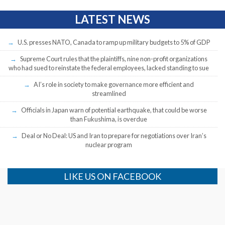
LATEST NEWS
U.S. presses NATO, Canada to ramp up military budgets to 5% of GDP
Supreme Court rules that the plaintiffs, nine non-profit organizations
who had sued to reinstate the federal employees, lacked standing to sue
AI’s role in society to make governance more efficient and
streamlined
Officials in Japan warn of potential earthquake, that could be worse
than Fukushima, is overdue
Deal or No Deal: US and Iran to prepare for negotiations over Iran’s
nuclear program
LIKE US ON FACEBOOK