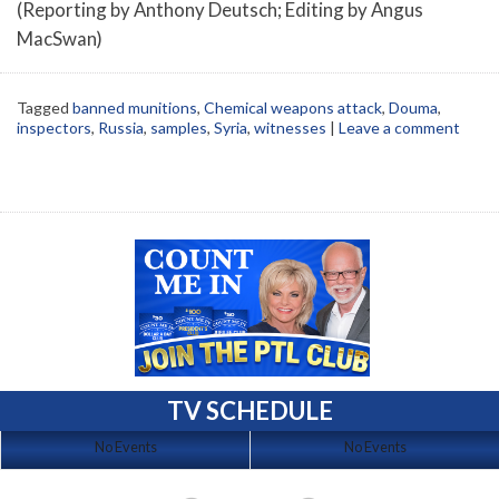
(Reporting by Anthony Deutsch; Editing by Angus
MacSwan)
Tagged
banned munitions
,
Chemical weapons attack
,
Douma
,
inspectors
,
Russia
,
samples
,
Syria
,
witnesses
|
Leave a comment
TV SCHEDULE
No Events
No Events