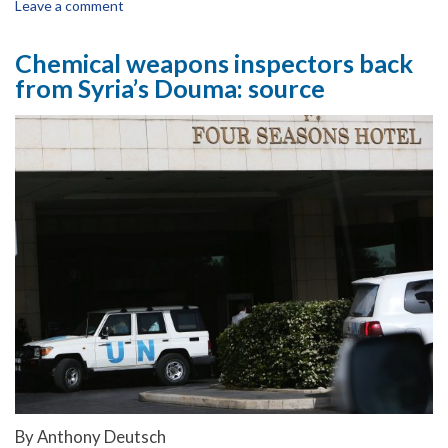
Leave a comment
Chemical weapons inspectors back
from Syria’s Douma: source
By Anthony Deutsch