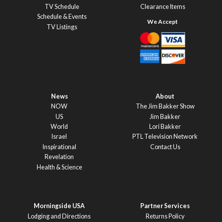
TV Schedule
Clearance Items
Schedule & Events
TV Listings
News
About
NOW
The Jim Bakker Show
US
Jim Bakker
World
Lori Bakker
Israel
PTL Television Network
Inspirational
Contact Us
Revelation
Health & Science
Morningside USA
Partner Services
Lodging and Directions
Returns Policy