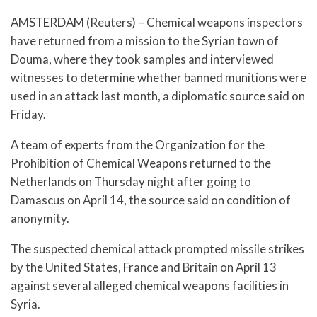
AMSTERDAM (Reuters) – Chemical weapons inspectors
have returned from a mission to the Syrian town of
Douma, where they took samples and interviewed
witnesses to determine whether banned munitions were
used in an attack last month, a diplomatic source said on
Friday.
A team of experts from the Organization for the
Prohibition of Chemical Weapons returned to the
Netherlands on Thursday night after going to
Damascus on April 14, the source said on condition of
anonymity.
The suspected chemical attack prompted missile strikes
by the United States, France and Britain on April 13
against several alleged chemical weapons facilities in
Syria.