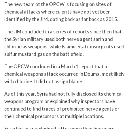
The new team at the OPCW is focusing on sites of
chemical attacks where culprits have not yet been
identified by the JIM, dating back as far back as 2015.
The JIM concluded in a series of reports since then that
the Syrian military used both nerve agent sarin and
chlorine as weapons, while Islamic State insurgents used
sulfur mustard gas on the battlefield.
The OPCW concluded in a March 1 report that a
chemical weapons attack occurred in Douma, most likely
with chlorine. It did not assign blame.
As of this year, Syria had not fully disclosed its chemical
weapons program or explained why inspectors have
continued to find traces of prohibited nerve agents or
their chemical precursors at multiple locations.
Syria has acknowledged, after more than five years,