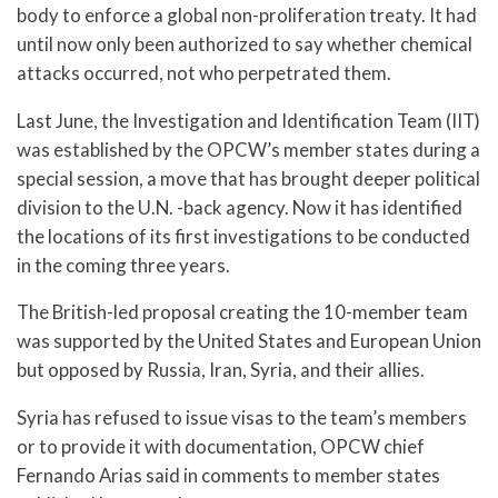
body to enforce a global non-proliferation treaty. It had
until now only been authorized to say whether chemical
attacks occurred, not who perpetrated them.
Last June, the Investigation and Identification Team (IIT)
was established by the OPCW’s member states during a
special session, a move that has brought deeper political
division to the U.N. -back agency. Now it has identified
the locations of its first investigations to be conducted
in the coming three years.
The British-led proposal creating the 10-member team
was supported by the United States and European Union
but opposed by Russia, Iran, Syria, and their allies.
Syria has refused to issue visas to the team’s members
or to provide it with documentation, OPCW chief
Fernando Arias said in comments to member states