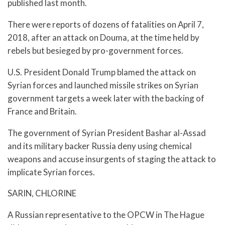
published last month.
There were reports of dozens of fatalities on April 7,
2018, after an attack on Douma, at the time held by
rebels but besieged by pro-government forces.
U.S. President Donald Trump blamed the attack on
Syrian forces and launched missile strikes on Syrian
government targets a week later with the backing of
France and Britain.
The government of Syrian President Bashar al-Assad
and its military backer Russia deny using chemical
weapons and accuse insurgents of staging the attack to
implicate Syrian forces.
SARIN, CHLORINE
A Russian representative to the OPCW in The Hague