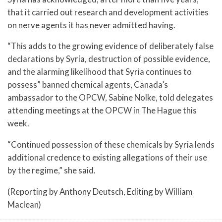
that it carried out research and development activities
on nerve agents it has never admitted having.
“This adds to the growing evidence of deliberately false
declarations by Syria, destruction of possible evidence,
and the alarming likelihood that Syria continues to
possess” banned chemical agents, Canada’s
ambassador to the OPCW, Sabine Nolke, told delegates
attending meetings at the OPCW in The Hague this
week.
“Continued possession of these chemicals by Syria lends
additional credence to existing allegations of their use
by the regime,” she said.
(Reporting by Anthony Deutsch, Editing by William
Maclean)