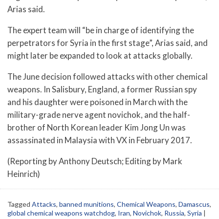
Arias said.
The expert team will “be in charge of identifying the
perpetrators for Syria in the first stage”, Arias said, and
might later be expanded to look at attacks globally.
The June decision followed attacks with other chemical
weapons. In Salisbury, England, a former Russian spy
and his daughter were poisoned in March with the
military-grade nerve agent novichok, and the half-
brother of North Korean leader Kim Jong Un was
assassinated in Malaysia with VX in February 2017.
(Reporting by Anthony Deutsch; Editing by Mark
Heinrich)
Tagged
Attacks
,
banned munitions
,
Chemical Weapons
,
Damascus
,
global chemical weapons watchdog
,
Iran
,
Novichok
,
Russia
,
Syria
|