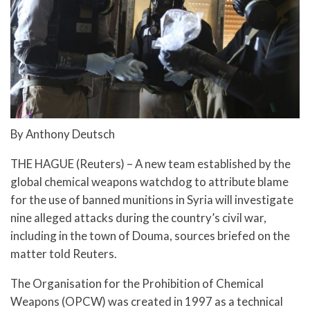
By Anthony Deutsch
THE HAGUE (Reuters) – A new team established by the
global chemical weapons watchdog to attribute blame
for the use of banned munitions in Syria will investigate
nine alleged attacks during the country’s civil war,
including in the town of Douma, sources briefed on the
matter told Reuters.
The Organisation for the Prohibition of Chemical
Weapons (OPCW) was created in 1997 as a technical