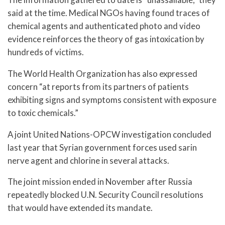
said at the time. Medical NGOs having found traces of
chemical agents and authenticated photo and video
evidence reinforces the theory of gas intoxication by
hundreds of victims.
The World Health Organization has also expressed
concern “at reports from its partners of patients
exhibiting signs and symptoms consistent with exposure
to toxic chemicals.”
A joint United Nations-OPCW investigation concluded
last year that Syrian government forces used sarin
nerve agent and chlorine in several attacks.
The joint mission ended in November after Russia
repeatedly blocked U.N. Security Council resolutions
that would have extended its mandate.