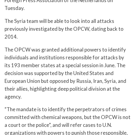
Foreign Press Association of the Netherlands on
Tuesday.
The Syria team will be able to look into all attacks
previously investigated by the OPCW, dating back to
2014.
The OPCW was granted additional powers to identify
individuals and institutions responsible for attacks by
its 193 member states at a special session in June. The
decision was supported by the United States and
European Union but opposed by Russia, Iran, Syria, and
their allies, highlighting deep political division at the
agency.
“The mandate is to identify the perpetrators of crimes
committed with chemical weapons, but the OPCW is not
a court or the police”, and will refer cases to U.N.
organizations with powers to punish those responsible,